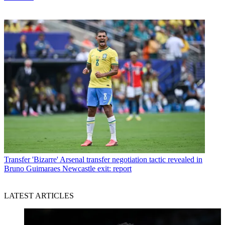
Transfer
'Bizarre' Arsenal transfer negotiation tactic revealed in
Bruno Guimaraes Newcastle exit: report
LATEST ARTICLES