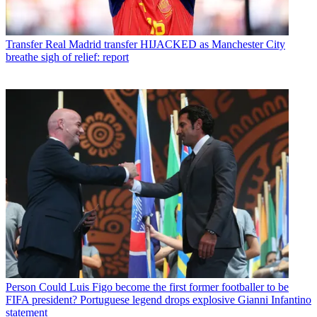
Transfer
Real Madrid transfer HIJACKED as Manchester City
breathe sigh of relief: report
Person
Could Luis Figo become the first former footballer to be
FIFA president? Portuguese legend drops explosive Gianni Infantino
statement