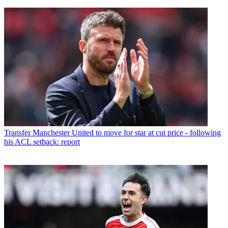
Transfer
Manchester United to move for star at cut price - following
his ACL setback: report