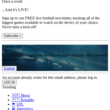
Once a week
...And it’s LIVE!
Sign up to our FREE live football newsletter, tracking all of the
biggest games available to watch on the device of your choice.
Never miss a kick-off!
Subscribe +
Join the club
Get full access to premium articles, exclusive features and a growing
list of member rewards.
Explore
An account already exists for this email address, please log in.
Trending
🇦🇷 Messi
🇵🇹 Ronaldo
🏴󠁧󠁢󠁥󠁮󠁧󠁿 EPL
🎤 Interviews