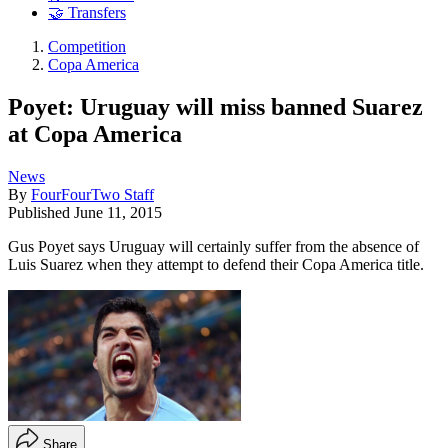
🤝 Transfers
Competition
Copa America
Poyet: Uruguay will miss banned Suarez
at Copa America
News
By
FourFourTwo Staff
Published
June 11, 2015
Gus Poyet says Uruguay will certainly suffer from the absence of
Luis Suarez when they attempt to defend their Copa America title.
Share