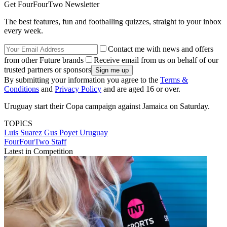
Get FourFourTwo Newsletter
The best features, fun and footballing quizzes, straight to your inbox
every week.
Contact me with news and offers
from other Future brands
Receive email from us on behalf of our
trusted partners or sponsors
By submitting your information you agree to the
Terms &
Conditions
and
Privacy Policy
and are aged 16 or over.
Uruguay start their Copa campaign against Jamaica on Saturday.
TOPICS
Luis Suarez
Gus Poyet
Uruguay
FourFourTwo Staff
Latest in Competition