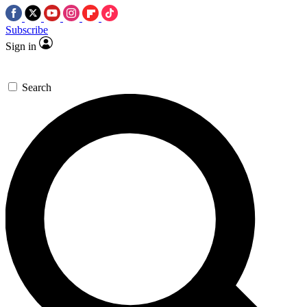
Subscribe
Sign in
Search