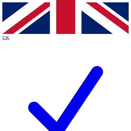
Contact me with news and offers from other Future
brands
By submitting your information you agree to the
Terms & Conditions
and
Privacy
Policy
and are aged 16 or over.
UK