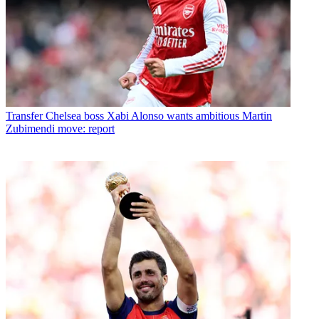
Transfer
Chelsea boss Xabi Alonso wants ambitious Martin
Zubimendi move: report