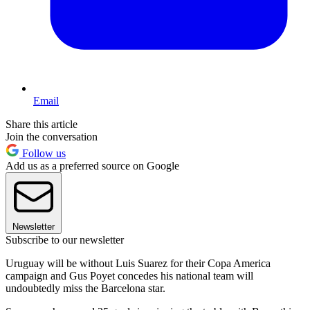
Email
Share this article
Join the conversation
Follow us
Add us as a preferred source on Google
Newsletter
Subscribe to our newsletter
Uruguay will be without Luis Suarez for their Copa America
campaign and Gus Poyet concedes his national team will
undoubtedly miss the Barcelona star.