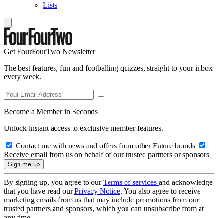
Lists
Get FourFourTwo Newsletter
The best features, fun and footballing quizzes, straight to your inbox
every week.
Become a Member in Seconds
Unlock instant access to exclusive member features.
Contact me with news and offers from other Future brands
Receive email from us on behalf of our trusted partners or sponsors
By signing up, you agree to our
Terms of services
and acknowledge
that you have read our
Privacy Notice
. You also agree to receive
marketing emails from us that may include promotions from our
trusted partners and sponsors, which you can unsubscribe from at
any time.