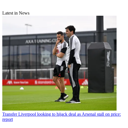
Latest in News
Transfer
Liverpool looking to hijack deal as Arsenal stall on price:
report