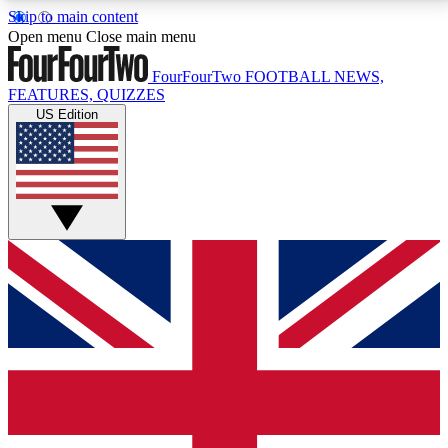
Skip to main content
17
24/7
5K+
Open menu
Close main menu
MEMBER FEATURES
ACCESS AVAILABLE
ACTIVE MEMBERS
FourFourTwo
FOOTBALL NEWS,
FEATURES, QUIZZES
US Edition
Live Q&A Sessions
Member Compet
Weekly interactive sessions
Win exclusive p
GET CLUB ACCESS QUICK
For the quickest way to join, simply enter your email
below and get access. We will send a confirmation
and sign you up to our newsletter to keep you
updated on all your football news.