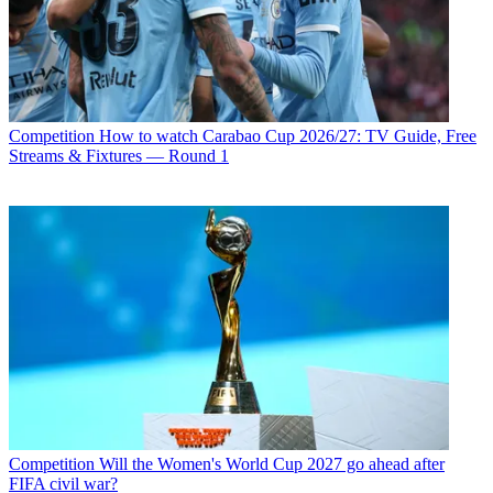
Competition
How to watch Carabao Cup 2026/27: TV Guide, Free
Streams & Fixtures — Round 1
Competition
Will the Women's World Cup 2027 go ahead after
FIFA civil war?