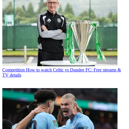
Competition
How to watch Celtic vs Dundee FC: Free streams &
TV details