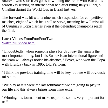
Suarez - who scored 25 goals in winning the treble with Barca this
season - is serving an international ban after biting Italy's Giorgio
Chiellini during the World Cup in Brazil last year.
The forward was hit with a nine-match suspension for competitive
matches, eight of which he is still to serve, meaning he will miss all
of Uruguay's Copa clashes even if the defending champions reach
the final.
Latest Videos From
FourFourTwo
Watch full video here:
"Undoubtedly, when someone plays for Uruguay the team is the
most important thing, but Luis Suarez is an international figure and
the team will always notice his absence," Poyet, who won the Copa
with Uruguay back in 1995, told Perform.
"I think the previous training time will be key, but we will obviously
miss him.
"We play as if it were the last tournament we are going to play in
our life and this always brings something extra.
"Winning this tournament make us proud, so it is very important for
us."