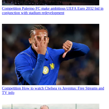
Competition
Palermo FC make ambitious UEFA Euro 2032 bid in
conjunction with stadium redevelopment
Competition
How to watch Chelsea vs Juventus: Free Streams and
TV info