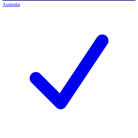
Australia