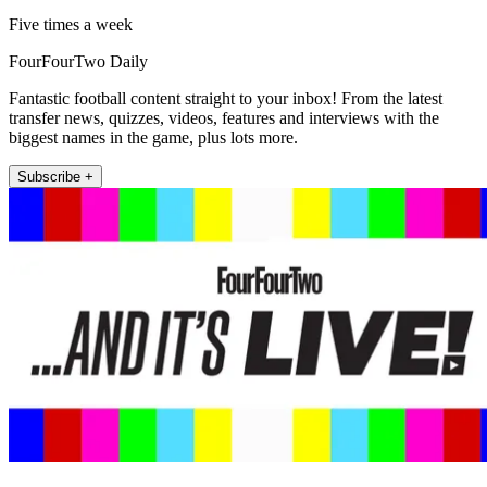
Five times a week
FourFourTwo Daily
Fantastic football content straight to your inbox! From the latest
transfer news, quizzes, videos, features and interviews with the
biggest names in the game, plus lots more.
Subscribe +