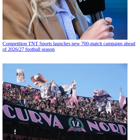
Competition
TNT Sports launches new 700-match campaign ahead
of 2026/27 football season