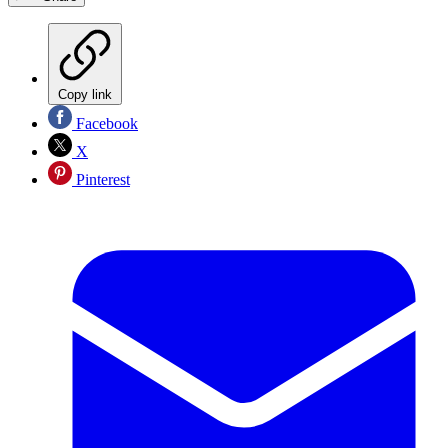
Copy link
Facebook
X
Pinterest