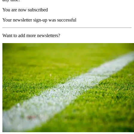
You are now subscribed
Your newsletter sign-up was successful
Want to add more newsletters?