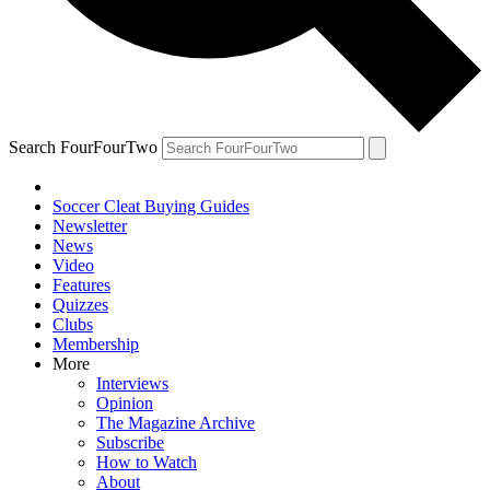
Search FourFourTwo
Soccer Cleat Buying Guides
Newsletter
News
Video
Features
Quizzes
Clubs
Membership
More
Interviews
Opinion
The Magazine Archive
Subscribe
How to Watch
About