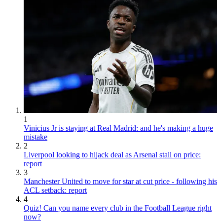
1
Vinicius Jr is staying at Real Madrid: and he's making a huge
mistake
2
Liverpool looking to hijack deal as Arsenal stall on price:
report
3
Manchester United to move for star at cut price - following his
ACL setback: report
4
Quiz! Can you name every club in the Football League right
now?