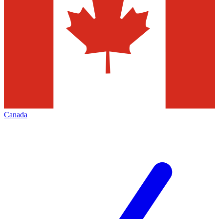
Canada