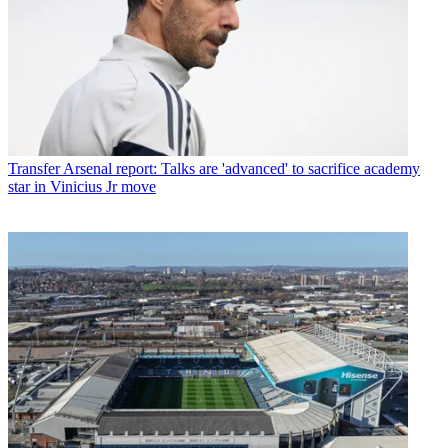
Transfer
Arsenal report: Talks are 'advanced' to sacrifice academy
star in Vinicius Jr move