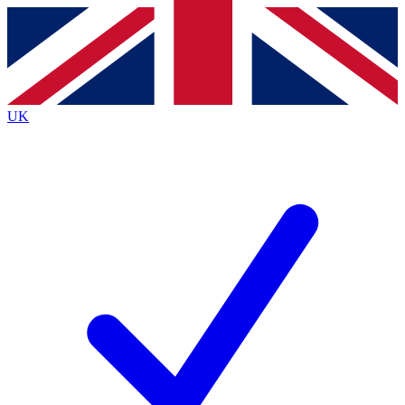
Contact me with news and offers from other Future
brands
By submitting your information you agree to the
Terms & Conditions
and
Privacy
Policy
and are aged 16 or over.
UK