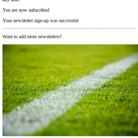
You are now subscribed
Your newsletter sign-up was successful
Want to add more newsletters?