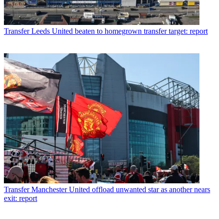
Transfer
Leeds United beaten to homegrown transfer target: report
Transfer
Manchester United offload unwanted star as another nears
exit: report