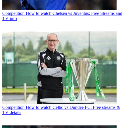
Competition
How to watch Chelsea vs Juventus: Free Streams and
TV info
Competition
How to watch Celtic vs Dundee FC: Free streams &
TV details