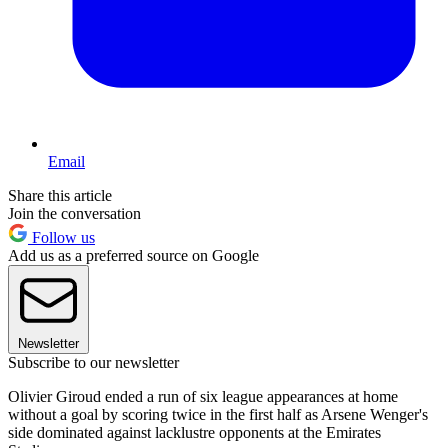
Email
Share this article
Join the conversation
Follow us
Add us as a preferred source on Google
Newsletter
Subscribe to our newsletter
Olivier Giroud ended a run of six league appearances at home
without a goal by scoring twice in the first half as Arsene Wenger's
side dominated against lacklustre opponents at the Emirates