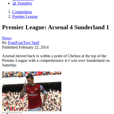
🤝 Transfers
Competition
Premier League
Premier League: Arsenal 4 Sunderland 1
News
By
FourFourTwo Staff
Published
February 22, 2014
Arsenal moved back to within a point of Chelsea at the top of the
Premier League with a comprehensive 4-1 win over Sunderland on
Saturday.