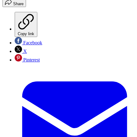
Share
Copy link
Facebook
X
Pinterest