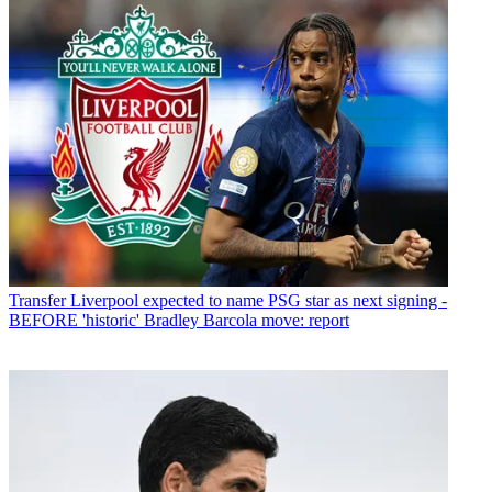
Transfer
Liverpool expected to name PSG star as next signing -
BEFORE 'historic' Bradley Barcola move: report