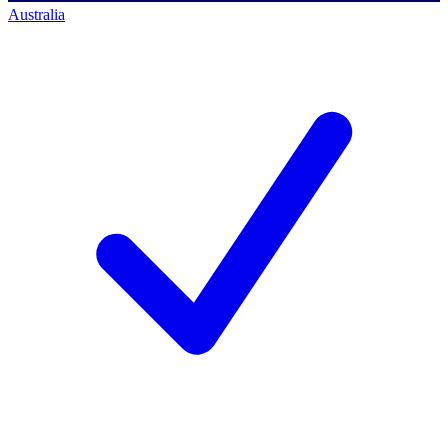
Australia