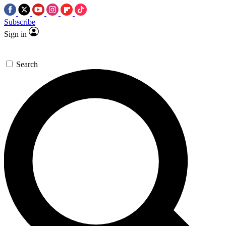
Subscribe
Sign in
Search