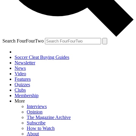
Search FourFourTwo
Soccer Cleat Buying Guides
Newsletter
News
Video
Features
Quizzes
Clubs
Membership
More
Interviews
Opinion
The Magazine Archive
Subscribe
How to Watch
About