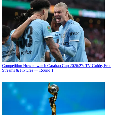
Competition
How to watch Carabao Cup 2026/27: TV Guide, Free
Streams & Fixtures — Round 1