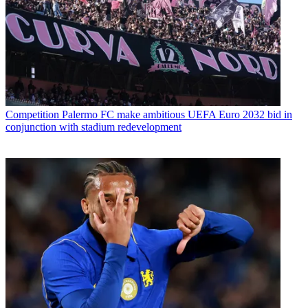
Competition
Palermo FC make ambitious UEFA Euro 2032 bid in
conjunction with stadium redevelopment