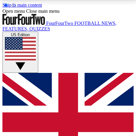
Skip to main content
17
24/7
5K+
Open menu
Close main menu
MEMBER FEATURES
ACCESS AVAILABLE
ACTIVE MEMBERS
FourFourTwo
FOOTBALL NEWS,
FEATURES, QUIZZES
US Edition
Live Q&A Sessions
Member Compet
Weekly interactive sessions
Win exclusive p
GET CLUB ACCESS QUICK
For the quickest way to join, simply enter your email
below and get access. We will send a confirmation
and sign you up to our newsletter to keep you
updated on all your football news.