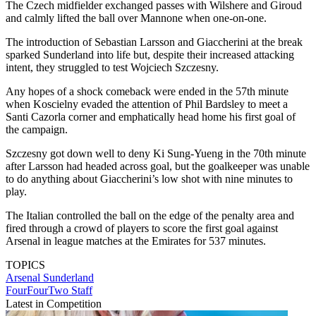
The Czech midfielder exchanged passes with Wilshere and Giroud
and calmly lifted the ball over Mannone when one-on-one.
The introduction of Sebastian Larsson and Giaccherini at the break
sparked Sunderland into life but, despite their increased attacking
intent, they struggled to test Wojciech Szczesny.
Any hopes of a shock comeback were ended in the 57th minute
when Koscielny evaded the attention of Phil Bardsley to meet a
Santi Cazorla corner and emphatically head home his first goal of
the campaign.
Szczesny got down well to deny Ki Sung-Yueng in the 70th minute
after Larsson had headed across goal, but the goalkeeper was unable
to do anything about Giaccherini’s low shot with nine minutes to
play.
The Italian controlled the ball on the edge of the penalty area and
fired through a crowd of players to score the first goal against
Arsenal in league matches at the Emirates for 537 minutes.
TOPICS
Arsenal
Sunderland
FourFourTwo Staff
Latest in Competition