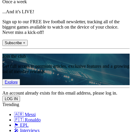
Once a week
...And it’s LIVE!
Sign up to our FREE live football newsletter, tracking all of the
biggest games available to watch on the device of your choice.
Never miss a kick-off!
Subscribe +
Join the club
Get full access to premium articles, exclusive features and a growing
list of member rewards.
Explore
An account already exists for this email address, please log in.
Trending
🇦🇷 Messi
🇵🇹 Ronaldo
🏴󠁧󠁢󠁥󠁮󠁧󠁿 EPL
🎤 Interviews