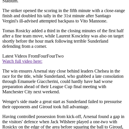
Stadium.
The striker opened the scoring in the fifth minute with a close-range
finish and doubled his tally in the 31st minute after Santiago
Vergini's ill-advised attempted backpass to Vito Mannone.
Tomas Rosicky added a third in the closing minutes of the first half
after a fine team move, while Laurent Koscielny was also on target
shortly before the hour mark following terrible Sunderland
defending from a corner.
Latest Videos From
FourFourTwo
Watch full video here:
The win ensures Arsenal stay close behind leaders Chelsea in the
race for the title, while Sunderland, who grabbed a late consolation
through Emanuele Giaccherini, could hardly have had worse
preparation ahead of their League Cup final meeting with
Manchester City next weekend.
Wenger's side made a great start as Sunderland failed to pressurise
their opponents and Giroud took full advantage.
Having controlled possession from kick-off, Arsenal found a gap in
the visitors' defence when Jack Wilshere played a one-two with
Rosicky on the edge of the area before squaring the ball to Giroud,