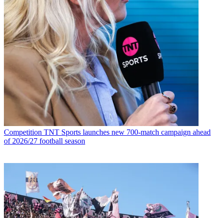
Competition
TNT Sports launches new 700-match campaign ahead
of 2026/27 football season