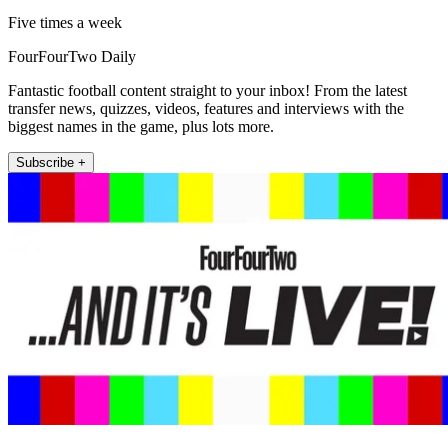
Five times a week
FourFourTwo Daily
Fantastic football content straight to your inbox! From the latest
transfer news, quizzes, videos, features and interviews with the
biggest names in the game, plus lots more.
Subscribe +