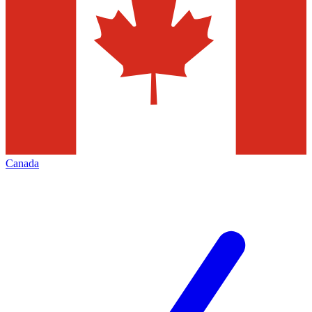
Canada