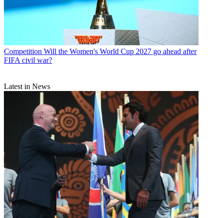
Competition
Will the Women's World Cup 2027 go ahead after
FIFA civil war?
Latest in News