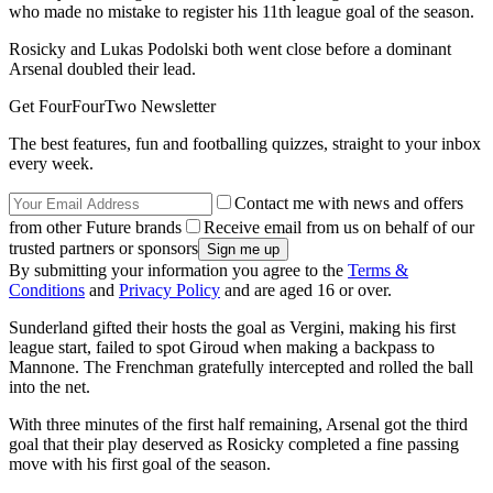
who made no mistake to register his 11th league goal of the season.
Rosicky and Lukas Podolski both went close before a dominant
Arsenal doubled their lead.
Get FourFourTwo Newsletter
The best features, fun and footballing quizzes, straight to your inbox
every week.
Contact me with news and offers
from other Future brands
Receive email from us on behalf of our
trusted partners or sponsors
By submitting your information you agree to the
Terms &
Conditions
and
Privacy Policy
and are aged 16 or over.
Sunderland gifted their hosts the goal as Vergini, making his first
league start, failed to spot Giroud when making a backpass to
Mannone. The Frenchman gratefully intercepted and rolled the ball
into the net.
With three minutes of the first half remaining, Arsenal got the third
goal that their play deserved as Rosicky completed a fine passing
move with his first goal of the season.