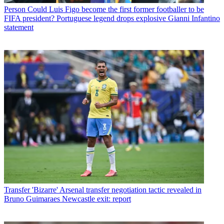
Person
Could Luis Figo become the first former footballer to be
FIFA president? Portuguese legend drops explosive Gianni Infantino
statement
Transfer
'Bizarre' Arsenal transfer negotiation tactic revealed in
Bruno Guimaraes Newcastle exit: report