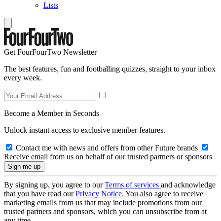
Lists
Get FourFourTwo Newsletter
The best features, fun and footballing quizzes, straight to your inbox
every week.
Become a Member in Seconds
Unlock instant access to exclusive member features.
Contact me with news and offers from other Future brands
Receive email from us on behalf of our trusted partners or sponsors
By signing up, you agree to our
Terms of services
and acknowledge
that you have read our
Privacy Notice
. You also agree to receive
marketing emails from us that may include promotions from our
trusted partners and sponsors, which you can unsubscribe from at
any time.