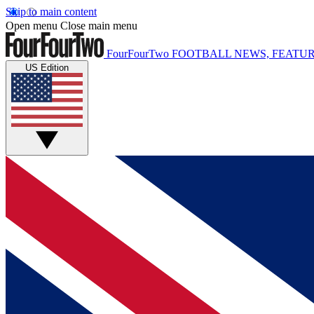
Skip to main content
Open menu
Close main menu
FourFourTwo
FOOTBALL NEWS, FEATUR
US Edition