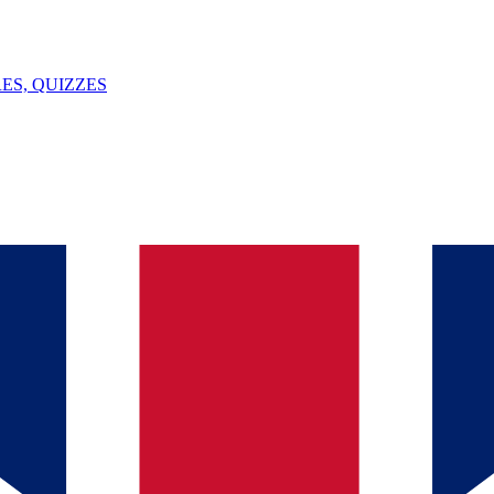
ES, QUIZZES