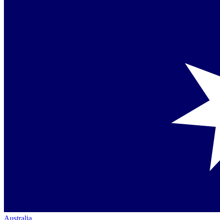
Australia