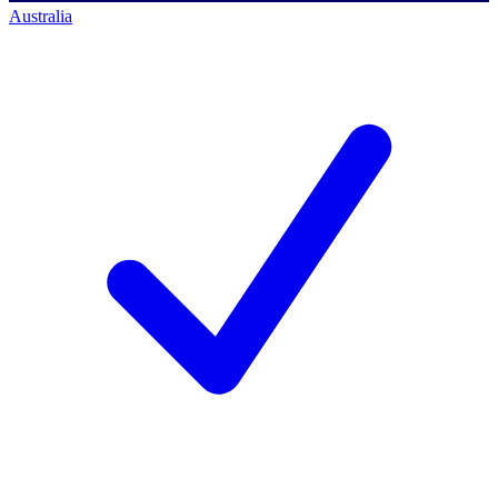
Australia