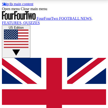
Skip to main content
17
24/7
5K+
Open menu
Close main menu
MEMBER FEATURES
ACCESS AVAILABLE
ACTIVE MEMBERS
FourFourTwo
FOOTBALL NEWS,
FEATURES, QUIZZES
US Edition
Live Q&A Sessions
Member Compet
Weekly interactive sessions
Win exclusive p
GET CLUB ACCESS QUICK
For the quickest way to join, simply enter your email
below and get access. We will send a confirmation
and sign you up to our newsletter to keep you
updated on all your football news.