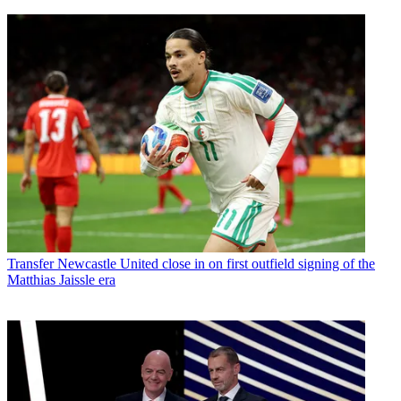
Transfer
Newcastle United close in on first outfield signing of the
Matthias Jaissle era