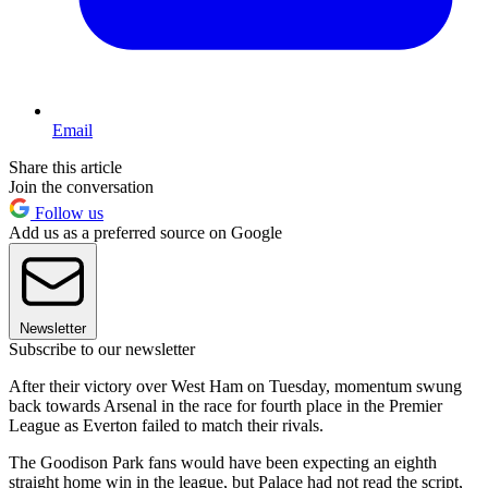
Email
Share this article
Join the conversation
Follow us
Add us as a preferred source on Google
Newsletter
Subscribe to our newsletter
After their victory over West Ham on Tuesday, momentum swung
back towards Arsenal in the race for fourth place in the Premier
League as Everton failed to match their rivals.
The Goodison Park fans would have been expecting an eighth
straight home win in the league, but Palace had not read the script,