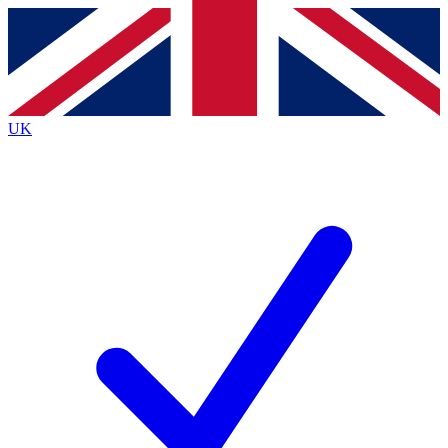
Contact me with news and offers from other Future
brands
By submitting your information you agree to the
Terms & Conditions
and
Privacy
Policy
and are aged 16 or over.
UK