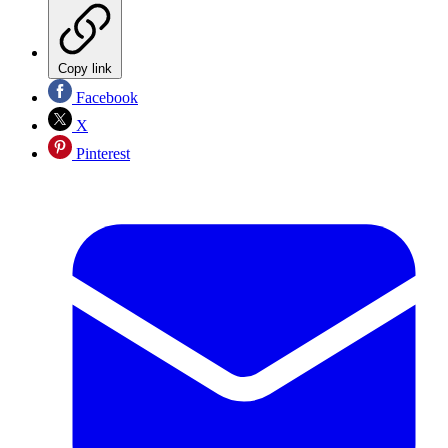
Copy link
Facebook
X
Pinterest