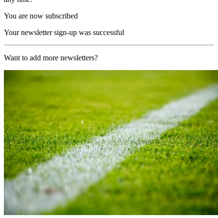
You are now subscribed
Your newsletter sign-up was successful
Want to add more newsletters?