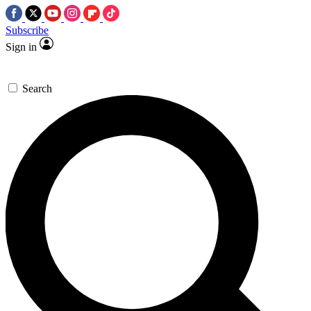
Subscribe
Sign in
Search