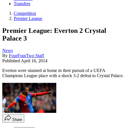
Transfers
Competition
Premier League
Premier League: Everton 2 Crystal
Palace 3
News
By
FourFourTwo Staff
Published
April 16, 2014
Everton were stunned at home in their pursuit of a UEFA
Champions League place with a shock 3-2 defeat to Crystal Palace.
Share