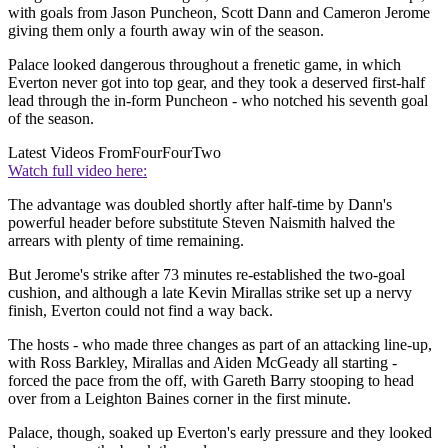
with goals from Jason Puncheon, Scott Dann and Cameron Jerome
giving them only a fourth away win of the season.
Palace looked dangerous throughout a frenetic game, in which
Everton never got into top gear, and they took a deserved first-half
lead through the in-form Puncheon - who notched his seventh goal
of the season.
Latest Videos From
FourFourTwo
Watch full video here:
The advantage was doubled shortly after half-time by Dann's
powerful header before substitute Steven Naismith halved the
arrears with plenty of time remaining.
But Jerome's strike after 73 minutes re-established the two-goal
cushion, and although a late Kevin Mirallas strike set up a nervy
finish, Everton could not find a way back.
The hosts - who made three changes as part of an attacking line-up,
with Ross Barkley, Mirallas and Aiden McGeady all starting -
forced the pace from the off, with Gareth Barry stooping to head
over from a Leighton Baines corner in the first minute.
Palace, though, soaked up Everton's early pressure and they looked