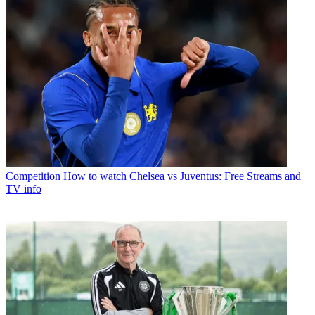
Competition
How to watch Chelsea vs Juventus: Free Streams and
TV info