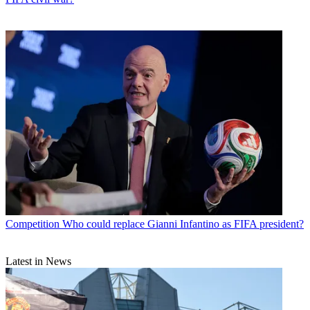
Competition
Who could replace Gianni Infantino as FIFA president?
Latest in News