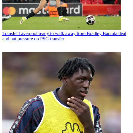
Transfer
Liverpool ready to walk away from Bradley Barcola deal
and put pressure on PSG transfer