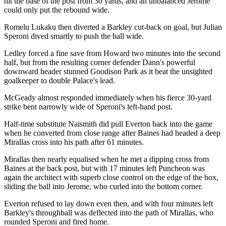
hit the base of the post from 30 yards, and an unbalanced Jerome
could only put the rebound wide.
Romelu Lukaku then diverted a Barkley cut-back on goal, but Julian
Speroni dived smartly to push the ball wide.
Ledley forced a fine save from Howard two minutes into the second
half, but from the resulting corner defender Dann's powerful
downward header stunned Goodison Park as it beat the unsighted
goalkeeper to double Palace's lead.
McGeady almost responded immediately when his fierce 30-yard
strike bent narrowly wide of Speroni's left-hand post.
Half-time substitute Naismith did pull Everton back into the game
when he converted from close range after Baines had headed a deep
Mirallas cross into his path after 61 minutes.
Mirallas then nearly equalised when he met a dipping cross from
Baines at the back post, but with 17 minutes left Puncheon was
again the architect with superb close control on the edge of the box,
sliding the ball into Jerome, who curled into the bottom corner.
Everton refused to lay down even then, and with four minutes left
Barkley's throughball was deflected into the path of Mirallas, who
rounded Speroni and fired home.