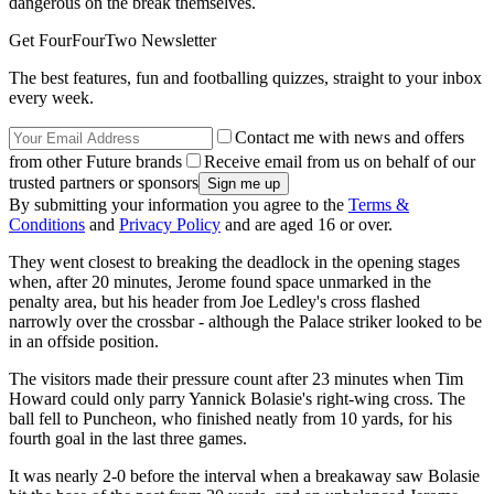
dangerous on the break themselves.
Get FourFourTwo Newsletter
The best features, fun and footballing quizzes, straight to your inbox
every week.
Contact me with news and offers
from other Future brands
Receive email from us on behalf of our
trusted partners or sponsors
By submitting your information you agree to the
Terms &
Conditions
and
Privacy Policy
and are aged 16 or over.
They went closest to breaking the deadlock in the opening stages
when, after 20 minutes, Jerome found space unmarked in the
penalty area, but his header from Joe Ledley's cross flashed
narrowly over the crossbar - although the Palace striker looked to be
in an offside position.
The visitors made their pressure count after 23 minutes when Tim
Howard could only parry Yannick Bolasie's right-wing cross. The
ball fell to Puncheon, who finished neatly from 10 yards, for his
fourth goal in the last three games.
It was nearly 2-0 before the interval when a breakaway saw Bolasie