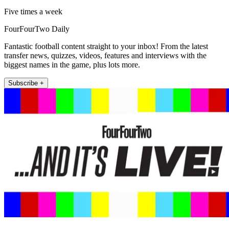
Five times a week
FourFourTwo Daily
Fantastic football content straight to your inbox! From the latest
transfer news, quizzes, videos, features and interviews with the
biggest names in the game, plus lots more.
Subscribe +