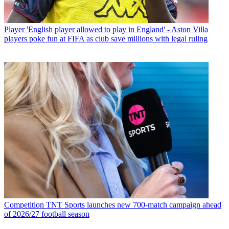
Player
'English player allowed to play in England' - Aston Villa
players poke fun at FIFA as club save millions with legal ruling
Competition
TNT Sports launches new 700-match campaign ahead
of 2026/27 football season