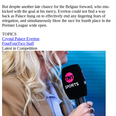
But despite another late chance for the Belgian forward, who mis-
kicked with the goal at his mercy, Everton could not find a way
back as Palace hung on to effectively end any lingering fears of
relegation, and simultaneously blow the race for fourth place in the
Premier League wide open.
TOPICS
Crystal Palace
Everton
FourFourTwo Staff
Latest in Competition