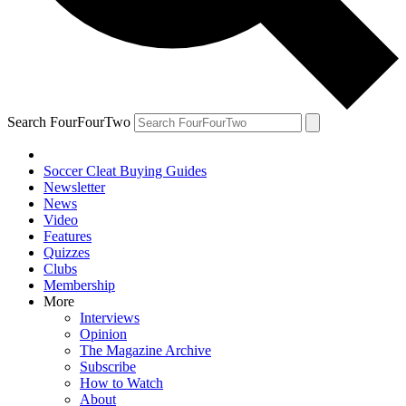
Search FourFourTwo
Soccer Cleat Buying Guides
Newsletter
News
Video
Features
Quizzes
Clubs
Membership
More
Interviews
Opinion
The Magazine Archive
Subscribe
How to Watch
About