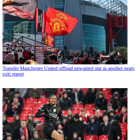
Transfer
Manchester United offload unwanted star as another nears
exit: report