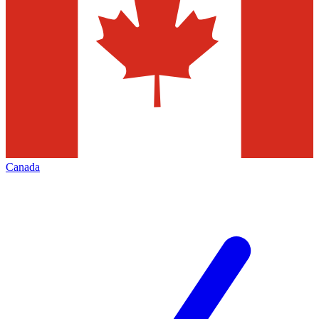
Canada