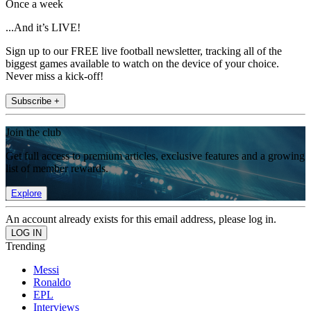
Once a week
...And it’s LIVE!
Sign up to our FREE live football newsletter, tracking all of the
biggest games available to watch on the device of your choice.
Never miss a kick-off!
Subscribe +
Join the club
Get full access to premium articles, exclusive features and a growing
list of member rewards.
Explore
An account already exists for this email address, please log in.
Trending
Messi
Ronaldo
EPL
Interviews