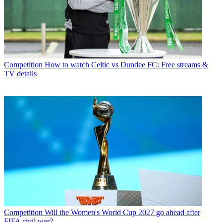
Competition
How to watch Celtic vs Dundee FC: Free streams &
TV details
Competition
Will the Women's World Cup 2027 go ahead after
FIFA civil war?