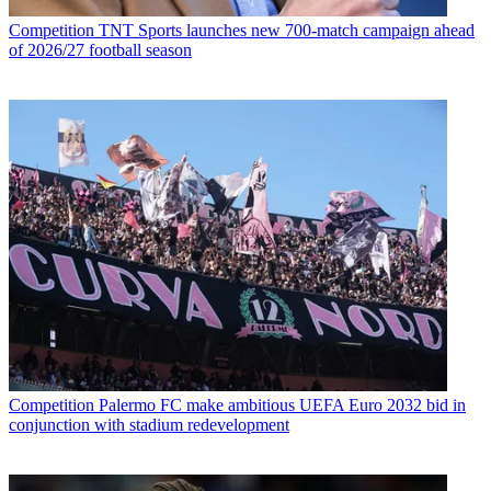
Competition
TNT Sports launches new 700-match campaign ahead
of 2026/27 football season
Competition
Palermo FC make ambitious UEFA Euro 2032 bid in
conjunction with stadium redevelopment