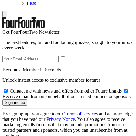
Lists
Get FourFourTwo Newsletter
The best features, fun and footballing quizzes, straight to your inbox
every week.
Become a Member in Seconds
Unlock instant access to exclusive member features.
Contact me with news and offers from other Future brands
Receive email from us on behalf of our trusted partners or sponsors
By signing up, you agree to our
Terms of services
and acknowledge
that you have read our
Privacy Notice
. You also agree to receive
marketing emails from us that may include promotions from our
trusted partners and sponsors, which you can unsubscribe from at
any time.