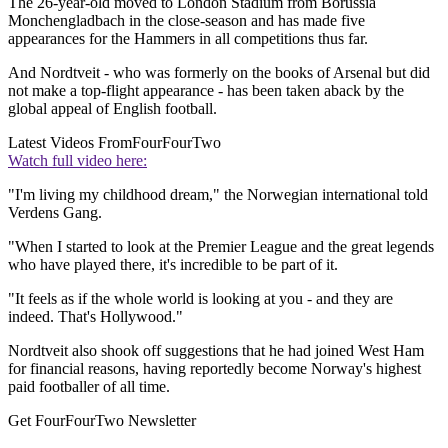
The 26-year-old moved to London Stadium from Borussia
Monchengladbach in the close-season and has made five
appearances for the Hammers in all competitions thus far.
And Nordtveit - who was formerly on the books of Arsenal but did
not make a top-flight appearance - has been taken aback by the
global appeal of English football.
Latest Videos From
FourFourTwo
Watch full video here:
"I'm living my childhood dream," the Norwegian international told
Verdens Gang.
"When I started to look at the Premier League and the great legends
who have played there, it's incredible to be part of it.
"It feels as if the whole world is looking at you - and they are
indeed. That's Hollywood."
Nordtveit also shook off suggestions that he had joined West Ham
for financial reasons, having reportedly become Norway's highest
paid footballer of all time.
Get FourFourTwo Newsletter