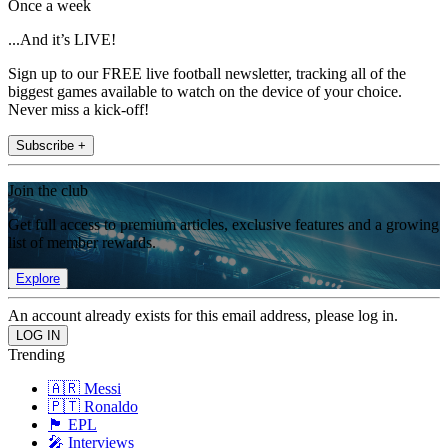
Once a week
...And it’s LIVE!
Sign up to our FREE live football newsletter, tracking all of the
biggest games available to watch on the device of your choice.
Never miss a kick-off!
Subscribe +
Join the club
Get full access to premium articles, exclusive features and a growing
list of member rewards.
Explore
An account already exists for this email address, please log in.
Trending
🇦🇷 Messi
🇵🇹 Ronaldo
🏴󠁧󠁢󠁥󠁮󠁧󠁿 EPL
🎤 Interviews