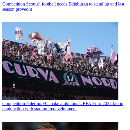
Competition
Scottish football needs Edinburgh to stand up and last
season proved it
Competition
Palermo FC make ambitious UEFA Euro 2032 bid in
conjunction with stadium redevelopment