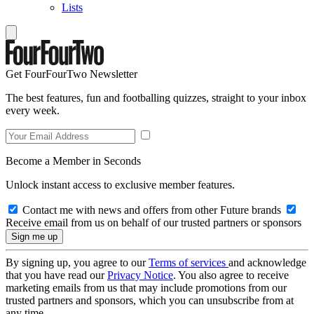
Lists
Get FourFourTwo Newsletter
The best features, fun and footballing quizzes, straight to your inbox
every week.
Become a Member in Seconds
Unlock instant access to exclusive member features.
Contact me with news and offers from other Future brands
Receive email from us on behalf of our trusted partners or sponsors
By signing up, you agree to our
Terms of services
and acknowledge
that you have read our
Privacy Notice
. You also agree to receive
marketing emails from us that may include promotions from our
trusted partners and sponsors, which you can unsubscribe from at
any time.