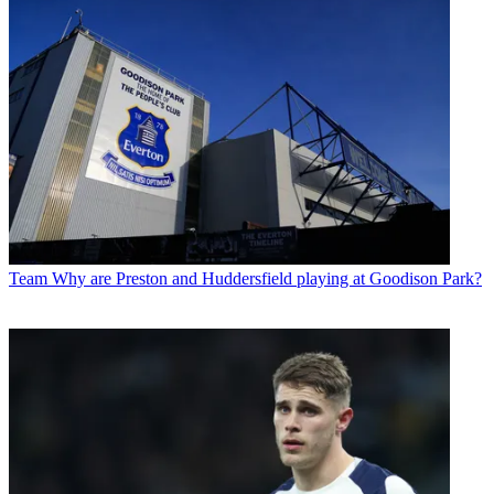
Team
Why are Preston and Huddersfield playing at Goodison Park?