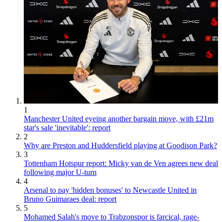
1
Manchester United eyeing another bargain move, with £21m
star's sale 'inevitable': report
2
Why are Preston and Huddersfield playing at Goodison Park?
3
Tottenham Hotspur report: Micky van de Ven agrees new deal
following major U-turn
4
Arsenal to pay 'hidden bonuses' to Newcastle United in
Bruno Guimaraes deal: report
5
Mohamed Salah's move to Trabzonspor is farcical, rage-