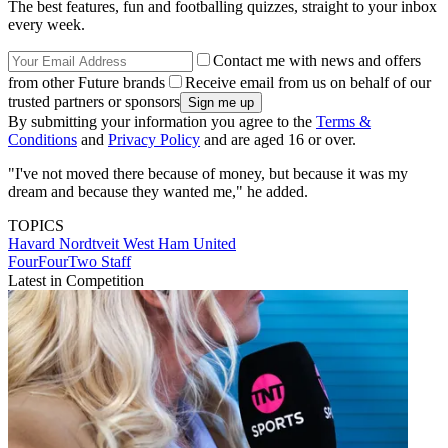
The best features, fun and footballing quizzes, straight to your inbox
every week.
Contact me with news and offers
from other Future brands
Receive email from us on behalf of our
trusted partners or sponsors
By submitting your information you agree to the
Terms &
Conditions
and
Privacy Policy
and are aged 16 or over.
"I've not moved there because of money, but because it was my
dream and because they wanted me," he added.
TOPICS
Havard Nordtveit
West Ham United
FourFourTwo Staff
Latest in Competition