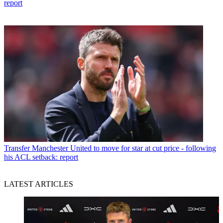
report
Transfer
Manchester United to move for star at cut price - following
his ACL setback: report
LATEST ARTICLES