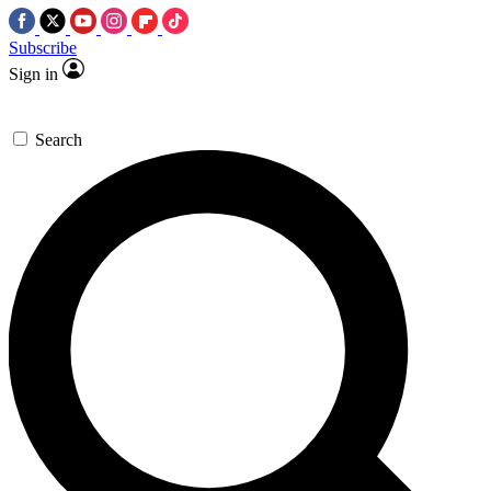
Subscribe
Sign in
Search