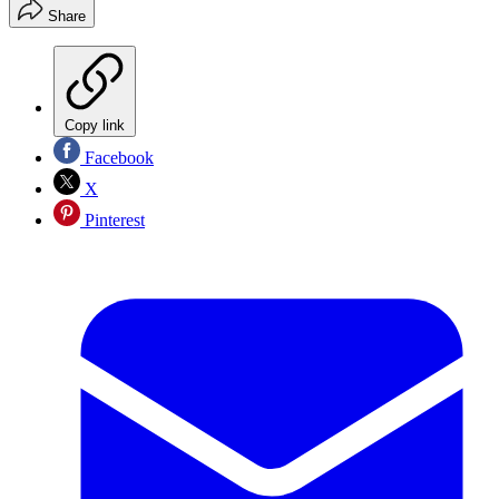
Share
Copy link
Facebook
X
Pinterest