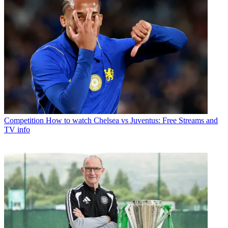
Competition
How to watch Chelsea vs Juventus: Free Streams and
TV info