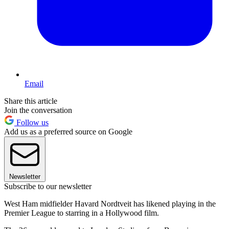
Email
Share this article
Join the conversation
Follow us
Add us as a preferred source on Google
Newsletter
Subscribe to our newsletter
West Ham midfielder Havard Nordtveit has likened playing in the
Premier League to starring in a Hollywood film.