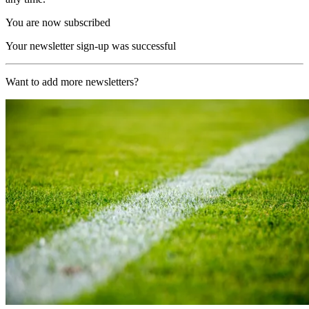
You are now subscribed
Your newsletter sign-up was successful
Want to add more newsletters?