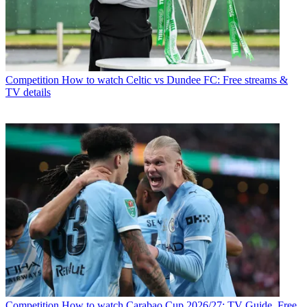
Competition
How to watch Celtic vs Dundee FC: Free streams &
TV details
Competition
How to watch Carabao Cup 2026/27: TV Guide, Free