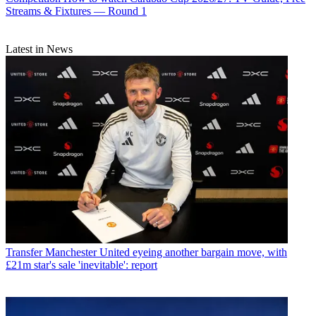
Streams & Fixtures — Round 1
Latest in News
Transfer
Manchester United eyeing another bargain move, with
£21m star's sale 'inevitable': report