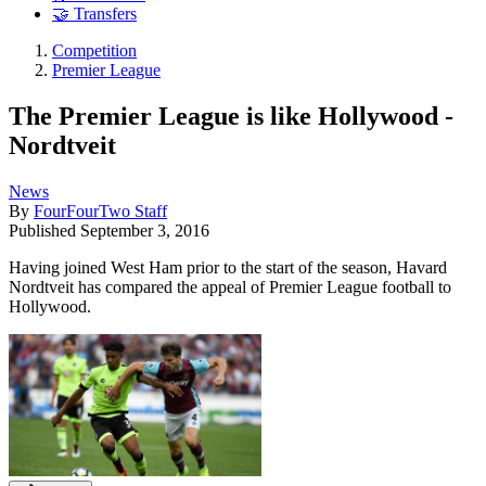
🤝 Transfers
Competition
Premier League
The Premier League is like Hollywood -
Nordtveit
News
By
FourFourTwo Staff
Published
September 3, 2016
Having joined West Ham prior to the start of the season, Havard
Nordtveit has compared the appeal of Premier League football to
Hollywood.