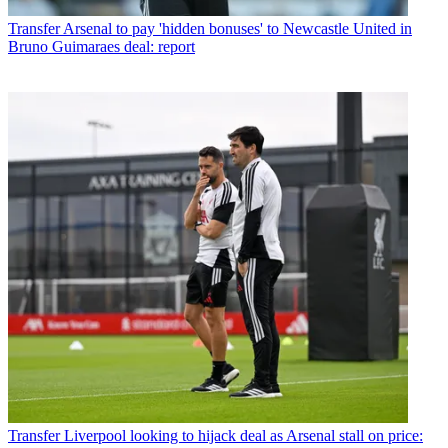
Transfer
Arsenal to pay 'hidden bonuses' to Newcastle United in
Bruno Guimaraes deal: report
Transfer
Liverpool looking to hijack deal as Arsenal stall on price: