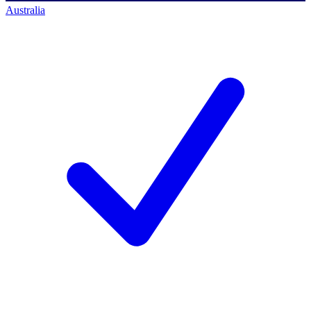
Australia