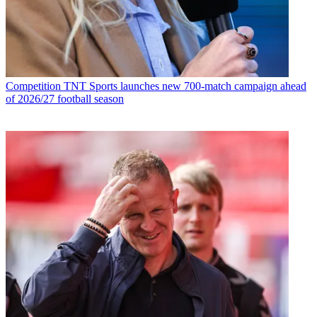
Competition
TNT Sports launches new 700-match campaign ahead
of 2026/27 football season