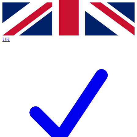
Contact me with news and offers from other Future
brands
By submitting your information you agree to the
Terms & Conditions
and
Privacy
Policy
and are aged 16 or over.
UK