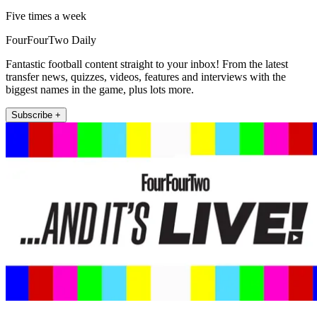
Five times a week
FourFourTwo Daily
Fantastic football content straight to your inbox! From the latest
transfer news, quizzes, videos, features and interviews with the
biggest names in the game, plus lots more.
Subscribe +