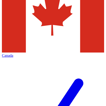
Canada