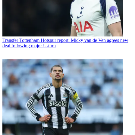
Transfer
Tottenham Hotspur report: Micky van de Ven agrees new
deal following major U-turn