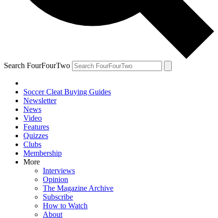
Search FourFourTwo
Soccer Cleat Buying Guides
Newsletter
News
Video
Features
Quizzes
Clubs
Membership
More
Interviews
Opinion
The Magazine Archive
Subscribe
How to Watch
About