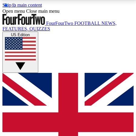
Skip to main content
17
24/7
5K+
Open menu
Close main menu
MEMBER FEATURES
ACCESS AVAILABLE
ACTIVE MEMBERS
FourFourTwo
FOOTBALL NEWS,
FEATURES, QUIZZES
US Edition
Live Q&A Sessions
Member Compet
Weekly interactive sessions
Win exclusive p
GET CLUB ACCESS QUICK
For the quickest way to join, simply enter your email
below and get access. We will send a confirmation
and sign you up to our newsletter to keep you
updated on all your football news.