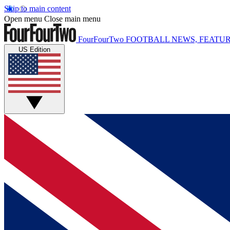
Skip to main content
Open menu
Close main menu
FourFourTwo
FOOTBALL NEWS, FEATUR
US Edition