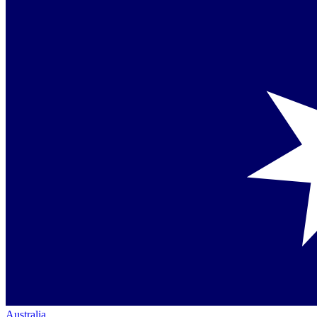
Australia