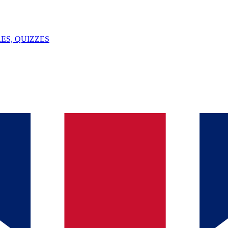
ES, QUIZZES