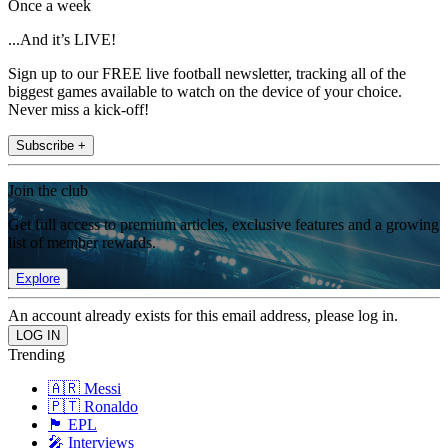
Once a week
...And it’s LIVE!
Sign up to our FREE live football newsletter, tracking all of the
biggest games available to watch on the device of your choice.
Never miss a kick-off!
Subscribe +
Join the club
Get full access to premium articles, exclusive features and a growing
list of member rewards.
Explore
An account already exists for this email address, please log in.
Trending
🇦🇷 Messi
🇵🇹 Ronaldo
🏴󠁧󠁢󠁥󠁮󠁧󠁿 EPL
🎤 Interviews