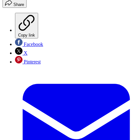
Share
Copy link
Facebook
X
Pinterest