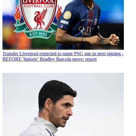
Transfer
Liverpool expected to name PSG star as next signing -
BEFORE 'historic' Bradley Barcola move: report