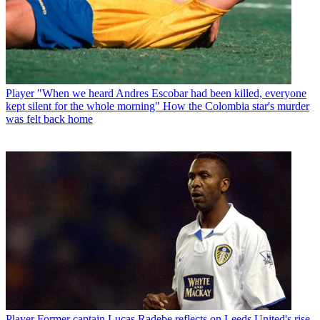
Player
"When we heard Andres Escobar had been killed, everyone
kept silent for the whole morning" How the Colombia star's murder
was felt back home
Player
Former captain Lucas Radebe reflects on Leeds United's rise