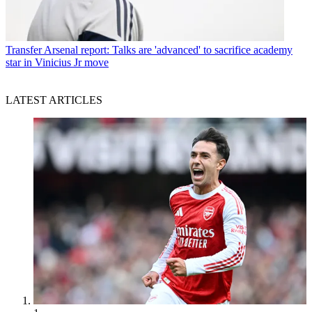
Transfer
Arsenal report: Talks are 'advanced' to sacrifice academy
star in Vinicius Jr move
LATEST ARTICLES