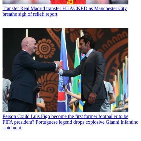
Transfer
Real Madrid transfer HIJACKED as Manchester City
breathe sigh of relief: report
Person
Could Luis Figo become the first former footballer to be
FIFA president? Portuguese legend drops explosive Gianni Infantino
statement