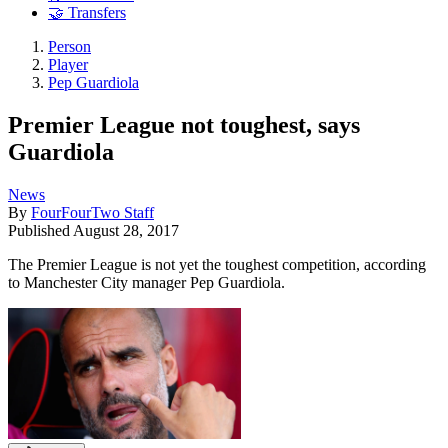
🤝 Transfers
Person
Player
Pep Guardiola
Premier League not toughest, says
Guardiola
News
By
FourFourTwo Staff
Published
August 28, 2017
The Premier League is not yet the toughest competition, according
to Manchester City manager Pep Guardiola.