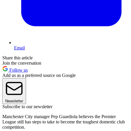
Email
Share this article
Join the conversation
Follow us
Add us as a preferred source on Google
Newsletter
Subscribe to our newsletter
Manchester City manager Pep Guardiola believes the Premier
League still has steps to take to become the toughest domestic club
competition.