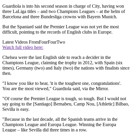
Guardiola is into his second season in charge of City, having won
three LaLiga titles – and two Champions Leagues – at the helm of
Barcelona and three Bundesliga crowns with Bayern Munich.
But the Spaniard said the Premier League was not yet the most
difficult, pointing to the records of English clubs in Europe.
Latest Videos From
FourFourTwo
Watch full video here:
Chelsea were the last English side to reach a decider in the
Champions League, claiming the trophy in 2012, with Spain (six
times), Germany (two) and Italy (two) the nations with finalists since
then.
"I know you like to hear, 'it is the toughest one, congratulations'.
You are the most viewed," Guardiola said, via the Mirror.
"Of course the Premier League is tough, so tough. But I would not
say going to the [Santiago] Bernabeu, Camp Nou, [Athletic] Bilbao,
Sevilla is easy.
"Because in the last decade, all the Spanish teams arrive in the
Champions League and Europa League. Winning the Europa
League – like Sevilla did three times in a row.