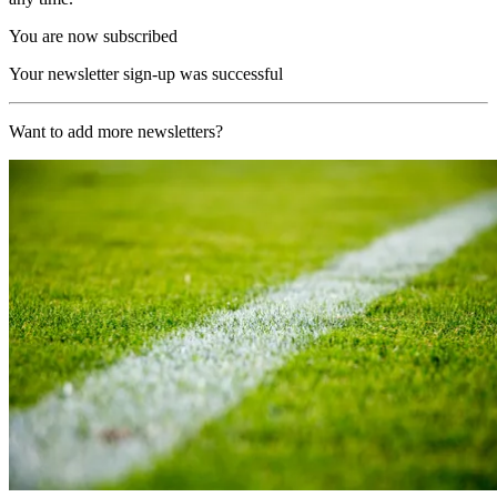
You are now subscribed
Your newsletter sign-up was successful
Want to add more newsletters?