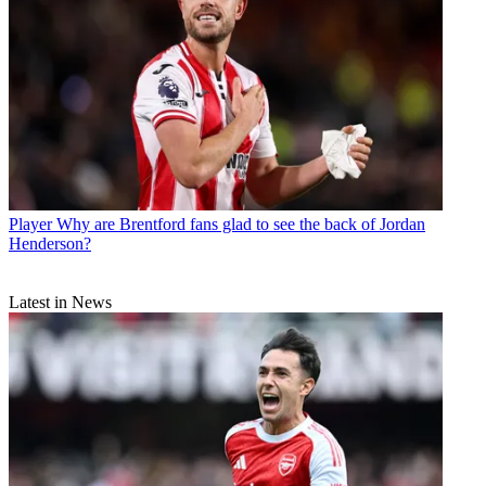
Player
Why are Brentford fans glad to see the back of Jordan
Henderson?
Latest in News