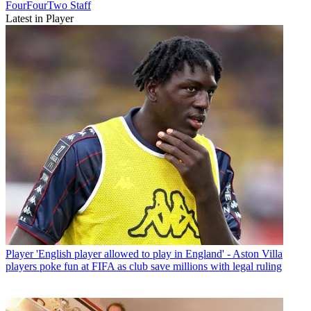
FourFourTwo Staff
Latest in Player
Player
'English player allowed to play in England' - Aston Villa
players poke fun at FIFA as club save millions with legal ruling