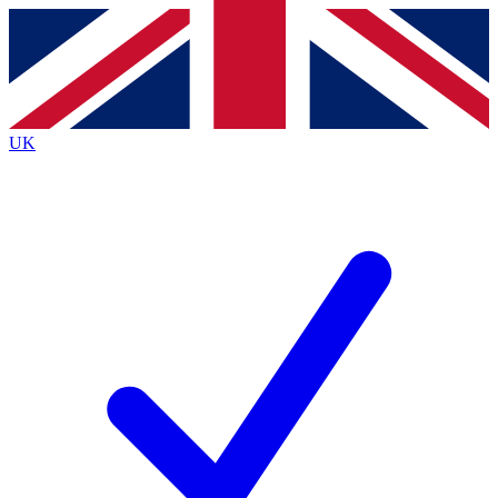
Contact me with news and offers from other Future
brands
By submitting your information you agree to the
Terms & Conditions
and
Privacy
Policy
and are aged 16 or over.
UK