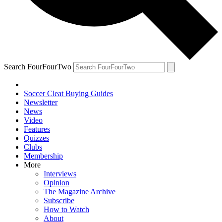
Search FourFourTwo
Soccer Cleat Buying Guides
Newsletter
News
Video
Features
Quizzes
Clubs
Membership
More
Interviews
Opinion
The Magazine Archive
Subscribe
How to Watch
About