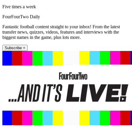
Five times a week
FourFourTwo Daily
Fantastic football content straight to your inbox! From the latest
transfer news, quizzes, videos, features and interviews with the
biggest names in the game, plus lots more.
Subscribe +