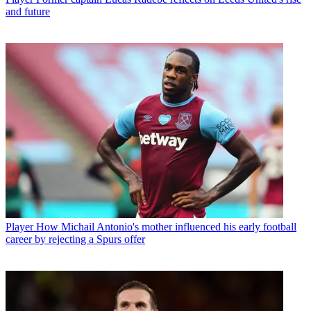
and future
Player
How Michail Antonio's mother influenced his early football
career by rejecting a Spurs offer