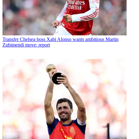
Transfer
Chelsea boss Xabi Alonso wants ambitious Martin
Zubimendi move: report