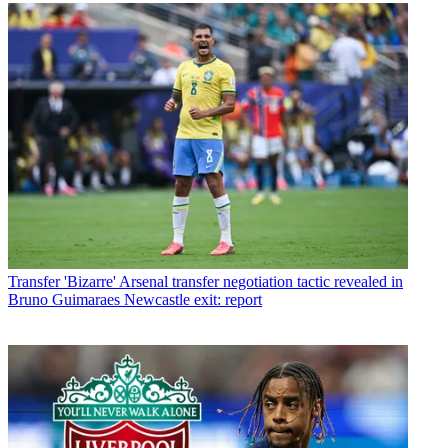
Transfer
'Bizarre' Arsenal transfer negotiation tactic revealed in
Bruno Guimaraes Newcastle exit: report