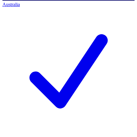
Australia