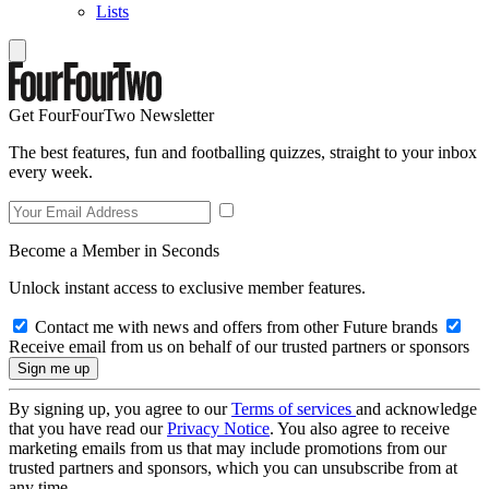
Lists
Get FourFourTwo Newsletter
The best features, fun and footballing quizzes, straight to your inbox
every week.
Become a Member in Seconds
Unlock instant access to exclusive member features.
Contact me with news and offers from other Future brands
Receive email from us on behalf of our trusted partners or sponsors
By signing up, you agree to our
Terms of services
and acknowledge
that you have read our
Privacy Notice
. You also agree to receive
marketing emails from us that may include promotions from our
trusted partners and sponsors, which you can unsubscribe from at
any time.