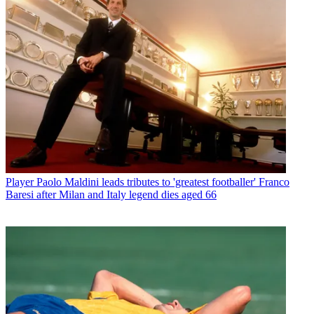
Player
Paolo Maldini leads tributes to 'greatest footballer' Franco
Baresi after Milan and Italy legend dies aged 66