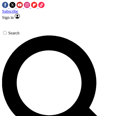
Subscribe
Sign in
Search