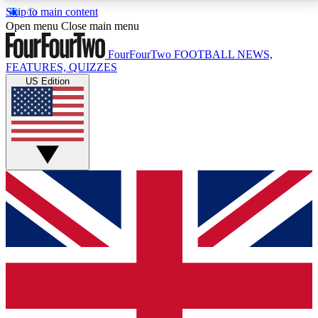
Skip to main content
17
24/7
5K+
Open menu
Close main menu
MEMBER FEATURES
ACCESS AVAILABLE
ACTIVE MEMBERS
FourFourTwo
FOOTBALL NEWS,
FEATURES, QUIZZES
US Edition
Live Q&A Sessions
Member Compet
Weekly interactive sessions
Win exclusive p
GET CLUB ACCESS QUICK
For the quickest way to join, simply enter your email
below and get access. We will send a confirmation
and sign you up to our newsletter to keep you
updated on all your football news.