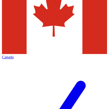
Canada