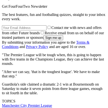
Get FourFourTwo Newsletter
The best features, fun and footballing quizzes, straight to your inbox
every week.
Contact me with news and offers
from other Future brands
Receive email from us on behalf of our
trusted partners or sponsors
By submitting your information you agree to the
Terms &
Conditions
and
Privacy Policy
and are aged 16 or over.
"The Premier League will be tough when, this is going to happen
with five teams in the Champions League, they can achieve the last
rounds.
"After we can say, 'that is the toughest league'. We have to make
that step."
Guardiola's side claimed a dramatic 2-1 win at Bournemouth on
Saturday to make it seven points from three league games, enough
to sit fourth in the table.
TOPICS
Manchester City
Premier League