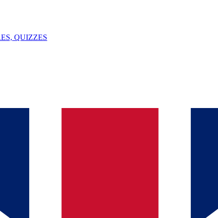
ES, QUIZZES