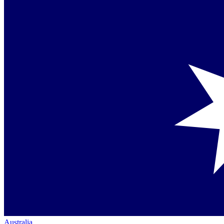
Australia