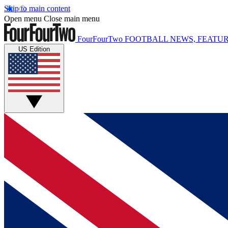
Skip to main content
Open menu
Close main menu
FourFourTwo
FOOTBALL NEWS, FEATUR
US Edition