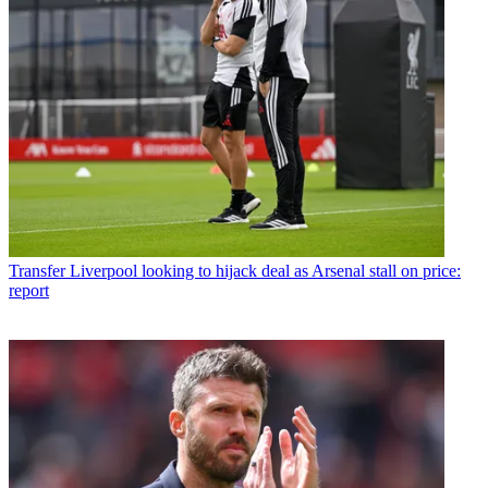
Transfer
Liverpool looking to hijack deal as Arsenal stall on price:
report