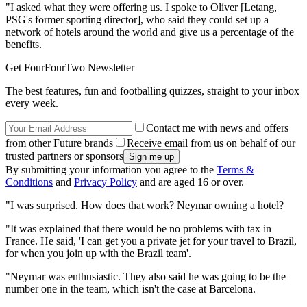
"I asked what they were offering us. I spoke to Oliver [Letang,
PSG's former sporting director], who said they could set up a
network of hotels around the world and give us a percentage of the
benefits.
Get FourFourTwo Newsletter
The best features, fun and footballing quizzes, straight to your inbox
every week.
Contact me with news and offers
from other Future brands
Receive email from us on behalf of our
trusted partners or sponsors
By submitting your information you agree to the
Terms &
Conditions
and
Privacy Policy
and are aged 16 or over.
"I was surprised. How does that work? Neymar owning a hotel?
"It was explained that there would be no problems with tax in
France. He said, 'I can get you a private jet for your travel to Brazil,
for when you join up with the Brazil team'.
"Neymar was enthusiastic. They also said he was going to be the
number one in the team, which isn't the case at Barcelona.