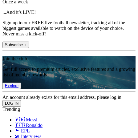
Once a week
...And it’s LIVE!
Sign up to our FREE live football newsletter, tracking all of the
biggest games available to watch on the device of your choice.
Never miss a kick-off!
Subscribe +
Join the club
Get full access to premium articles, exclusive features and a growing
list of member rewards.
Explore
An account already exists for this email address, please log in.
Trending
🇦🇷 Messi
🇵🇹 Ronaldo
🏴󠁧󠁢󠁥󠁮󠁧󠁿 EPL
🎤 Interviews