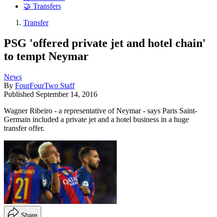
🤝 Transfers
Transfer
PSG 'offered private jet and hotel chain'
to tempt Neymar
News
By
FourFourTwo Staff
Published
September 14, 2016
Wagner Ribeiro - a representative of Neymar - says Paris Saint-
Germain included a private jet and a hotel business in a huge
transfer offer.
Share