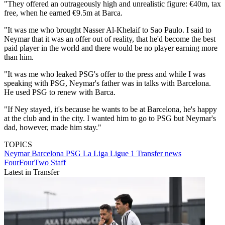
"They offered an outrageously high and unrealistic figure: €40m, tax
free, when he earned €9.5m at Barca.
"It was me who brought Nasser Al-Khelaif to Sao Paulo. I said to
Neymar that it was an offer out of reality, that he'd become the best
paid player in the world and there would be no player earning more
than him.
"It was me who leaked PSG's offer to the press and while I was
speaking with PSG, Neymar's father was in talks with Barcelona.
He used PSG to renew with Barca.
"If Ney stayed, it's because he wants to be at Barcelona, he's happy
at the club and in the city. I wanted him to go to PSG but Neymar's
dad, however, made him stay."
TOPICS
Neymar
Barcelona
PSG
La Liga
Ligue 1
Transfer news
FourFourTwo Staff
Latest in Transfer