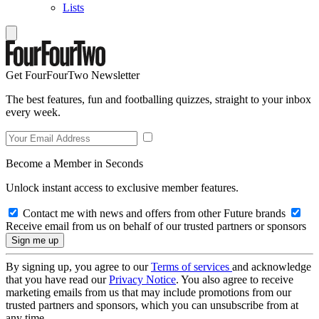
Lists
Get FourFourTwo Newsletter
The best features, fun and footballing quizzes, straight to your inbox
every week.
Become a Member in Seconds
Unlock instant access to exclusive member features.
Contact me with news and offers from other Future brands
Receive email from us on behalf of our trusted partners or sponsors
By signing up, you agree to our
Terms of services
and acknowledge
that you have read our
Privacy Notice
. You also agree to receive
marketing emails from us that may include promotions from our
trusted partners and sponsors, which you can unsubscribe from at
any time.