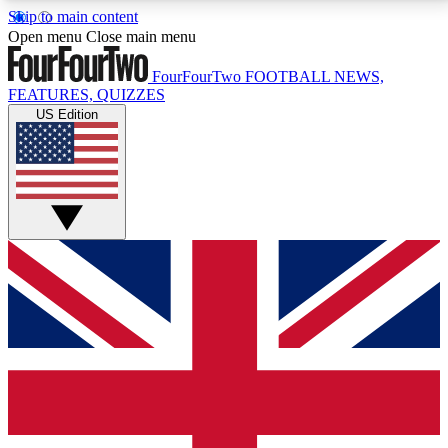
Skip to main content
17
24/7
5K+
Open menu
Close main menu
MEMBER FEATURES
ACCESS AVAILABLE
ACTIVE MEMBERS
FourFourTwo
FOOTBALL NEWS,
FEATURES, QUIZZES
US Edition
Live Q&A Sessions
Member Compet
Weekly interactive sessions
Win exclusive p
GET CLUB ACCESS QUICK
For the quickest way to join, simply enter your email
below and get access. We will send a confirmation
and sign you up to our newsletter to keep you
updated on all your football news.