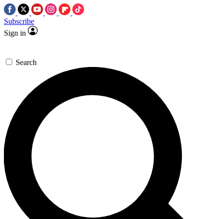
Subscribe
Sign in
Search