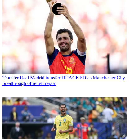
Transfer
Real Madrid transfer HIJACKED as Manchester City
breathe sigh of relief: report