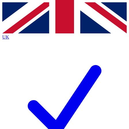
Contact me with news and offers from other Future
brands
By submitting your information you agree to the
Terms & Conditions
and
Privacy
Policy
and are aged 16 or over.
UK