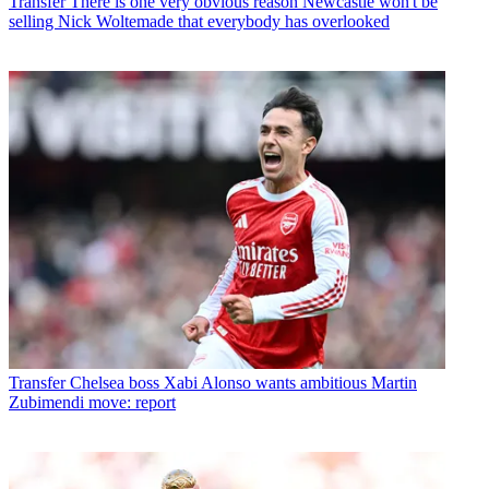
Transfer
There is one very obvious reason Newcastle won't be
selling Nick Woltemade that everybody has overlooked
Transfer
Chelsea boss Xabi Alonso wants ambitious Martin
Zubimendi move: report