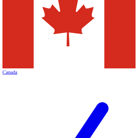
Canada