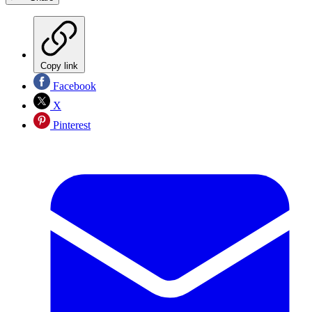
Copy link
Facebook
X
Pinterest