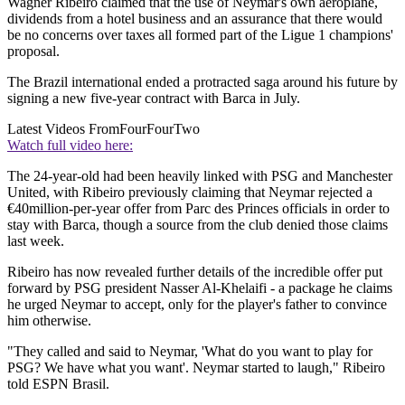
Wagner Ribeiro claimed that the use of Neymar's own aeroplane,
dividends from a hotel business and an assurance that there would
be no concerns over taxes all formed part of the Ligue 1 champions'
proposal.
The Brazil international ended a protracted saga around his future by
signing a new five-year contract with Barca in July.
Latest Videos From
FourFourTwo
Watch full video here:
The 24-year-old had been heavily linked with PSG and Manchester
United, with Ribeiro previously claiming that Neymar rejected a
€40million-per-year offer from Parc des Princes officials in order to
stay with Barca, though a source from the club denied those claims
last week.
Ribeiro has now revealed further details of the incredible offer put
forward by PSG president Nasser Al-Khelaifi - a package he claims
he urged Neymar to accept, only for the player's father to convince
him otherwise.
"They called and said to Neymar, 'What do you want to play for
PSG? We have what you want'. Neymar started to laugh," Ribeiro
told ESPN Brasil.