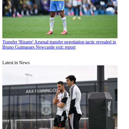
Transfer
'Bizarre' Arsenal transfer negotiation tactic revealed in
Bruno Guimaraes Newcastle exit: report
Latest in News