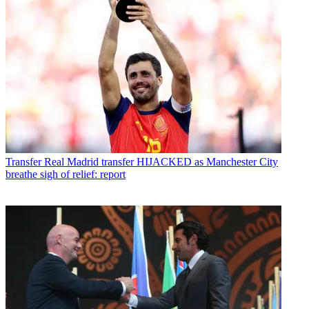
Transfer
Real Madrid transfer HIJACKED as Manchester City
breathe sigh of relief: report