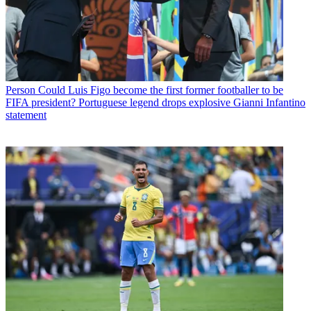
Person
Could Luis Figo become the first former footballer to be
FIFA president? Portuguese legend drops explosive Gianni Infantino
statement