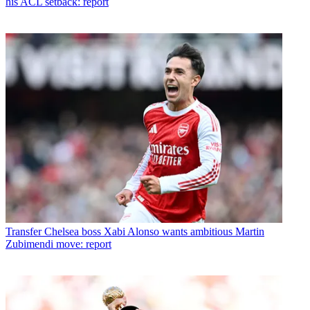
his ACL setback: report
Transfer
Chelsea boss Xabi Alonso wants ambitious Martin
Zubimendi move: report