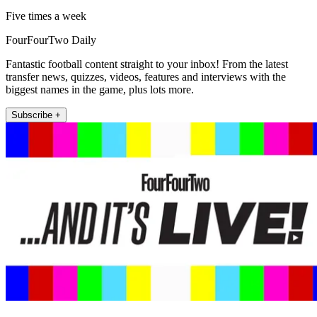
Five times a week
FourFourTwo Daily
Fantastic football content straight to your inbox! From the latest
transfer news, quizzes, videos, features and interviews with the
biggest names in the game, plus lots more.
Subscribe +