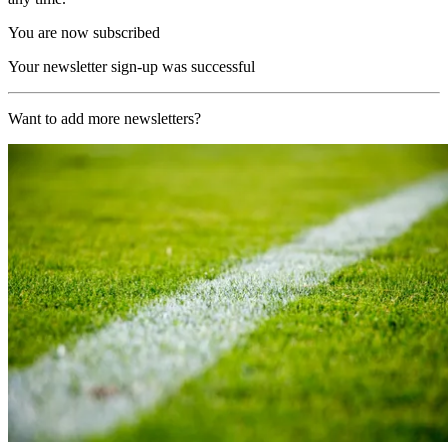
You are now subscribed
Your newsletter sign-up was successful
Want to add more newsletters?