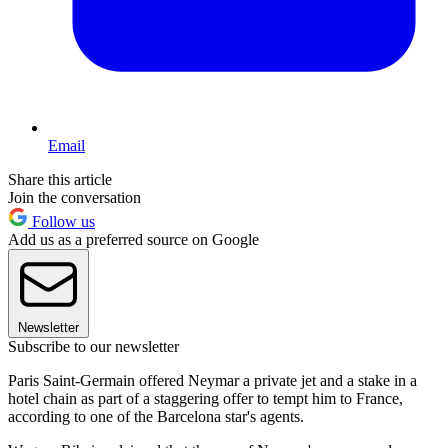
Email
Share this article
Join the conversation
Follow us
Add us as a preferred source on Google
Newsletter
Subscribe to our newsletter
Paris Saint-Germain offered Neymar a private jet and a stake in a
hotel chain as part of a staggering offer to tempt him to France,
according to one of the Barcelona star's agents.