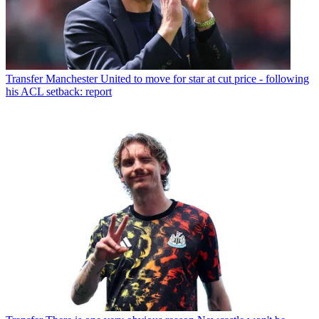
Transfer
Manchester United to move for star at cut price - following
his ACL setback: report