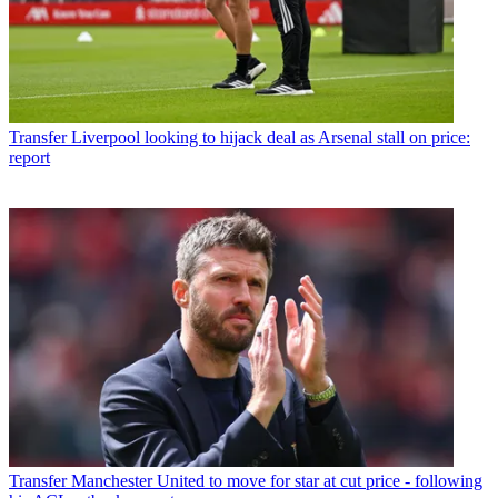
Transfer
Liverpool looking to hijack deal as Arsenal stall on price:
report
Transfer
Manchester United to move for star at cut price - following