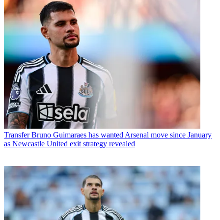
Transfer
Bruno Guimaraes has wanted Arsenal move since January
as Newcastle United exit strategy revealed