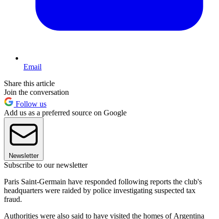
Email
Share this article
Join the conversation
Follow us
Add us as a preferred source on Google
Newsletter
Subscribe to our newsletter
Paris Saint-Germain have responded following reports the club's
headquarters were raided by police investigating suspected tax
fraud.
Authorities were also said to have visited the homes of Argentina