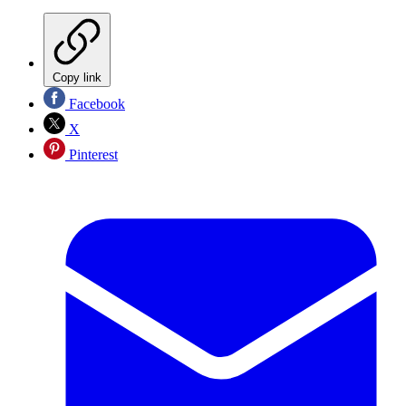
Copy link
Facebook
X
Pinterest