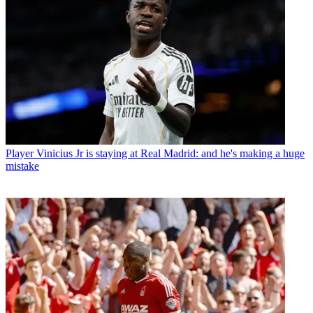
Player
Vinicius Jr is staying at Real Madrid: and he's making a huge
mistake