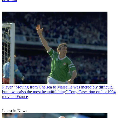
Player
“Moving from Chelsea to Marseille was incredibly difficult,
but it was also the most beautiful thing” Tony Cascarino on his 1994
move to France
Latest in News