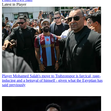
Latest in Player
Player
Mohamed Salah's move to Trabzonspor is farcical, rage-
inducing and a betrayal of himself - given what the Egyptian has
said previously