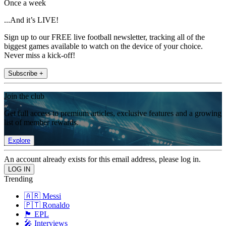
Once a week
...And it’s LIVE!
Sign up to our FREE live football newsletter, tracking all of the
biggest games available to watch on the device of your choice.
Never miss a kick-off!
Subscribe +
Join the club
Get full access to premium articles, exclusive features and a growing
list of member rewards.
Explore
An account already exists for this email address, please log in.
Trending
🇦🇷 Messi
🇵🇹 Ronaldo
🏴󠁧󠁢󠁥󠁮󠁧󠁿 EPL
🎤 Interviews