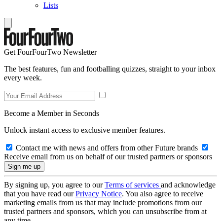
Lists
Get FourFourTwo Newsletter
The best features, fun and footballing quizzes, straight to your inbox
every week.
Become a Member in Seconds
Unlock instant access to exclusive member features.
Contact me with news and offers from other Future brands
Receive email from us on behalf of our trusted partners or sponsors
By signing up, you agree to our
Terms of services
and acknowledge
that you have read our
Privacy Notice
. You also agree to receive
marketing emails from us that may include promotions from our
trusted partners and sponsors, which you can unsubscribe from at
any time.