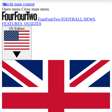
Skip to main content
17
24/7
5K+
Open menu
Close main menu
MEMBER FEATURES
ACCESS AVAILABLE
ACTIVE MEMBERS
FourFourTwo
FOOTBALL NEWS,
FEATURES, QUIZZES
US Edition
Live Q&A Sessions
Member Compet
Weekly interactive sessions
Win exclusive p
GET CLUB ACCESS QUICK
For the quickest way to join, simply enter your email
below and get access. We will send a confirmation
and sign you up to our newsletter to keep you
updated on all your football news.