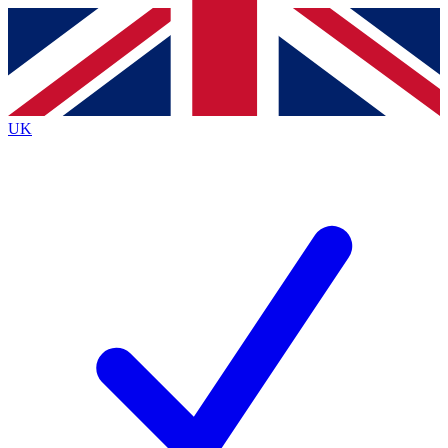
Contact me with news and offers from other Future
brands
By submitting your information you agree to the
Terms & Conditions
and
Privacy
Policy
and are aged 16 or over.
UK