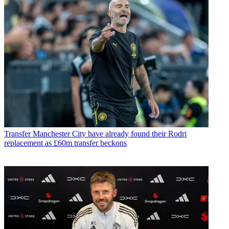
Transfer
Manchester City have already found their Rodri
replacement as £60m transfer beckons