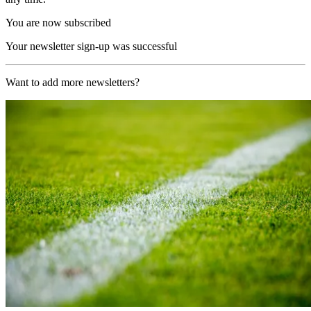
You are now subscribed
Your newsletter sign-up was successful
Want to add more newsletters?