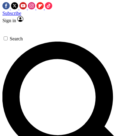
Subscribe
Sign in
Search