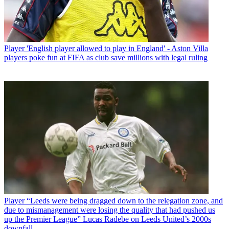
Player
'English player allowed to play in England' - Aston Villa
players poke fun at FIFA as club save millions with legal ruling
Player
“Leeds were being dragged down to the relegation zone, and
due to mismanagement were losing the quality that had pushed us
up the Premier League” Lucas Radebe on Leeds United’s 2000s
downfall