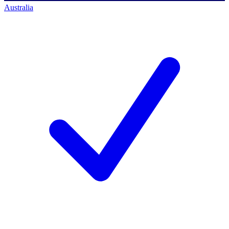
Australia