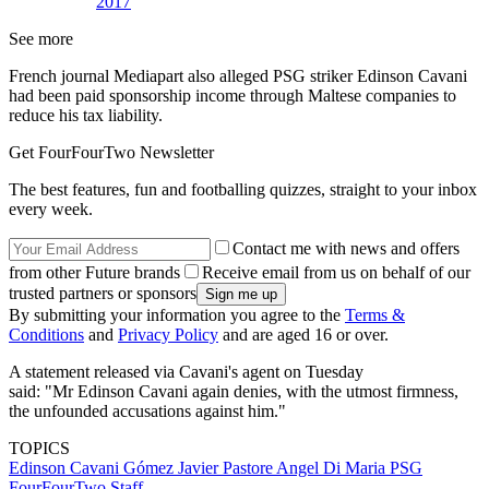
2017
See more
French journal Mediapart also alleged PSG striker Edinson Cavani
had been paid sponsorship income through Maltese companies to
reduce his tax liability.
Get FourFourTwo Newsletter
The best features, fun and footballing quizzes, straight to your inbox
every week.
Contact me with news and offers
from other Future brands
Receive email from us on behalf of our
trusted partners or sponsors
By submitting your information you agree to the
Terms &
Conditions
and
Privacy Policy
and are aged 16 or over.
A statement released via Cavani's agent on Tuesday
said: "Mr Edinson Cavani again denies, with the utmost firmness,
the unfounded accusations against him."
TOPICS
Edinson Cavani Gómez
Javier Pastore
Angel Di Maria
PSG
FourFourTwo Staff