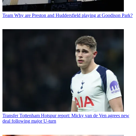
Team
Why are Preston and Huddersfield playing at Goodison Park?
Transfer
Tottenham Hotspur report: Micky van de Ven agrees new
deal following major U-turn