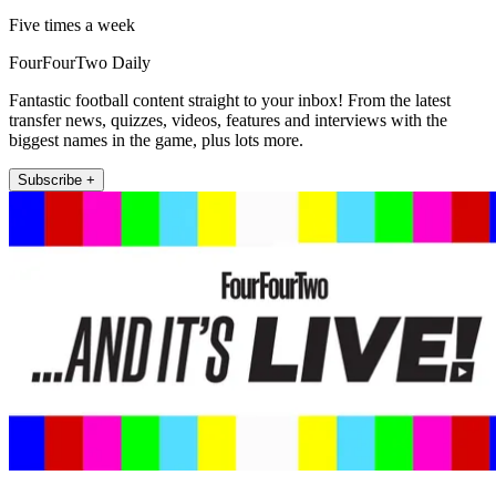
Five times a week
FourFourTwo Daily
Fantastic football content straight to your inbox! From the latest
transfer news, quizzes, videos, features and interviews with the
biggest names in the game, plus lots more.
Subscribe +