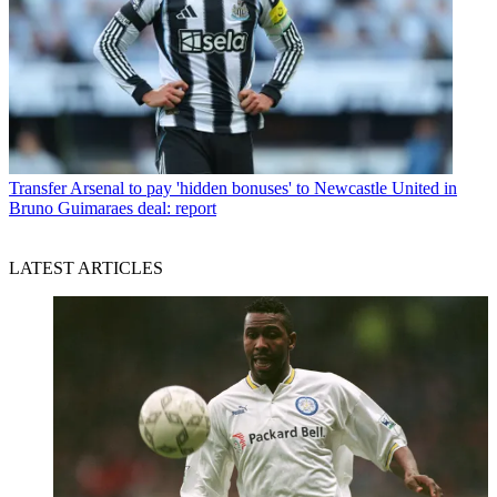
Transfer
Arsenal to pay 'hidden bonuses' to Newcastle United in
Bruno Guimaraes deal: report
LATEST ARTICLES