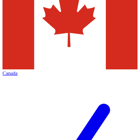
Canada