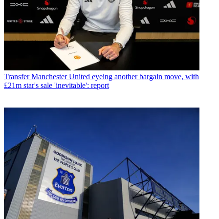
Transfer
Manchester United eyeing another bargain move, with
£21m star's sale 'inevitable': report