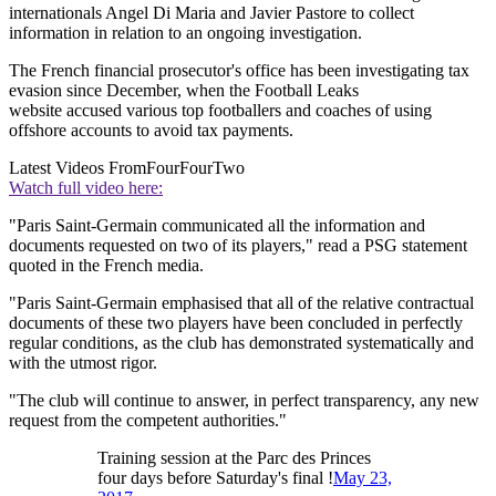
internationals Angel Di Maria and Javier Pastore to collect
information in relation to an ongoing investigation.
The French financial prosecutor's office has been investigating tax
evasion since December, when the Football Leaks
website accused various top footballers and coaches of using
offshore accounts to avoid tax payments.
Latest Videos From
FourFourTwo
Watch full video here:
"Paris Saint-Germain communicated all the information and
documents requested on two of its players," read a PSG statement
quoted in the French media.
"Paris Saint-Germain emphasised that all of the relative contractual
documents of these two players have been concluded in perfectly
regular conditions, as the club has demonstrated systematically and
with the utmost rigor.
"The club will continue to answer, in perfect transparency, any new
request from the competent authorities."
Training session at the Parc des Princes
four days before Saturday's final !
May 23,