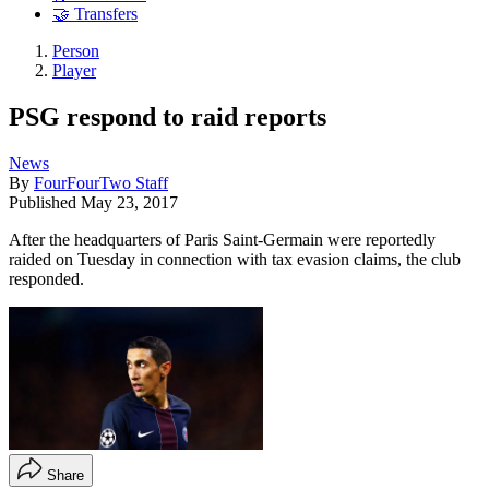
🤝 Transfers
Person
Player
PSG respond to raid reports
News
By
FourFourTwo Staff
Published
May 23, 2017
After the headquarters of Paris Saint-Germain were reportedly
raided on Tuesday in connection with tax evasion claims, the club
responded.
Share