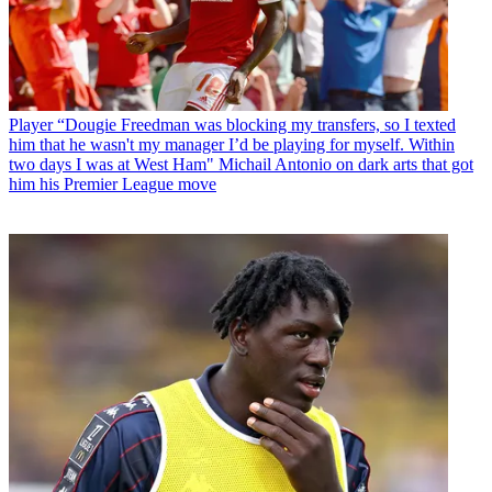
Player
“Dougie Freedman was blocking my transfers, so I texted
him that he wasn't my manager I’d be playing for myself. Within
two days I was at West Ham" Michail Antonio on dark arts that got
him his Premier League move