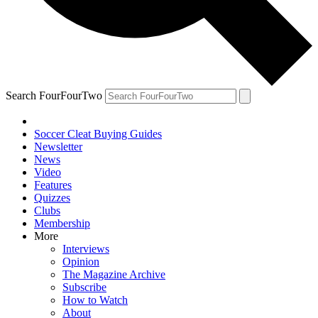
Search FourFourTwo
Soccer Cleat Buying Guides
Newsletter
News
Video
Features
Quizzes
Clubs
Membership
More
Interviews
Opinion
The Magazine Archive
Subscribe
How to Watch
About