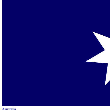
Australia