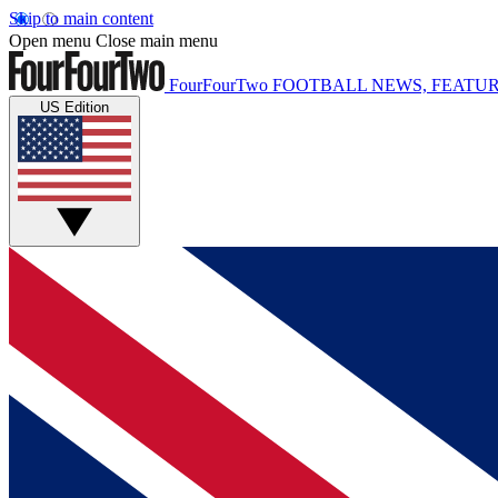
Skip to main content
Open menu
Close main menu
FourFourTwo
FOOTBALL NEWS, FEATUR
US Edition