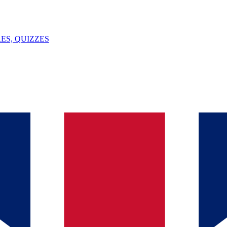
ES, QUIZZES