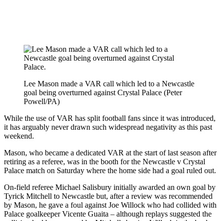
Lee Mason made a VAR call which led to a Newcastle
goal being overturned against Crystal Palace (Peter
Powell/PA)
While the use of VAR has split football fans since it was introduced,
it has arguably never drawn such widespread negativity as this past
weekend.
Mason, who became a dedicated VAR at the start of last season after
retiring as a referee, was in the booth for the Newcastle v Crystal
Palace match on Saturday where the home side had a goal ruled out.
On-field referee Michael Salisbury initially awarded an own goal by
Tyrick Mitchell to Newcastle but, after a review was recommended
by Mason, he gave a foul against Joe Willock who had collided with
Palace goalkeeper Vicente Guaita – although replays suggested the