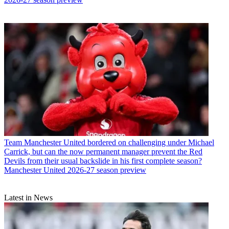
Team
Manchester United bordered on challenging under Michael
Carrick, but can the now permanent manager prevent the Red
Devils from their usual backslide in his first complete season?
Manchester United 2026-27 season preview
Latest in News