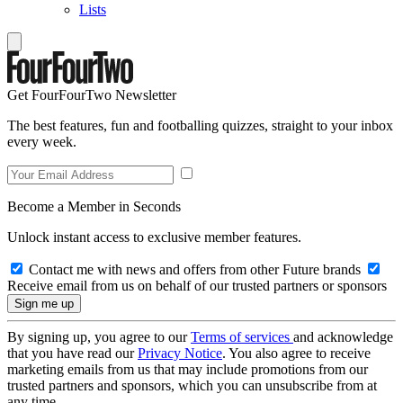
Lists
Get FourFourTwo Newsletter
The best features, fun and footballing quizzes, straight to your inbox
every week.
Become a Member in Seconds
Unlock instant access to exclusive member features.
Contact me with news and offers from other Future brands
Receive email from us on behalf of our trusted partners or sponsors
By signing up, you agree to our
Terms of services
and acknowledge
that you have read our
Privacy Notice
. You also agree to receive
marketing emails from us that may include promotions from our
trusted partners and sponsors, which you can unsubscribe from at
any time.