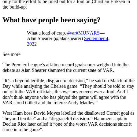
only for the effort to be ruled out for a foul on Christian Eriksen in
the build-up.
What have people been saying?
What a load of crap.
#var
#MUNARS
—
Alan Shearer (@alanshearer)
September 4,
2022
See more
The Premier League’s all-time record goalscorer weighed into the
debate as Alan Shearer slammed the current state of VAR.
“It’s a beyond terrible, disgraceful decision,” he said on Match of the
Day while analysing the Chelsea game. “They should be told to stay
out of it the VAR officials, this was never ever, ever a foul. And I
don’t think anyone who has played the game will agree with the
VAR Jared Gillett and the referee Andy Madley.”
West Ham boss David Moyes labelled the disallowed Cornet goal as
“beyond terrible” and a “disgraceful decision.” Hammers captain
Declan Rice later called it “one of the worst VAR decisions since it
came into the game”.