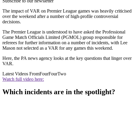
Subscribe to our newsletter
The impact of VAR on Premier League games was heavily criticised
over the weekend after a number of high-profile controversial
decisions.
The Premier League is understood to have asked the Professional
Game Match Officials Limited (PGMOL) group responsible for
referees for further information on a number of incidents, with Lee
Mason not selected as a VAR for any games this weekend.
Here, the PA news agency looks at the key questions that linger over
VAR.
Latest Videos From
FourFourTwo
Watch full video here:
Which incidents are in the spotlight?