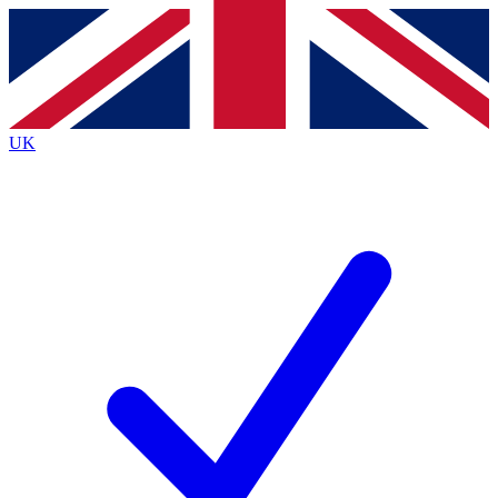
Contact me with news and offers from other Future brands
By submitting your information you agree to the
Terms & Conditions
and
Privacy Policy
and are aged 16 or over.
UK