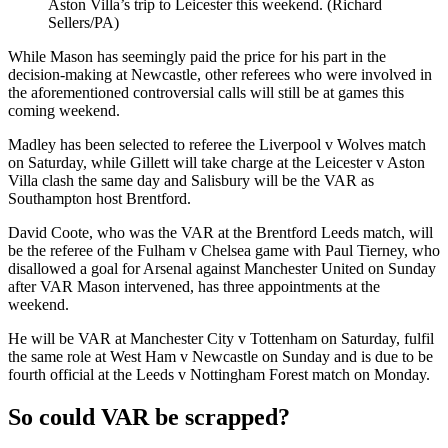
Aston Villa’s trip to Leicester this weekend. (Richard
Sellers/PA)
While Mason has seemingly paid the price for his part in the
decision-making at Newcastle, other referees who were involved in
the aforementioned controversial calls will still be at games this
coming weekend.
Madley has been selected to referee the Liverpool v Wolves match
on Saturday, while Gillett will take charge at the Leicester v Aston
Villa clash the same day and Salisbury will be the VAR as
Southampton host Brentford.
David Coote, who was the VAR at the Brentford Leeds match, will
be the referee of the Fulham v Chelsea game with Paul Tierney, who
disallowed a goal for Arsenal against Manchester United on Sunday
after VAR Mason intervened, has three appointments at the
weekend.
He will be VAR at Manchester City v Tottenham on Saturday, fulfil
the same role at West Ham v Newcastle on Sunday and is due to be
fourth official at the Leeds v Nottingham Forest match on Monday.
So could VAR be scrapped?