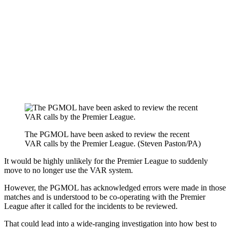
The PGMOL have been asked to review the recent
VAR calls by the Premier League. (Steven Paston/PA)
It would be highly unlikely for the Premier League to suddenly
move to no longer use the VAR system.
However, the PGMOL has acknowledged errors were made in those
matches and is understood to be co-operating with the Premier
League after it called for the incidents to be reviewed.
That could lead into a wide-ranging investigation into how best to