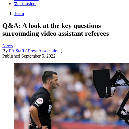
🤝 Transfers
Team
Q&A: A look at the key questions
surrounding video assistant referees
News
By
PA Staff
(
Press Association
)
Published
September 5, 2022