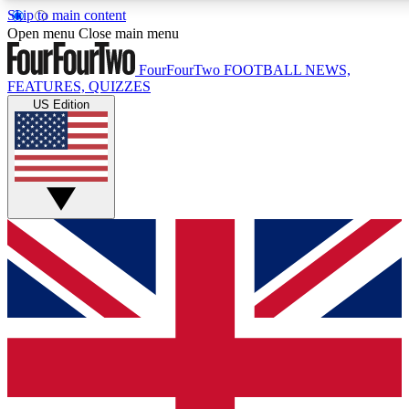
Skip to main content
17
24/7
5K+
Open menu
Close main menu
MEMBER FEATURES
ACCESS AVAILABLE
ACTIVE MEMBERS
FourFourTwo
FOOTBALL NEWS,
FEATURES, QUIZZES
US Edition
Live Q&A Sessions
Member Compet
Weekly interactive sessions
Win exclusive p
GET CLUB ACCESS QUICK
For the quickest way to join, simply enter your email below
and get access. We will send a confirmation and sign you
up to our newsletter to keep you updated on all your
football news.