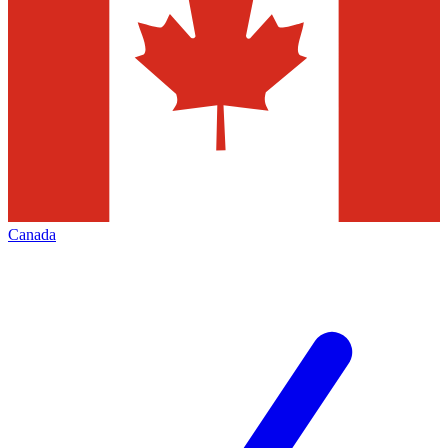
Canada