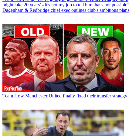
might take 20 years’ - it's not my job to tell him that's not possible”
Dagenham & Redbridge chief exec outlines club's ambitious plans
Team
How Manchester United finally fixed their transfer strategy