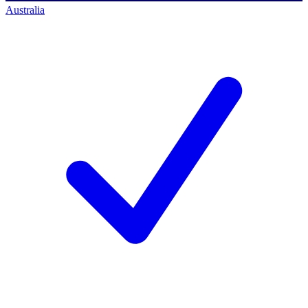
Australia