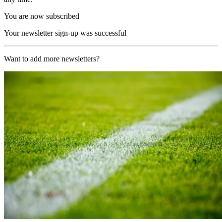
You are now subscribed
Your newsletter sign-up was successful
Want to add more newsletters?