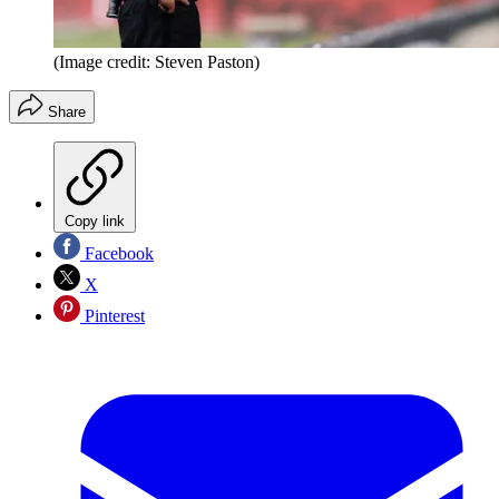
(Image credit: Steven Paston)
Share
Copy link
Facebook
X
Pinterest