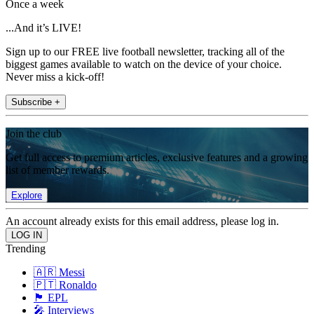
Once a week
...And it’s LIVE!
Sign up to our FREE live football newsletter, tracking all of the
biggest games available to watch on the device of your choice.
Never miss a kick-off!
Subscribe +
Join the club
Get full access to premium articles, exclusive features and a growing
list of member rewards.
Explore
An account already exists for this email address, please log in.
Trending
🇦🇷 Messi
🇵🇹 Ronaldo
🏴󠁧󠁢󠁥󠁮󠁧󠁿 EPL
🎤 Interviews