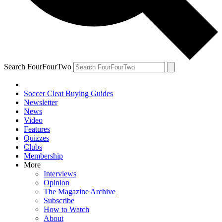
Search FourFourTwo
Soccer Cleat Buying Guides
Newsletter
News
Video
Features
Quizzes
Clubs
Membership
More
Interviews
Opinion
The Magazine Archive
Subscribe
How to Watch
About