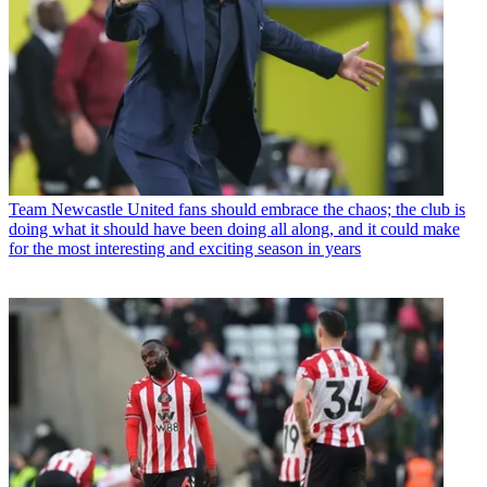
Team
Newcastle United fans should embrace the chaos; the club is
doing what it should have been doing all along, and it could make
for the most interesting and exciting season in years