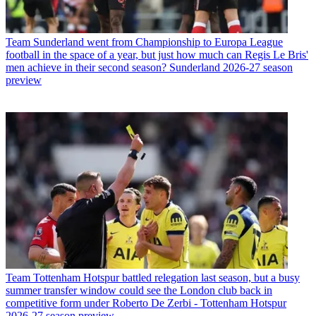
Team
Sunderland went from Championship to Europa League
football in the space of a year, but just how much can Regis Le Bris'
men achieve in their second season? Sunderland 2026-27 season
preview
Team
Tottenham Hotspur battled relegation last season, but a busy
summer transfer window could see the London club back in
competitive form under Roberto De Zerbi - Tottenham Hotspur
2026-27 season preview