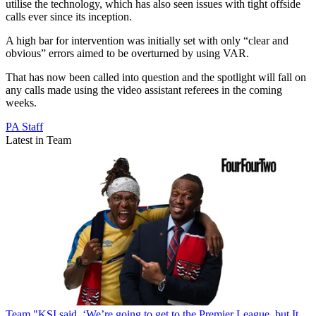
utilise the technology, which has also seen issues with tight offside
calls ever since its inception.
A high bar for intervention was initially set with only “clear and
obvious” errors aimed to be overturned by using VAR.
That has now been called into question and the spotlight will fall on
any calls made using the video assistant referees in the coming
weeks.
PA Staff
Latest in Team
Team
"KSI said, ‘We’re going to get to the Premier League, but It