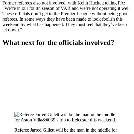
Former referees also got involved, with Keith Hackett telling PA:
“We’re in our fourth season of VAR and we’re not operating it well.
These officials don’t get to the Premier League without being good
referees. In some ways they have been made to look foolish this
weekend by what has happened. They must feel that they’ve been
let down.”
What next for the officials involved?
Referee Jarred Gillett will be the man in the middle for