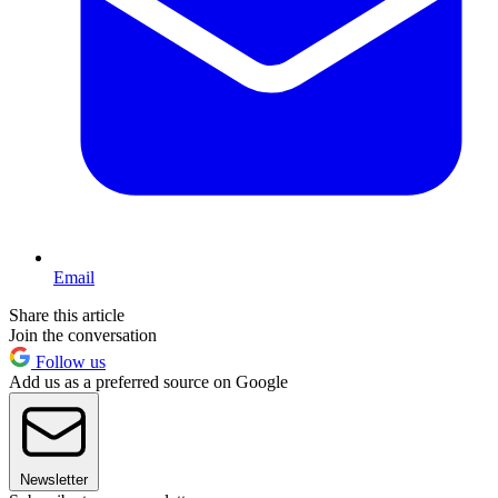
Email
Share this article
Join the conversation
Follow us
Add us as a preferred source on Google
Newsletter