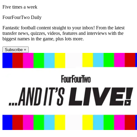
Five times a week
FourFourTwo Daily
Fantastic football content straight to your inbox! From the latest
transfer news, quizzes, videos, features and interviews with the
biggest names in the game, plus lots more.
Subscribe +