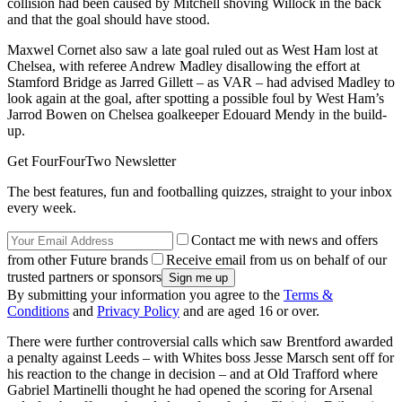
collision had been caused by Mitchell shoving Willock in the back
and that the goal should have stood.
Maxwel Cornet also saw a late goal ruled out as West Ham lost at
Chelsea, with referee Andrew Madley disallowing the effort at
Stamford Bridge as Jarred Gillett – as VAR – had advised Madley to
look again at the goal, after spotting a possible foul by West Ham’s
Jarrod Bowen on Chelsea goalkeeper Edouard Mendy in the build-
up.
Get FourFourTwo Newsletter
The best features, fun and footballing quizzes, straight to your inbox
every week.
Contact me with news and offers
from other Future brands
Receive email from us on behalf of our
trusted partners or sponsors
By submitting your information you agree to the
Terms &
Conditions
and
Privacy Policy
and are aged 16 or over.
There were further controversial calls which saw Brentford awarded
a penalty against Leeds – with Whites boss Jesse Marsch sent off for
his reaction to the change in decision – and at Old Trafford where
Gabriel Martinelli thought he had opened the scoring for Arsenal