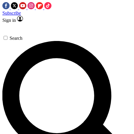
Subscribe
Sign in
Search