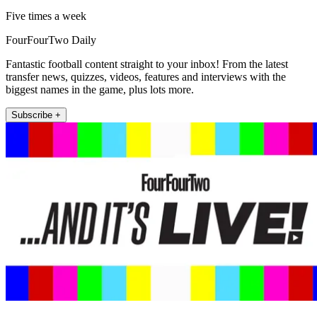
Five times a week
FourFourTwo Daily
Fantastic football content straight to your inbox! From the latest
transfer news, quizzes, videos, features and interviews with the
biggest names in the game, plus lots more.
Subscribe +