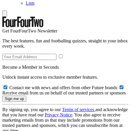
Lists
Get FourFourTwo Newsletter
The best features, fun and footballing quizzes, straight to your inbox
every week.
Become a Member in Seconds
Unlock instant access to exclusive member features.
Contact me with news and offers from other Future brands
Receive email from us on behalf of our trusted partners or sponsors
By signing up, you agree to our
Terms of services
and acknowledge
that you have read our
Privacy Notice
. You also agree to receive
marketing emails from us that may include promotions from our
trusted partners and sponsors, which you can unsubscribe from at
any time.