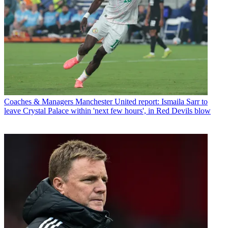
Coaches & Managers
Manchester United report: Ismaila Sarr to
leave Crystal Palace within 'next few hours', in Red Devils blow