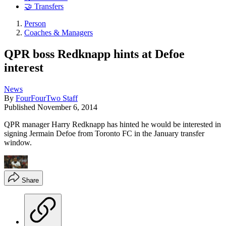
🤝 Transfers
Person
Coaches & Managers
QPR boss Redknapp hints at Defoe
interest
News
By
FourFourTwo Staff
Published
November 6, 2014
QPR manager Harry Redknapp has hinted he would be interested in
signing Jermain Defoe from Toronto FC in the January transfer
window.
Share