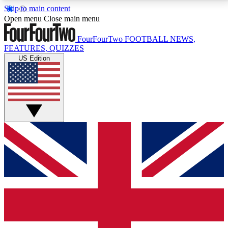
Skip to main content
17
24/7
5K+
Open menu
Close main menu
MEMBER FEATURES
ACCESS AVAILABLE
ACTIVE MEMBERS
FourFourTwo
FOOTBALL NEWS,
FEATURES, QUIZZES
US Edition
Live Q&A Sessions
Member Compet
Weekly interactive sessions
Win exclusive p
GET CLUB ACCESS QUICK
For the quickest way to join, simply enter your email
below and get access. We will send a confirmation
and sign you up to our newsletter to keep you
updated on all your football news.