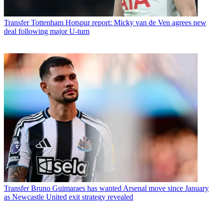
Transfer
Tottenham Hotspur report: Micky van de Ven agrees new
deal following major U-turn
Transfer
Bruno Guimaraes has wanted Arsenal move since January
as Newcastle United exit strategy revealed