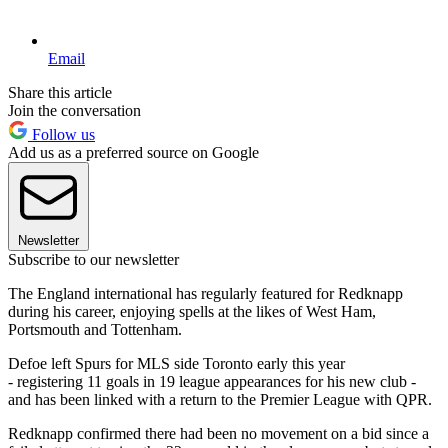
Email
Share this article
Join the conversation
Follow us
Add us as a preferred source on Google
Newsletter
Subscribe to our newsletter
The England international has regularly featured for Redknapp
during his career, enjoying spells at the likes of West Ham,
Portsmouth and Tottenham.
Defoe left Spurs for MLS side Toronto early this year
- registering 11 goals in 19 league appearances for his new club -
and has been linked with a return to the Premier League with QPR.
Redknapp confirmed there had been no movement on a bid since a