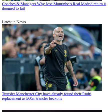
Coaches & Managers
Why Jose Mourinho’s Real Madrid return is
doomed to fail
Latest in News
Transfer
Manchester City have already found their Rodri
replacement as £60m transfer beckons