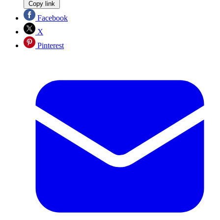
Copy link
Facebook
X
Pinterest