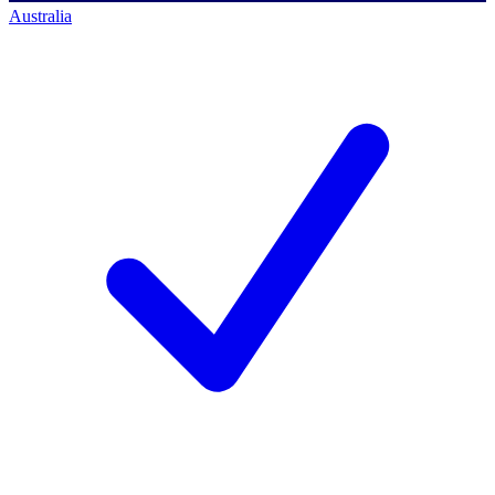
Australia