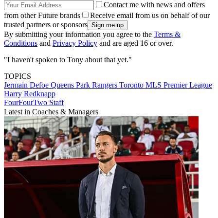
Contact me with news and offers
from other Future brands
Receive email from us on behalf of our
trusted partners or sponsors
By submitting your information you agree to the
Terms &
Conditions
and
Privacy Policy
and are aged 16 or over.
"I haven't spoken to Tony about that yet."
TOPICS
Jermain Defoe
Queens Park Rangers
Toronto
MLS
Premier League
Harry Redknapp
FourFourTwo Staff
Latest in Coaches & Managers