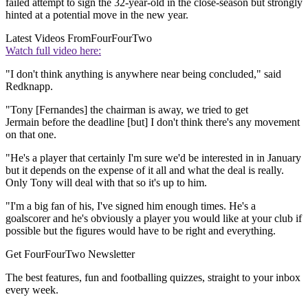
failed attempt to sign the 32-year-old in the close-season but strongly
hinted at a potential move in the new year.
Latest Videos From
FourFourTwo
Watch full video here:
"I don't think anything is anywhere near being concluded," said
Redknapp.
"Tony [Fernandes] the chairman is away, we tried to get
Jermain before the deadline [but] I don't think there's any movement
on that one.
"He's a player that certainly I'm sure we'd be interested in in January
but it depends on the expense of it all and what the deal is really.
Only Tony will deal with that so it's up to him.
"I'm a big fan of his, I've signed him enough times. He's a
goalscorer and he's obviously a player you would like at your club if
possible but the figures would have to be right and everything.
Get FourFourTwo Newsletter
The best features, fun and footballing quizzes, straight to your inbox
every week.