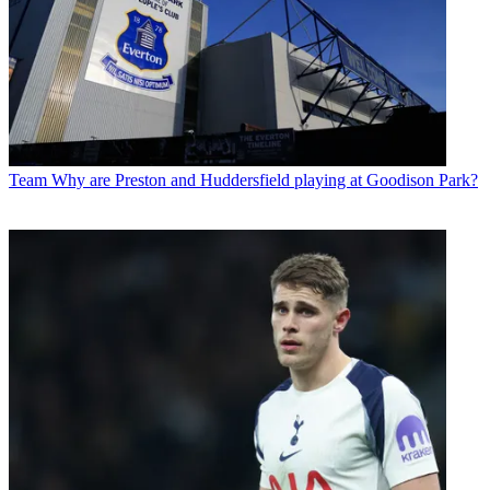
Team
Why are Preston and Huddersfield playing at Goodison Park?