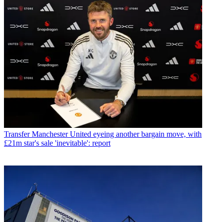
Transfer
Manchester United eyeing another bargain move, with
£21m star's sale 'inevitable': report