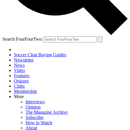
Search FourFourTwo
Soccer Cleat Buying Guides
Newsletter
News
Video
Features
Quizzes
Clubs
Membership
More
Interviews
Opinion
The Magazine Archive
Subscribe
How to Watch
About