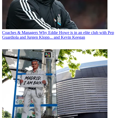
Coaches & Managers
Why Eddie Howe is in an elite club with Pep
Guardiola and Jurgen Klopp... and Kevin Keegan