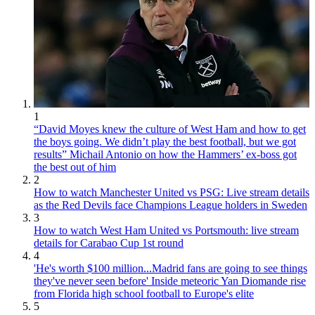
1
“David Moyes knew the culture of West Ham and how to get
the boys going. We didn’t play the best football, but we got
results” Michail Antonio on how the Hammers’ ex-boss got
the best out of him
2
How to watch Manchester United vs PSG: Live stream details
as the Red Devils face Champions League holders in Sweden
3
How to watch West Ham United vs Portsmouth: live stream
details for Carabao Cup 1st round
4
'He's worth $100 million...Madrid fans are going to see things
they've never seen before' Inside meteoric Yan Diomande rise
from Florida high school football to Europe's elite
5