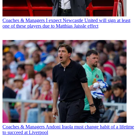
Coaches & Managers
I expect Newcastle United will sign at least
one of these players due to Matthias Jaissle effect
Coaches & Managers
Andoni Iraola must change habit of a lifetime
to succeed at Liverpool