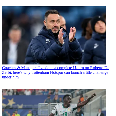
Coaches & Managers
I've done a complete U-turn on Roberto De
Zerbi, here's why Tottenham Hotspur can launch a title challenge
under him