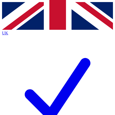
Contact me with news and offers from other Future
brands
By submitting your information you agree to the
Terms & Conditions
and
Privacy
Policy
and are aged 16 or over.
UK