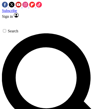
Subscribe
Sign in
Search