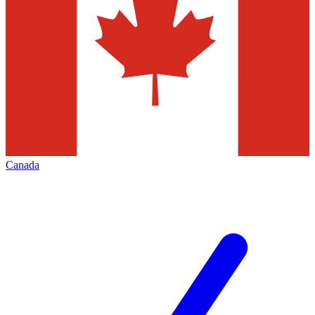
Canada