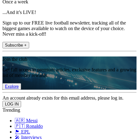
Once a week
...And it’s LIVE!
Sign up to our FREE live football newsletter, tracking all of the
biggest games available to watch on the device of your choice.
Never miss a kick-off!
Subscribe +
Join the club
Get full access to premium articles, exclusive features and a growing
list of member rewards.
Explore
An account already exists for this email address, please log in.
Trending
🇦🇷 Messi
🇵🇹 Ronaldo
🏴󠁧󠁢󠁥󠁮󠁧󠁿 EPL
🎤 Interviews