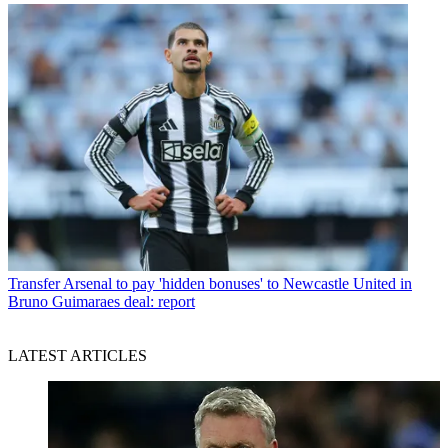
Transfer
Arsenal to pay 'hidden bonuses' to Newcastle United in
Bruno Guimaraes deal: report
LATEST ARTICLES