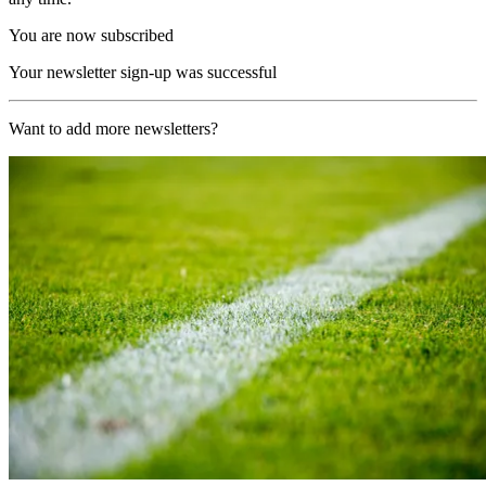
You are now subscribed
Your newsletter sign-up was successful
Want to add more newsletters?