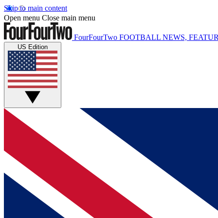
Skip to main content
Open menu
Close main menu
FourFourTwo
FOOTBALL NEWS, FEATUR
US Edition