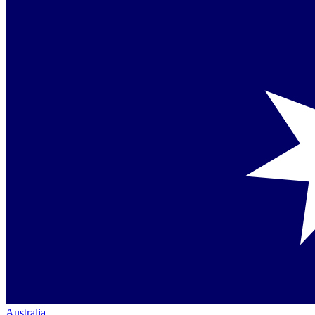
Australia