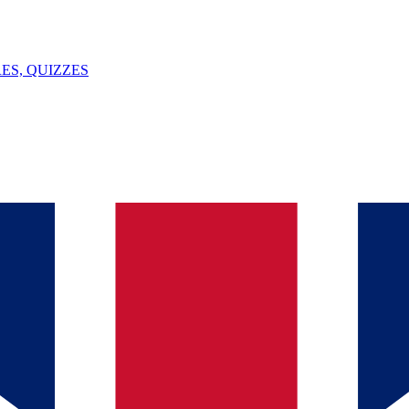
ES, QUIZZES