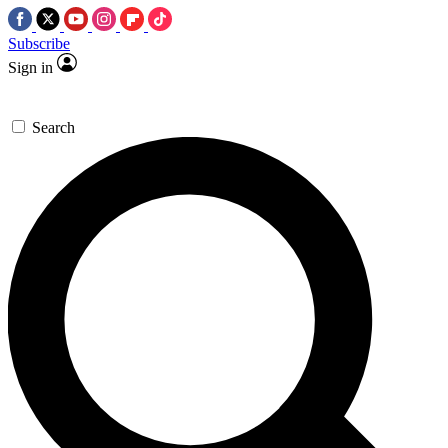
Subscribe
Sign in
Search