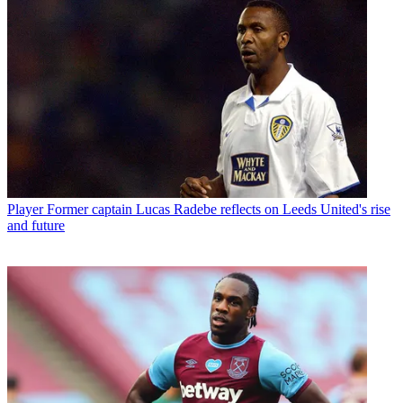
Player
Former captain Lucas Radebe reflects on Leeds United's rise
and future