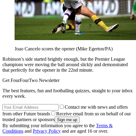
Joao Cancelo scores the opener (Mike Egerton/PA)
Robinson’s side started brightly enough, but the Premier League
champions were moving the ball around slickly and demonstrated
that perfectly for the opener in the 22nd minute.
Get FourFourTwo Newsletter
The best features, fun and footballing quizzes, straight to your inbox
every week.
Contact me with news and offers
from other Future brands
Receive email from us on behalf of our
trusted partners or sponsors
By submitting your information you agree to the
Terms &
Conditions
and
Privacy Policy
and are aged 16 or over.