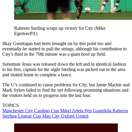
Raheem Sterling wraps up victory for City (Mike
Egerton/PA)
Ilkay Gundogan had been brought on by this point too and
eventually he started to pull the strings, although his contribution to
City’s third in the 70th minute was a giant hoof up field.
Substitute Jesus was released down the left and in identical fashion
to his first, captain for the night Sterling was picked out in the area
and slotted home to complete a brace.
The U’s continued to cause problems for City, but Jamie Mackie and
Mark Sykes failed to find the net following promising situations and
the visitors held on to progress into the last four.
TOPICS
Manchester City
Carabao Cup
Mikel Arteta
Pep Guardiola
Raheem
Sterling
League Cup
Man City
Oxford United