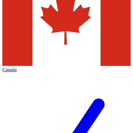
Canada