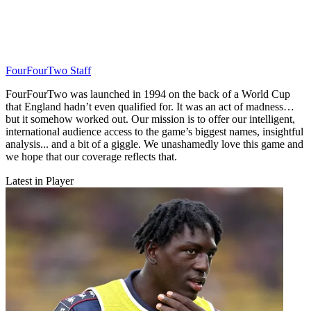
FourFourTwo Staff
FourFourTwo was launched in 1994 on the back of a World Cup
that England hadn’t even qualified for. It was an act of madness…
but it somehow worked out. Our mission is to offer our intelligent,
international audience access to the game’s biggest names, insightful
analysis... and a bit of a giggle. We unashamedly love this game and
we hope that our coverage reflects that.
Latest in Player