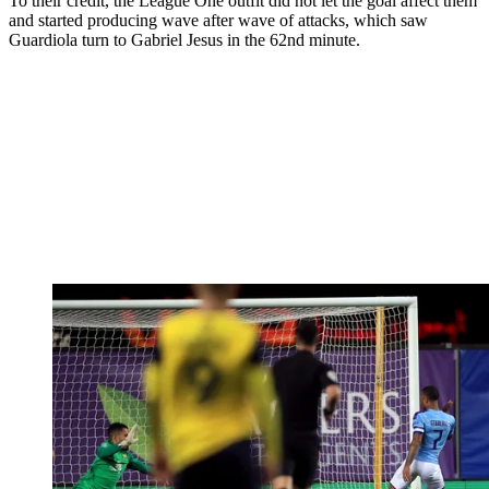
To their credit, the League One outfit did not let the goal affect them
and started producing wave after wave of attacks, which saw
Guardiola turn to Gabriel Jesus in the 62nd minute.