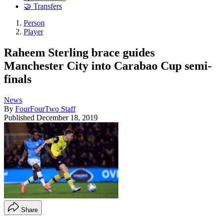
🤝 Transfers
Person
Player
Raheem Sterling brace guides
Manchester City into Carabao Cup semi-
finals
News
By
FourFourTwo Staff
Published
December 18, 2019
Share