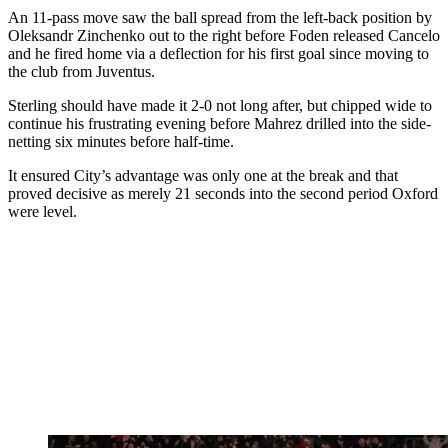
An 11-pass move saw the ball spread from the left-back position by
Oleksandr Zinchenko out to the right before Foden released Cancelo
and he fired home via a deflection for his first goal since moving to
the club from Juventus.
Sterling should have made it 2-0 not long after, but chipped wide to
continue his frustrating evening before Mahrez drilled into the side-
netting six minutes before half-time.
It ensured City’s advantage was only one at the break and that
proved decisive as merely 21 seconds into the second period Oxford
were level.