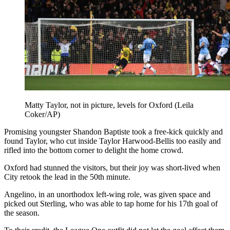
Matty Taylor, not in picture, levels for Oxford (Leila
Coker/AP)
Promising youngster Shandon Baptiste took a free-kick quickly and
found Taylor, who cut inside Taylor Harwood-Bellis too easily and
rifled into the bottom corner to delight the home crowd.
Oxford had stunned the visitors, but their joy was short-lived when
City retook the lead in the 50th minute.
Angelino, in an unorthodox left-wing role, was given space and
picked out Sterling, who was able to tap home for his 17th goal of
the season.