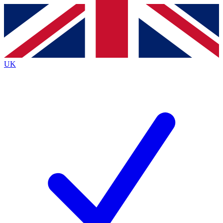
Contact me with news and offers from other Future
brands
By submitting your information you agree to the
Terms & Conditions
and
Privacy
Policy
and are aged 16 or over.
UK