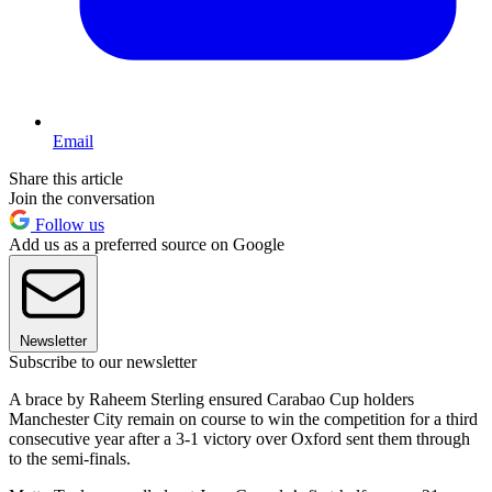
Email
Share this article
Join the conversation
Follow us
Add us as a preferred source on Google
Newsletter
Subscribe to our newsletter
A brace by Raheem Sterling ensured Carabao Cup holders
Manchester City remain on course to win the competition for a third
consecutive year after a 3-1 victory over Oxford sent them through
to the semi-finals.