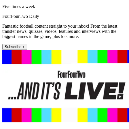
Five times a week
FourFourTwo Daily
Fantastic football content straight to your inbox! From the latest
transfer news, quizzes, videos, features and interviews with the
biggest names in the game, plus lots more.
Subscribe +