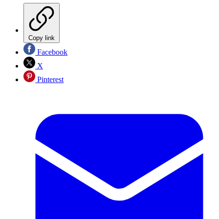
Copy link
Facebook
X
Pinterest