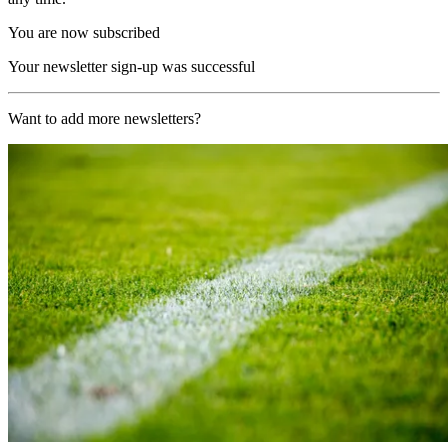
You are now subscribed
Your newsletter sign-up was successful
Want to add more newsletters?