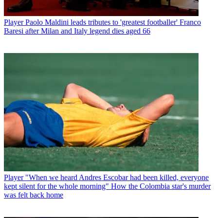
Player
Paolo Maldini leads tributes to 'greatest footballer' Franco
Baresi after Milan and Italy legend dies aged 66
Player
"When we heard Andres Escobar had been killed, everyone
kept silent for the whole morning" How the Colombia star's murder
was felt back home