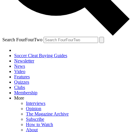
Search FourFourTwo
Soccer Cleat Buying Guides
Newsletter
News
Video
Features
Quizzes
Clubs
Membership
More
Interviews
Opinion
The Magazine Archive
Subscribe
How to Watch
About