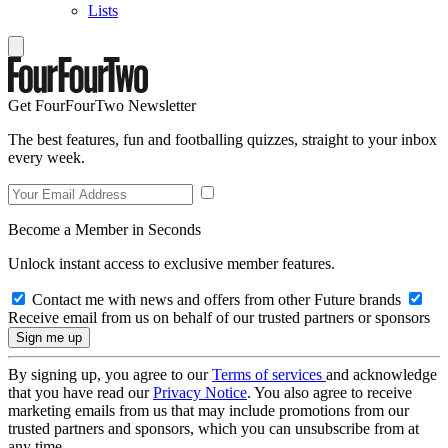
Lists
Get FourFourTwo Newsletter
The best features, fun and footballing quizzes, straight to your inbox
every week.
Become a Member in Seconds
Unlock instant access to exclusive member features.
Contact me with news and offers from other Future brands
Receive email from us on behalf of our trusted partners or sponsors
By signing up, you agree to our
Terms of services
and acknowledge
that you have read our
Privacy Notice
. You also agree to receive
marketing emails from us that may include promotions from our
trusted partners and sponsors, which you can unsubscribe from at
any time.