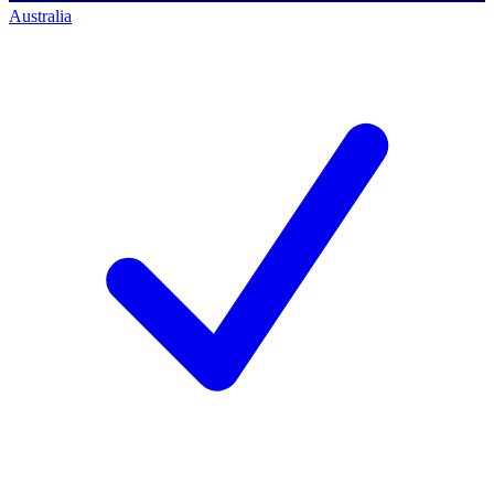
Australia