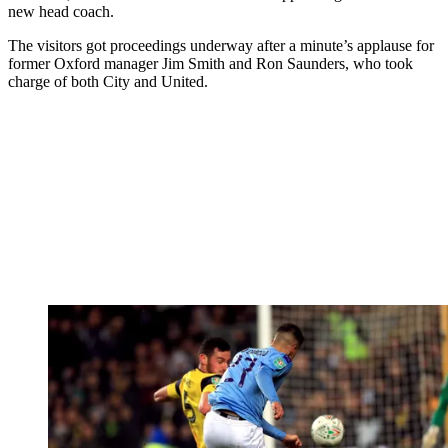
new head coach.
The visitors got proceedings underway after a minute’s applause for
former Oxford manager Jim Smith and Ron Saunders, who took
charge of both City and United.