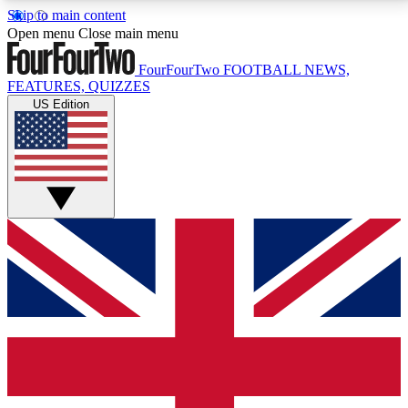
Skip to main content
17
24/7
5K+
Open menu
Close main menu
MEMBER FEATURES
ACCESS AVAILABLE
ACTIVE MEMBERS
FourFourTwo
FOOTBALL NEWS,
FEATURES, QUIZZES
US Edition
Live Q&A Sessions
Member Compet
Weekly interactive sessions
Win exclusive p
GET CLUB ACCESS QUICK
For the quickest way to join, simply enter your email
below and get access. We will send a confirmation
and sign you up to our newsletter to keep you
updated on all your football news.