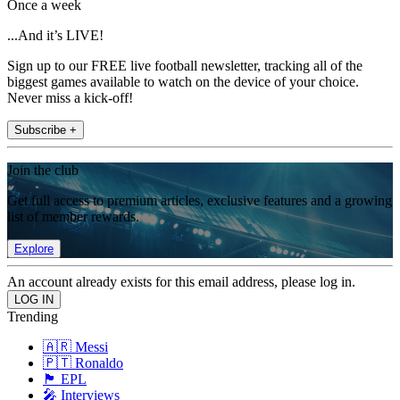
Once a week
...And it’s LIVE!
Sign up to our FREE live football newsletter, tracking all of the
biggest games available to watch on the device of your choice.
Never miss a kick-off!
Subscribe +
Join the club
Get full access to premium articles, exclusive features and a growing
list of member rewards.
Explore
An account already exists for this email address, please log in.
Trending
🇦🇷 Messi
🇵🇹 Ronaldo
🏴󠁧󠁢󠁥󠁮󠁧󠁿 EPL
🎤 Interviews