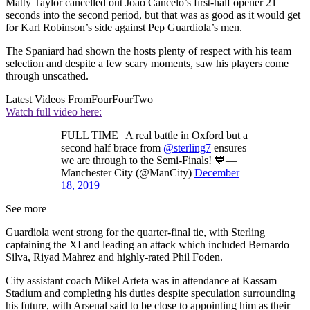
Matty Taylor cancelled out Joao Cancelo’s first-half opener 21
seconds into the second period, but that was as good as it would get
for Karl Robinson’s side against Pep Guardiola’s men.
The Spaniard had shown the hosts plenty of respect with his team
selection and despite a few scary moments, saw his players come
through unscathed.
Latest Videos From
FourFourTwo
Watch full video here:
FULL TIME | A real battle in Oxford but a
second half brace from
@sterling7
ensures
we are through to the Semi-Finals! 💙—
Manchester City (@ManCity)
December
18, 2019
See more
Guardiola went strong for the quarter-final tie, with Sterling
captaining the XI and leading an attack which included Bernardo
Silva, Riyad Mahrez and highly-rated Phil Foden.
City assistant coach Mikel Arteta was in attendance at Kassam
Stadium and completing his duties despite speculation surrounding
his future, with Arsenal said to be close to appointing him as their