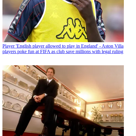
Player
'English player allowed to play in England' - Aston Villa
players poke fun at FIFA as club save millions with legal ruling