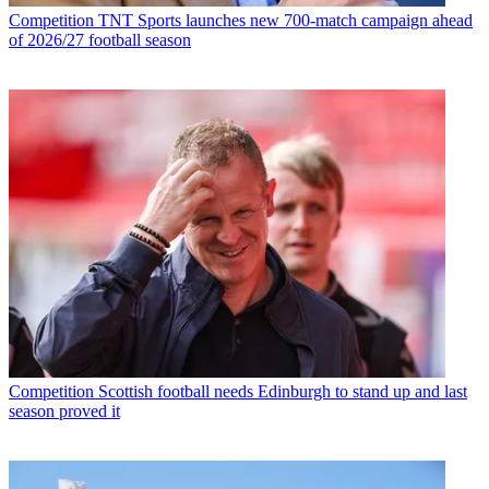
Competition
TNT Sports launches new 700-match campaign ahead
of 2026/27 football season
Competition
Scottish football needs Edinburgh to stand up and last
season proved it