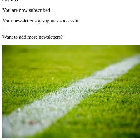
You are now subscribed
Your newsletter sign-up was successful
Want to add more newsletters?