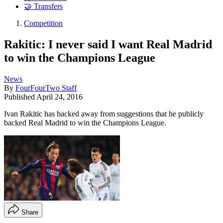
🤝 Transfers
Competition
Rakitic: I never said I want Real Madrid
to win the Champions League
News
By
FourFourTwo Staff
Published
April 24, 2016
Ivan Rakitic has backed away from suggestions that he publicly
backed Real Madrid to win the Champions League.
Share