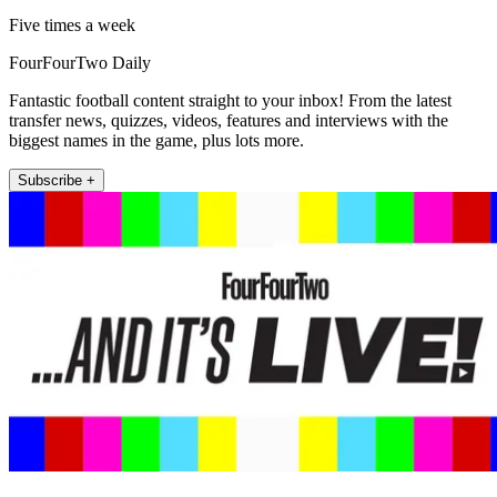
Five times a week
FourFourTwo Daily
Fantastic football content straight to your inbox! From the latest
transfer news, quizzes, videos, features and interviews with the
biggest names in the game, plus lots more.
Subscribe +