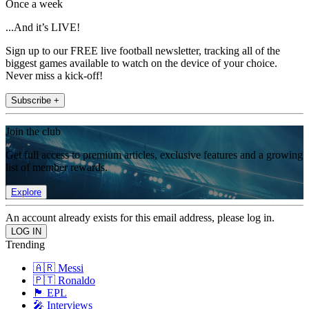
Once a week
...And it’s LIVE!
Sign up to our FREE live football newsletter, tracking all of the
biggest games available to watch on the device of your choice.
Never miss a kick-off!
Subscribe +
Join the club
Get full access to premium articles, exclusive features and a growing
list of member rewards.
Explore
An account already exists for this email address, please log in.
Trending
🇦🇷 Messi
🇵🇹 Ronaldo
🏴󠁧󠁢󠁥󠁮󠁧󠁿 EPL
🎤 Interviews