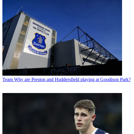
Team
Why are Preston and Huddersfield playing at Goodison Park?