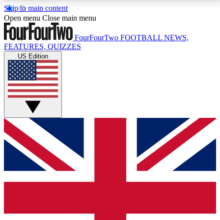
Skip to main content
17
24/7
5K+
Open menu
Close main menu
MEMBER FEATURES
ACCESS AVAILABLE
ACTIVE MEMBERS
FourFourTwo
FOOTBALL NEWS,
FEATURES, QUIZZES
US Edition
Live Q&A Sessions
Member Compet
Weekly interactive sessions
Win exclusive p
GET CLUB ACCESS QUICK
For the quickest way to join, simply enter your email
below and get access. We will send a confirmation
and sign you up to our newsletter to keep you
updated on all your football news.