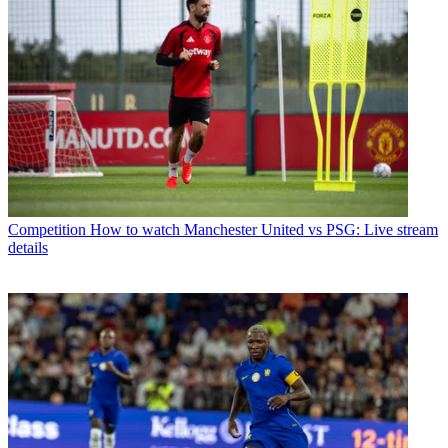
Competition
How to watch Manchester United vs PSG: Live stream
details