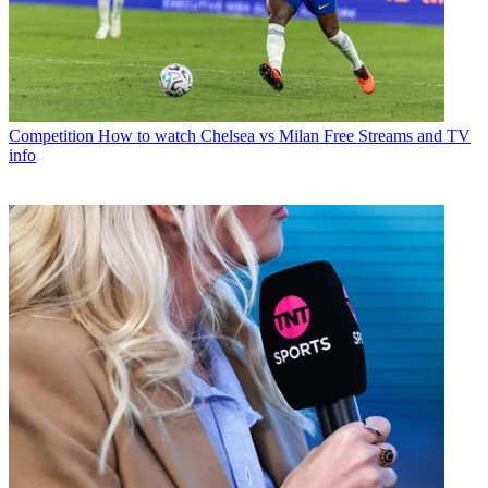
Competition
How to watch Chelsea vs Milan Free Streams and TV
info