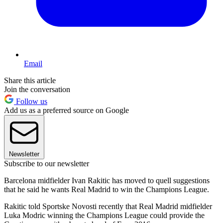
Email
Share this article
Join the conversation
Follow us
Add us as a preferred source on Google
Newsletter
Subscribe to our newsletter
Barcelona midfielder Ivan Rakitic has moved to quell suggestions
that he said he wants Real Madrid to win the Champions League.
Rakitic told Sportske Novosti recently that Real Madrid midfielder
Luka Modric winning the Champions League could provide the