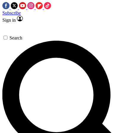
Subscribe
Sign in
Search