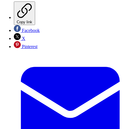
Copy link
Facebook
X
Pinterest