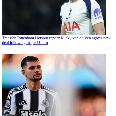
Transfer
Tottenham Hotspur report: Micky van de Ven agrees new
deal following major U-turn