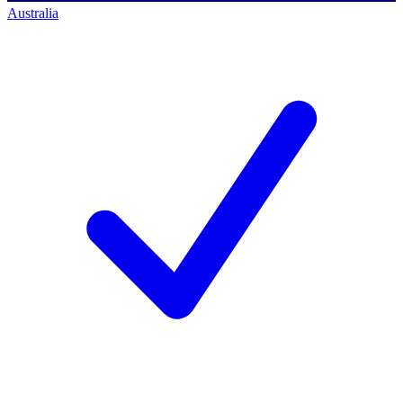
Australia