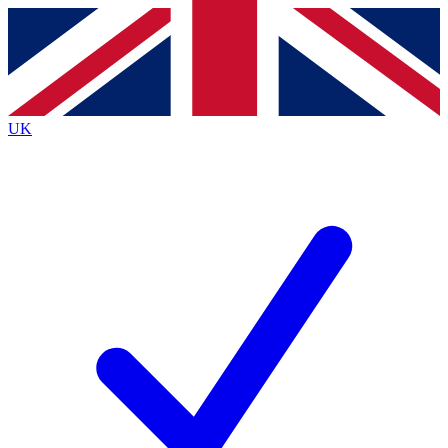
Contact me with news and offers from other Future
brands
By submitting your information you agree to the
Terms & Conditions
and
Privacy
Policy
and are aged 16 or over.
UK