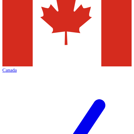
Canada