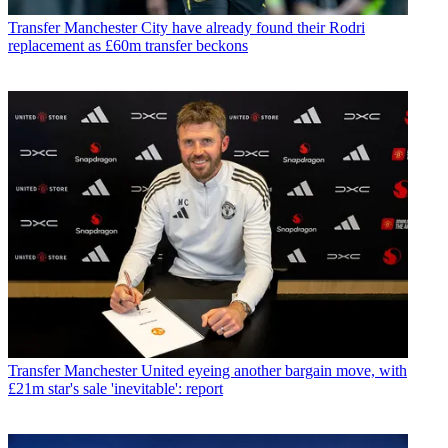
Transfer
Manchester City have already found their Rodri
replacement as £60m transfer beckons
Transfer
Manchester United eyeing another bargain move, with
£21m star's sale 'inevitable': report