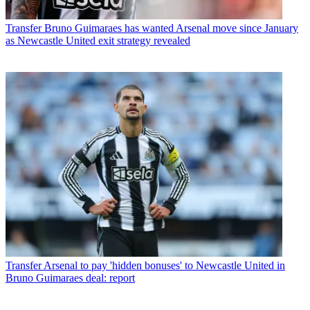
Transfer
Bruno Guimaraes has wanted Arsenal move since January
as Newcastle United exit strategy revealed
Transfer
Arsenal to pay 'hidden bonuses' to Newcastle United in
Bruno Guimaraes deal: report