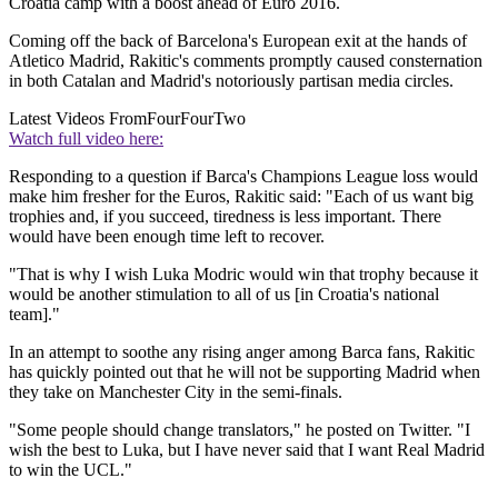
Croatia camp with a boost ahead of Euro 2016.
Coming off the back of Barcelona's European exit at the hands of
Atletico Madrid, Rakitic's comments promptly caused consternation
in both Catalan and Madrid's notoriously partisan media circles.
Latest Videos From
FourFourTwo
Watch full video here:
Responding to a question if Barca's Champions League loss would
make him fresher for the Euros, Rakitic said: "Each of us want big
trophies and, if you succeed, tiredness is less important. There
would have been enough time left to recover.
"That is why I wish Luka Modric would win that trophy because it
would be another stimulation to all of us [in Croatia's national
team]."
In an attempt to soothe any rising anger among Barca fans, Rakitic
has quickly pointed out that he will not be supporting Madrid when
they take on Manchester City in the semi-finals.
"Some people should change translators," he posted on Twitter. "I
wish the best to Luka, but I have never said that I want Real Madrid
to win the UCL."