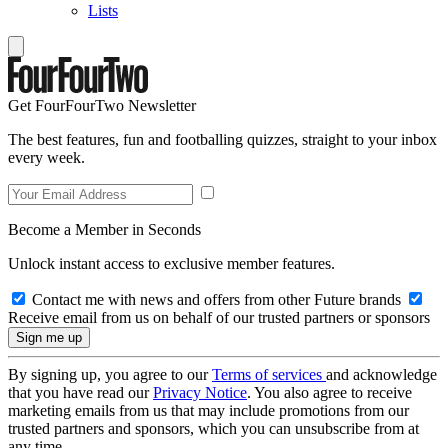
Lists
Get FourFourTwo Newsletter
The best features, fun and footballing quizzes, straight to your inbox
every week.
Become a Member in Seconds
Unlock instant access to exclusive member features.
Contact me with news and offers from other Future brands
Receive email from us on behalf of our trusted partners or sponsors
By signing up, you agree to our
Terms of services
and acknowledge
that you have read our
Privacy Notice
. You also agree to receive
marketing emails from us that may include promotions from our
trusted partners and sponsors, which you can unsubscribe from at
any time.