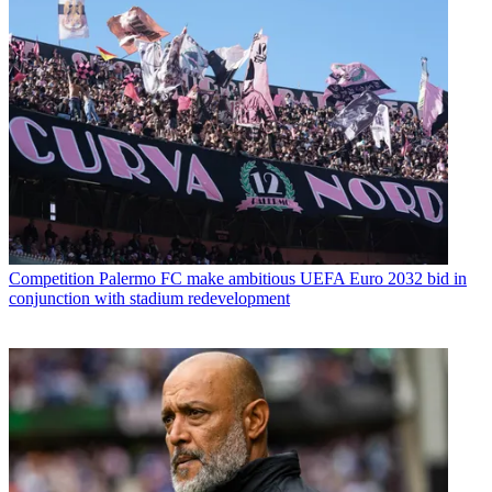
Competition
Palermo FC make ambitious UEFA Euro 2032 bid in
conjunction with stadium redevelopment