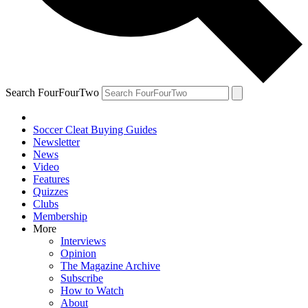
Search FourFourTwo
Soccer Cleat Buying Guides
Newsletter
News
Video
Features
Quizzes
Clubs
Membership
More
Interviews
Opinion
The Magazine Archive
Subscribe
How to Watch
About