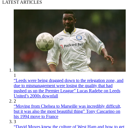
LATEST ARTICLES
1
“Leeds were being dragged down to the relegation zone, and
due to mismanagement were losing the quality that had
pushed us up the Premier League” Lucas Radebe on Leeds
United’s 2000s downfall
2
“Moving from Chelsea to Marseille was incredibly difficult,
but it was also the most beautiful thing” Tony Cascarino on
his 1994 move to France
3
“David Moyes knew the culture of West Ham and how to get