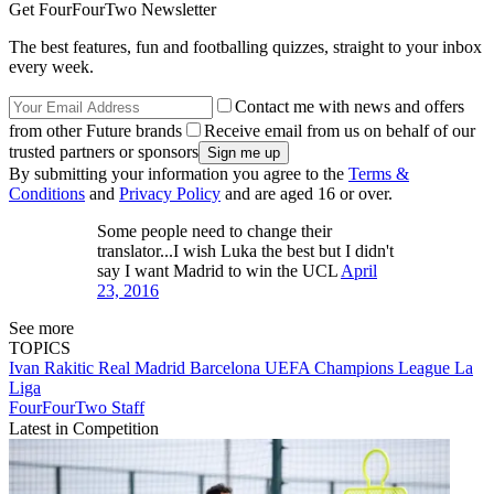
Get FourFourTwo Newsletter
The best features, fun and footballing quizzes, straight to your inbox
every week.
Contact me with news and offers
from other Future brands
Receive email from us on behalf of our
trusted partners or sponsors
By submitting your information you agree to the
Terms &
Conditions
and
Privacy Policy
and are aged 16 or over.
Some people need to change their
translator...I wish Luka the best but I didn't
say I want Madrid to win the UCL
April
23, 2016
See more
TOPICS
Ivan Rakitic
Real Madrid
Barcelona
UEFA Champions League
La
Liga
FourFourTwo Staff
Latest in Competition