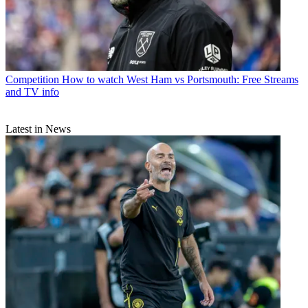
Competition
How to watch West Ham vs Portsmouth: Free Streams
and TV info
Latest in News