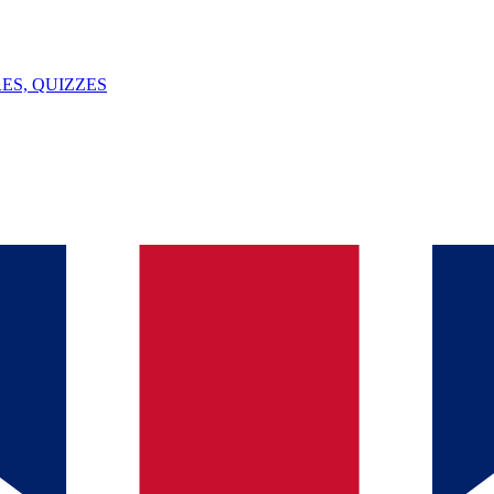
ES, QUIZZES