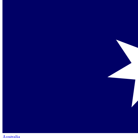
Australia