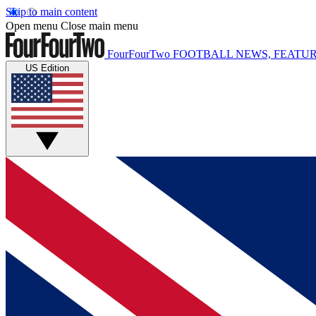
Skip to main content
Open menu
Close main menu
FourFourTwo
FOOTBALL NEWS, FEATUR
US Edition