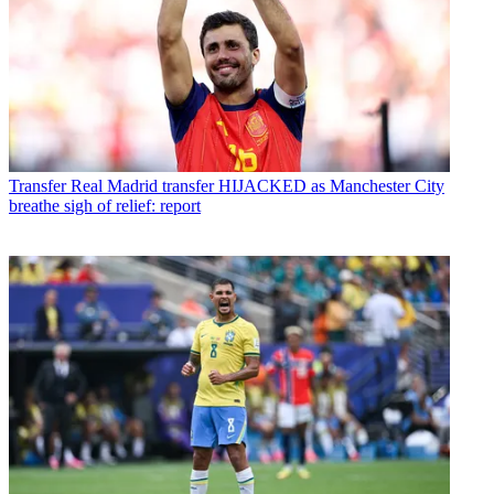
Transfer
Real Madrid transfer HIJACKED as Manchester City
breathe sigh of relief: report