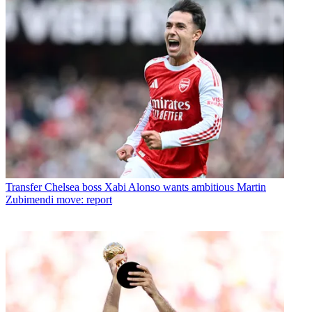
Transfer
Chelsea boss Xabi Alonso wants ambitious Martin
Zubimendi move: report