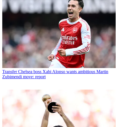
Transfer
Chelsea boss Xabi Alonso wants ambitious Martin
Zubimendi move: report