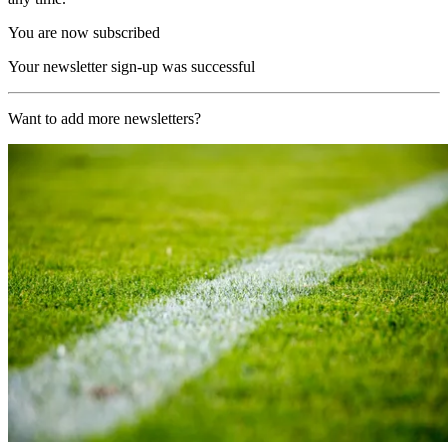
You are now subscribed
Your newsletter sign-up was successful
Want to add more newsletters?