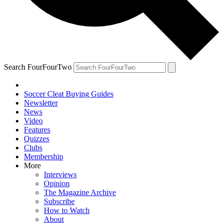
Search FourFourTwo
Soccer Cleat Buying Guides
Newsletter
News
Video
Features
Quizzes
Clubs
Membership
More
Interviews
Opinion
The Magazine Archive
Subscribe
How to Watch
About