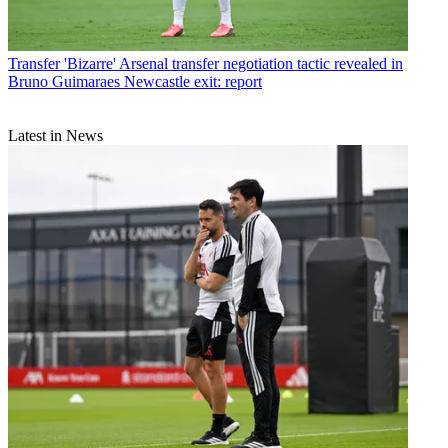
Transfer
'Bizarre' Arsenal transfer negotiation tactic revealed in
Bruno Guimaraes Newcastle exit: report
Latest in News