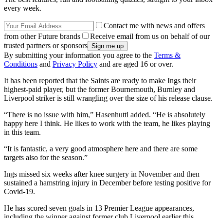
every week.
Contact me with news and offers
from other Future brands
Receive email from us on behalf of our
trusted partners or sponsors
By submitting your information you agree to the
Terms &
Conditions
and
Privacy Policy
and are aged 16 or over.
It has been reported that the Saints are ready to make Ings their
highest-paid player, but the former Bournemouth, Burnley and
Liverpool striker is still wrangling over the size of his release clause.
“There is no issue with him,” Hasenhuttl added. “He is absolutely
happy here I think. He likes to work with the team, he likes playing
in this team.
“It is fantastic, a very good atmosphere here and there are some
targets also for the season.”
Ings missed six weeks after knee surgery in November and then
sustained a hamstring injury in December before testing positive for
Covid-19.
He has scored seven goals in 13 Premier League appearances,
including the winner against former club Liverpool earlier this