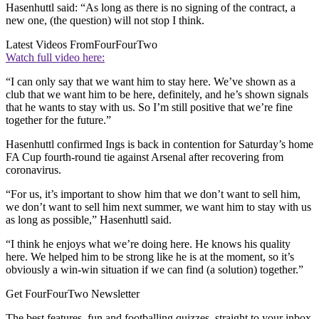
Hasenhuttl said: “As long as there is no signing of the contract, a
new one, (the question) will not stop I think.
Latest Videos From
FourFourTwo
Watch full video here:
“I can only say that we want him to stay here. We’ve shown as a
club that we want him to be here, definitely, and he’s shown signals
that he wants to stay with us. So I’m still positive that we’re fine
together for the future.”
Hasenhuttl confirmed Ings is back in contention for Saturday’s home
FA Cup fourth-round tie against Arsenal after recovering from
coronavirus.
“For us, it’s important to show him that we don’t want to sell him,
we don’t want to sell him next summer, we want him to stay with us
as long as possible,” Hasenhuttl said.
“I think he enjoys what we’re doing here. He knows his quality
here. We helped him to be strong like he is at the moment, so it’s
obviously a win-win situation if we can find (a solution) together.”
Get FourFourTwo Newsletter
The best features, fun and footballing quizzes, straight to your inbox