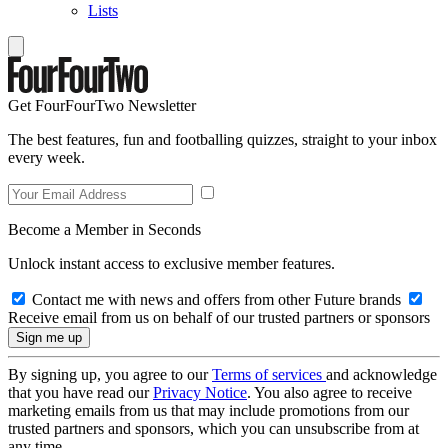
Lists
Get FourFourTwo Newsletter
The best features, fun and footballing quizzes, straight to your inbox
every week.
Become a Member in Seconds
Unlock instant access to exclusive member features.
Contact me with news and offers from other Future brands
Receive email from us on behalf of our trusted partners or sponsors
By signing up, you agree to our
Terms of services
and acknowledge
that you have read our
Privacy Notice
. You also agree to receive
marketing emails from us that may include promotions from our
trusted partners and sponsors, which you can unsubscribe from at
any time.