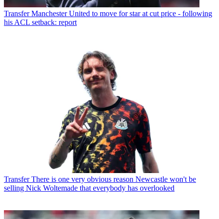
Transfer
Manchester United to move for star at cut price - following
his ACL setback: report
Transfer
There is one very obvious reason Newcastle won't be
selling Nick Woltemade that everybody has overlooked