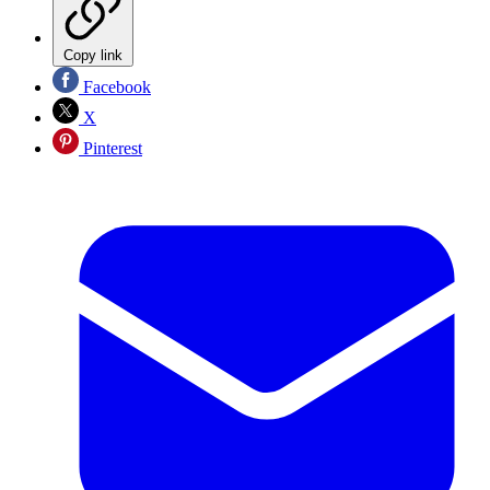
Copy link
Facebook
X
Pinterest