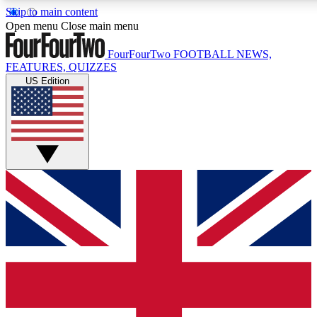
Skip to main content
17
24/7
5K+
Open menu
Close main menu
MEMBER FEATURES
ACCESS AVAILABLE
ACTIVE MEMBERS
FourFourTwo
FOOTBALL NEWS,
FEATURES, QUIZZES
US Edition
Live Q&A Sessions
Member Compet
Weekly interactive sessions
Win exclusive p
GET CLUB ACCESS QUICK
For the quickest way to join, simply enter your email below
and get access. We will send a confirmation and sign you
up to our newsletter to keep you updated on all your
football news.