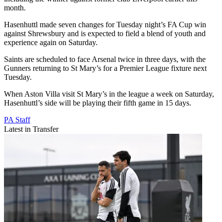
month.
Hasenhuttl made seven changes for Tuesday night’s FA Cup win
against Shrewsbury and is expected to field a blend of youth and
experience again on Saturday.
Saints are scheduled to face Arsenal twice in three days, with the
Gunners returning to St Mary’s for a Premier League fixture next
Tuesday.
When Aston Villa visit St Mary’s in the league a week on Saturday,
Hasenhuttl’s side will be playing their fifth game in 15 days.
PA Staff
Latest in Transfer