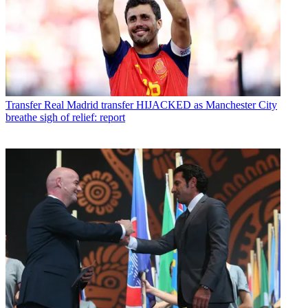
Transfer
Real Madrid transfer HIJACKED as Manchester City
breathe sigh of relief: report