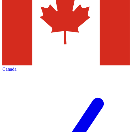
Canada