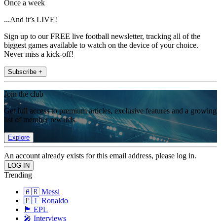
Once a week
...And it’s LIVE!
Sign up to our FREE live football newsletter, tracking all of the
biggest games available to watch on the device of your choice.
Never miss a kick-off!
Subscribe +
Join the club
Get full access to premium articles, exclusive features and a growing
list of member rewards.
Explore
An account already exists for this email address, please log in.
Trending
🇦🇷 Messi
🇵🇹 Ronaldo
🏴󠁧󠁢󠁥󠁮󠁧󠁿 EPL
🎤 Interviews