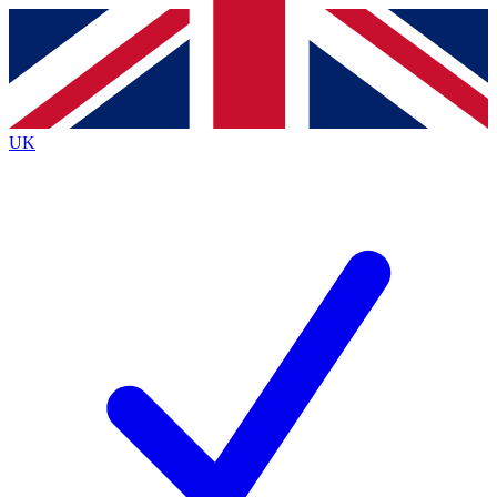
Contact me with news and offers from other Future brands
By submitting your information you agree to the
Terms & Conditions
and
Privacy Policy
and are aged 16 or over.
UK