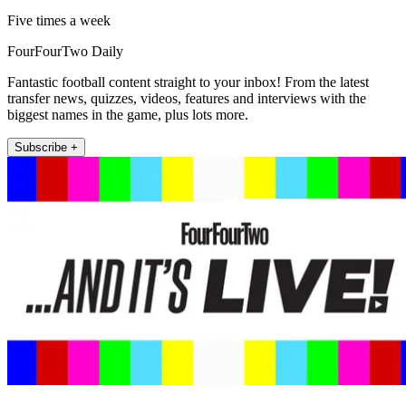
Five times a week
FourFourTwo Daily
Fantastic football content straight to your inbox! From the latest
transfer news, quizzes, videos, features and interviews with the
biggest names in the game, plus lots more.
Subscribe +