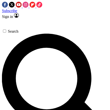
Subscribe
Sign in
Search