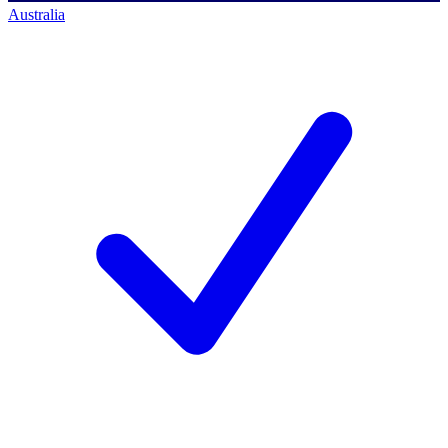
Australia