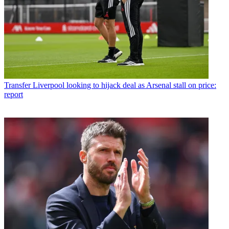
Transfer
Liverpool looking to hijack deal as Arsenal stall on price:
report