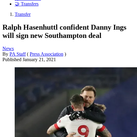
🤝 Transfers
Transfer
Ralph Hasenhuttl confident Danny Ings
will sign new Southampton deal
News
By
PA Staff
(
Press Association
)
Published
January 21, 2021