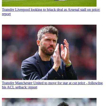
Transfer
Liverpool looking to hijack deal as Arsenal stall on price:
report
Transfer
Manchester United to move for star at cut price - following
his ACL setback: report