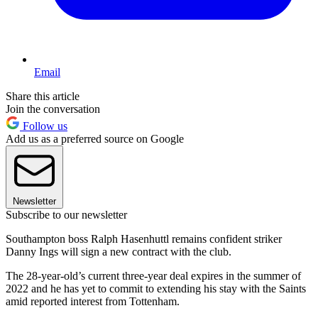
Email
Share this article
Join the conversation
Follow us
Add us as a preferred source on Google
Newsletter
Subscribe to our newsletter
Southampton boss Ralph Hasenhuttl remains confident striker
Danny Ings will sign a new contract with the club.
The 28-year-old’s current three-year deal expires in the summer of
2022 and he has yet to commit to extending his stay with the Saints
amid reported interest from Tottenham.