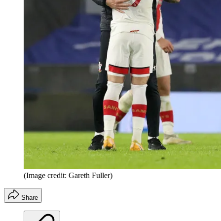
(Image credit: Gareth Fuller)
Share