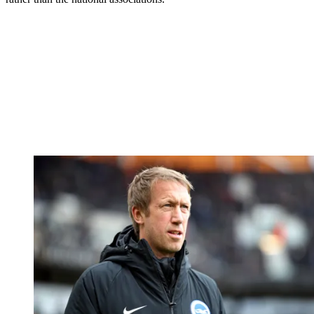
to go into quarantine in a hotel. I don’t think any club will want that
for any of the players.”
Leeds head coach Marcelo Bielsa feels FIFA and the respective
associations should be making the rulings – not leaving the decisions
to individual clubs.
“The national associations should take responsibility for this rule, or
the clubs are jeopardised,” he said.
“But the authorities, that’s what they are there for – to take on board
the consequences of the rules.
“In no way can you leave this in the hands of the clubs because it
forces them to look at their own intentions or their own benefits
rather than the national associations.