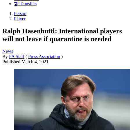
🤝 Transfers
Person
Player
Ralph Hasenhuttl: International players
will not leave if quarantine is needed
News
By
PA Staff
(
Press Association
)
Published
March 4, 2021