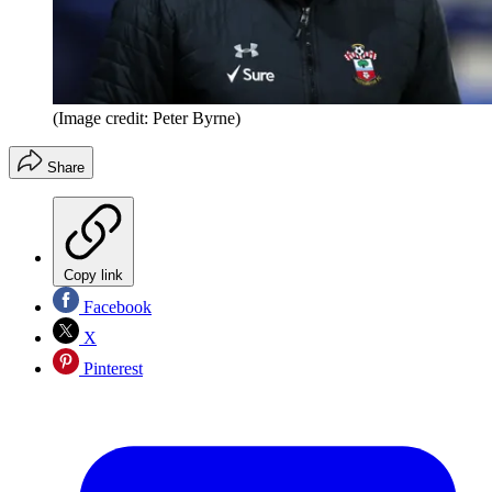
(Image credit: Peter Byrne)
Share
Copy link
Facebook
X
Pinterest