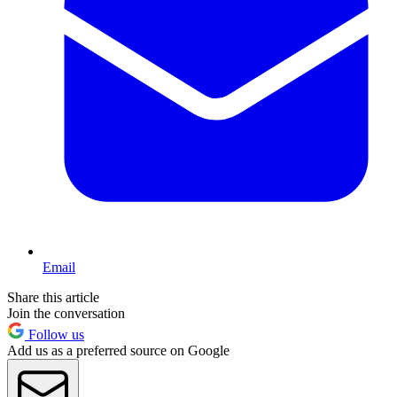
Email
Share this article
Join the conversation
Follow us
Add us as a preferred source on Google