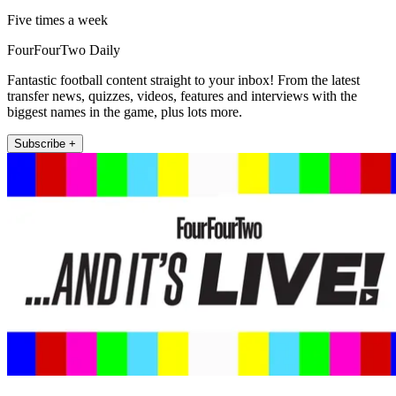
Five times a week
FourFourTwo Daily
Fantastic football content straight to your inbox! From the latest
transfer news, quizzes, videos, features and interviews with the
biggest names in the game, plus lots more.
Subscribe +