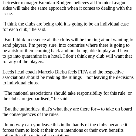
Manchester United will not want to lose top scorer
Bruno Fernandes to quarantine rules (Martin
Rickett/PA)
Ole Gunnar Solskjaer could lose talisman Bruno Fernandes for 10
days if he were allowed to meet up with the Portugal squad –
something the Manchester United boss admits has not been
discussed but “it wouldn’t make sense” to be without a key member
of his team.
Leicester manager Brendan Rodgers believes all Premier League
sides will take the same approach when it comes to dealing with the
issue.
“I think the clubs are being told it is going to be an individual case
for each club,” he said.
“But I think in essence all the clubs will be looking at not wanting to
send players, I’m pretty sure, into countries where there is going to
be a risk of them coming back and not being able to play and have