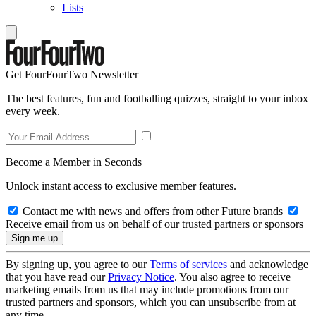
Lists
Get FourFourTwo Newsletter
The best features, fun and footballing quizzes, straight to your inbox
every week.
Become a Member in Seconds
Unlock instant access to exclusive member features.
Contact me with news and offers from other Future brands
Receive email from us on behalf of our trusted partners or sponsors
By signing up, you agree to our
Terms of services
and acknowledge
that you have read our
Privacy Notice
. You also agree to receive
marketing emails from us that may include promotions from our
trusted partners and sponsors, which you can unsubscribe from at
any time.