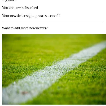
You are now subscribed
Your newsletter sign-up was successful
Want to add more newsletters?