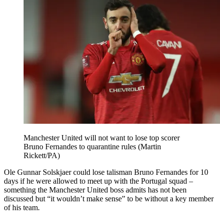
“Nobody can say that he’s coming back at least two weeks out and
cannot play for us so this is not possible. Definitely not.”