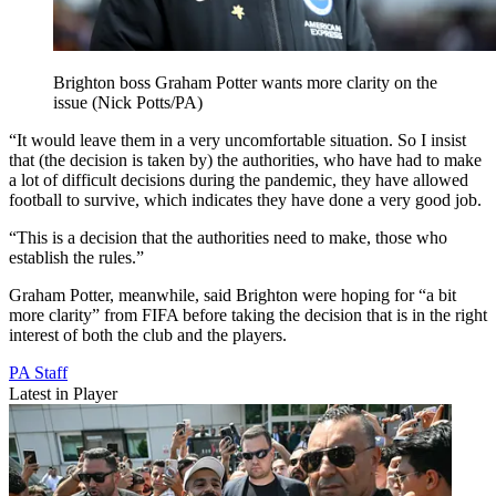
Brighton boss Graham Potter wants more clarity on the
issue (Nick Potts/PA)
“It would leave them in a very uncomfortable situation. So I insist
that (the decision is taken by) the authorities, who have had to make
a lot of difficult decisions during the pandemic, they have allowed