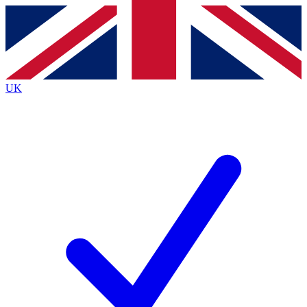
Contact me with news and offers from other Future brands
By submitting your information you agree to the
Terms & Conditions
and
Privacy Policy
and are aged 16 or over.
UK