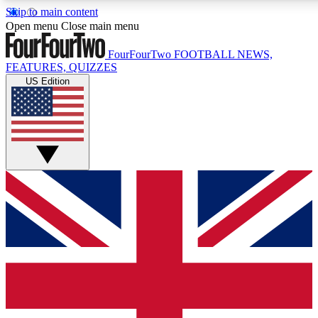
Skip to main content
17
24/7
5K+
Open menu
Close main menu
MEMBER FEATURES
ACCESS AVAILABLE
ACTIVE MEMBERS
FourFourTwo
FOOTBALL NEWS,
FEATURES, QUIZZES
US Edition
Live Q&A Sessions
Member Compet
Weekly interactive sessions
Win exclusive p
GET CLUB ACCESS QUICK
For the quickest way to join, simply enter your email below
and get access. We will send a confirmation and sign you
up to our newsletter to keep you updated on all your
football news.