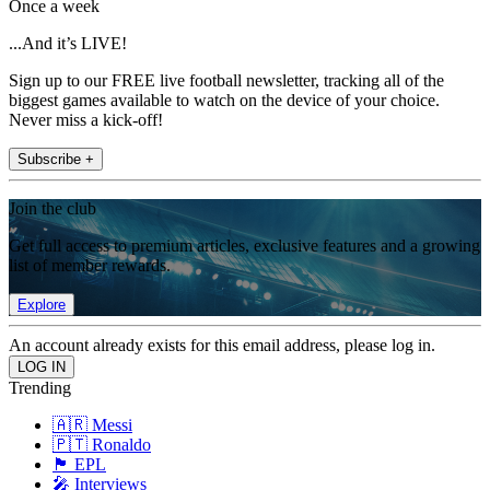
Once a week
...And it’s LIVE!
Sign up to our FREE live football newsletter, tracking all of the
biggest games available to watch on the device of your choice.
Never miss a kick-off!
Subscribe +
Join the club
Get full access to premium articles, exclusive features and a growing
list of member rewards.
Explore
An account already exists for this email address, please log in.
Trending
🇦🇷 Messi
🇵🇹 Ronaldo
🏴󠁧󠁢󠁥󠁮󠁧󠁿 EPL
🎤 Interviews