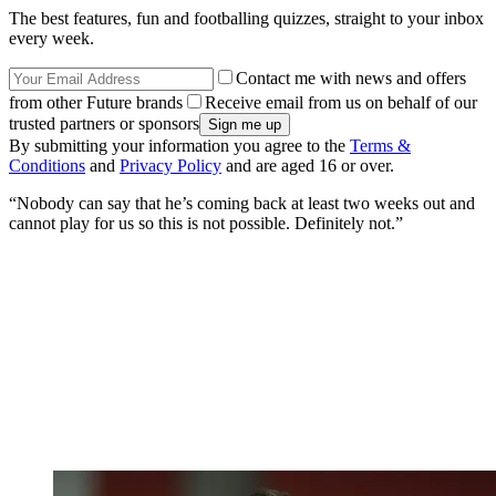
Brazil goalkeeper Alisson Becker is just one Liverpool
player who could be forced to quarantine if he travels
for international duty (Jon Super/PA)
“Absolutely no question for me,” he said when asked about players
being withheld from call-ups due to quarantine regulations.
“I mean, you cannot think that I send any player anywhere when he
has to quarantine when he’s coming back. This is absolutely
nonsense. Forget it. Definitely not.
“Because, I mean, there’s business travel if you want… why should
I send them there?
Get FourFourTwo Newsletter
The best features, fun and footballing quizzes, straight to your inbox
every week.
Contact me with news and offers
from other Future brands
Receive email from us on behalf of our
trusted partners or sponsors
By submitting your information you agree to the
Terms &
Conditions
and
Privacy Policy
and are aged 16 or over.