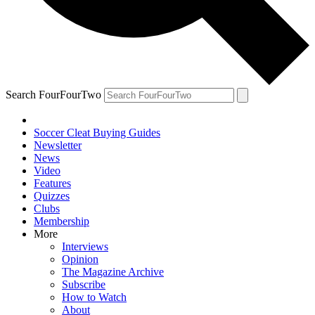
Search FourFourTwo
Soccer Cleat Buying Guides
Newsletter
News
Video
Features
Quizzes
Clubs
Membership
More
Interviews
Opinion
The Magazine Archive
Subscribe
How to Watch
About