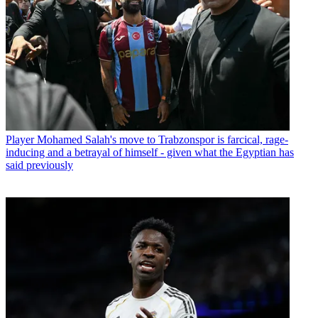
football to survive, which indicates they have done a very good job.
“This is a decision that the authorities need to make, those who
establish the rules.”
Graham Potter, meanwhile, said Brighton were hoping for “a bit
more clarity” from FIFA before taking the decision that is in the right
interest of both the club and the players.
PA Staff
Latest in Player