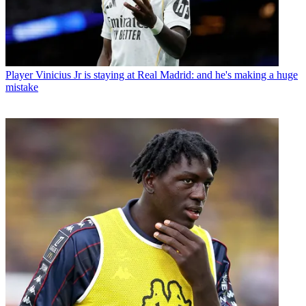
Player
Mohamed Salah's move to Trabzonspor is farcical, rage-
inducing and a betrayal of himself - given what the Egyptian has
said previously
Player
Vinicius Jr is staying at Real Madrid: and he's making a huge
mistake