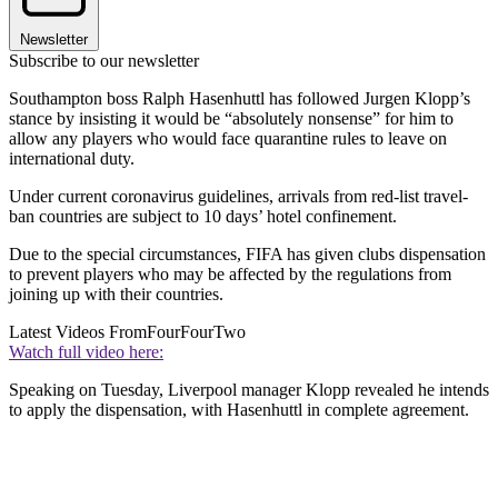
Newsletter
Subscribe to our newsletter
Southampton boss Ralph Hasenhuttl has followed Jurgen Klopp’s
stance by insisting it would be “absolutely nonsense” for him to
allow any players who would face quarantine rules to leave on
international duty.
Under current coronavirus guidelines, arrivals from red-list travel-
ban countries are subject to 10 days’ hotel confinement.
Due to the special circumstances, FIFA has given clubs dispensation
to prevent players who may be affected by the regulations from
joining up with their countries.
Latest Videos From
FourFourTwo
Watch full video here:
Speaking on Tuesday, Liverpool manager Klopp revealed he intends
to apply the dispensation, with Hasenhuttl in complete agreement.