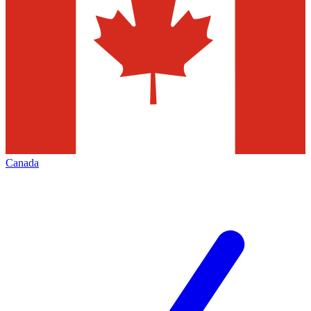
Canada