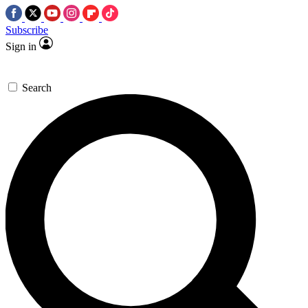
Subscribe
Sign in
Search