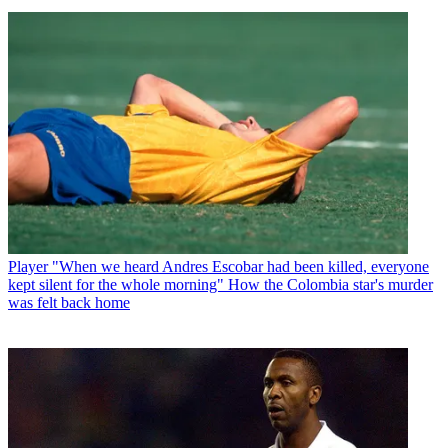
Player
Paolo Maldini leads tributes to 'greatest footballer' Franco
Baresi after Milan and Italy legend dies aged 66