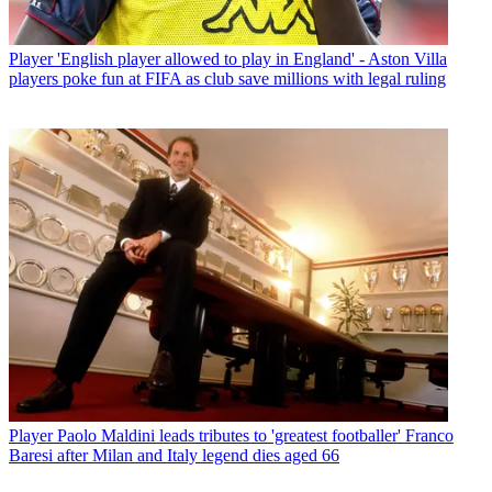
Player
'English player allowed to play in England' - Aston Villa
players poke fun at FIFA as club save millions with legal ruling