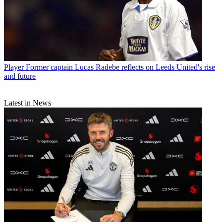
Player
"When we heard Andres Escobar had been killed, everyone
kept silent for the whole morning" How the Colombia star's murder
was felt back home
Player
Former captain Lucas Radebe reflects on Leeds United's rise
and future