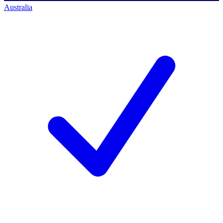
Australia