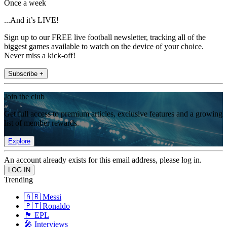
Once a week
...And it’s LIVE!
Sign up to our FREE live football newsletter, tracking all of the
biggest games available to watch on the device of your choice.
Never miss a kick-off!
Subscribe +
Join the club
Get full access to premium articles, exclusive features and a growing
list of member rewards.
Explore
An account already exists for this email address, please log in.
Trending
🇦🇷 Messi
🇵🇹 Ronaldo
🏴󠁧󠁢󠁥󠁮󠁧󠁿 EPL
🎤 Interviews