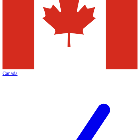
Canada