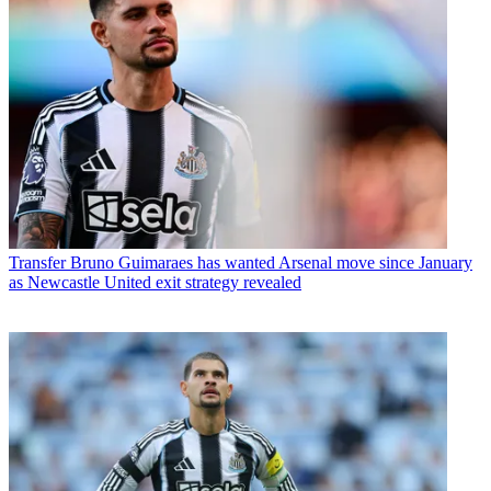
Transfer
Bruno Guimaraes has wanted Arsenal move since January
as Newcastle United exit strategy revealed