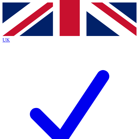
Contact me with news and offers from other Future
brands
By submitting your information you agree to the
Terms & Conditions
and
Privacy
Policy
and are aged 16 or over.
UK