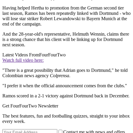
Having helped Hertha to promotion from the German second tier
last season, Ramos has been repeatedly linked with Dortmund - who
will lose star striker Robert Lewandowski to Bayern Munich at the
end of the campaign.
And the 28-year-old's representative, Helmuth Wennin, claims there
is a strong chance that his client will be linking up for Dortmund
next season.
Latest Videos From
FourFourTwo
Watch full video here:
"There is a great possibility that Adrian goes to Dortmund," he told
Colombian news agency
Colprensa
.
"I prefer it when the official announcement comes from the clubs."
Ramos scored in a 2-1 victory against Dortmund back in December.
Get FourFourTwo Newsletter
The best features, fun and footballing quizzes, straight to your inbox
every week.
Contact me with news and offers