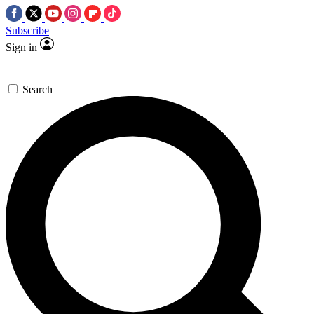
Subscribe
Sign in
Search