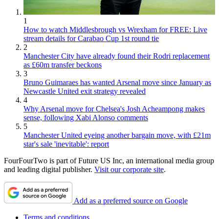
1
How to watch Middlesbrough vs Wrexham for FREE: Live
stream details for Carabao Cup 1st round tie
2
Manchester City have already found their Rodri replacement
as £60m transfer beckons
3
Bruno Guimaraes has wanted Arsenal move since January as
Newcastle United exit strategy revealed
4
Why Arsenal move for Chelsea's Josh Acheampong makes
sense, following Xabi Alonso comments
5
Manchester United eyeing another bargain move, with £21m
star's sale 'inevitable': report
FourFourTwo is part of Future US Inc, an international media group
and leading digital publisher.
Visit our corporate site
.
Add as a preferred source on Google
Terms and conditions