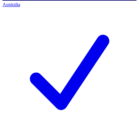
Australia