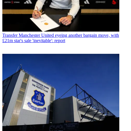
Transfer
Manchester United eyeing another bargain move, with
£21m star's sale 'inevitable': report