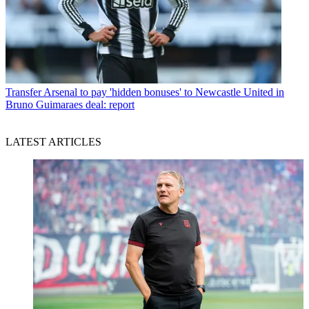
Transfer
Arsenal to pay 'hidden bonuses' to Newcastle United in
Bruno Guimaraes deal: report
LATEST ARTICLES