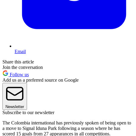
Email
Share this article
Join the conversation
Follow us
Add us as a preferred source on Google
Newsletter
Subscribe to our newsletter
The Colombia international has previously spoken of being open to
a move to Signal Iduna Park following a season where he has
scored 15 goals from 27 appearances in all competitions.