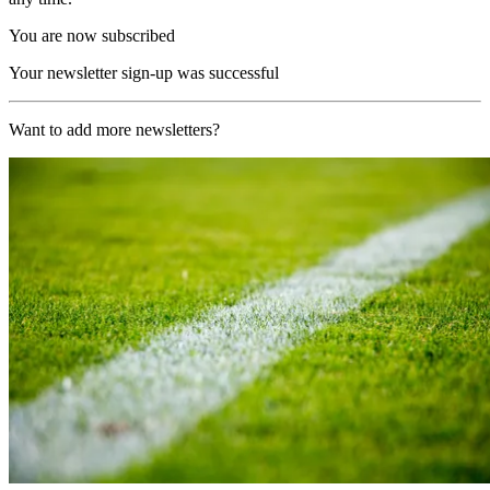
You are now subscribed
Your newsletter sign-up was successful
Want to add more newsletters?