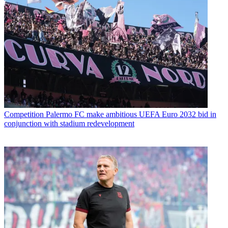
Competition
Palermo FC make ambitious UEFA Euro 2032 bid in
conjunction with stadium redevelopment