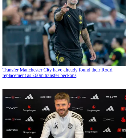
Transfer
Manchester City have already found their Rodri
replacement as £60m transfer beckons