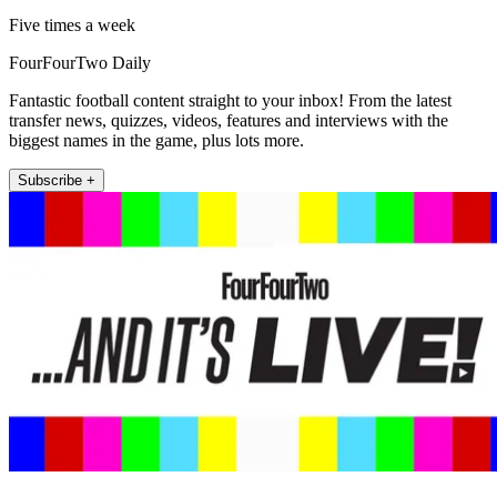
Five times a week
FourFourTwo Daily
Fantastic football content straight to your inbox! From the latest
transfer news, quizzes, videos, features and interviews with the
biggest names in the game, plus lots more.
Subscribe +