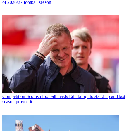
of 2026/27 football season
Competition
Scottish football needs Edinburgh to stand up and last
season proved it