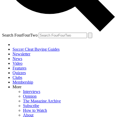
Search FourFourTwo
Soccer Cleat Buying Guides
Newsletter
News
Video
Features
Quizzes
Clubs
Membership
More
Interviews
Opinion
The Magazine Archive
Subscribe
How to Watch
About