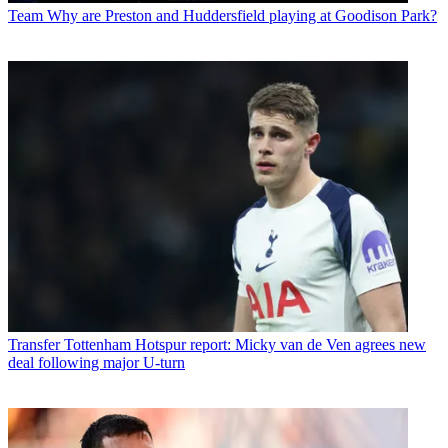
Team
Why are Preston and Huddersfield playing at Goodison Park?
Transfer
Tottenham Hotspur report: Micky van de Ven agrees new
deal following major U-turn