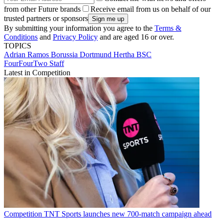
from other Future brands
Receive email from us on behalf of our
trusted partners or sponsors
By submitting your information you agree to the
Terms &
Conditions
and
Privacy Policy
and are aged 16 or over.
TOPICS
Adrian Ramos
Borussia Dortmund
Hertha BSC
FourFourTwo Staff
Latest in Competition
Competition
TNT Sports launches new 700-match campaign ahead