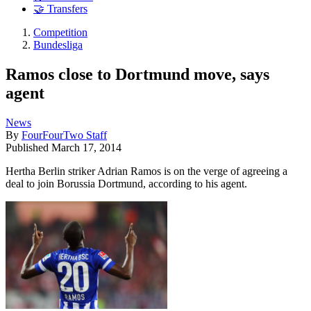
🤝 Transfers
Competition
Bundesliga
Ramos close to Dortmund move, says
agent
News
By
FourFourTwo Staff
Published
March 17, 2014
Hertha Berlin striker Adrian Ramos is on the verge of agreeing a
deal to join Borussia Dortmund, according to his agent.