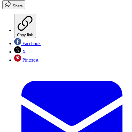
Share
Copy link
Facebook
X
Pinterest