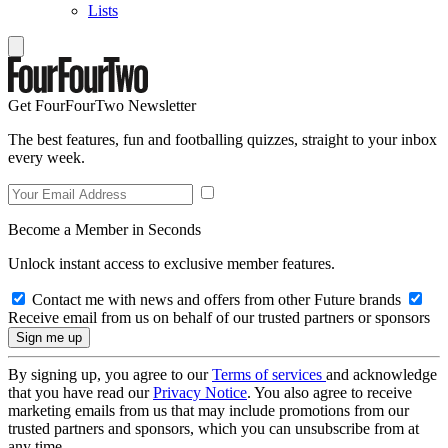
Lists
Get FourFourTwo Newsletter
The best features, fun and footballing quizzes, straight to your inbox
every week.
Become a Member in Seconds
Unlock instant access to exclusive member features.
Contact me with news and offers from other Future brands
Receive email from us on behalf of our trusted partners or sponsors
By signing up, you agree to our
Terms of services
and acknowledge
that you have read our
Privacy Notice
. You also agree to receive
marketing emails from us that may include promotions from our
trusted partners and sponsors, which you can unsubscribe from at
any time.