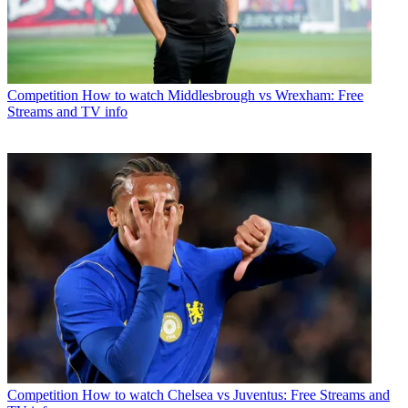
Competition
How to watch Middlesbrough vs Wrexham: Free
Streams and TV info
Competition
How to watch Chelsea vs Juventus: Free Streams and