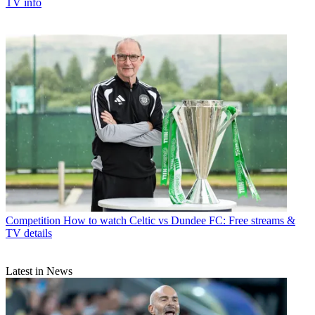
TV info
Competition
How to watch Celtic vs Dundee FC: Free streams &
TV details
Latest in News