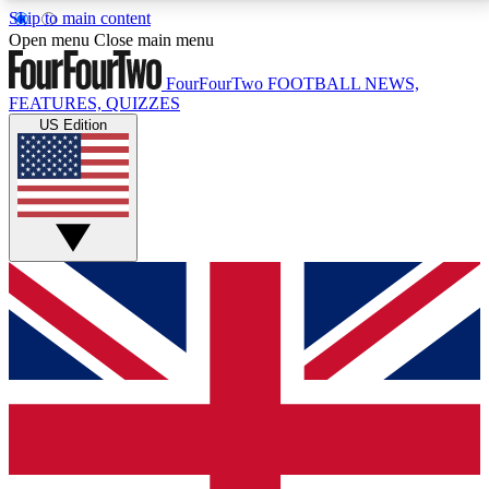
Skip to main content
17
24/7
5K+
Open menu
Close main menu
MEMBER FEATURES
ACCESS AVAILABLE
ACTIVE MEMBERS
FourFourTwo
FOOTBALL NEWS,
FEATURES, QUIZZES
US Edition
Live Q&A Sessions
Member Compet
Weekly interactive sessions
Win exclusive p
GET CLUB ACCESS QUICK
For the quickest way to join, simply enter your email
below and get access. We will send a confirmation
and sign you up to our newsletter to keep you
updated on all your football news.