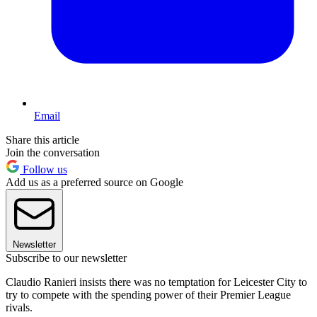
Email
Share this article
Join the conversation
Follow us
Add us as a preferred source on Google
Newsletter
Subscribe to our newsletter
Claudio Ranieri insists there was no temptation for Leicester City to
try to compete with the spending power of their Premier League
rivals.