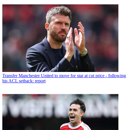
Transfer
Manchester United to move for star at cut price - following
his ACL setback: report