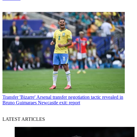
Transfer
'Bizarre' Arsenal transfer negotiation tactic revealed in
Bruno Guimaraes Newcastle exit: report
LATEST ARTICLES