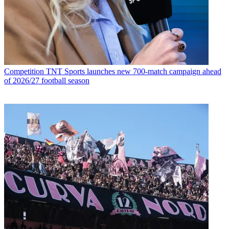
Competition
TNT Sports launches new 700-match campaign ahead
of 2026/27 football season