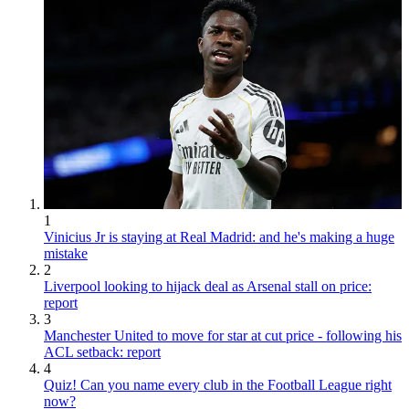
1
Vinicius Jr is staying at Real Madrid: and he's making a huge
mistake
2
Liverpool looking to hijack deal as Arsenal stall on price:
report
3
Manchester United to move for star at cut price - following his
ACL setback: report
4
Quiz! Can you name every club in the Football League right
now?