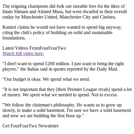
The reigning champions did fork out sizeable fees for the likes of
Islam Slimani and Ahmed Musa, but were dwarfed in their overall
outlay by Manchester United, Manchester City and Chelsea.
Ranieri claims he would not have wanted to spend big anyway,
citing the club's policy of building on solid and sustainable
foundations.
Latest Videos From
FourFourTwo
Watch full video here:
"I don't want to spend £200 million. I just want to bring the right
players," the Italian said in quotes reported by the Daily Mail.
"Our budget is okay. We spend what we need.
"It is not important that they [their Premier League rivals] spend a lot
of money. We spent what we needed to spend. Not to excess.
"We follow the chairman's philosophy. He wants us to grow up
slowly, to make a solid basement. I'm sure we have a solid basement
and now we are building the first floor up."
Get FourFourTwo Newsletter