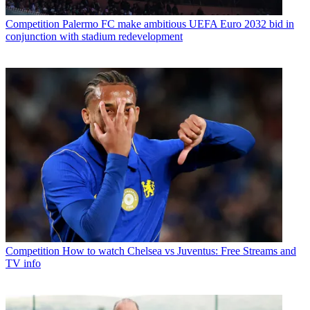
Competition
Palermo FC make ambitious UEFA Euro 2032 bid in
conjunction with stadium redevelopment
Competition
How to watch Chelsea vs Juventus: Free Streams and
TV info