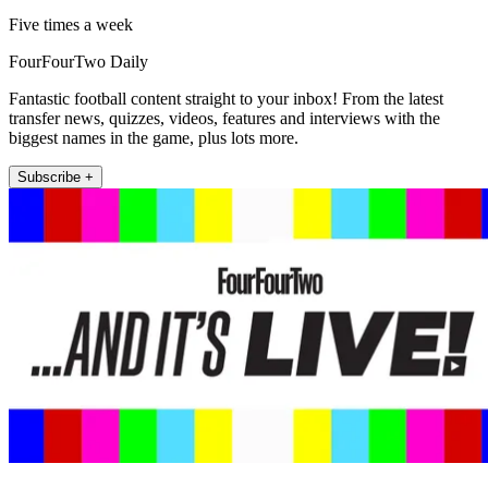
Five times a week
FourFourTwo Daily
Fantastic football content straight to your inbox! From the latest
transfer news, quizzes, videos, features and interviews with the
biggest names in the game, plus lots more.
Subscribe +