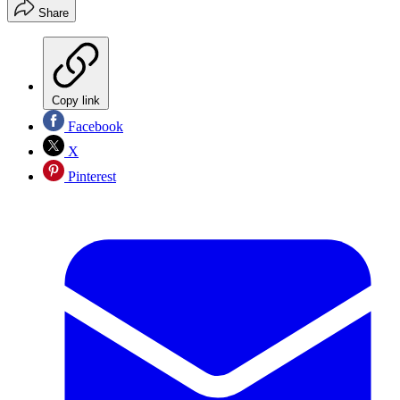
Share
Copy link
Facebook
X
Pinterest