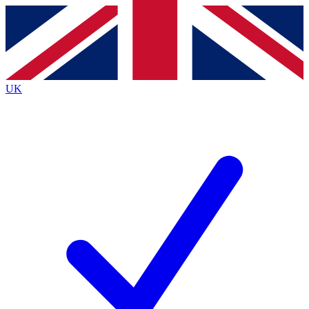
Contact me with news and offers from other Future
brands
By submitting your information you agree to the
Terms & Conditions
and
Privacy
Policy
and are aged 16 or over.
UK