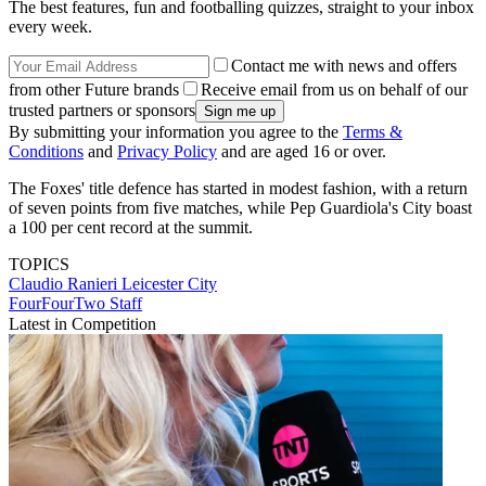
The best features, fun and footballing quizzes, straight to your inbox
every week.
Contact me with news and offers
from other Future brands
Receive email from us on behalf of our
trusted partners or sponsors
By submitting your information you agree to the
Terms &
Conditions
and
Privacy Policy
and are aged 16 or over.
The Foxes' title defence has started in modest fashion, with a return
of seven points from five matches, while Pep Guardiola's City boast
a 100 per cent record at the summit.
TOPICS
Claudio Ranieri
Leicester City
FourFourTwo Staff
Latest in Competition