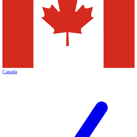
Canada