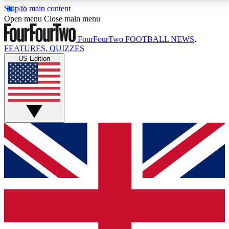
Skip to main content
17
24/7
5K+
Open menu
Close main menu
MEMBER FEATURES
ACCESS AVAILABLE
ACTIVE MEMBERS
FourFourTwo
FOOTBALL NEWS,
FEATURES, QUIZZES
US Edition
Live Q&A Sessions
Member Compet
Weekly interactive sessions
Win exclusive p
GET CLUB ACCESS QUICK
For the quickest way to join, simply enter your email
below and get access. We will send a confirmation
and sign you up to our newsletter to keep you
updated on all your football news.