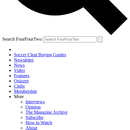
Search FourFourTwo
Soccer Cleat Buying Guides
Newsletter
News
Video
Features
Quizzes
Clubs
Membership
More
Interviews
Opinion
The Magazine Archive
Subscribe
How to Watch
About