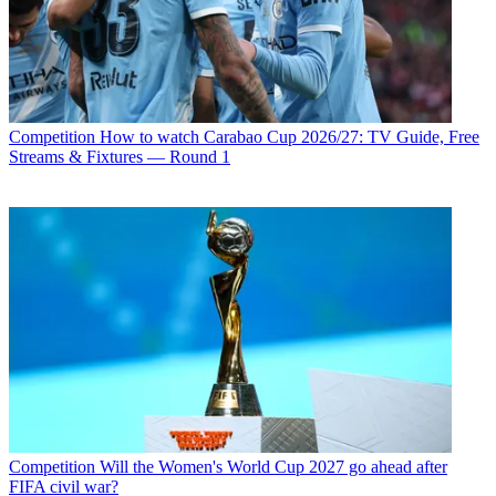
Competition
How to watch Carabao Cup 2026/27: TV Guide, Free
Streams & Fixtures — Round 1
Competition
Will the Women's World Cup 2027 go ahead after
FIFA civil war?