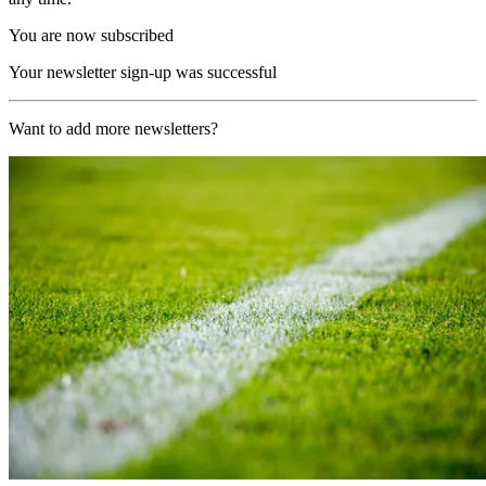
You are now subscribed
Your newsletter sign-up was successful
Want to add more newsletters?