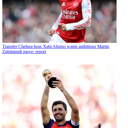
Transfer
Chelsea boss Xabi Alonso wants ambitious Martin
Zubimendi move: report