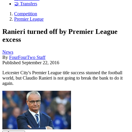
🤝 Transfers
Competition
Premier League
Ranieri turned off by Premier League
excess
News
By
FourFourTwo Staff
Published
September 22, 2016
Leicester City's Premier League title success stunned the football
world, but Claudio Ranieri is not going to break the bank to do it
again.