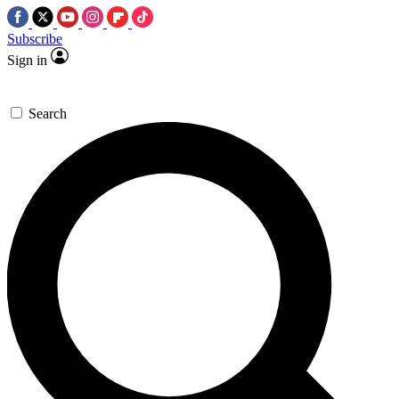
Subscribe
Sign in
Search