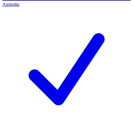
Australia