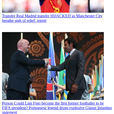
Transfer
Real Madrid transfer HIJACKED as Manchester City
breathe sigh of relief: report
Person
Could Luis Figo become the first former footballer to be
FIFA president? Portuguese legend drops explosive Gianni Infantino
statement