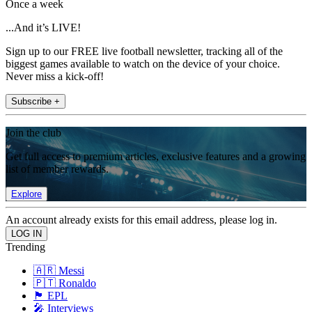
Once a week
...And it’s LIVE!
Sign up to our FREE live football newsletter, tracking all of the
biggest games available to watch on the device of your choice.
Never miss a kick-off!
Subscribe +
Join the club
Get full access to premium articles, exclusive features and a growing
list of member rewards.
Explore
An account already exists for this email address, please log in.
Trending
🇦🇷 Messi
🇵🇹 Ronaldo
🏴󠁧󠁢󠁥󠁮󠁧󠁿 EPL
🎤 Interviews