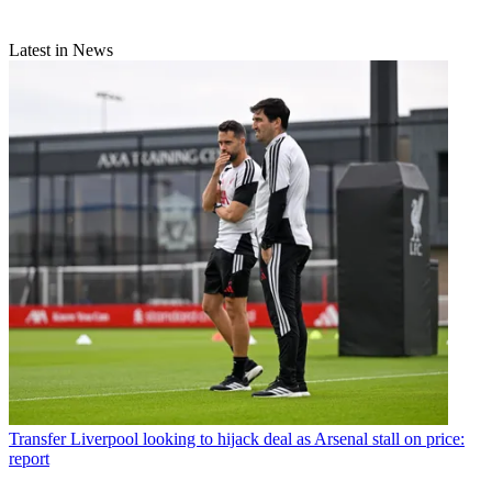
Latest in News
Transfer
Liverpool looking to hijack deal as Arsenal stall on price:
report