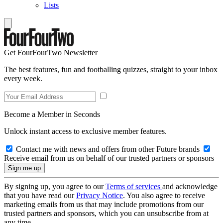
Lists
Get FourFourTwo Newsletter
The best features, fun and footballing quizzes, straight to your inbox
every week.
Become a Member in Seconds
Unlock instant access to exclusive member features.
Contact me with news and offers from other Future brands
Receive email from us on behalf of our trusted partners or sponsors
By signing up, you agree to our
Terms of services
and acknowledge
that you have read our
Privacy Notice
. You also agree to receive
marketing emails from us that may include promotions from our
trusted partners and sponsors, which you can unsubscribe from at
any time.