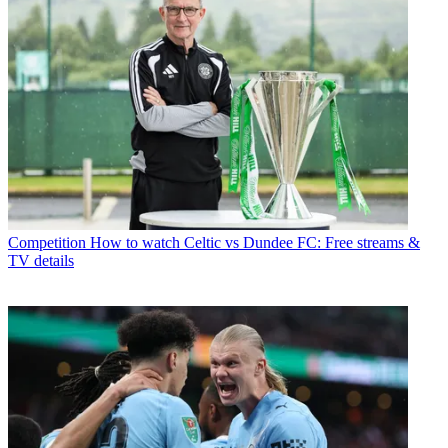
Competition
How to watch Celtic vs Dundee FC: Free streams &
TV details