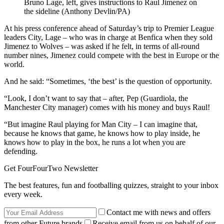
Bruno Lage, left, gives instructions to Raul Jimenez on
the sideline (Anthony Devlin/PA)
At his press conference ahead of Saturday’s trip to Premier League
leaders City, Lage – who was in charge at Benfica when they sold
Jimenez to Wolves – was asked if he felt, in terms of all-round
number nines, Jimenez could compete with the best in Europe or the
world.
And he said: “Sometimes, ‘the best’ is the question of opportunity.
“Look, I don’t want to say that – after, Pep (Guardiola, the
Manchester City manager) comes with his money and buys Raul!
“But imagine Raul playing for Man City – I can imagine that,
because he knows that game, he knows how to play inside, he
knows how to play in the box, he runs a lot when you are
defending.
Get FourFourTwo Newsletter
The best features, fun and footballing quizzes, straight to your inbox
every week.
Contact me with news and offers
from other Future brands
Receive email from us on behalf of our