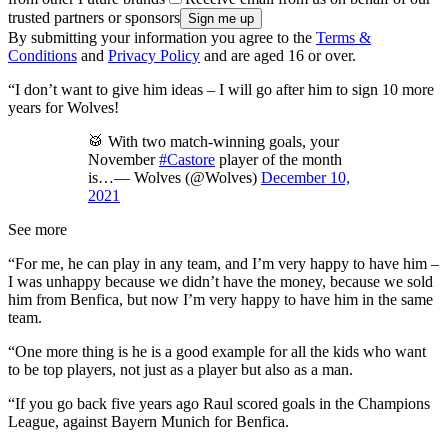
trusted partners or sponsors
By submitting your information you agree to the
Terms &
Conditions
and
Privacy Policy
and are aged 16 or over.
“I don’t want to give him ideas – I will go after him to sign 10 more
years for Wolves!
🥁 With two match-winning goals, your
November
#Castore
player of the month
is…— Wolves (@Wolves)
December 10,
2021
See more
“For me, he can play in any team, and I’m very happy to have him –
I was unhappy because we didn’t have the money, because we sold
him from Benfica, but now I’m very happy to have him in the same
team.
“One more thing is he is a good example for all the kids who want
to be top players, not just as a player but also as a man.
“If you go back five years ago Raul scored goals in the Champions
League, against Bayern Munich for Benfica.