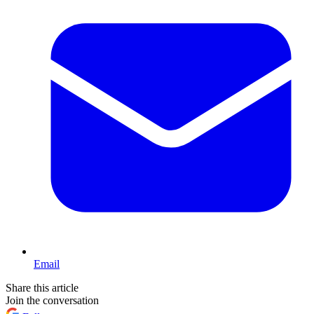
Email
Share this article
Join the conversation