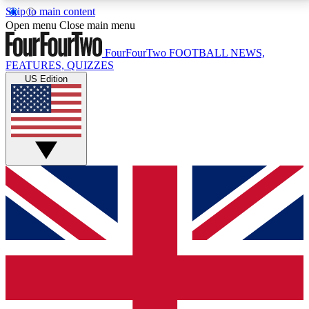
Skip to main content
17
24/7
5K+
Open menu
Close main menu
MEMBER FEATURES
ACCESS AVAILABLE
ACTIVE MEMBERS
FourFourTwo
FOOTBALL NEWS,
FEATURES, QUIZZES
US Edition
Live Q&A Sessions
Member Compet
Weekly interactive sessions
Win exclusive p
GET CLUB ACCESS QUICK
For the quickest way to join, simply enter your email
below and get access. We will send a confirmation
and sign you up to our newsletter to keep you
updated on all your football news.