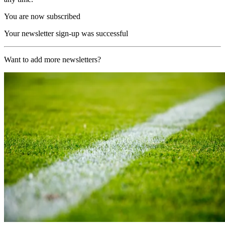
You are now subscribed
Your newsletter sign-up was successful
Want to add more newsletters?