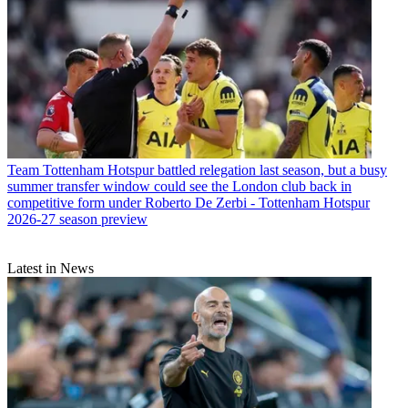
Team
Tottenham Hotspur battled relegation last season, but a busy
summer transfer window could see the London club back in
competitive form under Roberto De Zerbi - Tottenham Hotspur
2026-27 season preview
Latest in News