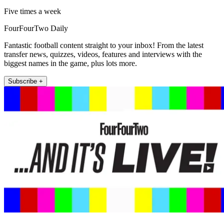
Five times a week
FourFourTwo Daily
Fantastic football content straight to your inbox! From the latest
transfer news, quizzes, videos, features and interviews with the
biggest names in the game, plus lots more.
Subscribe +