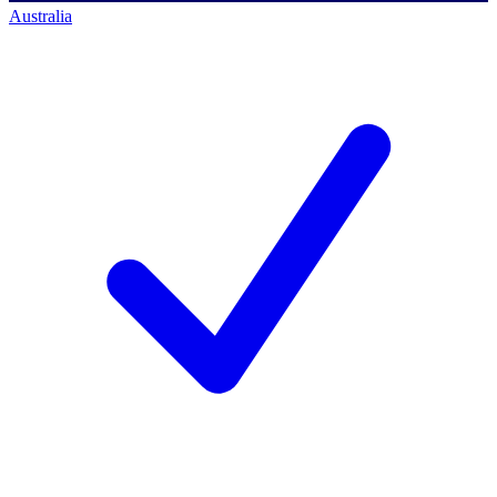
Australia