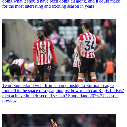
doing what it should have been doing all along, and it could make
for the most interesting and exciting season in years
Team
Sunderland went from Championship to Europa League
football in the space of a year, but just how much can Regis Le Bris'
men achieve in their second season? Sunderland 2026-27 season
preview