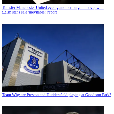
Transfer
Manchester United eyeing another bargain move, with
£21m star's sale 'inevitable': report
Team
Why are Preston and Huddersfield playing at Goodison Park?