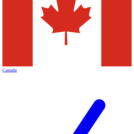
Canada