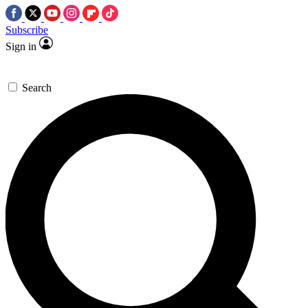
Subscribe
Sign in
Search