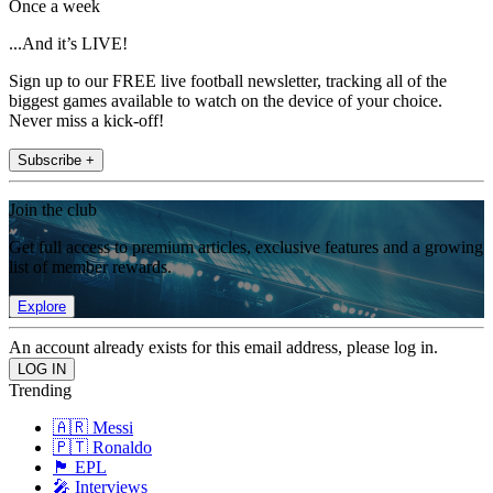
Once a week
...And it’s LIVE!
Sign up to our FREE live football newsletter, tracking all of the
biggest games available to watch on the device of your choice.
Never miss a kick-off!
Subscribe +
Join the club
Get full access to premium articles, exclusive features and a growing
list of member rewards.
Explore
An account already exists for this email address, please log in.
Trending
🇦🇷 Messi
🇵🇹 Ronaldo
🏴󠁧󠁢󠁥󠁮󠁧󠁿 EPL
🎤 Interviews