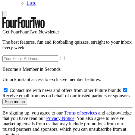
Lists
Get FourFourTwo Newsletter
The best features, fun and footballing quizzes, straight to your inbox
every week.
Become a Member in Seconds
Unlock instant access to exclusive member features.
Contact me with news and offers from other Future brands
Receive email from us on behalf of our trusted partners or sponsors
By signing up, you agree to our
Terms of services
and acknowledge
that you have read our
Privacy Notice
. You also agree to receive
marketing emails from us that may include promotions from our
trusted partners and sponsors, which you can unsubscribe from at
any time.