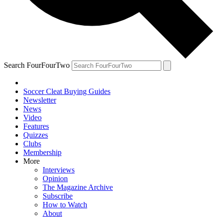
Search FourFourTwo
Soccer Cleat Buying Guides
Newsletter
News
Video
Features
Quizzes
Clubs
Membership
More
Interviews
Opinion
The Magazine Archive
Subscribe
How to Watch
About