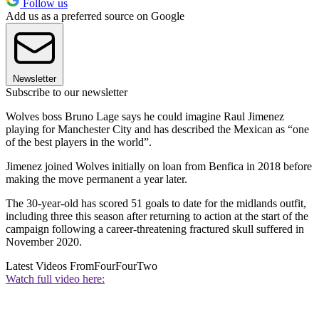
Follow us
Add us as a preferred source on Google
Newsletter
Subscribe to our newsletter
Wolves boss Bruno Lage says he could imagine Raul Jimenez
playing for Manchester City and has described the Mexican as “one
of the best players in the world”.
Jimenez joined Wolves initially on loan from Benfica in 2018 before
making the move permanent a year later.
The 30-year-old has scored 51 goals to date for the midlands outfit,
including three this season after returning to action at the start of the
campaign following a career-threatening fractured skull suffered in
November 2020.
Latest Videos From
FourFourTwo
Watch full video here: