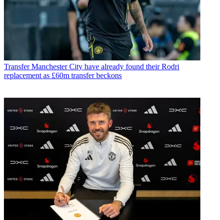
Transfer
Manchester City have already found their Rodri
replacement as £60m transfer beckons