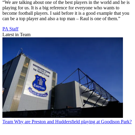
“We are talking about one of the best players in the world and he is
playing for us. It is a big reference for everyone who wants to
become football players. I said before it is a good example that you
can be a top player and also a top man – Raul is one of them.”
PA Staff
Latest in Team
Team
Why are Preston and Huddersfield playing at Goodison Park?