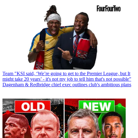
Team
"KSI said, ‘We’re going to get to the Premier League, but It
might take 20 years’ - it's not my job to tell him that's not possible”
Dagenham & Redbridge chief exec outlines club's ambitious plans