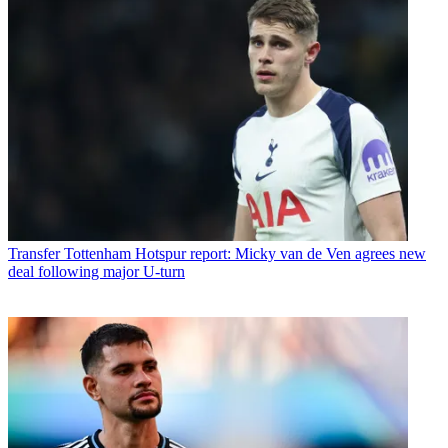
Transfer
Tottenham Hotspur report: Micky van de Ven agrees new
deal following major U-turn