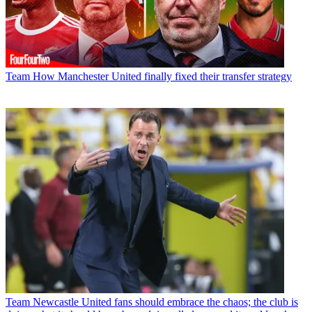
Team
How Manchester United finally fixed their transfer strategy
Team
Newcastle United fans should embrace the chaos; the club is