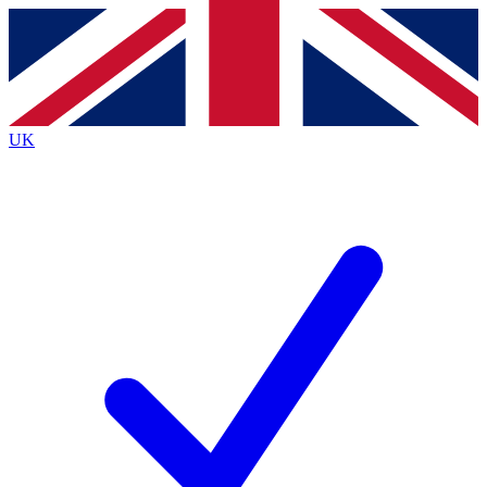
Contact me with news and offers from other Future
brands
By submitting your information you agree to the
Terms & Conditions
and
Privacy
Policy
and are aged 16 or over.
UK