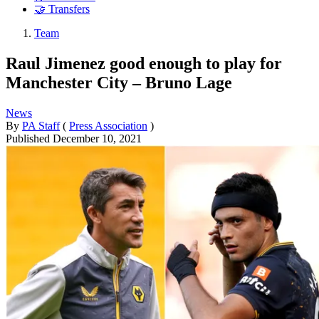
🤝 Transfers
Team
Raul Jimenez good enough to play for
Manchester City – Bruno Lage
News
By
PA Staff
(
Press Association
)
Published
December 10, 2021