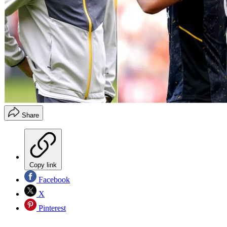
Share
Copy link
Facebook
X
Pinterest