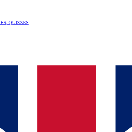
ES, QUIZZES