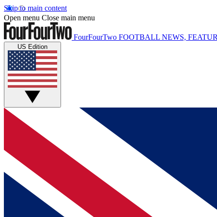
Skip to main content
Open menu
Close main menu
FourFourTwo
FOOTBALL NEWS, FEATUR
US Edition