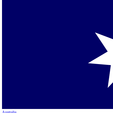
Australia