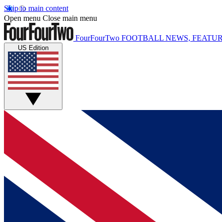
Skip to main content
Open menu
Close main menu
FourFourTwo
FOOTBALL NEWS, FEATUR
US Edition