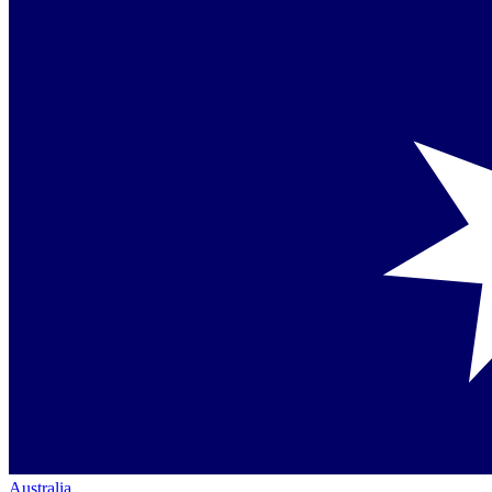
Australia