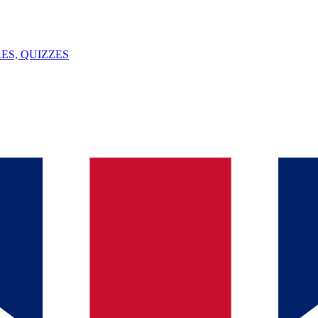
ES, QUIZZES