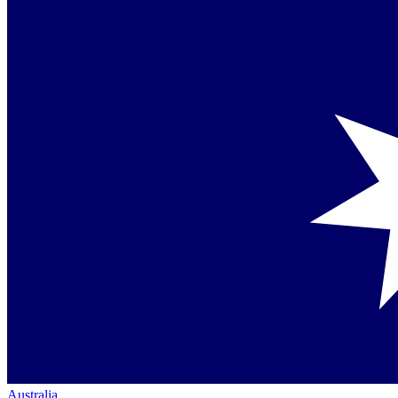
Australia