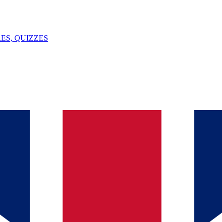
ES, QUIZZES