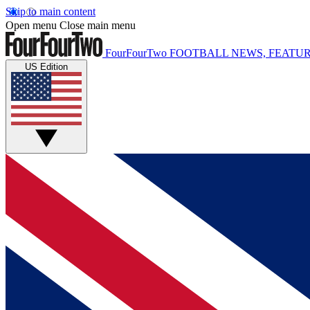
Skip to main content
Open menu
Close main menu
FourFourTwo
FOOTBALL NEWS, FEATUR
US Edition