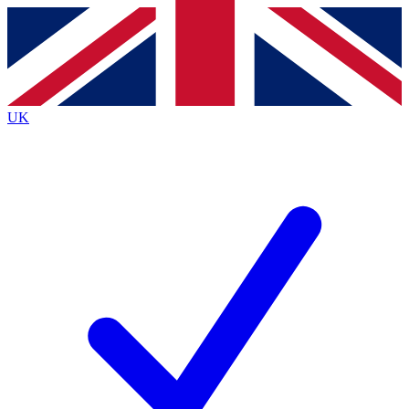
Contact me with news and offers from other Future
brands
By submitting your information you agree to the
Terms & Conditions
and
Privacy
Policy
and are aged 16 or over.
UK