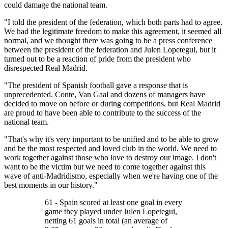
could damage the national team.
"I told the president of the federation, which both parts had to agree.
We had the legitimate freedom to make this agreement, it seemed all
normal, and we thought there was going to be a press conference
between the president of the federation and Julen Lopetegui, but it
turned out to be a reaction of pride from the president who
disrespected Real Madrid.
"The president of Spanish football gave a response that is
unprecedented. Conte, Van Gaal and dozens of managers have
decided to move on before or during competitions, but Real Madrid
are proud to have been able to contribute to the success of the
national team.
"That's why it's very important to be unified and to be able to grow
and be the most respected and loved club in the world. We need to
work together against those who love to destroy our image. I don't
want to be the victim but we need to come together against this
wave of anti-Madridismo, especially when we're having one of the
best moments in our history."
61 - Spain scored at least one goal in every
game they played under Julen Lopetegui,
netting 61 goals in total (an average of