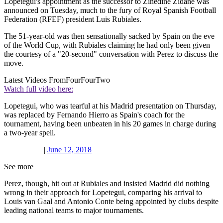
Lopetegui's appointment as the successor to Zinedine Zidane was
announced on Tuesday, much to the fury of Royal Spanish Football
Federation (RFEF) president Luis Rubiales.
The 51-year-old was then sensationally sacked by Spain on the eve
of the World Cup, with Rubiales claiming he had only been given
the courtesy of a "20-second" conversation with Perez to discuss the
move.
Latest Videos From
FourFourTwo
Watch full video here:
Lopetegui, who was tearful at his Madrid presentation on Thursday,
was replaced by Fernando Hierro as Spain's coach for the
tournament, having been unbeaten in his 20 games in charge during
a two-year spell.
|
June 12, 2018
See more
Perez, though, hit out at Rubiales and insisted Madrid did nothing
wrong in their approach for Lopetegui, comparing his arrival to
Louis van Gaal and Antonio Conte being appointed by clubs despite
leading national teams to major tournaments.