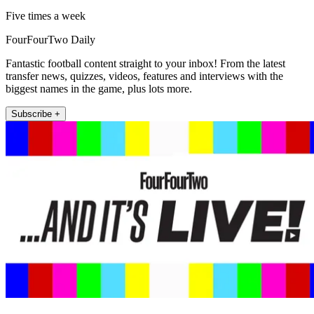
Five times a week
FourFourTwo Daily
Fantastic football content straight to your inbox! From the latest
transfer news, quizzes, videos, features and interviews with the
biggest names in the game, plus lots more.
Subscribe +