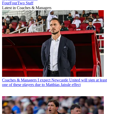
FourFourTwo Staff
Latest in Coaches & Managers
Coaches & Managers
I expect Newcastle United will sign at least
one of these players due to Matthias Jaissle effect