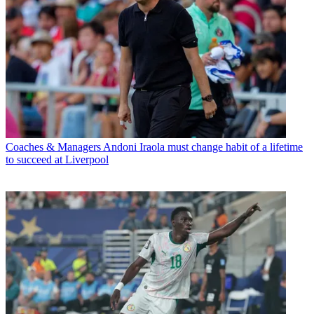
Coaches & Managers
Andoni Iraola must change habit of a lifetime
to succeed at Liverpool