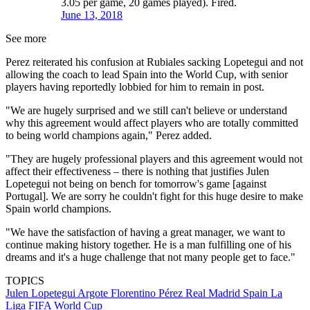
3.05 per game, 20 games played). Fired.
June 13, 2018
See more
Perez reiterated his confusion at Rubiales sacking Lopetegui and not
allowing the coach to lead Spain into the World Cup, with senior
players having reportedly lobbied for him to remain in post.
"We are hugely surprised and we still can't believe or understand
why this agreement would affect players who are totally committed
to being world champions again," Perez added.
"They are hugely professional players and this agreement would not
affect their effectiveness – there is nothing that justifies Julen
Lopetegui not being on bench for tomorrow's game [against
Portugal]. We are sorry he couldn't fight for this huge desire to make
Spain world champions.
"We have the satisfaction of having a great manager, we want to
continue making history together. He is a man fulfilling one of his
dreams and it's a huge challenge that not many people get to face."
TOPICS
Julen Lopetegui Argote
Florentino Pérez
Real Madrid
Spain
La
Liga
FIFA World Cup