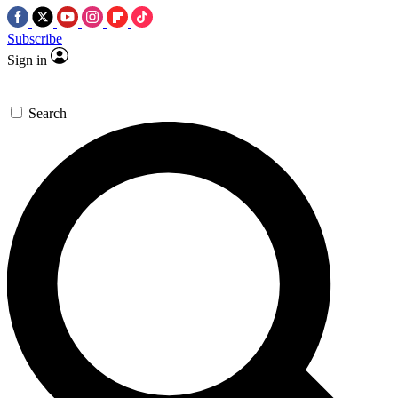
Subscribe
Sign in
Search