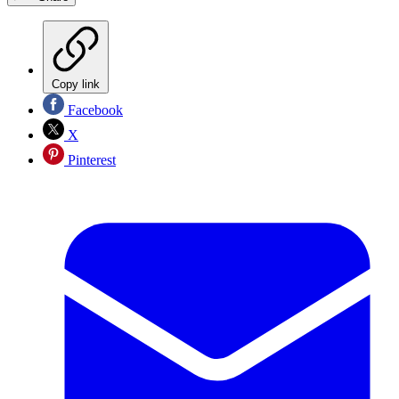
Copy link
Facebook
X
Pinterest