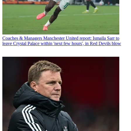
Coaches & Managers
Manchester United report: Ismaila Sarr to
leave Crystal Palace within 'next few hours', in Red Devils blow