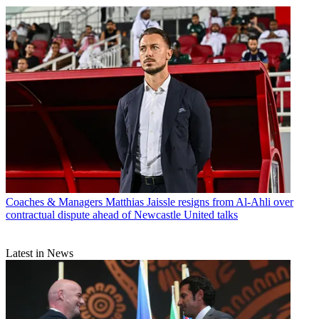
Coaches & Managers
Matthias Jaissle resigns from Al-Ahli over
contractual dispute ahead of Newcastle United talks
Latest in News