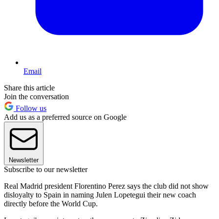
Email
Share this article
Join the conversation
Follow us
Add us as a preferred source on Google
Newsletter
Subscribe to our newsletter
Real Madrid president Florentino Perez says the club did not show
disloyalty to Spain in naming Julen Lopetegui their new coach
directly before the World Cup.