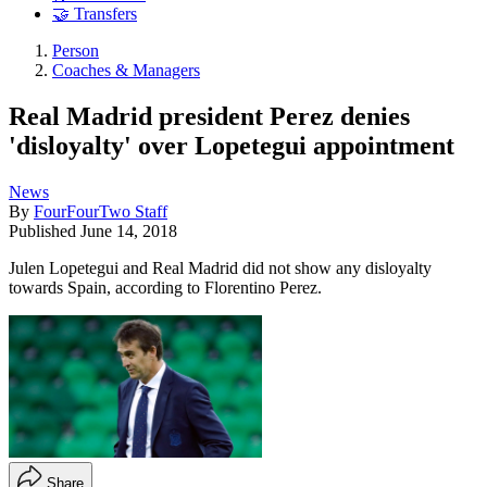
🤝 Transfers
Person
Coaches & Managers
Real Madrid president Perez denies
'disloyalty' over Lopetegui appointment
News
By
FourFourTwo Staff
Published
June 14, 2018
Julen Lopetegui and Real Madrid did not show any disloyalty
towards Spain, according to Florentino Perez.
Share