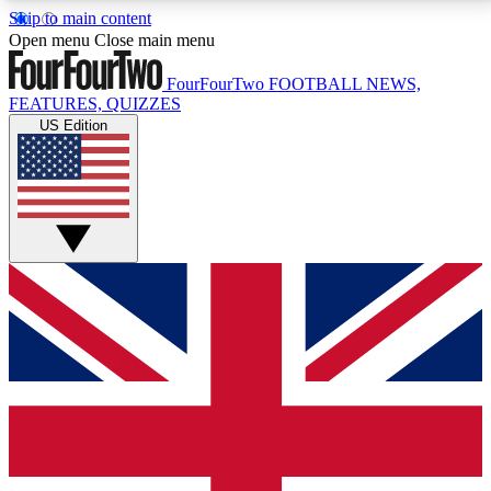
Skip to main content
17
24/7
5K+
Open menu
Close main menu
MEMBER FEATURES
ACCESS AVAILABLE
ACTIVE MEMBERS
FourFourTwo
FOOTBALL NEWS,
FEATURES, QUIZZES
US Edition
Live Q&A Sessions
Member Compet
Weekly interactive sessions
Win exclusive p
GET CLUB ACCESS QUICK
For the quickest way to join, simply enter your email
below and get access. We will send a confirmation
and sign you up to our newsletter to keep you
updated on all your football news.