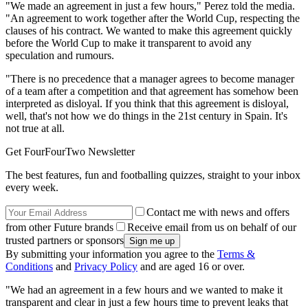
"We made an agreement in just a few hours," Perez told the media.
"An agreement to work together after the World Cup, respecting the
clauses of his contract. We wanted to make this agreement quickly
before the World Cup to make it transparent to avoid any
speculation and rumours.
"There is no precedence that a manager agrees to become manager
of a team after a competition and that agreement has somehow been
interpreted as disloyal. If you think that this agreement is disloyal,
well, that's not how we do things in the 21st century in Spain. It's
not true at all.
Get FourFourTwo Newsletter
The best features, fun and footballing quizzes, straight to your inbox
every week.
Contact me with news and offers
from other Future brands
Receive email from us on behalf of our
trusted partners or sponsors
By submitting your information you agree to the
Terms &
Conditions
and
Privacy Policy
and are aged 16 or over.
"We had an agreement in a few hours and we wanted to make it
transparent and clear in just a few hours time to prevent leaks that