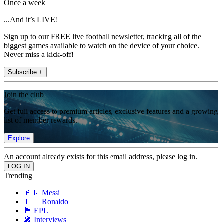
Once a week
...And it’s LIVE!
Sign up to our FREE live football newsletter, tracking all of the
biggest games available to watch on the device of your choice.
Never miss a kick-off!
Subscribe +
Join the club
Get full access to premium articles, exclusive features and a growing
list of member rewards.
Explore
An account already exists for this email address, please log in.
Trending
🇦🇷 Messi
🇵🇹 Ronaldo
🏴󠁧󠁢󠁥󠁮󠁧󠁿 EPL
🎤 Interviews