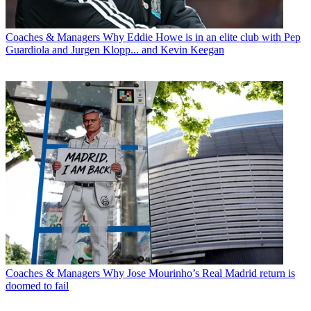
Coaches & Managers
Why Eddie Howe is in an elite club with Pep
Guardiola and Jurgen Klopp... and Kevin Keegan
Coaches & Managers
Why Jose Mourinho’s Real Madrid return is
doomed to fail