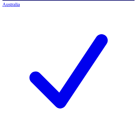
Australia