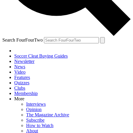
Search FourFourTwo
Soccer Cleat Buying Guides
Newsletter
News
Video
Features
Quizzes
Clubs
Membership
More
Interviews
Opinion
The Magazine Archive
Subscribe
How to Watch
About