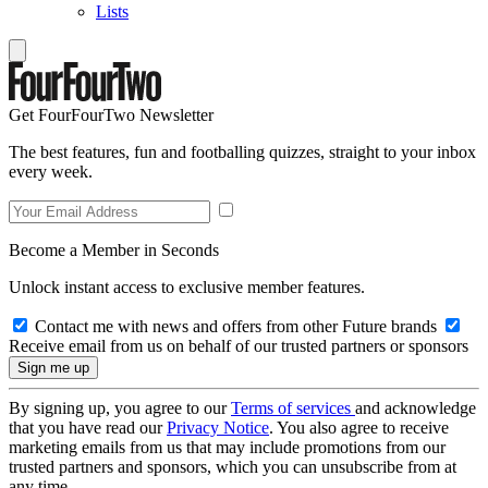
Lists
Get FourFourTwo Newsletter
The best features, fun and footballing quizzes, straight to your inbox
every week.
Become a Member in Seconds
Unlock instant access to exclusive member features.
Contact me with news and offers from other Future brands
Receive email from us on behalf of our trusted partners or sponsors
By signing up, you agree to our
Terms of services
and acknowledge
that you have read our
Privacy Notice
. You also agree to receive
marketing emails from us that may include promotions from our
trusted partners and sponsors, which you can unsubscribe from at
any time.