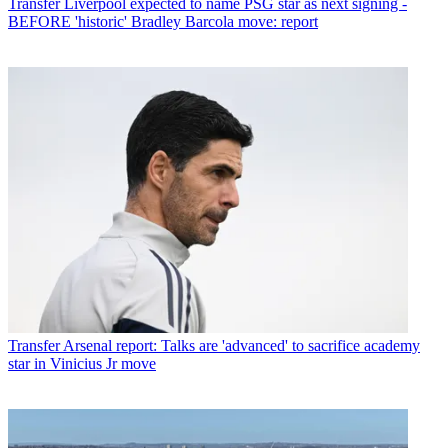
Transfer
Liverpool expected to name PSG star as next signing -
BEFORE 'historic' Bradley Barcola move: report
Transfer
Arsenal report: Talks are 'advanced' to sacrifice academy
star in Vinicius Jr move