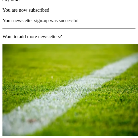
You are now subscribed
Your newsletter sign-up was successful
Want to add more newsletters?