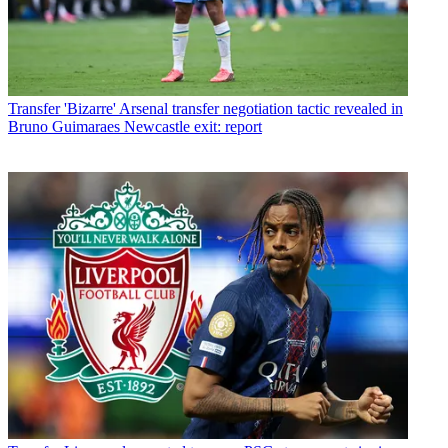
Transfer
'Bizarre' Arsenal transfer negotiation tactic revealed in
Bruno Guimaraes Newcastle exit: report