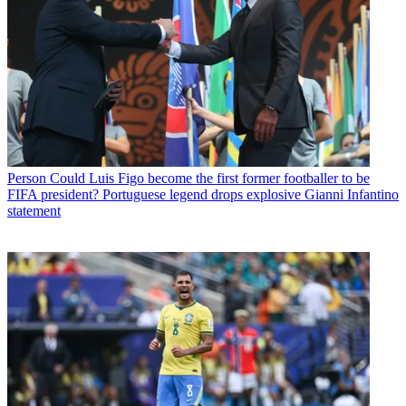
Person
Could Luis Figo become the first former footballer to be
FIFA president? Portuguese legend drops explosive Gianni Infantino
statement