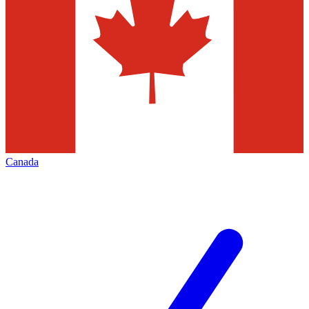
Canada