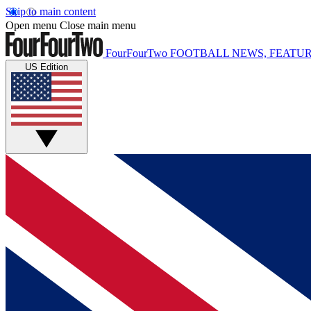
Skip to main content
Open menu
Close main menu
FourFourTwo
FOOTBALL NEWS, FEATUR
US Edition