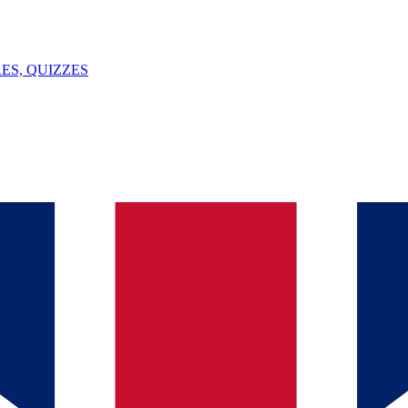
ES, QUIZZES