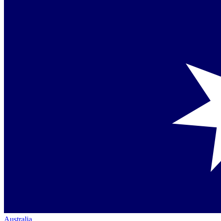
Australia