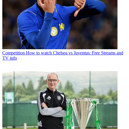
Competition
How to watch Chelsea vs Juventus: Free Streams and
TV info