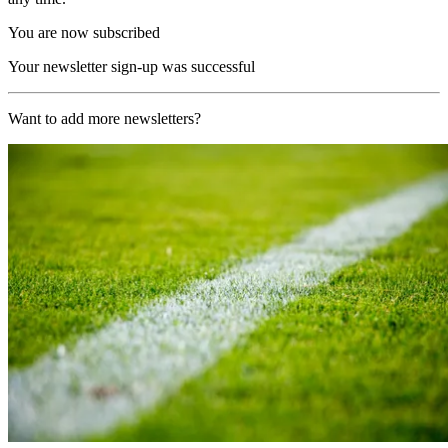
You are now subscribed
Your newsletter sign-up was successful
Want to add more newsletters?