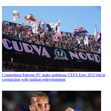
Competition
Palermo FC make ambitious UEFA Euro 2032 bid in
conjunction with stadium redevelopment