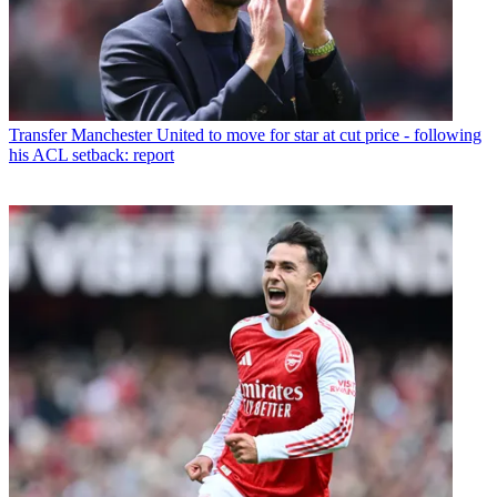
Transfer
Manchester United to move for star at cut price - following
his ACL setback: report