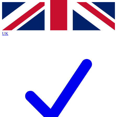
Contact me with news and offers from other Future
brands
By submitting your information you agree to the
Terms & Conditions
and
Privacy
Policy
and are aged 16 or over.
UK