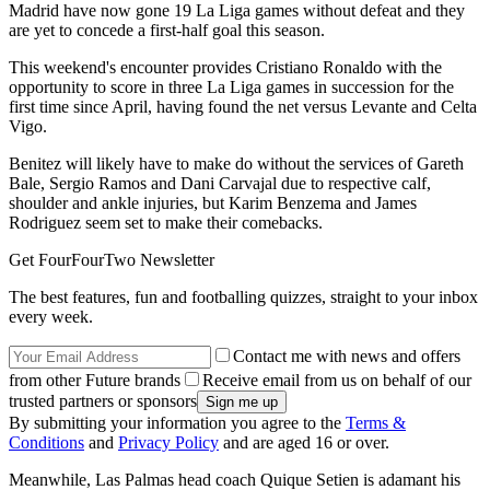
Madrid have now gone 19 La Liga games without defeat and they
are yet to concede a first-half goal this season.
This weekend's encounter provides Cristiano Ronaldo with the
opportunity to score in three La Liga games in succession for the
first time since April, having found the net versus Levante and Celta
Vigo.
Benitez will likely have to make do without the services of Gareth
Bale, Sergio Ramos and Dani Carvajal due to respective calf,
shoulder and ankle injuries, but Karim Benzema and James
Rodriguez seem set to make their comebacks.
Get FourFourTwo Newsletter
The best features, fun and footballing quizzes, straight to your inbox
every week.
Contact me with news and offers
from other Future brands
Receive email from us on behalf of our
trusted partners or sponsors
By submitting your information you agree to the
Terms &
Conditions
and
Privacy Policy
and are aged 16 or over.
Meanwhile, Las Palmas head coach Quique Setien is adamant his