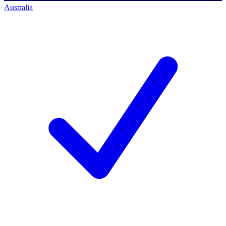
Australia