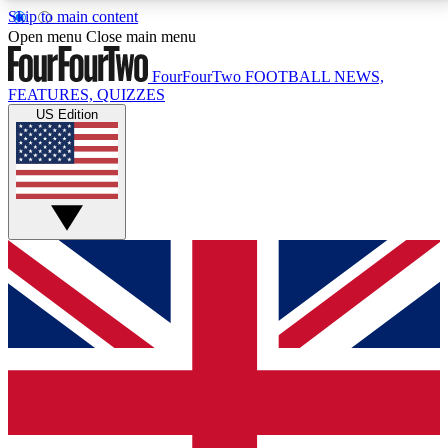
Skip to main content
17
24/7
5K+
Open menu
Close main menu
MEMBER FEATURES
ACCESS AVAILABLE
ACTIVE MEMBERS
FourFourTwo
FOOTBALL NEWS,
FEATURES, QUIZZES
US Edition
Live Q&A Sessions
Member Compet
Weekly interactive sessions
Win exclusive p
GET CLUB ACCESS QUICK
For the quickest way to join, simply enter your email
below and get access. We will send a confirmation
and sign you up to our newsletter to keep you
updated on all your football news.