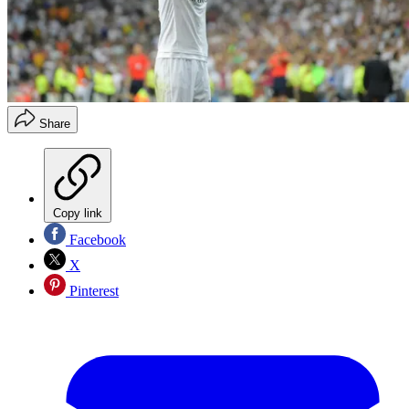
Share
Copy link
Facebook
X
Pinterest