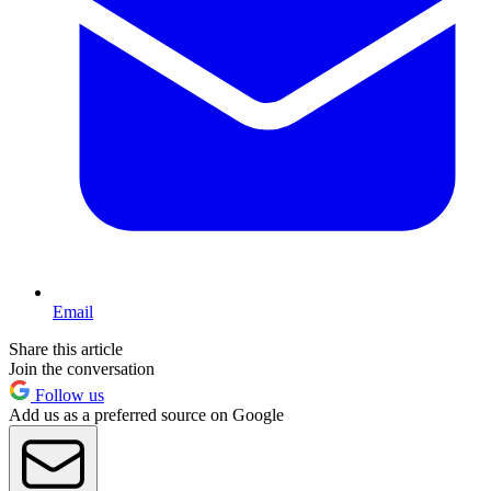
Email
Share this article
Join the conversation
Follow us
Add us as a preferred source on Google