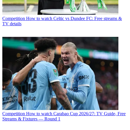
Competition
How to watch Celtic vs Dundee FC: Free streams &
TV details
Competition
How to watch Carabao Cup 2026/27: TV Guide, Free
Streams & Fixtures — Round 1