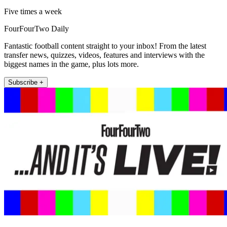
Five times a week
FourFourTwo Daily
Fantastic football content straight to your inbox! From the latest
transfer news, quizzes, videos, features and interviews with the
biggest names in the game, plus lots more.
Subscribe +