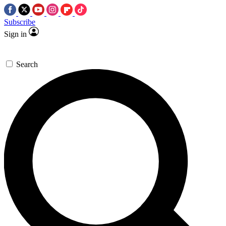
Subscribe
Sign in
Search