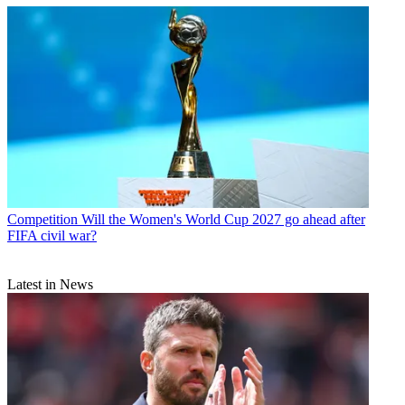
Competition
Will the Women's World Cup 2027 go ahead after
FIFA civil war?
Latest in News