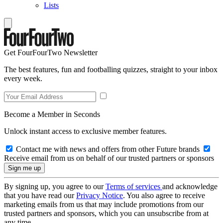
Lists
Get FourFourTwo Newsletter
The best features, fun and footballing quizzes, straight to your inbox
every week.
Become a Member in Seconds
Unlock instant access to exclusive member features.
Contact me with news and offers from other Future brands
Receive email from us on behalf of our trusted partners or sponsors
By signing up, you agree to our
Terms of services
and acknowledge
that you have read our
Privacy Notice
. You also agree to receive
marketing emails from us that may include promotions from our
trusted partners and sponsors, which you can unsubscribe from at
any time.