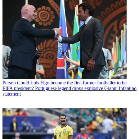
Person
Could Luis Figo become the first former footballer to be
FIFA president? Portuguese legend drops explosive Gianni Infantino
statement