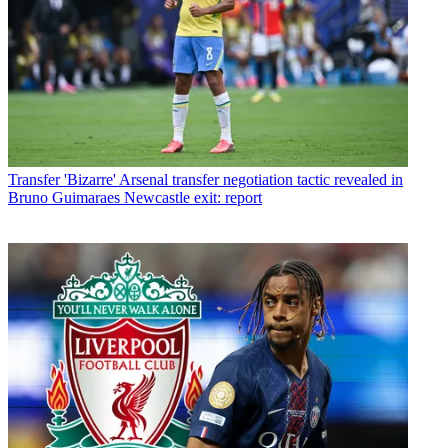
Transfer
'Bizarre' Arsenal transfer negotiation tactic revealed in
Bruno Guimaraes Newcastle exit: report