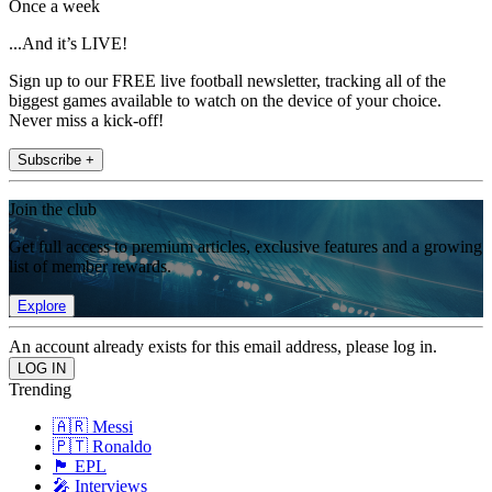
Once a week
...And it’s LIVE!
Sign up to our FREE live football newsletter, tracking all of the
biggest games available to watch on the device of your choice.
Never miss a kick-off!
Subscribe +
Join the club
Get full access to premium articles, exclusive features and a growing
list of member rewards.
Explore
An account already exists for this email address, please log in.
Trending
🇦🇷 Messi
🇵🇹 Ronaldo
🏴󠁧󠁢󠁥󠁮󠁧󠁿 EPL
🎤 Interviews