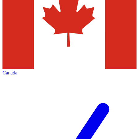
Canada