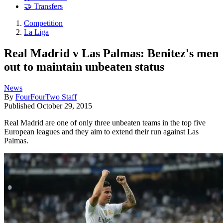
🤝 Transfers
Competition
La Liga
Real Madrid v Las Palmas: Benitez's men
out to maintain unbeaten status
News
By
FourFourTwo Staff
Published
October 29, 2015
Real Madrid are one of only three unbeaten teams in the top five
European leagues and they aim to extend their run against Las
Palmas.