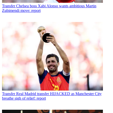
Transfer
Chelsea boss Xabi Alonso wants ambitious Martin
Zubimendi move: report
Transfer
Real Madrid transfer HIJACKED as Manchester City
breathe sigh of relief: report