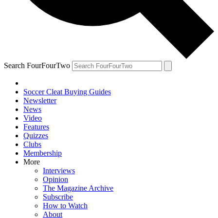
Search FourFourTwo
Soccer Cleat Buying Guides
Newsletter
News
Video
Features
Quizzes
Clubs
Membership
More
Interviews
Opinion
The Magazine Archive
Subscribe
How to Watch
About