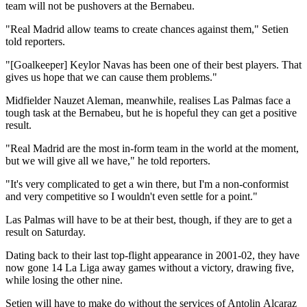
team will not be pushovers at the Bernabeu.
"Real Madrid allow teams to create chances against them," Setien
told reporters.
"[Goalkeeper] Keylor Navas has been one of their best players. That
gives us hope that we can cause them problems."
Midfielder Nauzet Aleman, meanwhile, realises Las Palmas face a
tough task at the Bernabeu, but he is hopeful they can get a positive
result.
"Real Madrid are the most in-form team in the world at the moment,
but we will give all we have," he told reporters.
"It's very complicated to get a win there, but I'm a non-conformist
and very competitive so I wouldn't even settle for a point."
Las Palmas will have to be at their best, though, if they are to get a
result on Saturday.
Dating back to their last top-flight appearance in 2001-02, they have
now gone 14 La Liga away games without a victory, drawing five,
while losing the other nine.
Setien will have to make do without the services of Antolin Alcaraz