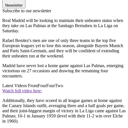
Newsletter
Subscribe to our newsletter
Real Madrid will be looking to maintain their unbeaten status when
they take on Las Palmas at the Santiago Bernabeu in La Liga on
Saturday.
Rafael Benitez's men are one of only three teams in the top five
European leagues yet to lose this season, alongside Bayern Munich
and Paris Saint-Germain, and they will be confident of extending
their unbeaten run at the weekend.
Madrid have never lost a home game against Las Palmas, emerging
victorious on 27 occasions and drawing the remaining four
encounters.
Latest Videos From
FourFourTwo
Watch full video here:
Additionally, they have scored in all league games at home against
the Canary Islands outfit, averaging three and a half goals per game,
and their joint-biggest margin of victory in La Liga came against Las
Palmas; 10-1 in January 1959 (level with their 11-2 win over Elche
in 1960).