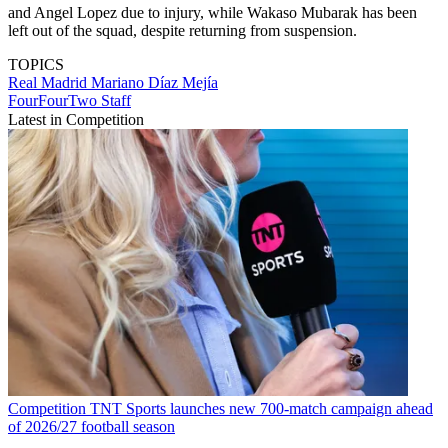
and Angel Lopez due to injury, while Wakaso Mubarak has been
left out of the squad, despite returning from suspension.
TOPICS
Real Madrid
Mariano Díaz Mejía
FourFourTwo Staff
Latest in Competition
Competition
TNT Sports launches new 700-match campaign ahead
of 2026/27 football season