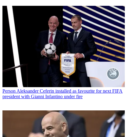
Person
Aleksander Ceferin installed as favourite for next FIFA
president with Gianni Infantino under fire