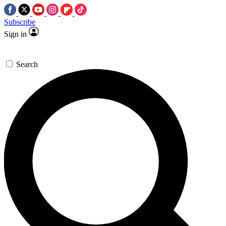
Subscribe
Sign in
Search