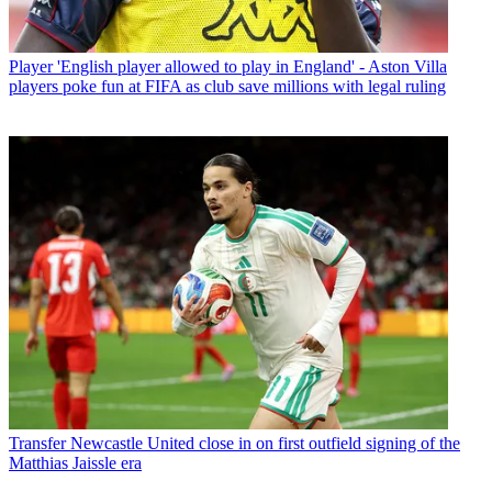
Player
'English player allowed to play in England' - Aston Villa
players poke fun at FIFA as club save millions with legal ruling
Transfer
Newcastle United close in on first outfield signing of the
Matthias Jaissle era