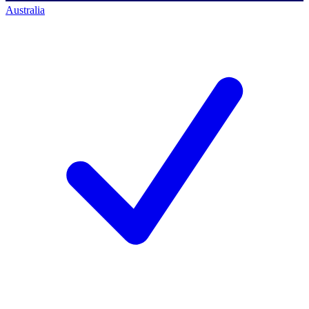
Australia