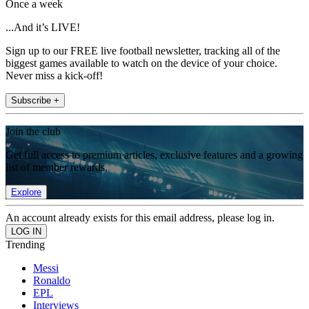
Once a week
...And it’s LIVE!
Sign up to our FREE live football newsletter, tracking all of the
biggest games available to watch on the device of your choice.
Never miss a kick-off!
Subscribe +
Join the club
Get full access to premium articles, exclusive features and a growing
list of member rewards.
Explore
An account already exists for this email address, please log in.
Trending
Messi
Ronaldo
EPL
Interviews