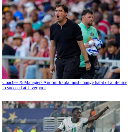
Coaches & Managers
Andoni Iraola must change habit of a lifetime
to succeed at Liverpool