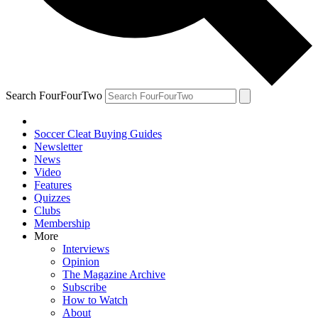
Search FourFourTwo
Soccer Cleat Buying Guides
Newsletter
News
Video
Features
Quizzes
Clubs
Membership
More
Interviews
Opinion
The Magazine Archive
Subscribe
How to Watch
About