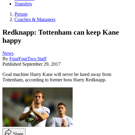
Transfers
Person
Coaches & Managers
Redknapp: Tottenham can keep Kane
happy
News
By
FourFourTwo Staff
Published
September 29, 2017
Goal machine Harry Kane will never be lured away from
Tottenham, according to former boss Harry Redknapp.
Share