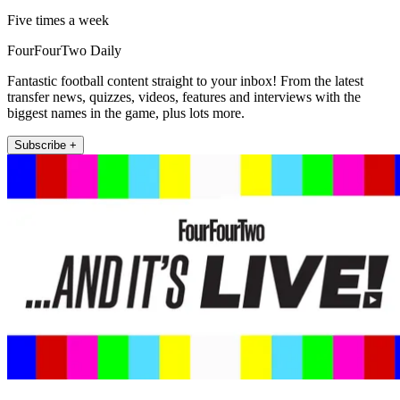
Five times a week
FourFourTwo Daily
Fantastic football content straight to your inbox! From the latest
transfer news, quizzes, videos, features and interviews with the
biggest names in the game, plus lots more.
Subscribe +