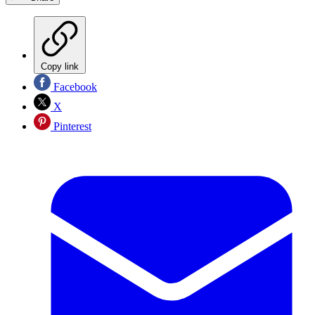
Copy link
Facebook
X
Pinterest