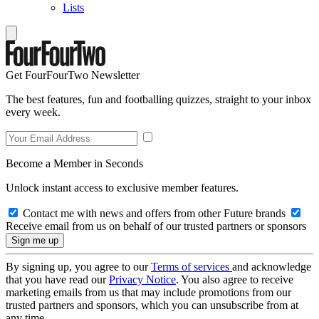
Lists
Get FourFourTwo Newsletter
The best features, fun and footballing quizzes, straight to your inbox
every week.
Become a Member in Seconds
Unlock instant access to exclusive member features.
Contact me with news and offers from other Future brands
Receive email from us on behalf of our trusted partners or sponsors
By signing up, you agree to our
Terms of services
and acknowledge
that you have read our
Privacy Notice
. You also agree to receive
marketing emails from us that may include promotions from our
trusted partners and sponsors, which you can unsubscribe from at
any time.