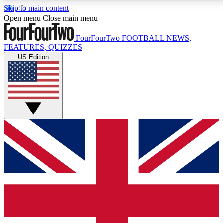
Skip to main content
17
24/7
5K+
Open menu
Close main menu
MEMBER FEATURES
ACCESS AVAILABLE
ACTIVE MEMBERS
FourFourTwo
FOOTBALL NEWS,
FEATURES, QUIZZES
US Edition
Live Q&A Sessions
Member Compet
Weekly interactive sessions
Win exclusive p
GET CLUB ACCESS QUICK
For the quickest way to join, simply enter your email
below and get access. We will send a confirmation
and sign you up to our newsletter to keep you
updated on all your football news.