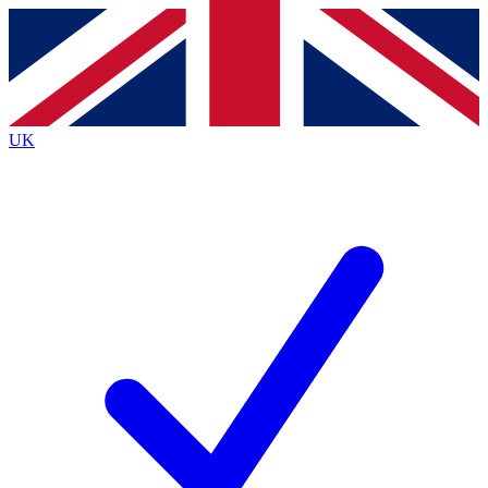
Contact me with news and offers from other Future
brands
By submitting your information you agree to the
Terms & Conditions
and
Privacy
Policy
and are aged 16 or over.
UK