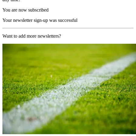
You are now subscribed
Your newsletter sign-up was successful
Want to add more newsletters?