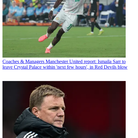
Coaches & Managers
Manchester United report: Ismaila Sarr to
leave Crystal Palace within 'next few hours', in Red Devils blow