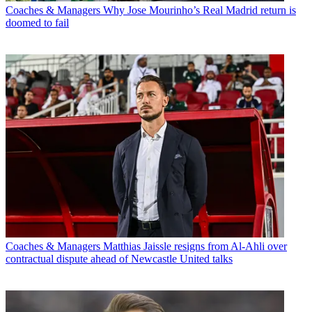
Coaches & Managers
Why Jose Mourinho’s Real Madrid return is
doomed to fail
Coaches & Managers
Matthias Jaissle resigns from Al-Ahli over
contractual dispute ahead of Newcastle United talks