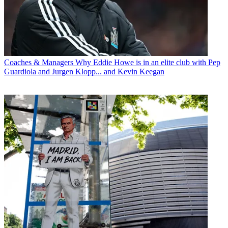
Coaches & Managers
Why Eddie Howe is in an elite club with Pep
Guardiola and Jurgen Klopp... and Kevin Keegan