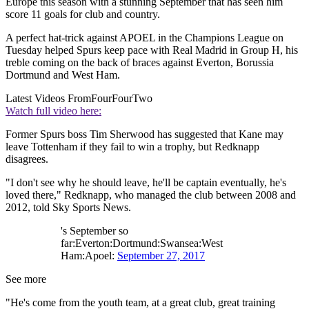
Europe this season with a stunning September that has seen him
score 11 goals for club and country.
A perfect hat-trick against APOEL in the Champions League on
Tuesday helped Spurs keep pace with Real Madrid in Group H, his
treble coming on the back of braces against Everton, Borussia
Dortmund and West Ham.
Latest Videos From
FourFourTwo
Watch full video here:
Former Spurs boss Tim Sherwood has suggested that Kane may
leave Tottenham if they fail to win a trophy, but Redknapp
disagrees.
"I don't see why he should leave, he'll be captain eventually, he's
loved there," Redknapp, who managed the club between 2008 and
2012, told Sky Sports News.
's September so
far:Everton:Dortmund:Swansea:West
Ham:Apoel:
September 27, 2017
See more
"He's come from the youth team, at a great club, great training