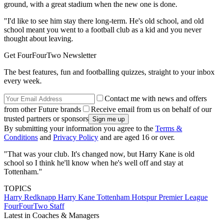
ground, with a great stadium when the new one is done.
"I'd like to see him stay there long-term. He's old school, and old
school meant you went to a football club as a kid and you never
thought about leaving.
Get FourFourTwo Newsletter
The best features, fun and footballing quizzes, straight to your inbox
every week.
Contact me with news and offers
from other Future brands
Receive email from us on behalf of our
trusted partners or sponsors
By submitting your information you agree to the
Terms &
Conditions
and
Privacy Policy
and are aged 16 or over.
"That was your club. It's changed now, but Harry Kane is old
school so I think he'll know when he's well off and stay at
Tottenham."
TOPICS
Harry Redknapp
Harry Kane
Tottenham Hotspur
Premier League
FourFourTwo Staff
Latest in Coaches & Managers