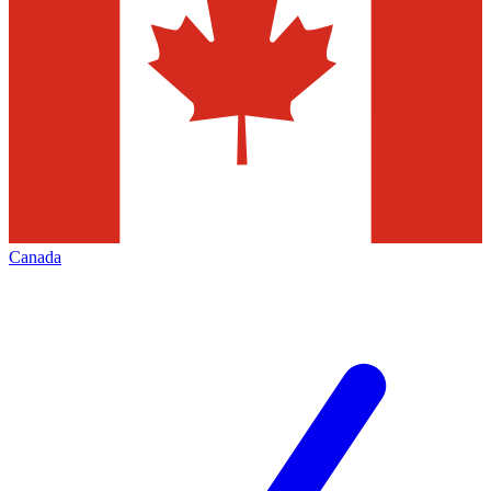
Canada