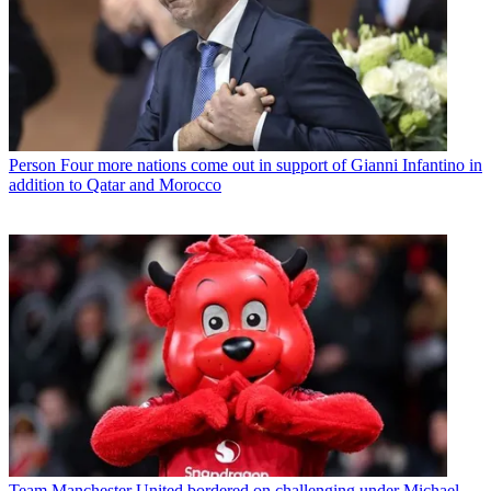
Person
Four more nations come out in support of Gianni Infantino in
addition to Qatar and Morocco
Team
Manchester United bordered on challenging under Michael