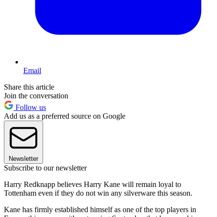
Email
Share this article
Join the conversation
Follow us
Add us as a preferred source on Google
Newsletter
Subscribe to our newsletter
Harry Redknapp believes Harry Kane will remain loyal to
Tottenham even if they do not win any silverware this season.
Kane has firmly established himself as one of the top players in