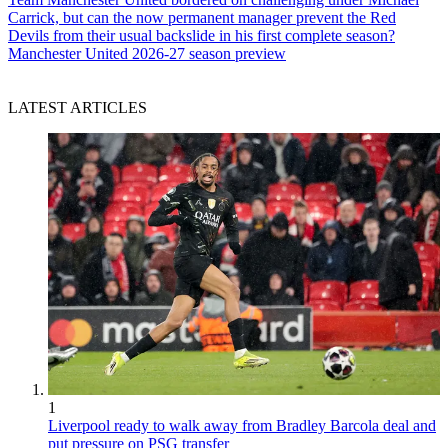
Carrick, but can the now permanent manager prevent the Red
Devils from their usual backslide in his first complete season?
Manchester United 2026-27 season preview
LATEST ARTICLES
1
Liverpool ready to walk away from Bradley Barcola deal and
put pressure on PSG transfer