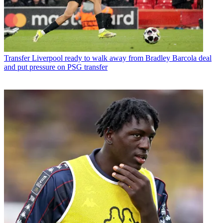
Transfer
Liverpool ready to walk away from Bradley Barcola deal
and put pressure on PSG transfer