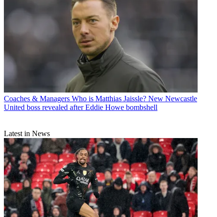
Coaches & Managers
Who is Matthias Jaissle? New Newcastle
United boss revealed after Eddie Howe bombshell
Latest in News