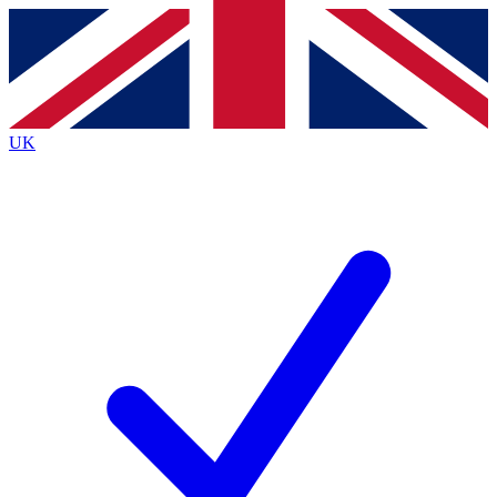
Contact me with news and offers from other Future
brands
By submitting your information you agree to the
Terms & Conditions
and
Privacy
Policy
and are aged 16 or over.
UK