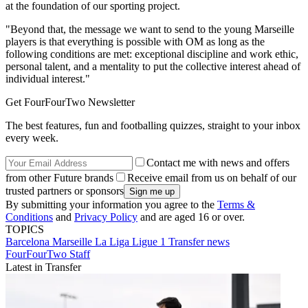
at the foundation of our sporting project.
"Beyond that, the message we want to send to the young Marseille
players is that everything is possible with OM as long as the
following conditions are met: exceptional discipline and work ethic,
personal talent, and a mentality to put the collective interest ahead of
individual interest."
Get FourFourTwo Newsletter
The best features, fun and footballing quizzes, straight to your inbox
every week.
Contact me with news and offers
from other Future brands
Receive email from us on behalf of our
trusted partners or sponsors
By submitting your information you agree to the
Terms &
Conditions
and
Privacy Policy
and are aged 16 or over.
TOPICS
Barcelona
Marseille
La Liga
Ligue 1
Transfer news
FourFourTwo Staff
Latest in Transfer