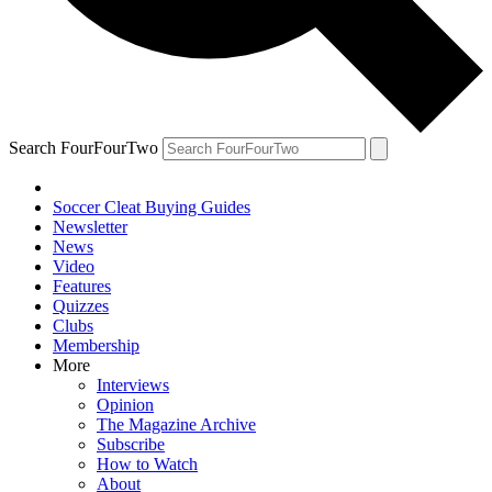
Search FourFourTwo
Soccer Cleat Buying Guides
Newsletter
News
Video
Features
Quizzes
Clubs
Membership
More
Interviews
Opinion
The Magazine Archive
Subscribe
How to Watch
About