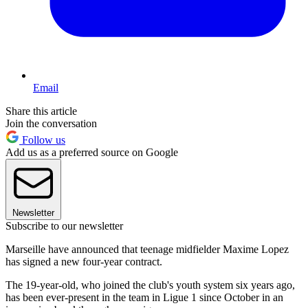
Email
Share this article
Join the conversation
Follow us
Add us as a preferred source on Google
Newsletter
Subscribe to our newsletter
Marseille have announced that teenage midfielder Maxime Lopez
has signed a new four-year contract.
The 19-year-old, who joined the club's youth system six years ago,
has been ever-present in the team in Ligue 1 since October in an