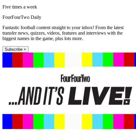
Five times a week
FourFourTwo Daily
Fantastic football content straight to your inbox! From the latest
transfer news, quizzes, videos, features and interviews with the
biggest names in the game, plus lots more.
Subscribe +