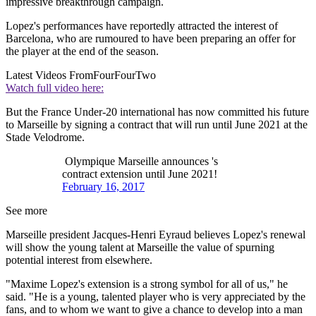
impressive breakthrough campaign.
Lopez's performances have reportedly attracted the interest of
Barcelona, who are rumoured to have been preparing an offer for
the player at the end of the season.
Latest Videos From
FourFourTwo
Watch full video here:
But the France Under-20 international has now committed his future
to Marseille by signing a contract that will run until June 2021 at the
Stade Velodrome.
Olympique Marseille announces 's
contract extension until June 2021!
February 16, 2017
See more
Marseille president Jacques-Henri Eyraud believes Lopez's renewal
will show the young talent at Marseille the value of spurning
potential interest from elsewhere.
"Maxime Lopez's extension is a strong symbol for all of us," he
said. "He is a young, talented player who is very appreciated by the
fans, and to whom we want to give a chance to develop into a man