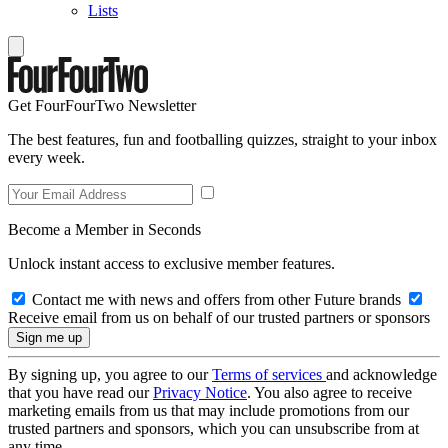
Lists
Get FourFourTwo Newsletter
The best features, fun and footballing quizzes, straight to your inbox
every week.
Become a Member in Seconds
Unlock instant access to exclusive member features.
Contact me with news and offers from other Future brands
Receive email from us on behalf of our trusted partners or sponsors
By signing up, you agree to our
Terms of services
and acknowledge
that you have read our
Privacy Notice
. You also agree to receive
marketing emails from us that may include promotions from our
trusted partners and sponsors, which you can unsubscribe from at
any time.