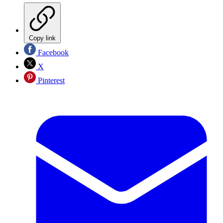
Copy link
Facebook
X
Pinterest