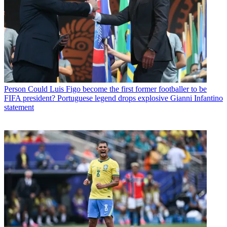
Person
Could Luis Figo become the first former footballer to be
FIFA president? Portuguese legend drops explosive Gianni Infantino
statement