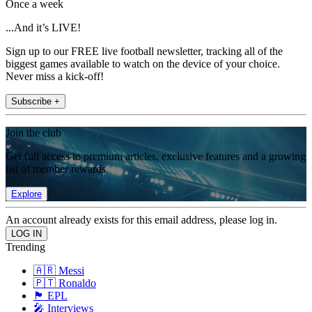
Once a week
...And it’s LIVE!
Sign up to our FREE live football newsletter, tracking all of the
biggest games available to watch on the device of your choice.
Never miss a kick-off!
Subscribe +
Join the club
Get full access to premium articles, exclusive features and a growing
list of member rewards.
Explore
An account already exists for this email address, please log in.
Trending
🇦🇷 Messi
🇵🇹 Ronaldo
🏴󠁧󠁢󠁥󠁮󠁧󠁿 EPL
🎤 Interviews