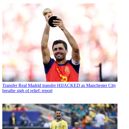
Transfer
Real Madrid transfer HIJACKED as Manchester City
breathe sigh of relief: report