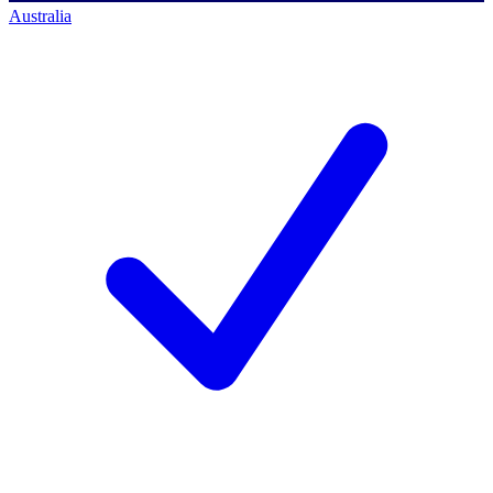
Australia