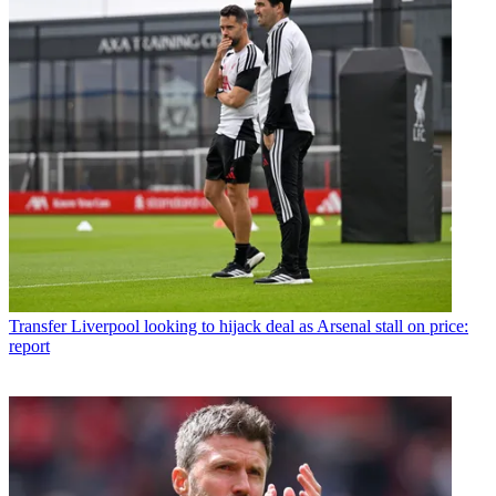
Transfer
Liverpool looking to hijack deal as Arsenal stall on price:
report