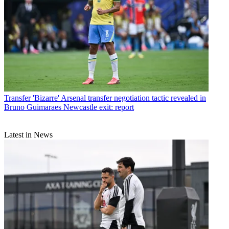
Transfer
'Bizarre' Arsenal transfer negotiation tactic revealed in
Bruno Guimaraes Newcastle exit: report
Latest in News