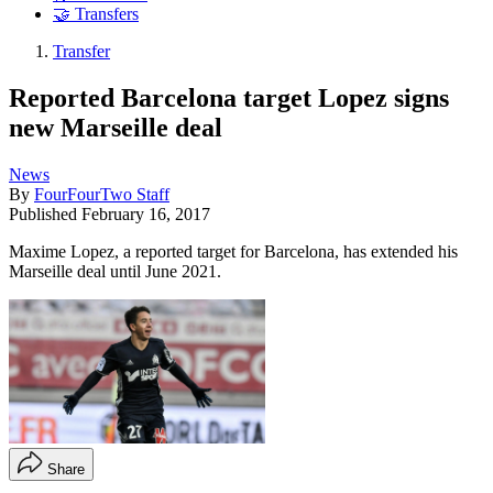
🤝 Transfers
Transfer
Reported Barcelona target Lopez signs
new Marseille deal
News
By
FourFourTwo Staff
Published
February 16, 2017
Maxime Lopez, a reported target for Barcelona, has extended his
Marseille deal until June 2021.
Share