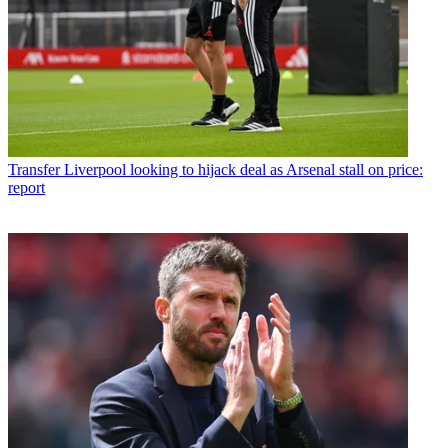
Transfer
Liverpool looking to hijack deal as Arsenal stall on price:
report