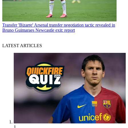
Transfer
'Bizarre' Arsenal transfer negotiation tactic revealed in
Bruno Guimaraes Newcastle exit: report
LATEST ARTICLES
1