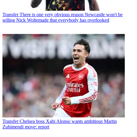
Transfer
There is one very obvious reason Newcastle won't be
selling Nick Woltemade that everybody has overlooked
Transfer
Chelsea boss Xabi Alonso wants ambitious Martin
Zubimendi move: report