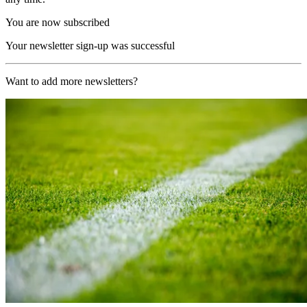
You are now subscribed
Your newsletter sign-up was successful
Want to add more newsletters?