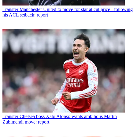
Transfer
Manchester United to move for star at cut price - following
his ACL setback: report
Transfer
Chelsea boss Xabi Alonso wants ambitious Martin
Zubimendi move: report