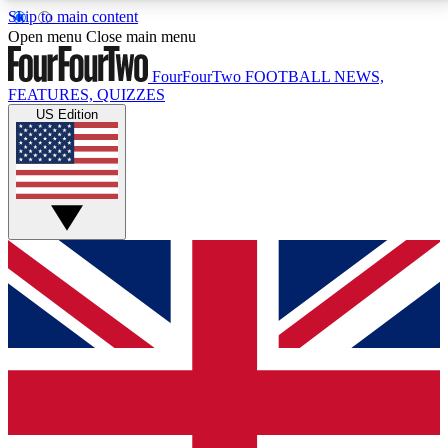
Skip to main content
17
24/7
5K+
Open menu
Close main menu
MEMBER FEATURES
ACCESS AVAILABLE
ACTIVE MEMBERS
FourFourTwo
FOOTBALL NEWS,
FEATURES, QUIZZES
US Edition
Live Q&A Sessions
Member Compet
Weekly interactive sessions
Win exclusive p
GET CLUB ACCESS QUICK
For the quickest way to join, simply enter your email
below and get access. We will send a confirmation
and sign you up to our newsletter to keep you
updated on all your football news.