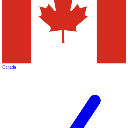
Canada