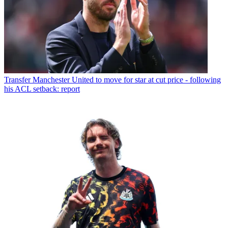
Transfer
Manchester United to move for star at cut price - following
his ACL setback: report