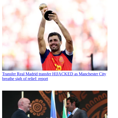
Transfer
Real Madrid transfer HIJACKED as Manchester City
breathe sigh of relief: report