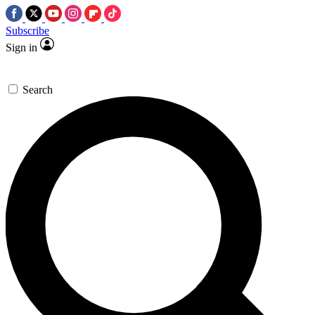
Subscribe
Sign in
Search