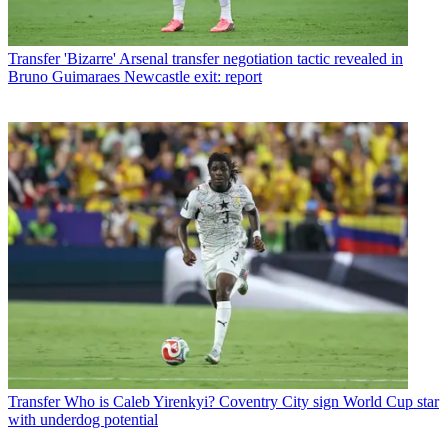
Transfer
'Bizarre' Arsenal transfer negotiation tactic revealed in
Bruno Guimaraes Newcastle exit: report
Transfer
Who is Caleb Yirenkyi? Coventry City sign World Cup star
with underdog potential