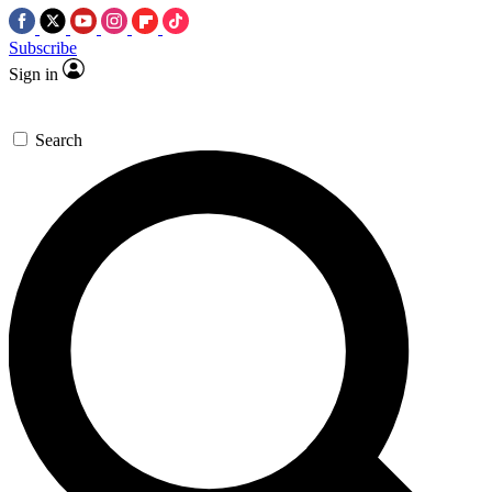
Subscribe
Sign in
Search