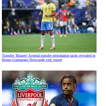
Transfer
'Bizarre' Arsenal transfer negotiation tactic revealed in
Bruno Guimaraes Newcastle exit: report