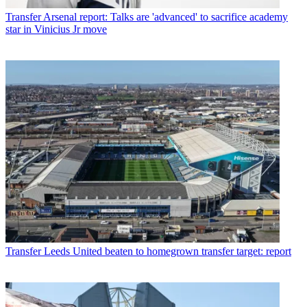
Transfer
Arsenal report: Talks are 'advanced' to sacrifice academy
star in Vinicius Jr move
Transfer
Leeds United beaten to homegrown transfer target: report