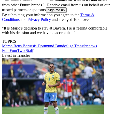
from other Future brands
Receive email from us on behalf of our
trusted partners or sponsors
By submitting your information you agree to the
Terms &
Conditions
and
Privacy Policy
and are aged 16 or over.
"It is Mario's decision to stay at Bayern. He is feeling comfortable
with his decision and we have to accept that."
TOPICS
Marco Reus
Borussia Dortmund
Bundesliga
Transfer news
FourFourTwo Staff
Latest in Transfer