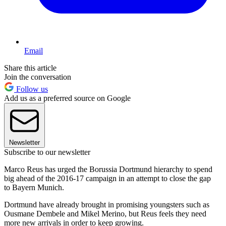
Email
Share this article
Join the conversation
Follow us
Add us as a preferred source on Google
Newsletter
Subscribe to our newsletter
Marco Reus has urged the Borussia Dortmund hierarchy to spend
big ahead of the 2016-17 campaign in an attempt to close the gap
to Bayern Munich.
Dortmund have already brought in promising youngsters such as
Ousmane Dembele and Mikel Merino, but Reus feels they need
more new arrivals in order to keep growing.