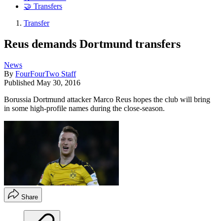
🤝 Transfers
Transfer
Reus demands Dortmund transfers
News
By
FourFourTwo Staff
Published
May 30, 2016
Borussia Dortmund attacker Marco Reus hopes the club will bring
in some high-profile names during the close-season.
Share