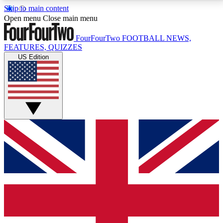
Skip to main content
17
24/7
5K+
Open menu
Close main menu
MEMBER FEATURES
ACCESS AVAILABLE
ACTIVE MEMBERS
FourFourTwo
FOOTBALL NEWS,
FEATURES, QUIZZES
US Edition
Live Q&A Sessions
Member Compet
Weekly interactive sessions
Win exclusive p
GET CLUB ACCESS QUICK
For the quickest way to join, simply enter your email
below and get access. We will send a confirmation
and sign you up to our newsletter to keep you
updated on all your football news.