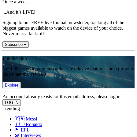
Once a week
...And it’s LIVE!
Sign up to our FREE live football newsletter, tracking all of the
biggest games available to watch on the device of your choice.
Never miss a kick-off!
Subscribe +
Join the club
Get full access to premium articles, exclusive features and a growing
list of member rewards.
Explore
An account already exists for this email address, please log in.
Trending
🇦🇷 Messi
🇵🇹 Ronaldo
🏴󠁧󠁢󠁥󠁮󠁧󠁿 EPL
🎤 Interviews