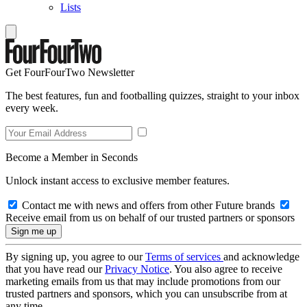
Lists
Get FourFourTwo Newsletter
The best features, fun and footballing quizzes, straight to your inbox
every week.
Become a Member in Seconds
Unlock instant access to exclusive member features.
Contact me with news and offers from other Future brands
Receive email from us on behalf of our trusted partners or sponsors
By signing up, you agree to our
Terms of services
and acknowledge
that you have read our
Privacy Notice
. You also agree to receive
marketing emails from us that may include promotions from our
trusted partners and sponsors, which you can unsubscribe from at
any time.