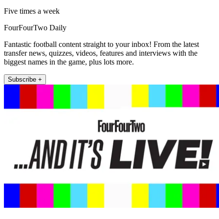
Five times a week
FourFourTwo Daily
Fantastic football content straight to your inbox! From the latest
transfer news, quizzes, videos, features and interviews with the
biggest names in the game, plus lots more.
Subscribe +