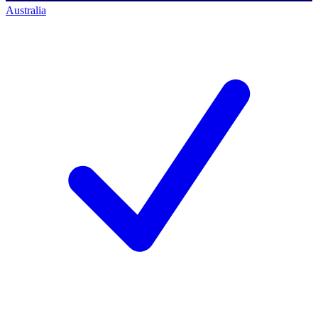
Australia