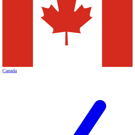
Canada