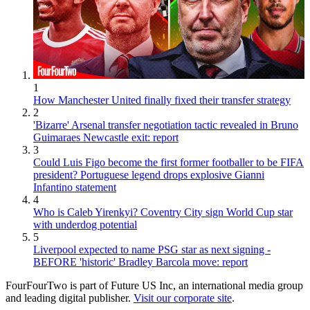
1
How Manchester United finally fixed their transfer strategy
2
'Bizarre' Arsenal transfer negotiation tactic revealed in Bruno
Guimaraes Newcastle exit: report
3
Could Luis Figo become the first former footballer to be FIFA
president? Portuguese legend drops explosive Gianni
Infantino statement
4
Who is Caleb Yirenkyi? Coventry City sign World Cup star
with underdog potential
5
Liverpool expected to name PSG star as next signing -
BEFORE 'historic' Bradley Barcola move: report
FourFourTwo is part of Future US Inc, an international media group
and leading digital publisher.
Visit our corporate site
.