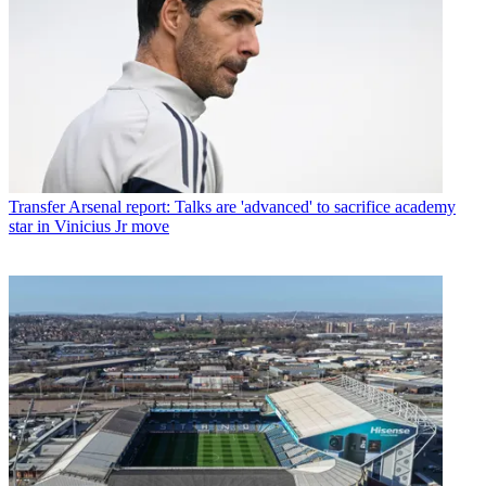
Transfer
Arsenal report: Talks are 'advanced' to sacrifice academy
star in Vinicius Jr move