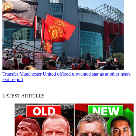
Transfer
Manchester United offload unwanted star as another nears
exit: report
LATEST ARTICLES