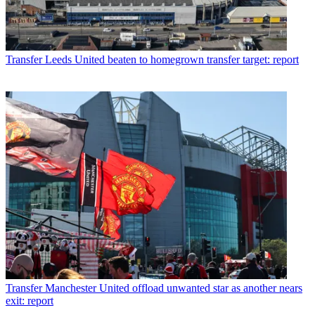
Transfer
Leeds United beaten to homegrown transfer target: report
Transfer
Manchester United offload unwanted star as another nears
exit: report