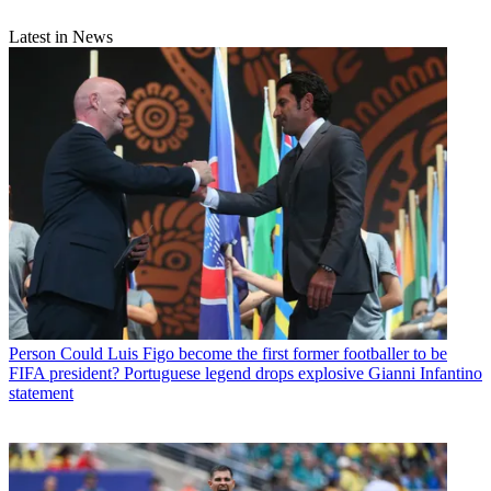
Latest in News
Person
Could Luis Figo become the first former footballer to be
FIFA president? Portuguese legend drops explosive Gianni Infantino
statement