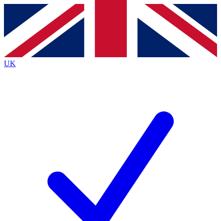
Contact me with news and offers from other Future
brands
By submitting your information you agree to the
Terms & Conditions
and
Privacy
Policy
and are aged 16 or over.
UK