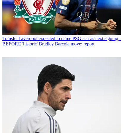
Transfer
Liverpool expected to name PSG star as next signing -
BEFORE 'historic' Bradley Barcola move: report