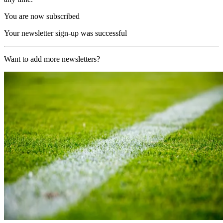
You are now subscribed
Your newsletter sign-up was successful
Want to add more newsletters?