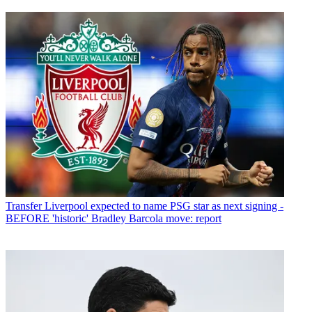
Transfer
Liverpool expected to name PSG star as next signing -
BEFORE 'historic' Bradley Barcola move: report