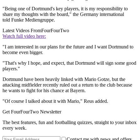
"Being one of Dortmund's key players, it is my responsibility to
share my thoughts with the board," the Germany international
told Funke Mediengruppe.
Latest Videos From
FourFourTwo
Watch full video here:
"I am interested in our plans for the future and I want Dortmund to
become even bigger.
"That's why I hope, and expect, that Dortmund will sign some good
players."
Dortmund have been heavily linked with Mario Gotze, but the
attacking midfielder recently ruled out a return to the club because
he wants to fight for his chance at Bayern.
"Of course I talked about it with Mario," Reus added.
Get FourFourTwo Newsletter
The best features, fun and footballing quizzes, straight to your inbox
every week.
Contact me with news and offers