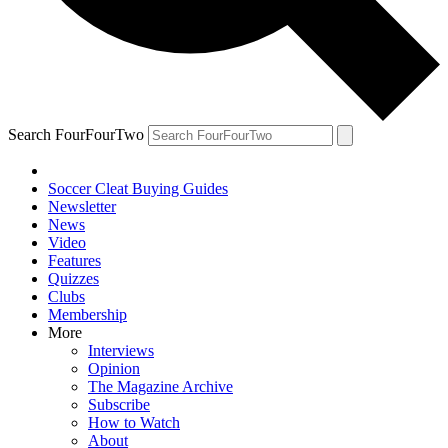
Search FourFourTwo
Soccer Cleat Buying Guides
Newsletter
News
Video
Features
Quizzes
Clubs
Membership
More
Interviews
Opinion
The Magazine Archive
Subscribe
How to Watch
About