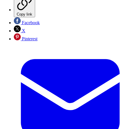
Copy link
Facebook
X
Pinterest