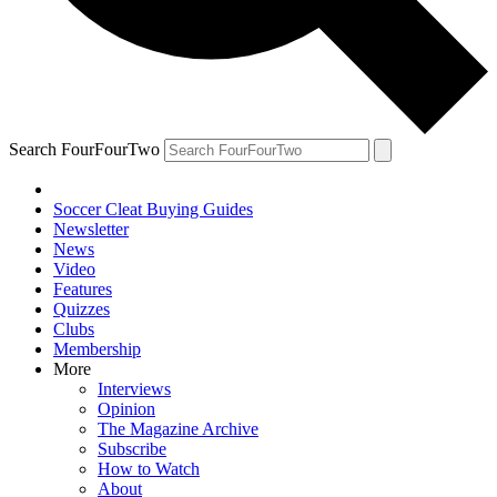
Search FourFourTwo
Soccer Cleat Buying Guides
Newsletter
News
Video
Features
Quizzes
Clubs
Membership
More
Interviews
Opinion
The Magazine Archive
Subscribe
How to Watch
About