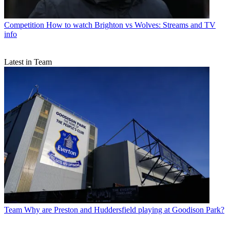
Competition
How to watch Brighton vs Wolves: Streams and TV
info
Latest in Team
Team
Why are Preston and Huddersfield playing at Goodison Park?