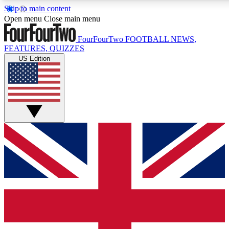
Skip to main content
17
24/7
5K+
Open menu
Close main menu
MEMBER FEATURES
ACCESS AVAILABLE
ACTIVE MEMBERS
FourFourTwo
FOOTBALL NEWS,
FEATURES, QUIZZES
US Edition
Live Q&A Sessions
Member Compet
Weekly interactive sessions
Win exclusive p
GET CLUB ACCESS QUICK
For the quickest way to join, simply enter your email below
and get access. We will send a confirmation and sign you
up to our newsletter to keep you updated on all your
football news.