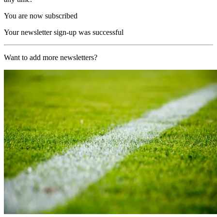
You are now subscribed
Your newsletter sign-up was successful
Want to add more newsletters?