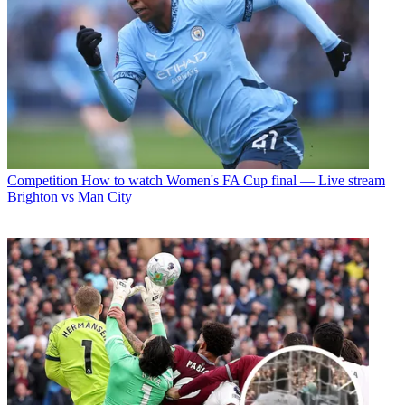
Competition
How to watch Women's FA Cup final — Live stream
Brighton vs Man City