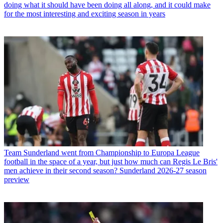
doing what it should have been doing all along, and it could make
for the most interesting and exciting season in years
Team
Sunderland went from Championship to Europa League
football in the space of a year, but just how much can Regis Le Bris'
men achieve in their second season? Sunderland 2026-27 season
preview