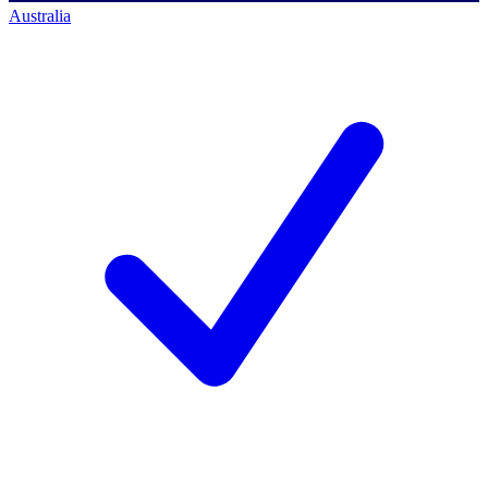
Australia