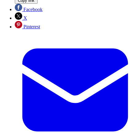
Copy link
Facebook
X
Pinterest