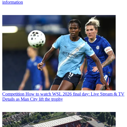
information
Competition
How to watch WSL 2026 final day: Live Stream & TV
Details as Man City lift the trophy