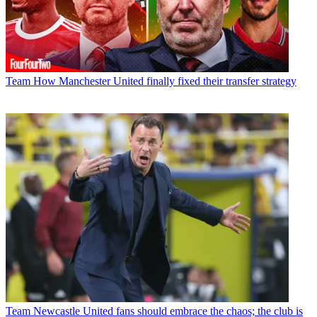
Team
How Manchester United finally fixed their transfer strategy
Team
Newcastle United fans should embrace the chaos; the club is