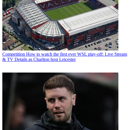
Competition
How to watch the first ever WSL play-off: Live Stream
& TV Details as Charlton host Leicester