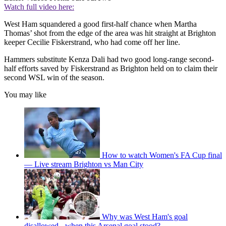
Watch full video here:
West Ham squandered a good first-half chance when Martha
Thomas’ shot from the edge of the area was hit straight at Brighton
keeper Cecilie Fiskerstrand, who had come off her line.
Hammers substitute Kenza Dali had two good long-range second-
half efforts saved by Fiskerstrand as Brighton held on to claim their
second WSL win of the season.
You may like
How to watch Women's FA Cup final
— Live stream Brighton vs Man City
Why was West Ham's goal
disallowed - when this Arsenal goal stood?