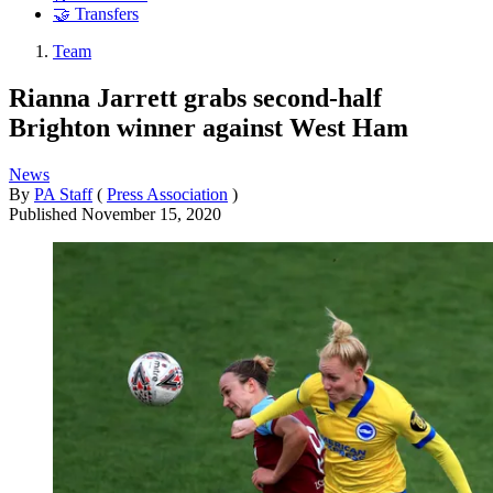
🤝 Transfers
Team
Rianna Jarrett grabs second-half
Brighton winner against West Ham
News
By
PA Staff
(
Press Association
)
Published
November 15, 2020