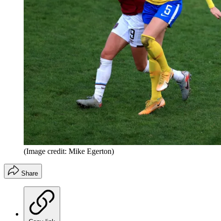
(Image credit: Mike Egerton)
Share