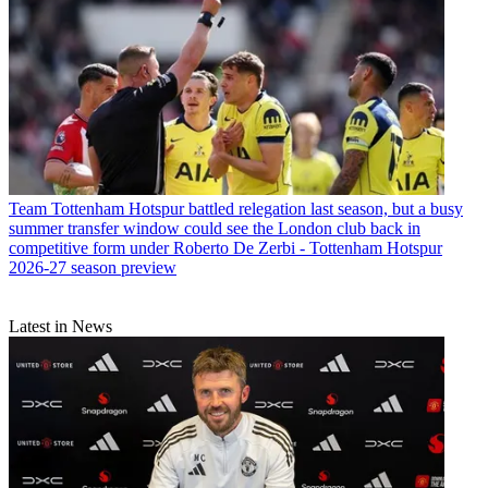
Team
Tottenham Hotspur battled relegation last season, but a busy
summer transfer window could see the London club back in
competitive form under Roberto De Zerbi - Tottenham Hotspur
2026-27 season preview
Latest in News