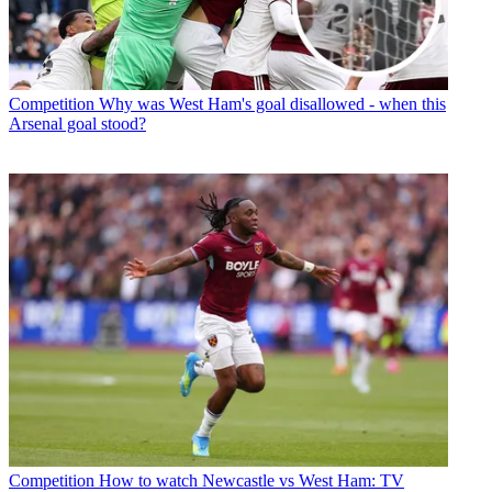
Competition
Why was West Ham's goal disallowed - when this
Arsenal goal stood?
Competition
How to watch Newcastle vs West Ham: TV