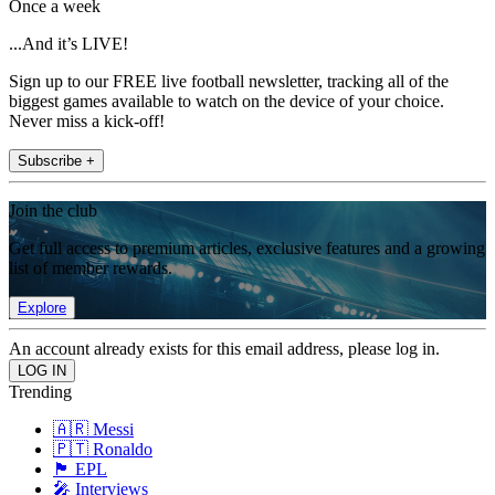
Once a week
...And it’s LIVE!
Sign up to our FREE live football newsletter, tracking all of the
biggest games available to watch on the device of your choice.
Never miss a kick-off!
Subscribe +
Join the club
Get full access to premium articles, exclusive features and a growing
list of member rewards.
Explore
An account already exists for this email address, please log in.
Trending
🇦🇷 Messi
🇵🇹 Ronaldo
🏴󠁧󠁢󠁥󠁮󠁧󠁿 EPL
🎤 Interviews