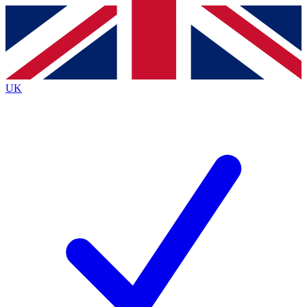
Contact me with news and offers from other Future brands
By submitting your information you agree to the
Terms & Conditions
and
Privacy Policy
and are aged 16 or over.
UK