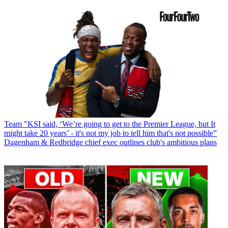
Team
"KSI said, ‘We’re going to get to the Premier League, but It
might take 20 years’ - it's not my job to tell him that's not possible”
Dagenham & Redbridge chief exec outlines club's ambitious plans