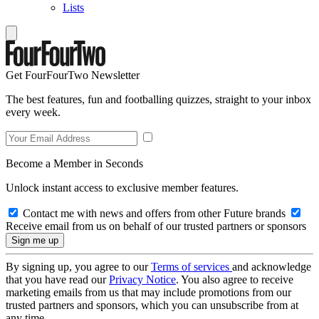
Lists
Get FourFourTwo Newsletter
The best features, fun and footballing quizzes, straight to your inbox
every week.
Become a Member in Seconds
Unlock instant access to exclusive member features.
Contact me with news and offers from other Future brands
Receive email from us on behalf of our trusted partners or sponsors
By signing up, you agree to our
Terms of services
and acknowledge
that you have read our
Privacy Notice
. You also agree to receive
marketing emails from us that may include promotions from our
trusted partners and sponsors, which you can unsubscribe from at
any time.