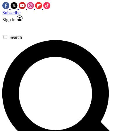
Subscribe
Sign in
Search