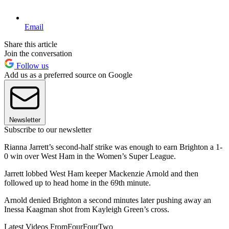
Email
Share this article
Join the conversation
Follow us
Add us as a preferred source on Google
Newsletter
Subscribe to our newsletter
Rianna Jarrett’s second-half strike was enough to earn Brighton a 1-
0 win over West Ham in the Women’s Super League.
Jarrett lobbed West Ham keeper Mackenzie Arnold and then
followed up to head home in the 69th minute.
Arnold denied Brighton a second minutes later pushing away an
Inessa Kaagman shot from Kayleigh Green’s cross.
Latest Videos From
FourFourTwo