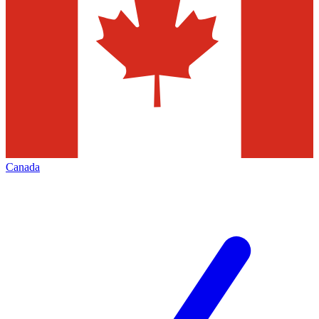
Canada