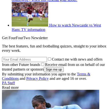
How to watch Newcastle vs West
Ham: TV information
Get FourFourTwo Newsletter
The best features, fun and footballing quizzes, straight to your inbox
every week.
Contact me with news and offers
from other Future brands
Receive email from us on behalf of our
trusted partners or sponsors
By submitting your information you agree to the
Terms &
Conditions
and
Privacy Policy
and are aged 16 or over.
PA Staff
Read more