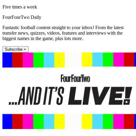
Five times a week
FourFourTwo Daily
Fantastic football content straight to your inbox! From the latest
transfer news, quizzes, videos, features and interviews with the
biggest names in the game, plus lots more.
Subscribe +