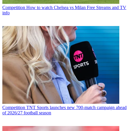
Competition
How to watch Chelsea vs Milan Free Streams and TV
info
Competition
TNT Sports launches new 700-match campaign ahead
of 2026/27 football season