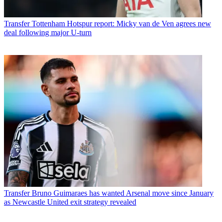
Transfer
Tottenham Hotspur report: Micky van de Ven agrees new
deal following major U-turn
Transfer
Bruno Guimaraes has wanted Arsenal move since January
as Newcastle United exit strategy revealed