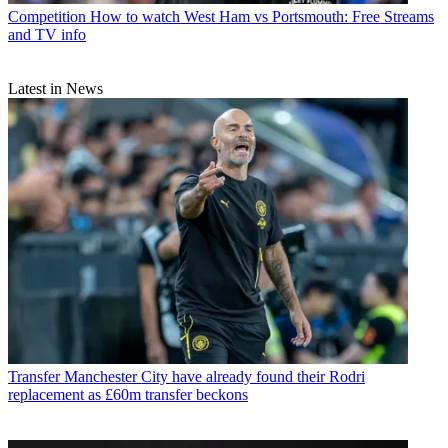
Competition
How to watch West Ham vs Portsmouth: Free Streams
and TV info
Latest in News
Transfer
Manchester City have already found their Rodri
replacement as £60m transfer beckons