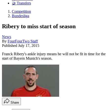
🤝 Transfers
Competition
Bundesliga
Ribery to miss start of season
News
By
FourFourTwo Staff
Published
July 17, 2015
Franck Ribery's ankle injury means he will not be fit in time for the
start of Bayern Munich's season.
Share