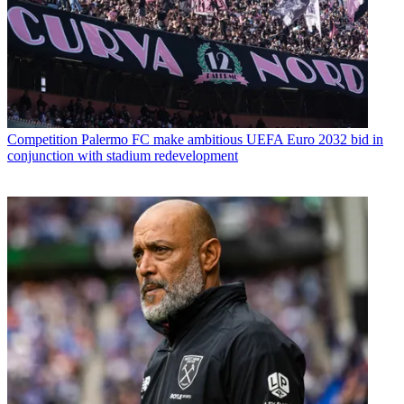
Competition
Palermo FC make ambitious UEFA Euro 2032 bid in
conjunction with stadium redevelopment