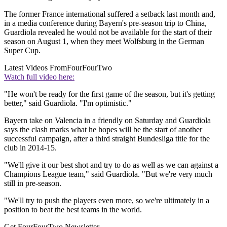
The former France international suffered a setback last month and,
in a media conference during Bayern's pre-season trip to China,
Guardiola revealed he would not be available for the start of their
season on August 1, when they meet Wolfsburg in the German
Super Cup.
Latest Videos From
FourFourTwo
Watch full video here:
"He won't be ready for the first game of the season, but it's getting
better," said Guardiola. "I'm optimistic."
Bayern take on Valencia in a friendly on Saturday and Guardiola
says the clash marks what he hopes will be the start of another
successful campaign, after a third straight Bundesliga title for the
club in 2014-15.
"We'll give it our best shot and try to do as well as we can against a
Champions League team," said Guardiola. "But we're very much
still in pre-season.
"We'll try to push the players even more, so we're ultimately in a
position to beat the best teams in the world.
Get FourFourTwo Newsletter