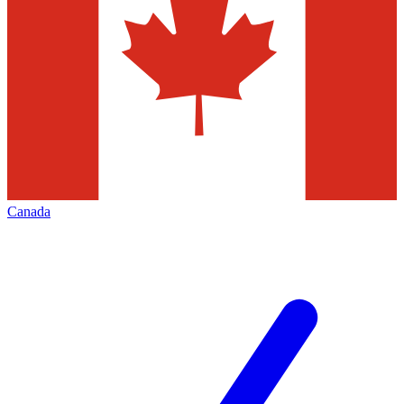
Canada