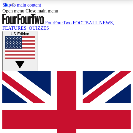
Skip to main content
17
24/7
5K+
Open menu
Close main menu
MEMBER FEATURES
ACCESS AVAILABLE
ACTIVE MEMBERS
FourFourTwo
FOOTBALL NEWS,
FEATURES, QUIZZES
US Edition
Live Q&A Sessions
Member Compet
Weekly interactive sessions
Win exclusive p
GET CLUB ACCESS QUICK
For the quickest way to join, simply enter your email
below and get access. We will send a confirmation
and sign you up to our newsletter to keep you
updated on all your football news.