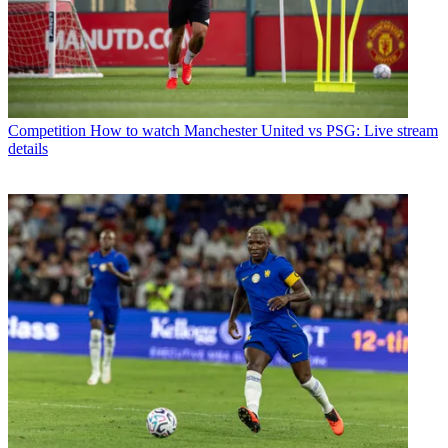
Competition
How to watch Manchester United vs PSG: Live stream
details