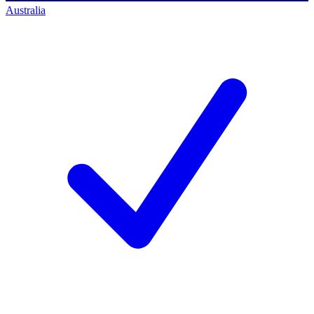
Australia