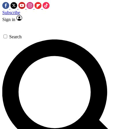
Subscribe
Sign in
Search