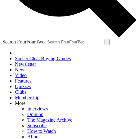
Search FourFourTwo
Soccer Cleat Buying Guides
Newsletter
News
Video
Features
Quizzes
Clubs
Membership
More
Interviews
Opinion
The Magazine Archive
Subscribe
How to Watch
About