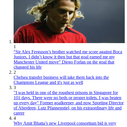
1
“Sir Alex Ferguson’s brother watched me score against Boca
Juniors. I didn’t know it then but that goal earned me my
Manchester United move” Diego Forlan on the goal that
changed his life
2
Chelsea transfer business will take them back into the
Champions League and it's just as well
3
"I was held in one of the roughest prisons in Singapore for
101 days. There were no beds or proper toilets. I was beaten
up every day" Former goalkeeper, and now Sporting Director
of Aberdeen, Lutz Pfannenstiel, on his extraordinary life and
career
4
Why Amit Bhatia’s new Liverpool consortium bid is very