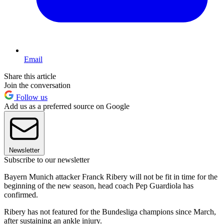
Email
Share this article
Join the conversation
Follow us
Add us as a preferred source on Google
Newsletter
Subscribe to our newsletter
Bayern Munich attacker Franck Ribery will not be fit in time for the
beginning of the new season, head coach Pep Guardiola has
confirmed.
Ribery has not featured for the Bundesliga champions since March,
after sustaining an ankle injury.