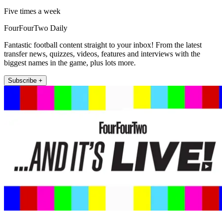
Five times a week
FourFourTwo Daily
Fantastic football content straight to your inbox! From the latest
transfer news, quizzes, videos, features and interviews with the
biggest names in the game, plus lots more.
Subscribe +