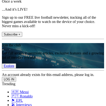
Once a week
...And it’s LIVE!
Sign up to our FREE live football newsletter, tracking all of the
biggest games available to watch on the device of your choice.
Never miss a kick-off!
Subscribe +
Join the club
Get full access to premium articles, exclusive features and a growing
list of member rewards.
Explore
An account already exists for this email address, please log in.
Trending
🇦🇷 Messi
🇵🇹 Ronaldo
🏴󠁧󠁢󠁥󠁮󠁧󠁿 EPL
🎤 Interviews