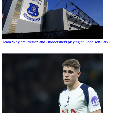
Team
Why are Preston and Huddersfield playing at Goodison Park?