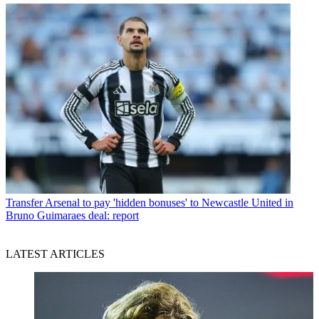
Transfer
Arsenal to pay 'hidden bonuses' to Newcastle United in
Bruno Guimaraes deal: report
LATEST ARTICLES