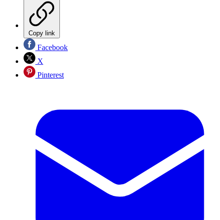
Copy link
Facebook
X
Pinterest