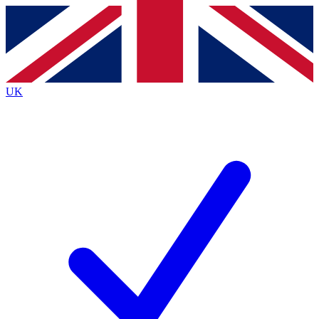
Contact me with news and offers from other Future
brands
By submitting your information you agree to the
Terms & Conditions
and
Privacy
Policy
and are aged 16 or over.
UK