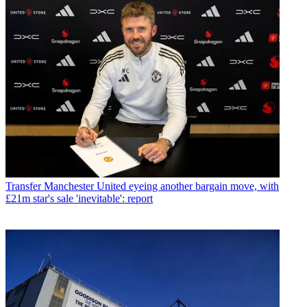
Transfer
Manchester United eyeing another bargain move, with
£21m star's sale 'inevitable': report