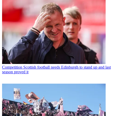
Competition
Scottish football needs Edinburgh to stand up and last
season proved it