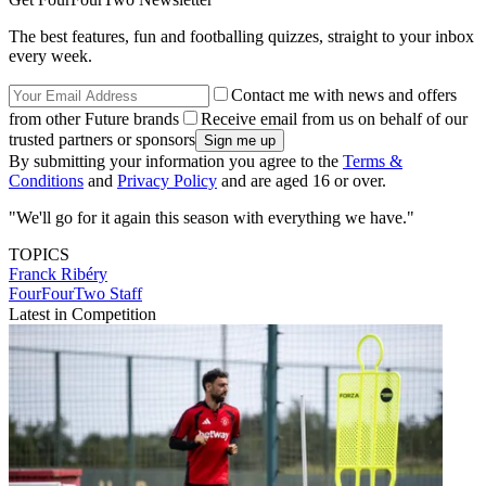
The best features, fun and footballing quizzes, straight to your inbox
every week.
Contact me with news and offers
from other Future brands
Receive email from us on behalf of our
trusted partners or sponsors
By submitting your information you agree to the
Terms &
Conditions
and
Privacy Policy
and are aged 16 or over.
"We'll go for it again this season with everything we have."
TOPICS
Franck Ribéry
FourFourTwo Staff
Latest in Competition