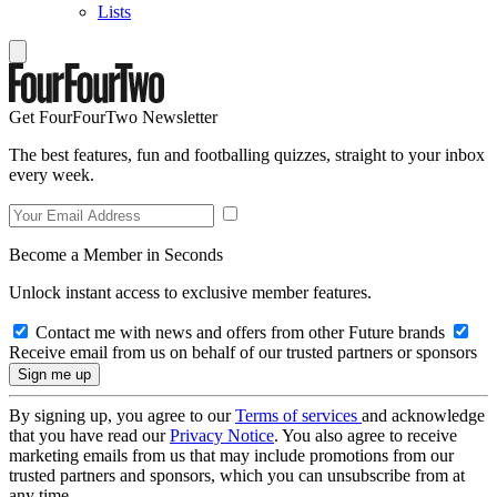
Lists
Get FourFourTwo Newsletter
The best features, fun and footballing quizzes, straight to your inbox
every week.
Become a Member in Seconds
Unlock instant access to exclusive member features.
Contact me with news and offers from other Future brands
Receive email from us on behalf of our trusted partners or sponsors
By signing up, you agree to our
Terms of services
and acknowledge
that you have read our
Privacy Notice
. You also agree to receive
marketing emails from us that may include promotions from our
trusted partners and sponsors, which you can unsubscribe from at
any time.