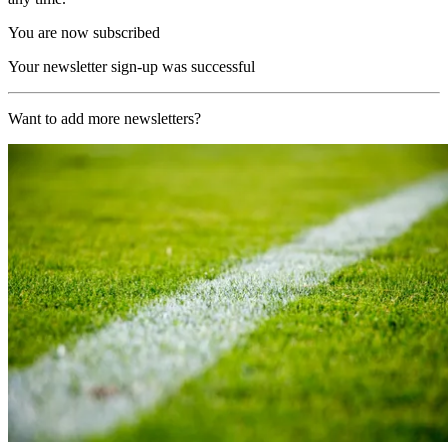
You are now subscribed
Your newsletter sign-up was successful
Want to add more newsletters?