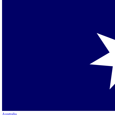
Australia