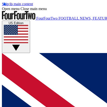
Skip to main content
Open menu
Close main menu
FourFourTwo
FOOTBALL NEWS, FEATUR
US Edition