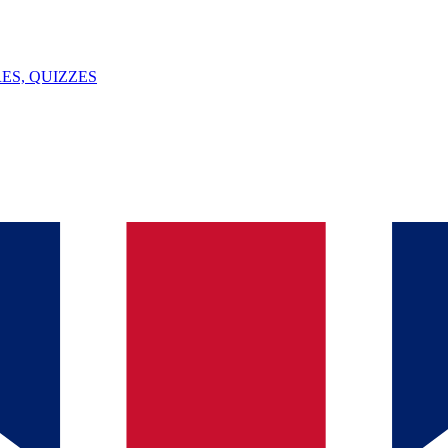
ES, QUIZZES