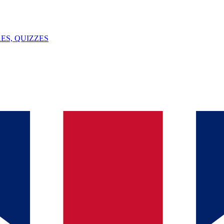
ES, QUIZZES