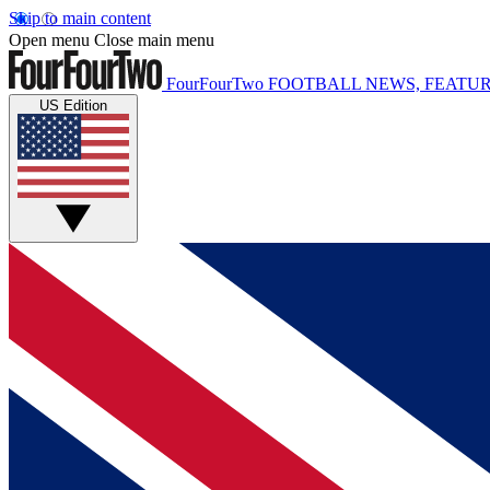
Skip to main content
Open menu
Close main menu
FourFourTwo
FOOTBALL NEWS, FEATUR
US Edition