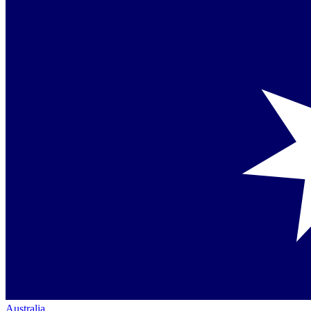
Australia