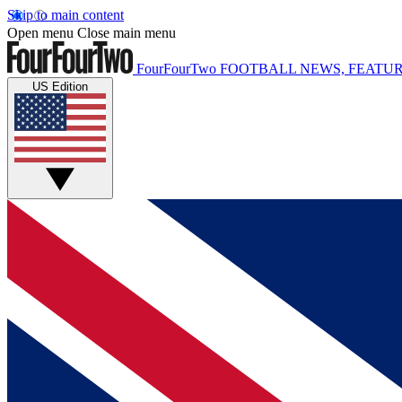
Skip to main content
Open menu
Close main menu
FourFourTwo
FOOTBALL NEWS, FEATUR
US Edition