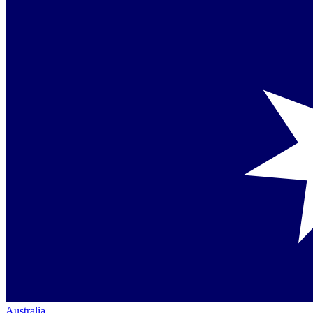
Australia