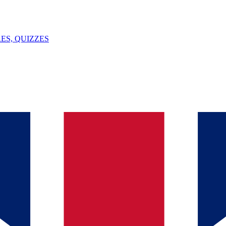
ES, QUIZZES