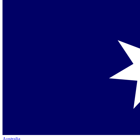
Australia