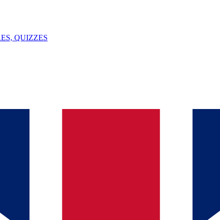
ES, QUIZZES