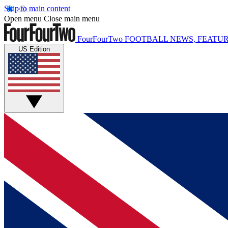
Skip to main content
Open menu
Close main menu
FourFourTwo
FOOTBALL NEWS, FEATUR
US Edition