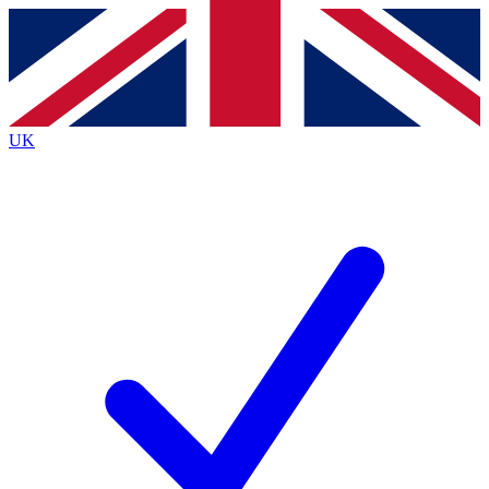
Contact me with news and offers from other Future
brands
By submitting your information you agree to the
Terms & Conditions
and
Privacy
Policy
and are aged 16 or over.
UK