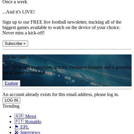
Once a week
...And it’s LIVE!
Sign up to our FREE live football newsletter, tracking all of the
biggest games available to watch on the device of your choice.
Never miss a kick-off!
Subscribe +
Join the club
Get full access to premium articles, exclusive features and a growing
list of member rewards.
Explore
An account already exists for this email address, please log in.
Trending
🇦🇷 Messi
🇵🇹 Ronaldo
🏴󠁧󠁢󠁥󠁮󠁧󠁿 EPL
🎤 Interviews