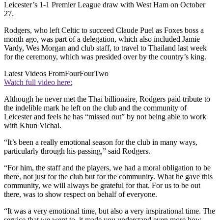
Leicester’s 1-1 Premier League draw with West Ham on October
27.
Rodgers, who left Celtic to succeed Claude Puel as Foxes boss a
month ago, was part of a delegation, which also included Jamie
Vardy, Wes Morgan and club staff, to travel to Thailand last week
for the ceremony, which was presided over by the country’s king.
Latest Videos From
FourFourTwo
Watch full video here:
Although he never met the Thai billionaire, Rodgers paid tribute to
the indelible mark he left on the club and the community of
Leicester and feels he has “missed out” by not being able to work
with Khun Vichai.
“It’s been a really emotional season for the club in many ways,
particularly through his passing,” said Rodgers.
“For him, the staff and the players, we had a moral obligation to be
there, not just for the club but for the community. What he gave this
community, we will always be grateful for that. For us to be out
there, was to show respect on behalf of everyone.
“It was a very emotional time, but also a very inspirational time. The
service that we went to, it made you understand even more how