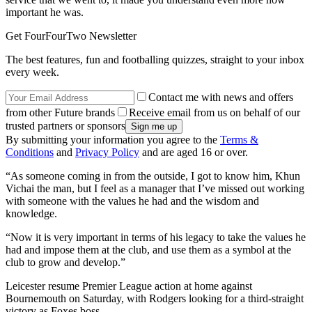
important he was.
Get FourFourTwo Newsletter
The best features, fun and footballing quizzes, straight to your inbox
every week.
Contact me with news and offers
from other Future brands
Receive email from us on behalf of our
trusted partners or sponsors
By submitting your information you agree to the
Terms &
Conditions
and
Privacy Policy
and are aged 16 or over.
“As someone coming in from the outside, I got to know him, Khun
Vichai the man, but I feel as a manager that I’ve missed out working
with someone with the values he had and the wisdom and
knowledge.
“Now it is very important in terms of his legacy to take the values he
had and impose them at the club, and use them as a symbol at the
club to grow and develop.”
Leicester resume Premier League action at home against
Bournemouth on Saturday, with Rodgers looking for a third-straight
victory as Foxes boss.