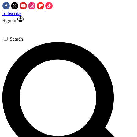
Subscribe
Sign in
Search