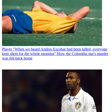
Player
"When we heard Andres Escobar had been killed, everyone
kept silent for the whole morning" How the Colombia star's murder
was felt back home