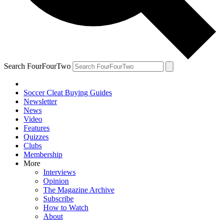
Search FourFourTwo
Soccer Cleat Buying Guides
Newsletter
News
Video
Features
Quizzes
Clubs
Membership
More
Interviews
Opinion
The Magazine Archive
Subscribe
How to Watch
About