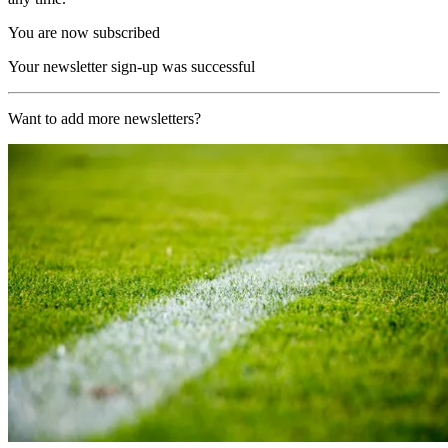
You are now subscribed
Your newsletter sign-up was successful
Want to add more newsletters?