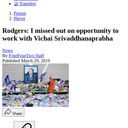
🤝 Transfers
Person
Player
Rodgers: I missed out on opportunity to
work with Vichai Srivaddhanaprabha
News
By
FourFourTwo Staff
Published
March 29, 2019
Share