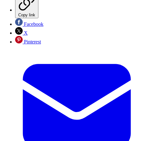
Copy link
Facebook
X
Pinterest