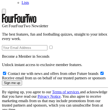
Lists
Get FourFourTwo Newsletter
The best features, fun and footballing quizzes, straight to your inbox
every week.
Become a Member in Seconds
Unlock instant access to exclusive member features.
Contact me with news and offers from other Future brands
Receive email from us on behalf of our trusted partners or sponsors
By signing up, you agree to our
Terms of services
and acknowledge
that you have read our
Privacy Notice
. You also agree to receive
marketing emails from us that may include promotions from our
trusted partners and sponsors, which you can unsubscribe from at
any time.