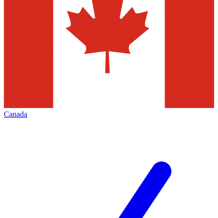
Canada