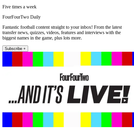
Five times a week
FourFourTwo Daily
Fantastic football content straight to your inbox! From the latest
transfer news, quizzes, videos, features and interviews with the
biggest names in the game, plus lots more.
Subscribe +