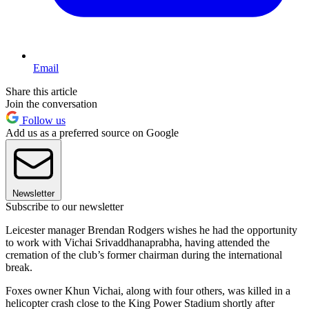
Email
Share this article
Join the conversation
Follow us
Add us as a preferred source on Google
Newsletter
Subscribe to our newsletter
Leicester manager Brendan Rodgers wishes he had the opportunity
to work with Vichai Srivaddhanaprabha, having attended the
cremation of the club’s former chairman during the international
break.
Foxes owner Khun Vichai, along with four others, was killed in a
helicopter crash close to the King Power Stadium shortly after