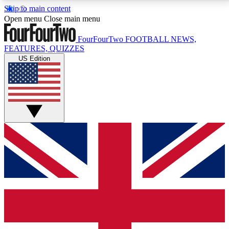
Skip to main content
17
24/7
5K+
Open menu
Close main menu
MEMBER FEATURES
ACCESS AVAILABLE
ACTIVE MEMBERS
FourFourTwo
FOOTBALL NEWS,
FEATURES, QUIZZES
US Edition
Live Q&A Sessions
Member Compet
Weekly interactive sessions
Win exclusive p
GET CLUB ACCESS QUICK
For the quickest way to join, simply enter your email
below and get access. We will send a confirmation
and sign you up to our newsletter to keep you
updated on all your football news.