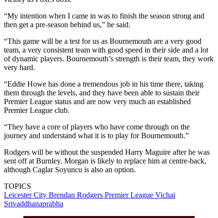
“My intention when I came in was to finish the season strong and
then get a pre-season behind us,” he said.
“This game will be a test for us as Bournemouth are a very good
team, a very consistent team with good speed in their side and a lot
of dynamic players. Bournemouth’s strength is their team, they work
very hard.
“Eddie Howe has done a tremendous job in his time there, taking
them through the levels, and they have been able to sustain their
Premier League status and are now very much an established
Premier League club.
“They have a core of players who have come through on the
journey and understand what it is to play for Bournemouth.”
Rodgers will be without the suspended Harry Maguire after he was
sent off at Burnley. Morgan is likely to replace him at centre-back,
although Caglar Soyuncu is also an option.
TOPICS
Leicester City
Brendan Rodgers
Premier League
Vichai
Srivaddhanaprabha