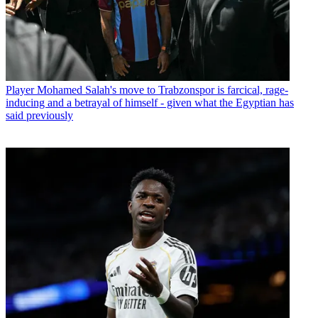
Player
Mohamed Salah's move to Trabzonspor is farcical, rage-
inducing and a betrayal of himself - given what the Egyptian has
said previously