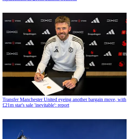
Transfer
Manchester United eyeing another bargain move, with
£21m star's sale 'inevitable': report