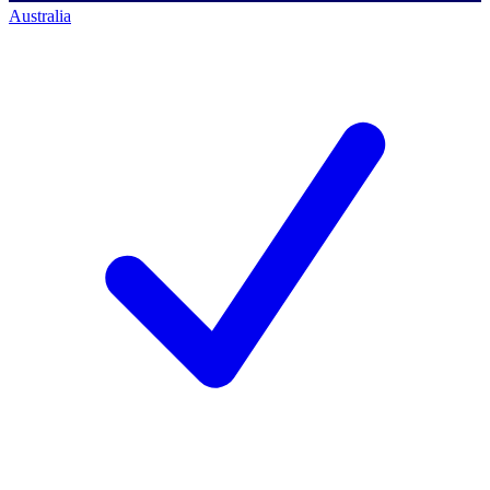
Australia