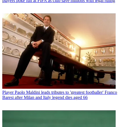
players poke fun at FIFA as club save millions with legal ruling
Player
Paolo Maldini leads tributes to 'greatest footballer' Franco
Baresi after Milan and Italy legend dies aged 66