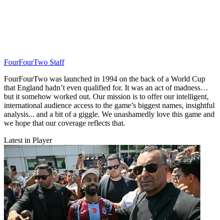
FourFourTwo Staff
FourFourTwo was launched in 1994 on the back of a World Cup
that England hadn’t even qualified for. It was an act of madness…
but it somehow worked out. Our mission is to offer our intelligent,
international audience access to the game’s biggest names, insightful
analysis... and a bit of a giggle. We unashamedly love this game and
we hope that our coverage reflects that.
Latest in Player