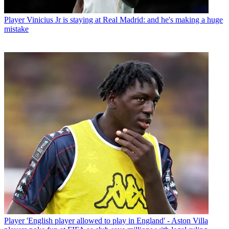
Player
Vinicius Jr is staying at Real Madrid: and he's making a huge
mistake
Player
'English player allowed to play in England' - Aston Villa