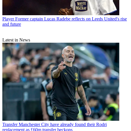
Player
Former captain Lucas Radebe reflects on Leeds United's rise
and future
Latest in News
Transfer
Manchester City have already found their Rodri
replacement as £60m transfer beckons