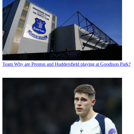
Team
Why are Preston and Huddersfield playing at Goodison Park?