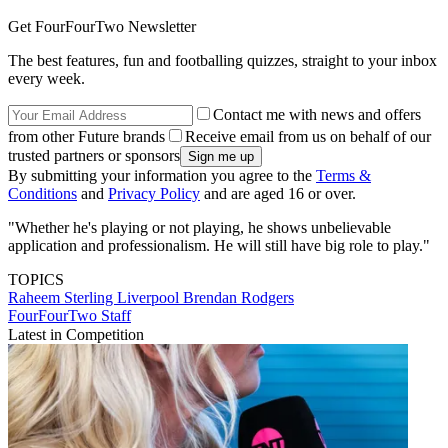
Get FourFourTwo Newsletter
The best features, fun and footballing quizzes, straight to your inbox
every week.
Contact me with news and offers
from other Future brands
Receive email from us on behalf of our
trusted partners or sponsors
By submitting your information you agree to the
Terms &
Conditions
and
Privacy Policy
and are aged 16 or over.
"Whether he's playing or not playing, he shows unbelievable
application and professionalism. He will still have big role to play."
TOPICS
Raheem Sterling
Liverpool
Brendan Rodgers
FourFourTwo Staff
Latest in Competition