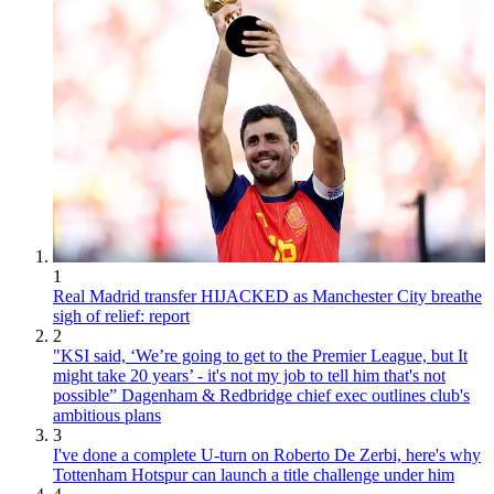
1
Real Madrid transfer HIJACKED as Manchester City breathe
sigh of relief: report
2
"KSI said, ‘We’re going to get to the Premier League, but It
might take 20 years’ - it's not my job to tell him that's not
possible” Dagenham & Redbridge chief exec outlines club's
ambitious plans
3
I've done a complete U-turn on Roberto De Zerbi, here's why
Tottenham Hotspur can launch a title challenge under him