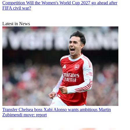
Competition
Will the Women's World Cup 2027 go ahead after
FIFA civil war?
Latest in News
Transfer
Chelsea boss Xabi Alonso wants ambitious Martin
Zubimendi move: report