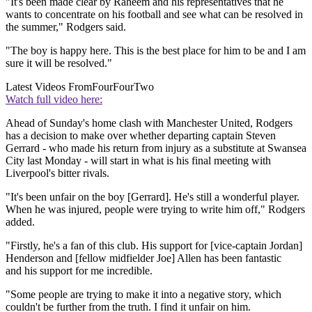
"It's been made clear by Raheem and his representatives that he
wants to concentrate on his football and see what can be resolved in
the summer," Rodgers said.
"The boy is happy here. This is the best place for him to be and I am
sure it will be resolved."
Latest Videos From
FourFourTwo
Watch full video here:
Ahead of Sunday's home clash with Manchester United, Rodgers
has a decision to make over whether departing captain Steven
Gerrard - who made his return from injury as a substitute at Swansea
City last Monday - will start in what is his final meeting with
Liverpool's bitter rivals.
"It's been unfair on the boy [Gerrard]. He's still a wonderful player.
When he was injured, people were trying to write him off," Rodgers
added.
"Firstly, he's a fan of this club. His support for [vice-captain Jordan]
Henderson and [fellow midfielder Joe] Allen has been fantastic
and his support for me incredible.
"Some people are trying to make it into a negative story, which
couldn't be further from the truth. I find it unfair on him.