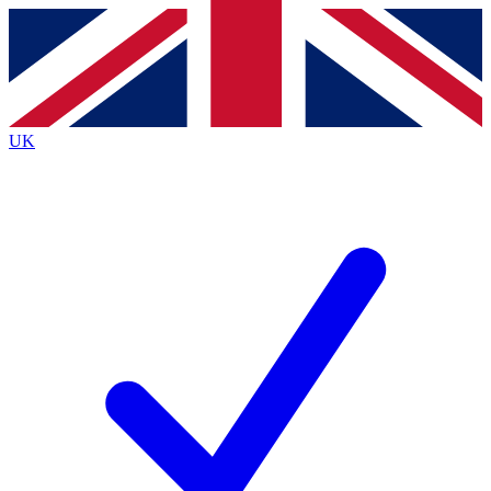
Contact me with news and offers from other Future
brands
By submitting your information you agree to the
Terms & Conditions
and
Privacy
Policy
and are aged 16 or over.
UK