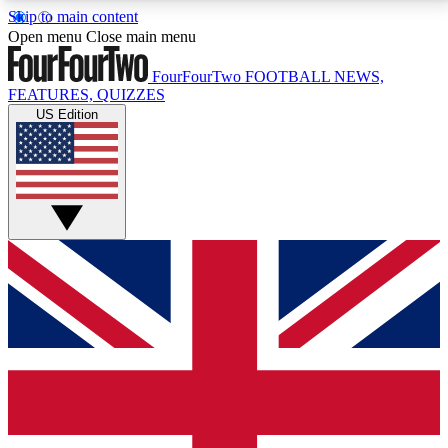
Skip to main content
17
24/7
5K+
Open menu
Close main menu
MEMBER FEATURES
ACCESS AVAILABLE
ACTIVE MEMBERS
FourFourTwo
FOOTBALL NEWS,
FEATURES, QUIZZES
US Edition
Live Q&A Sessions
Member Compet
Weekly interactive sessions
Win exclusive p
GET CLUB ACCESS QUICK
For the quickest way to join, simply enter your email
below and get access. We will send a confirmation
and sign you up to our newsletter to keep you
updated on all your football news.