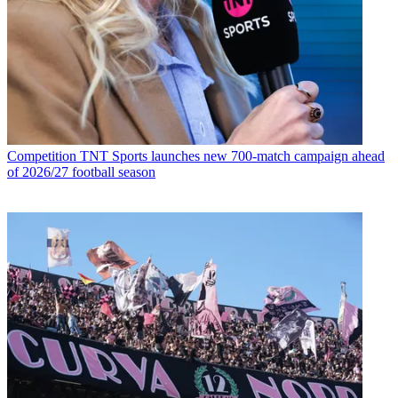
Competition
TNT Sports launches new 700-match campaign ahead
of 2026/27 football season