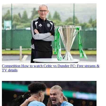
Competition
How to watch Celtic vs Dundee FC: Free streams &
TV details