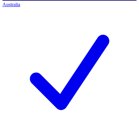
Australia