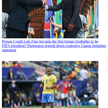
Person
Could Luis Figo become the first former footballer to be
FIFA president? Portuguese legend drops explosive Gianni Infantino
statement