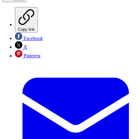
Copy link
Facebook
X
Pinterest