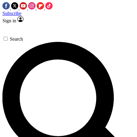
Subscribe
Sign in
Search