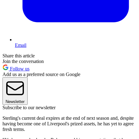
Email
Share this article
Join the conversation
Follow us
Add us as a preferred source on Google
Newsletter
Subscribe to our newsletter
Sterling's current deal expires at the end of next season and, despite
having become one of Liverpool's prized assets, he has yet to agree
fresh terms.