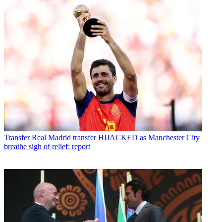
Transfer
Real Madrid transfer HIJACKED as Manchester City
breathe sigh of relief: report