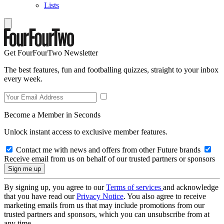
Lists
Get FourFourTwo Newsletter
The best features, fun and footballing quizzes, straight to your inbox
every week.
Become a Member in Seconds
Unlock instant access to exclusive member features.
Contact me with news and offers from other Future brands
Receive email from us on behalf of our trusted partners or sponsors
By signing up, you agree to our
Terms of services
and acknowledge
that you have read our
Privacy Notice
. You also agree to receive
marketing emails from us that may include promotions from our
trusted partners and sponsors, which you can unsubscribe from at
any time.