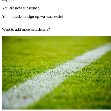
You are now subscribed
Your newsletter sign-up was successful
Want to add more newsletters?