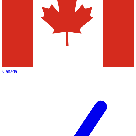
Canada