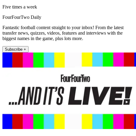
Five times a week
FourFourTwo Daily
Fantastic football content straight to your inbox! From the latest
transfer news, quizzes, videos, features and interviews with the
biggest names in the game, plus lots more.
Subscribe +