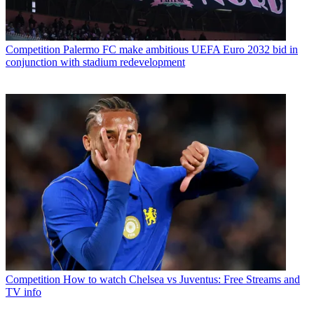
Competition
Palermo FC make ambitious UEFA Euro 2032 bid in
conjunction with stadium redevelopment
Competition
How to watch Chelsea vs Juventus: Free Streams and
TV info