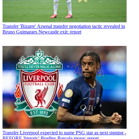
Transfer
'Bizarre' Arsenal transfer negotiation tactic revealed in
Bruno Guimaraes Newcastle exit: report
Transfer
Liverpool expected to name PSG star as next signing -
BEFORE 'historic' Bradley Barcola move: report