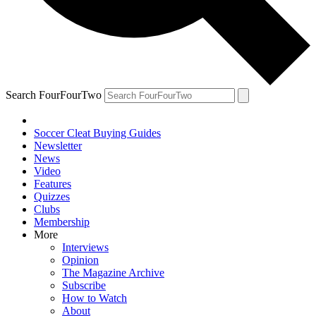
Search FourFourTwo
Soccer Cleat Buying Guides
Newsletter
News
Video
Features
Quizzes
Clubs
Membership
More
Interviews
Opinion
The Magazine Archive
Subscribe
How to Watch
About