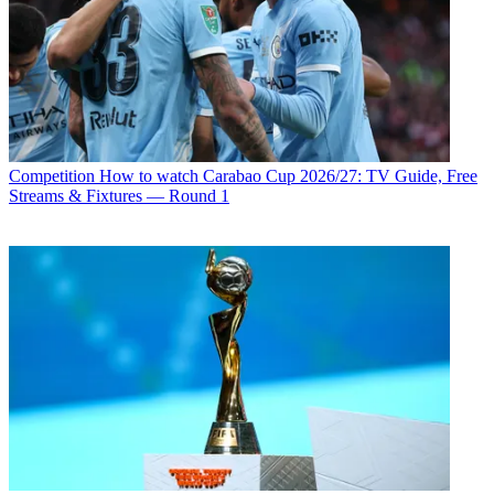
Competition
How to watch Carabao Cup 2026/27: TV Guide, Free
Streams & Fixtures — Round 1