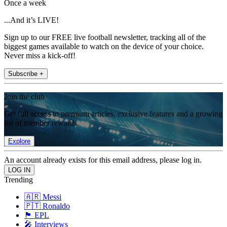
Once a week
...And it’s LIVE!
Sign up to our FREE live football newsletter, tracking all of the
biggest games available to watch on the device of your choice.
Never miss a kick-off!
Subscribe +
Join the club
Get full access to premium articles, exclusive features and a growing
list of member rewards.
Explore
An account already exists for this email address, please log in.
Trending
🇦🇷 Messi
🇵🇹 Ronaldo
🏴󠁧󠁢󠁥󠁮󠁧󠁿 EPL
🎤 Interviews