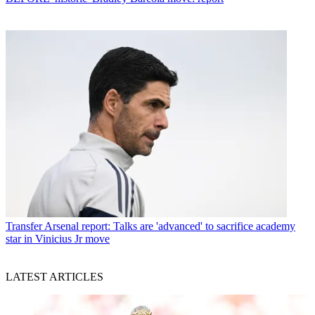
Transfer
Arsenal report: Talks are 'advanced' to sacrifice academy
star in Vinicius Jr move
LATEST ARTICLES