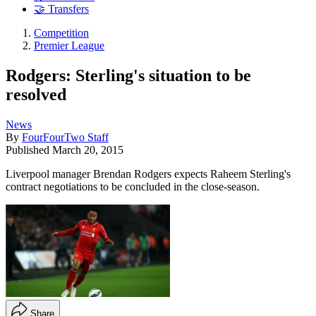
🤝 Transfers
Competition
Premier League
Rodgers: Sterling's situation to be
resolved
News
By
FourFourTwo Staff
Published
March 20, 2015
Liverpool manager Brendan Rodgers expects Raheem Sterling's
contract negotiations to be concluded in the close-season.
Share