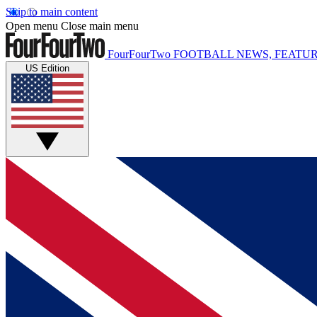
Skip to main content
Open menu
Close main menu
FourFourTwo
FOOTBALL NEWS, FEATUR
US Edition