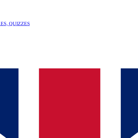
ES, QUIZZES