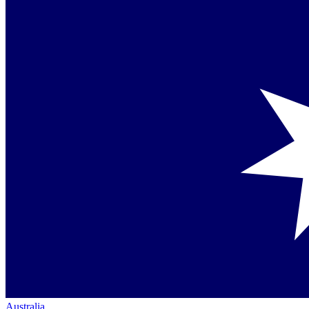
Australia