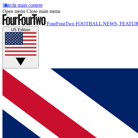
Skip to main content
Open menu
Close main menu
FourFourTwo
FOOTBALL NEWS, FEATUR
US Edition