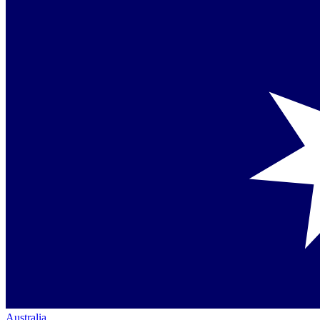
Australia