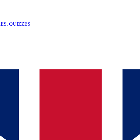
ES, QUIZZES