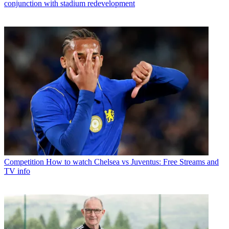
conjunction with stadium redevelopment
Competition
How to watch Chelsea vs Juventus: Free Streams and
TV info