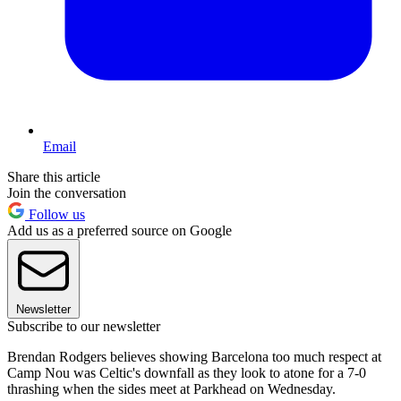
Email
Share this article
Join the conversation
Follow us
Add us as a preferred source on Google
Newsletter
Subscribe to our newsletter
Brendan Rodgers believes showing Barcelona too much respect at
Camp Nou was Celtic's downfall as they look to atone for a 7-0
thrashing when the sides meet at Parkhead on Wednesday.