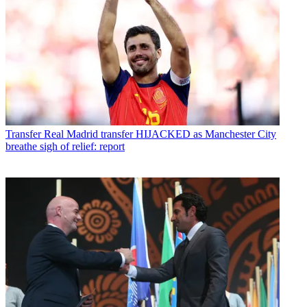
Transfer
Real Madrid transfer HIJACKED as Manchester City
breathe sigh of relief: report