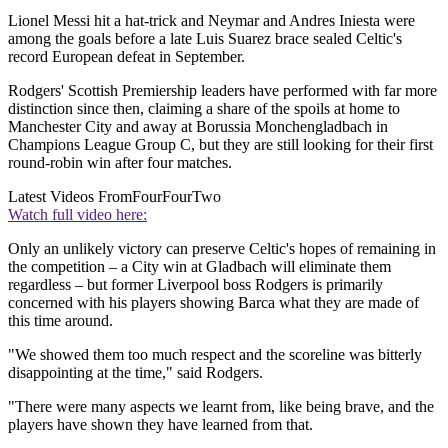
Lionel Messi hit a hat-trick and Neymar and Andres Iniesta were
among the goals before a late Luis Suarez brace sealed Celtic's
record European defeat in September.
Rodgers' Scottish Premiership leaders have performed with far more
distinction since then, claiming a share of the spoils at home to
Manchester City and away at Borussia Monchengladbach in
Champions League Group C, but they are still looking for their first
round-robin win after four matches.
Latest Videos From
FourFourTwo
Watch full video here:
Only an unlikely victory can preserve Celtic's hopes of remaining in
the competition – a City win at Gladbach will eliminate them
regardless – but former Liverpool boss Rodgers is primarily
concerned with his players showing Barca what they are made of
this time around.
"We showed them too much respect and the scoreline was bitterly
disappointing at the time," said Rodgers.
"There were many aspects we learnt from, like being brave, and the
players have shown they have learned from that.