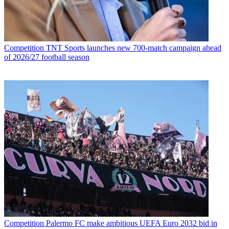
Competition
TNT Sports launches new 700-match campaign ahead
of 2026/27 football season
Competition
Palermo FC make ambitious UEFA Euro 2032 bid in