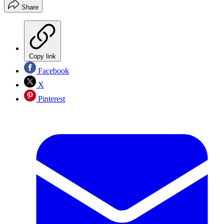
Share
Copy link
Facebook
X
Pinterest