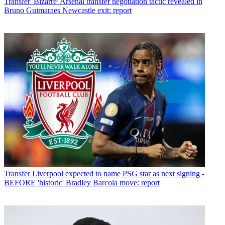
Transfer
'Bizarre' Arsenal transfer negotiation tactic revealed in
Bruno Guimaraes Newcastle exit: report
Transfer
Liverpool expected to name PSG star as next signing -
BEFORE 'historic' Bradley Barcola move: report