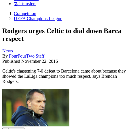
🤝 Transfers
Competition
UEFA Champions League
Rodgers urges Celtic to dial down Barca
respect
News
By
FourFourTwo Staff
Published
November 22, 2016
Celtic's chastening 7-0 defeat to Barcelona came about because they
showed the LaLiga champions too much respect, says Brendan
Rodgers.