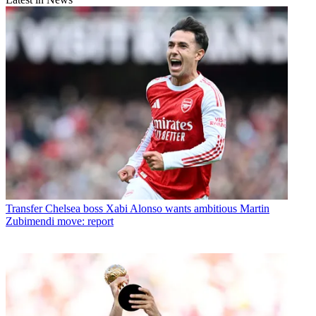
Transfer
Chelsea boss Xabi Alonso wants ambitious Martin
Zubimendi move: report