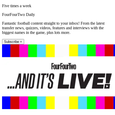
Five times a week
FourFourTwo Daily
Fantastic football content straight to your inbox! From the latest
transfer news, quizzes, videos, features and interviews with the
biggest names in the game, plus lots more.
Subscribe +