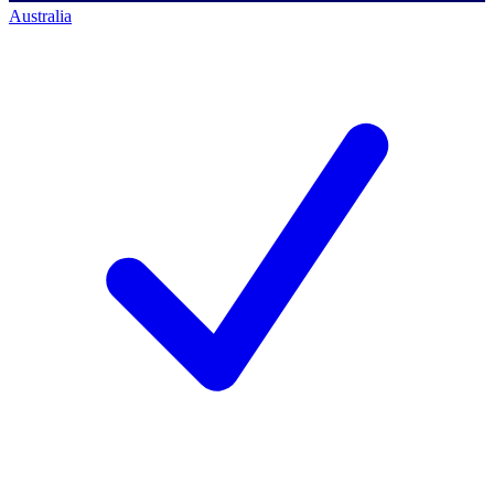
Australia