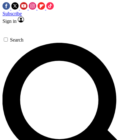
Subscribe
Sign in
Search