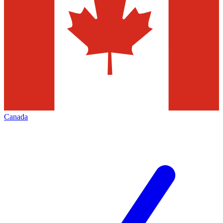
Canada