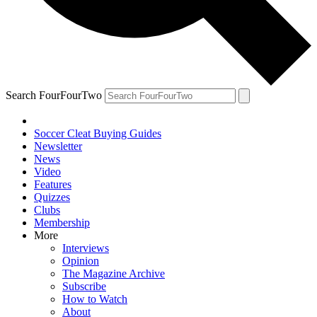
Search FourFourTwo
Soccer Cleat Buying Guides
Newsletter
News
Video
Features
Quizzes
Clubs
Membership
More
Interviews
Opinion
The Magazine Archive
Subscribe
How to Watch
About