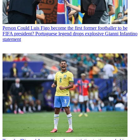
Person
Could Luis Figo become the first former footballer to be
FIFA president? Portuguese legend drops explosive Gianni Infantino
statement