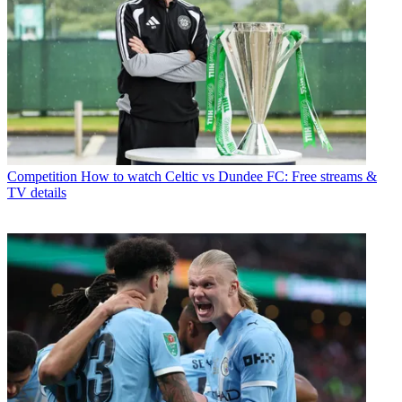
Competition
How to watch Celtic vs Dundee FC: Free streams &
TV details