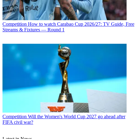
Competition
How to watch Carabao Cup 2026/27: TV Guide, Free
Streams & Fixtures — Round 1
Competition
Will the Women's World Cup 2027 go ahead after
FIFA civil war?
Latest in News