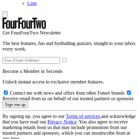
Lists
Get FourFourTwo Newsletter
The best features, fun and footballing quizzes, straight to your inbox
every week.
Become a Member in Seconds
Unlock instant access to exclusive member features.
Contact me with news and offers from other Future brands
Receive email from us on behalf of our trusted partners or sponsors
By signing up, you agree to our
Terms of services
and acknowledge
that you have read our
Privacy Notice
. You also agree to receive
marketing emails from us that may include promotions from our
trusted partners and sponsors, which you can unsubscribe from at
any time.