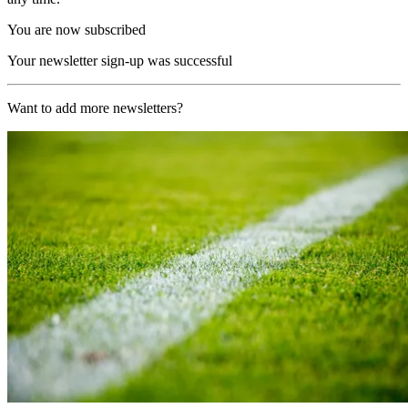
You are now subscribed
Your newsletter sign-up was successful
Want to add more newsletters?