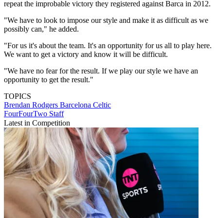
repeat the improbable victory they registered against Barca in 2012.
"We have to look to impose our style and make it as difficult as we
possibly can," he added.
"For us it's about the team. It's an opportunity for us all to play here.
We want to get a victory and know it will be difficult.
"We have no fear for the result. If we play our style we have an
opportunity to get the result."
TOPICS
Brendan Rodgers
Barcelona
Celtic
FourFourTwo Staff
Latest in Competition