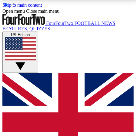
Skip to main content
17
24/7
5K+
Open menu
Close main menu
MEMBER FEATURES
ACCESS AVAILABLE
ACTIVE MEMBERS
FourFourTwo
FOOTBALL NEWS,
FEATURES, QUIZZES
US Edition
Live Q&A Sessions
Member Compet
Weekly interactive sessions
Win exclusive p
GET CLUB ACCESS QUICK
For the quickest way to join, simply enter your email
below and get access. We will send a confirmation
and sign you up to our newsletter to keep you
updated on all your football news.