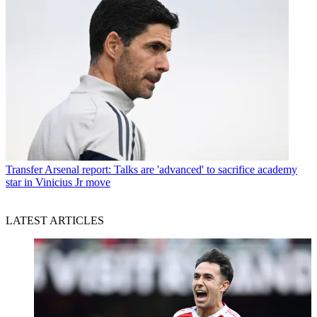
Transfer
Arsenal report: Talks are 'advanced' to sacrifice academy
star in Vinicius Jr move
LATEST ARTICLES