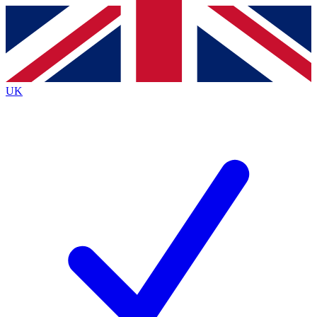
Contact me with news and offers from other Future
brands
By submitting your information you agree to the
Terms & Conditions
and
Privacy
Policy
and are aged 16 or over.
UK