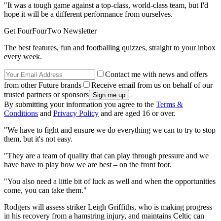
"It was a tough game against a top-class, world-class team, but I'd
hope it will be a different performance from ourselves.
Get FourFourTwo Newsletter
The best features, fun and footballing quizzes, straight to your inbox
every week.
Contact me with news and offers
from other Future brands
Receive email from us on behalf of our
trusted partners or sponsors
By submitting your information you agree to the
Terms &
Conditions
and
Privacy Policy
and are aged 16 or over.
"We have to fight and ensure we do everything we can to try to stop
them, but it's not easy.
"They are a team of quality that can play through pressure and we
have have to play how we are best – on the front foot.
"You also need a little bit of luck as well and when the opportunities
come, you can take them."
Rodgers will assess striker Leigh Griffiths, who is making progress
in his recovery from a hamstring injury, and maintains Celtic can