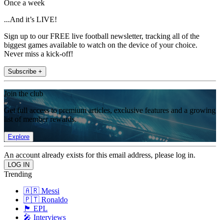
Once a week
...And it’s LIVE!
Sign up to our FREE live football newsletter, tracking all of the
biggest games available to watch on the device of your choice.
Never miss a kick-off!
Subscribe +
Join the club
Get full access to premium articles, exclusive features and a growing
list of member rewards.
Explore
An account already exists for this email address, please log in.
Trending
🇦🇷 Messi
🇵🇹 Ronaldo
🏴󠁧󠁢󠁥󠁮󠁧󠁿 EPL
🎤 Interviews