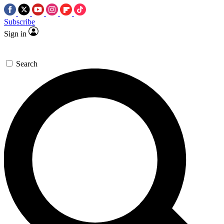
Subscribe
Sign in
Search