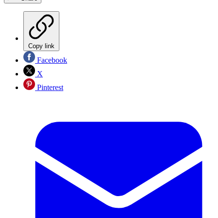
Copy link
Facebook
X
Pinterest