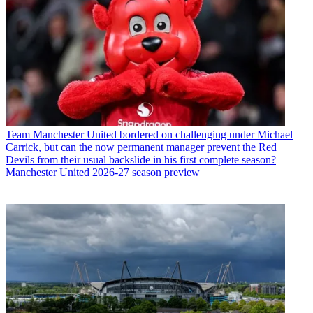
Team
Manchester United bordered on challenging under Michael
Carrick, but can the now permanent manager prevent the Red
Devils from their usual backslide in his first complete season?
Manchester United 2026-27 season preview