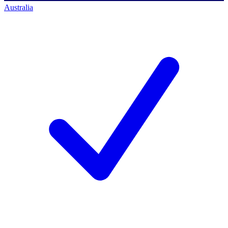
Australia