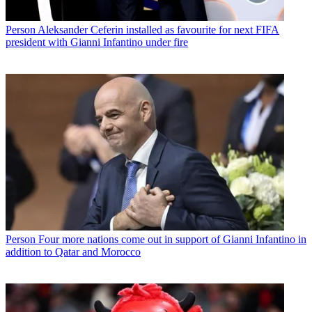
Person
Aleksander Ceferin installed as favourite for next FIFA
president with Gianni Infantino under fire
Person
Four more nations come out in support of Gianni Infantino in
addition to Qatar and Morocco