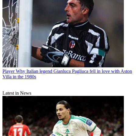
Player
Why Italian legend Gianluca Pagliuca fell in love with Aston
Villa in the 1980s
Latest in News