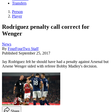
Transfers
Person
Player
Rodriguez penalty call correct for
Wenger
News
By
FourFourTwo Staff
Published
September 25, 2017
Jay Rodriguez felt he should have had a penalty against Arsenal but
Arsene Wenger sided with referee Bobby Madley's decision.
Share