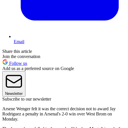
Email
Share this article
Join the conversation
Follow us
Add us as a preferred source on Google
Newsletter
Subscribe to our newsletter
Arsene Wenger felt it was the correct decision not to award Jay
Rodriguez a penalty in Arsenal's 2-0 win over West Brom on
Monday.