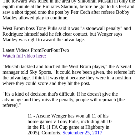
The forward was felled in the area by Shkodran Mustafi in only the
eighth minute at the Emirates Stadium, before he got to his feet and
saw a shot tipped onto the post by Petr Cech after referee Bobby
Madley allowed play to continue.
West Brom boss Tony Pulis said it was "a stonewall penalty" and
Rodriguez himself said he felt clear contact, but Wenger says
Madley was right to award the advantage.
Latest Videos From
FourFourTwo
Watch full video here:
"Mustafi tackled and touched the West Brom player," the Arsenal
manager told Sky Sports. "It could have been given, the referee left
the advantage. I think it was right because they were in a position
where they could score and they hit the post.
"It's a kind of decision that's difficult. If he doesn't give the
advantage and they miss the penalty, people will reproach [the
referee]."
11 - Arsene Wenger has won all 11 of his
home games v Tony Pulis, including all 10
in the PL (1 FA Cup game at Highbury in
2005). Comforts.
September 25, 2017