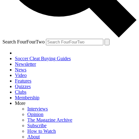
Search FourFourTwo
Soccer Cleat Buying Guides
Newsletter
News
Video
Features
Quizzes
Clubs
Membership
More
Interviews
Opinion
The Magazine Archive
Subscribe
How to Watch
About