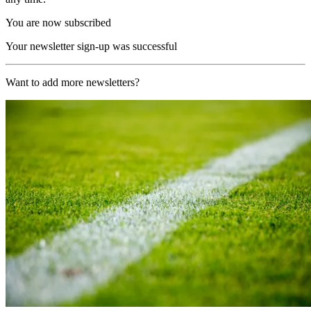
You are now subscribed
Your newsletter sign-up was successful
Want to add more newsletters?