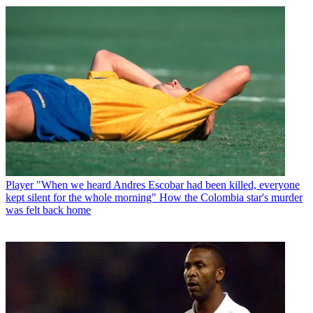
Player
"When we heard Andres Escobar had been killed, everyone
kept silent for the whole morning" How the Colombia star's murder
was felt back home