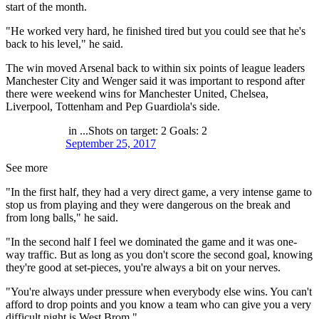
start of the month.
"He worked very hard, he finished tired but you could see that he's
back to his level," he said.
The win moved Arsenal back to within six points of league leaders
Manchester City and Wenger said it was important to respond after
there were weekend wins for Manchester United, Chelsea,
Liverpool, Tottenham and Pep Guardiola's side.
in ...Shots on target: 2 Goals: 2
September 25, 2017
See more
"In the first half, they had a very direct game, a very intense game to
stop us from playing and they were dangerous on the break and
from long balls," he said.
"In the second half I feel we dominated the game and it was one-
way traffic. But as long as you don't score the second goal, knowing
they're good at set-pieces, you're always a bit on your nerves.
"You're always under pressure when everybody else wins. You can't
afford to drop points and you know a team who can give you a very
difficult night is West Brom."