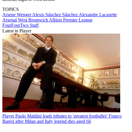
TOPICS
Arsene Wenger
Alexis Sánchez Sánchez
Alexandre Lacazette
Arsenal
West Bromwich Albion
Premier League
FourFourTwo Staff
Latest in Player
Player
Paolo Maldini leads tributes to 'greatest footballer' Franco
Baresi after Milan and Italy legend dies aged 66