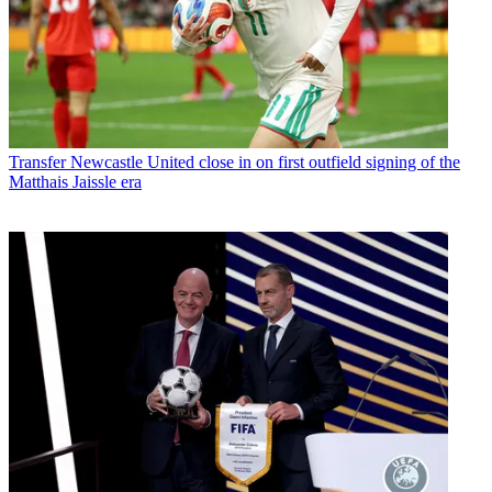
Transfer
Newcastle United close in on first outfield signing of the
Matthais Jaissle era