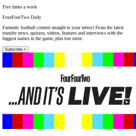
Five times a week
FourFourTwo Daily
Fantastic football content straight to your inbox! From the latest
transfer news, quizzes, videos, features and interviews with the
biggest names in the game, plus lots more.
Subscribe +