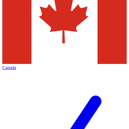
Canada