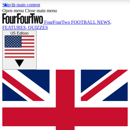
Skip to main content
17
24/7
5K+
Open menu
Close main menu
MEMBER FEATURES
ACCESS AVAILABLE
ACTIVE MEMBERS
FourFourTwo
FOOTBALL NEWS,
FEATURES, QUIZZES
US Edition
Live Q&A Sessions
Member Compet
Weekly interactive sessions
Win exclusive p
GET CLUB ACCESS QUICK
For the quickest way to join, simply enter your email
below and get access. We will send a confirmation
and sign you up to our newsletter to keep you
updated on all your football news.