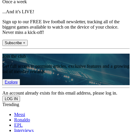
Once a week
...And it’s LIVE!
Sign up to our FREE live football newsletter, tracking all of the
biggest games available to watch on the device of your choice.
Never miss a kick-off!
Subscribe +
Join the club
Get full access to premium articles, exclusive features and a growing
list of member rewards.
Explore
An account already exists for this email address, please log in.
Trending
Messi
Ronaldo
EPL
Interviews