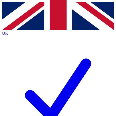
Contact me with news and offers from other Future
brands
By submitting your information you agree to the
Terms & Conditions
and
Privacy
Policy
and are aged 16 or over.
UK