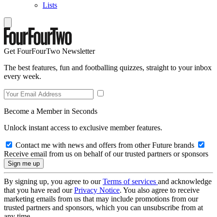
Lists
Get FourFourTwo Newsletter
The best features, fun and footballing quizzes, straight to your inbox
every week.
Become a Member in Seconds
Unlock instant access to exclusive member features.
Contact me with news and offers from other Future brands
Receive email from us on behalf of our trusted partners or sponsors
By signing up, you agree to our
Terms of services
and acknowledge
that you have read our
Privacy Notice
. You also agree to receive
marketing emails from us that may include promotions from our
trusted partners and sponsors, which you can unsubscribe from at
any time.