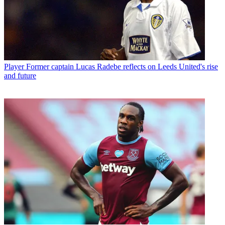
Player
Former captain Lucas Radebe reflects on Leeds United's rise
and future