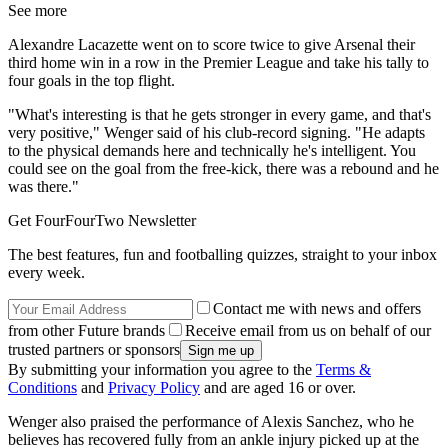
See more
Alexandre Lacazette went on to score twice to give Arsenal their
third home win in a row in the Premier League and take his tally to
four goals in the top flight.
"What's interesting is that he gets stronger in every game, and that's
very positive," Wenger said of his club-record signing. "He adapts
to the physical demands here and technically he's intelligent. You
could see on the goal from the free-kick, there was a rebound and he
was there."
Get FourFourTwo Newsletter
The best features, fun and footballing quizzes, straight to your inbox
every week.
Contact me with news and offers
from other Future brands
Receive email from us on behalf of our
trusted partners or sponsors
By submitting your information you agree to the
Terms &
Conditions
and
Privacy Policy
and are aged 16 or over.
Wenger also praised the performance of Alexis Sanchez, who he
believes has recovered fully from an ankle injury picked up at the