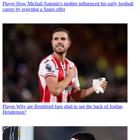
Player
How Michail Antonio's mother influenced his early football
career by rejecting a Spurs offer
Player
Why are Brentford fans glad to see the back of Jordan
Henderson?