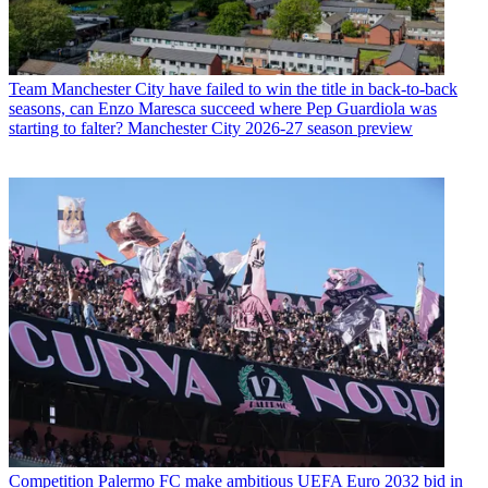
Team
Manchester City have failed to win the title in back-to-back
seasons, can Enzo Maresca succeed where Pep Guardiola was
starting to falter? Manchester City 2026-27 season preview
Competition
Palermo FC make ambitious UEFA Euro 2032 bid in