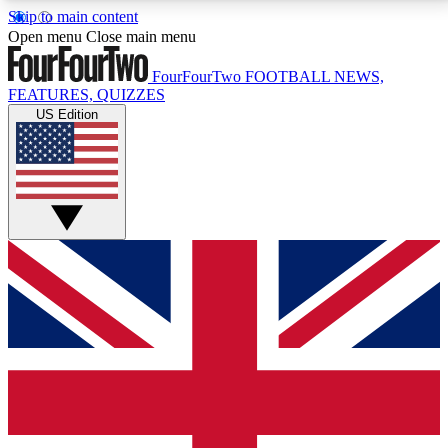
Skip to main content
17
24/7
5K+
Open menu
Close main menu
MEMBER FEATURES
ACCESS AVAILABLE
ACTIVE MEMBERS
FourFourTwo
FOOTBALL NEWS,
FEATURES, QUIZZES
US Edition
Live Q&A Sessions
Member Compet
Weekly interactive sessions
Win exclusive p
GET CLUB ACCESS QUICK
For the quickest way to join, simply enter your email
below and get access. We will send a confirmation
and sign you up to our newsletter to keep you
updated on all your football news.