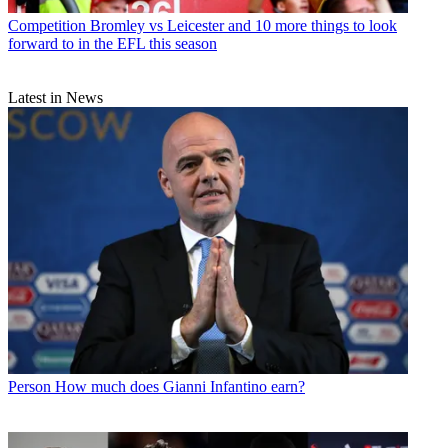
Competition
Bromley vs Leicester and 10 more things to look
forward to in the EFL this season
Latest in News
Person
How much does Gianni Infantino earn?