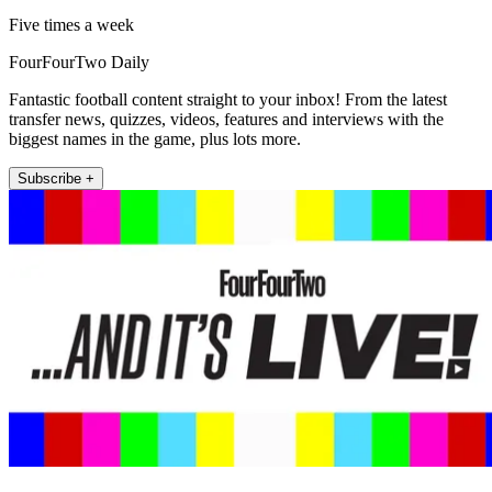
Five times a week
FourFourTwo Daily
Fantastic football content straight to your inbox! From the latest
transfer news, quizzes, videos, features and interviews with the
biggest names in the game, plus lots more.
Subscribe +