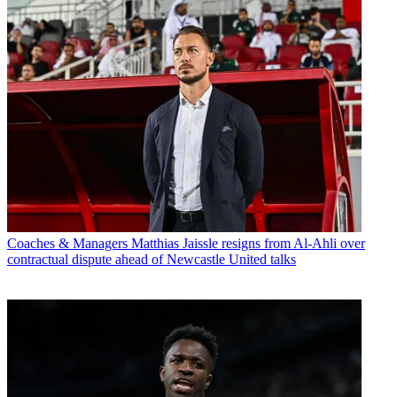
Coaches & Managers
Matthias Jaissle resigns from Al-Ahli over
contractual dispute ahead of Newcastle United talks