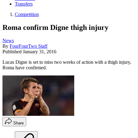
Transfers
Competition
Roma confirm Digne thigh injury
News
By
FourFourTwo Staff
Published
January 31, 2016
Lucas Digne is set to miss two weeks of action with a thigh injury,
Roma have confirmed.
Share