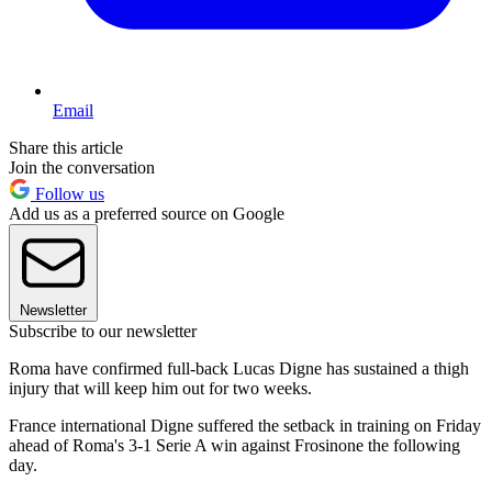
Email
Share this article
Join the conversation
Follow us
Add us as a preferred source on Google
Newsletter
Subscribe to our newsletter
Roma have confirmed full-back Lucas Digne has sustained a thigh
injury that will keep him out for two weeks.
France international Digne suffered the setback in training on Friday
ahead of Roma's 3-1 Serie A win against Frosinone the following
day.