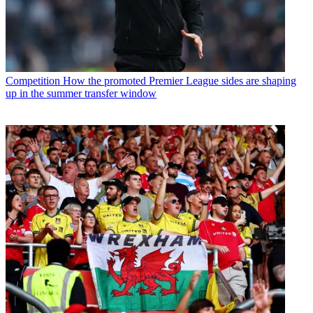
Competition
How the promoted Premier League sides are shaping
up in the summer transfer window