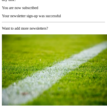
You are now subscribed
Your newsletter sign-up was successful
Want to add more newsletters?