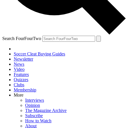
Search FourFourTwo
Soccer Cleat Buying Guides
Newsletter
News
Video
Features
Quizzes
Clubs
Membership
More
Interviews
Opinion
The Magazine Archive
Subscribe
How to Watch
About