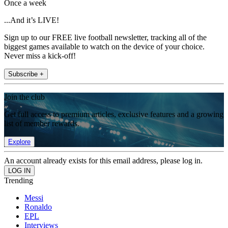
Once a week
...And it’s LIVE!
Sign up to our FREE live football newsletter, tracking all of the
biggest games available to watch on the device of your choice.
Never miss a kick-off!
Subscribe +
Join the club
Get full access to premium articles, exclusive features and a growing
list of member rewards.
Explore
An account already exists for this email address, please log in.
Trending
Messi
Ronaldo
EPL
Interviews