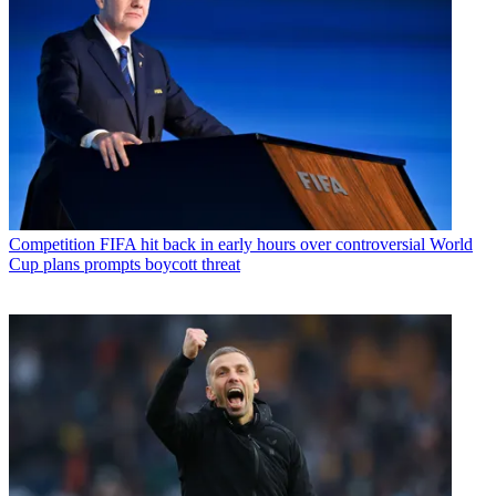
Competition
FIFA hit back in early hours over controversial World
Cup plans prompts boycott threat