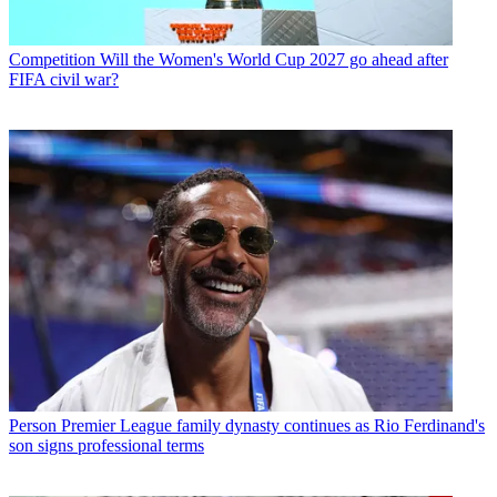
Competition
Will the Women's World Cup 2027 go ahead after
FIFA civil war?
Person
Premier League family dynasty continues as Rio Ferdinand's
son signs professional terms