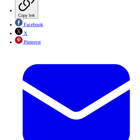
Copy link
Facebook
X
Pinterest