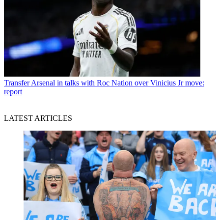
Transfer
Arsenal in talks with Roc Nation over Vinicius Jr move:
report
LATEST ARTICLES