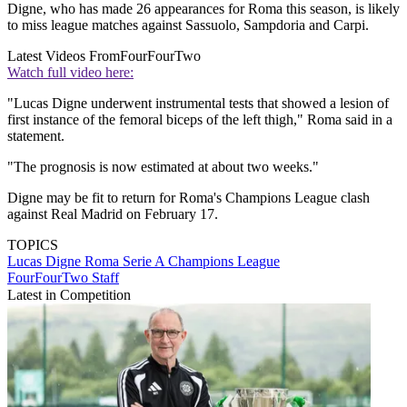
Digne, who has made 26 appearances for Roma this season, is likely
to miss league matches against Sassuolo, Sampdoria and Carpi.
Latest Videos From
FourFourTwo
Watch full video here:
"Lucas Digne underwent instrumental tests that showed a lesion of
first instance of the femoral biceps of the left thigh," Roma said in a
statement.
"The prognosis is now estimated at about two weeks."
Digne may be fit to return for Roma's Champions League clash
against Real Madrid on February 17.
TOPICS
Lucas Digne
Roma
Serie A
Champions League
FourFourTwo Staff
Latest in Competition