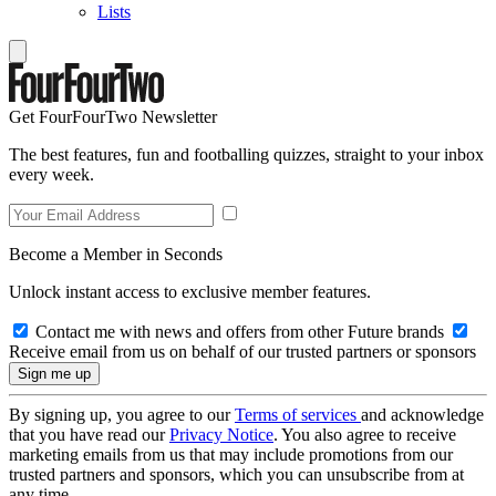
Lists
Get FourFourTwo Newsletter
The best features, fun and footballing quizzes, straight to your inbox
every week.
Become a Member in Seconds
Unlock instant access to exclusive member features.
Contact me with news and offers from other Future brands
Receive email from us on behalf of our trusted partners or sponsors
By signing up, you agree to our
Terms of services
and acknowledge
that you have read our
Privacy Notice
. You also agree to receive
marketing emails from us that may include promotions from our
trusted partners and sponsors, which you can unsubscribe from at
any time.