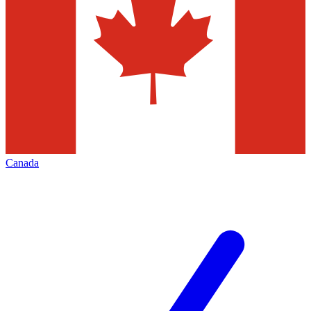
Canada