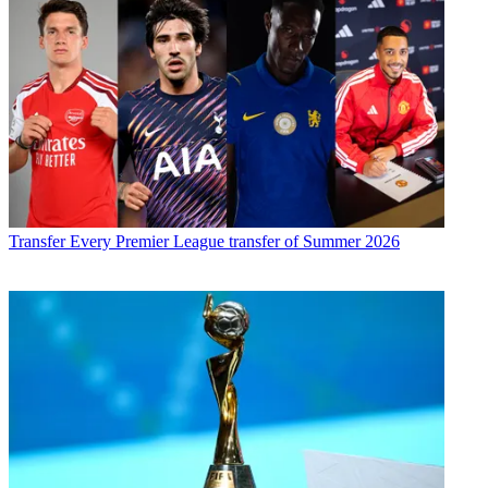
Transfer
Every Premier League transfer of Summer 2026