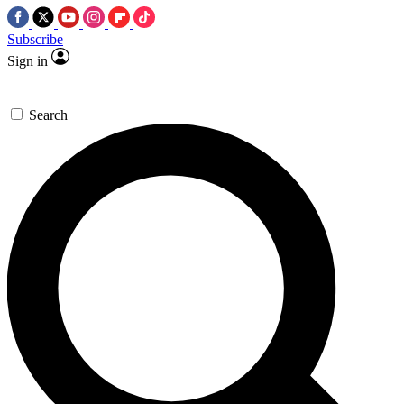
Subscribe
Sign in
Search