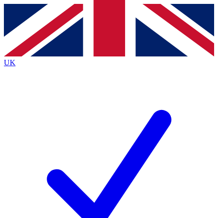
Contact me with news and offers from other Future
brands
By submitting your information you agree to the
Terms & Conditions
and
Privacy
Policy
and are aged 16 or over.
UK