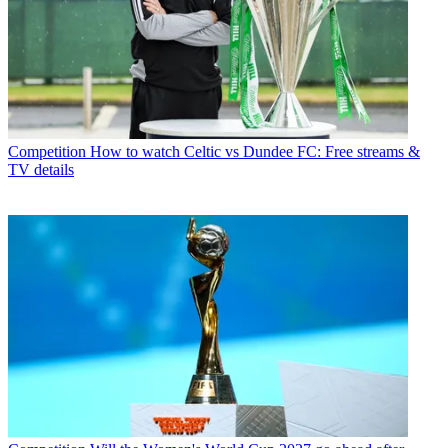
Competition
How to watch Celtic vs Dundee FC: Free streams &
TV details