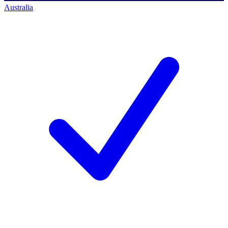
Australia