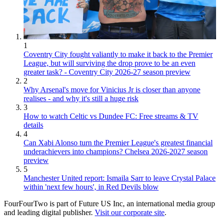
1
Coventry City fought valiantly to make it back to the Premier
League, but will surviving the drop prove to be an even
greater task? - Coventry City 2026-27 season preview
2
Why Arsenal's move for Vinicius Jr is closer than anyone
realises - and why it's still a huge risk
3
How to watch Celtic vs Dundee FC: Free streams & TV
details
4
Can Xabi Alonso turn the Premier League's greatest financial
underachievers into champions? Chelsea 2026-2027 season
preview
5
Manchester United report: Ismaila Sarr to leave Crystal Palace
within 'next few hours', in Red Devils blow
FourFourTwo is part of Future US Inc, an international media group
and leading digital publisher.
Visit our corporate site
.