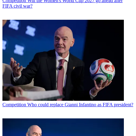
Competition
Will the Women's World Cup 2027 go ahead after
FIFA civil war?
Competition
Who could replace Gianni Infantino as FIFA president?