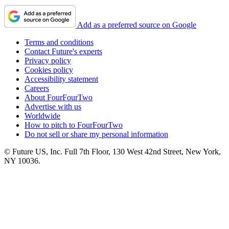
Add as a preferred source on Google
Terms and conditions
Contact Future's experts
Privacy policy
Cookies policy
Accessibility statement
Careers
About FourFourTwo
Advertise with us
Worldwide
How to pitch to FourFourTwo
Do not sell or share my personal information
© Future US, Inc. Full 7th Floor, 130 West 42nd Street, New York,
NY 10036.