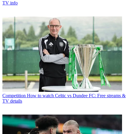
TV info
Competition
How to watch Celtic vs Dundee FC: Free streams &
TV details