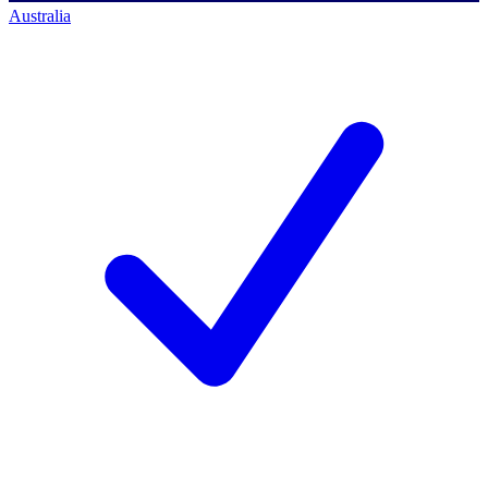
Australia