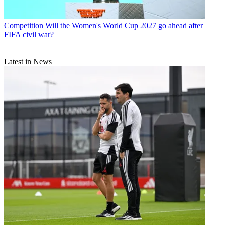
Competition
Will the Women's World Cup 2027 go ahead after
FIFA civil war?
Latest in News