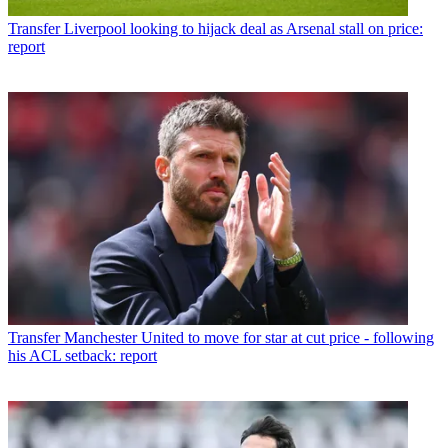
Transfer
Liverpool looking to hijack deal as Arsenal stall on price:
report
Transfer
Manchester United to move for star at cut price - following
his ACL setback: report