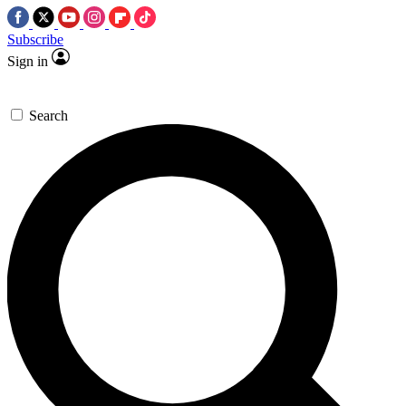
Subscribe
Sign in
Search