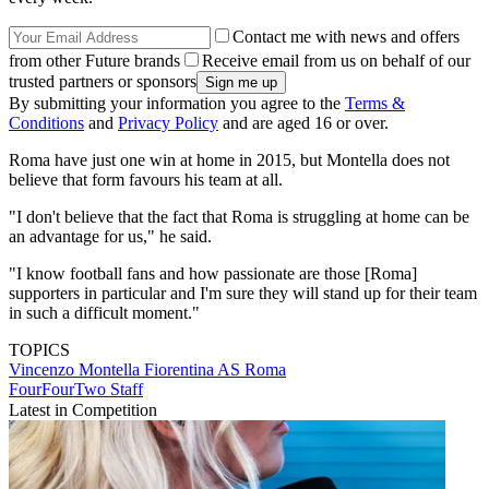
Contact me with news and offers
from other Future brands
Receive email from us on behalf of our
trusted partners or sponsors
By submitting your information you agree to the
Terms &
Conditions
and
Privacy Policy
and are aged 16 or over.
Roma have just one win at home in 2015, but Montella does not
believe that form favours his team at all.
"I don't believe that the fact that Roma is struggling at home can be
an advantage for us," he said.
"I know football fans and how passionate are those [Roma]
supporters in particular and I'm sure they will stand up for their team
in such a difficult moment."
TOPICS
Vincenzo Montella
Fiorentina
AS Roma
FourFourTwo Staff
Latest in Competition