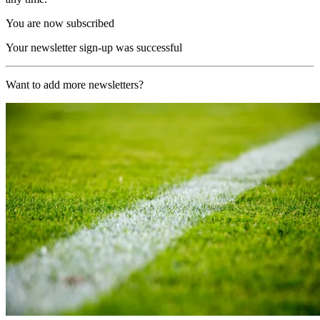
You are now subscribed
Your newsletter sign-up was successful
Want to add more newsletters?