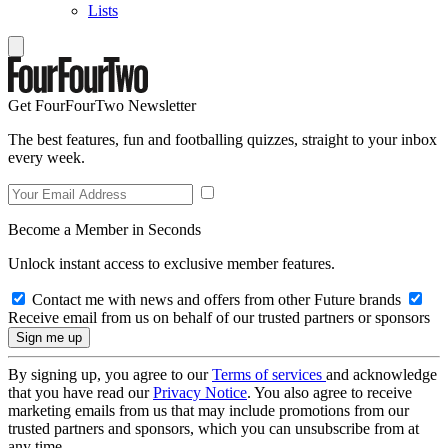
Lists
Get FourFourTwo Newsletter
The best features, fun and footballing quizzes, straight to your inbox
every week.
Become a Member in Seconds
Unlock instant access to exclusive member features.
Contact me with news and offers from other Future brands
Receive email from us on behalf of our trusted partners or sponsors
By signing up, you agree to our
Terms of services
and acknowledge
that you have read our
Privacy Notice
. You also agree to receive
marketing emails from us that may include promotions from our
trusted partners and sponsors, which you can unsubscribe from at
any time.