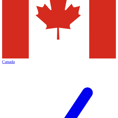
Canada