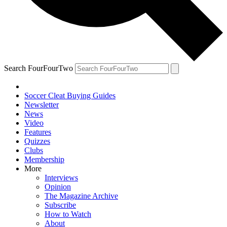
Search FourFourTwo
Soccer Cleat Buying Guides
Newsletter
News
Video
Features
Quizzes
Clubs
Membership
More
Interviews
Opinion
The Magazine Archive
Subscribe
How to Watch
About