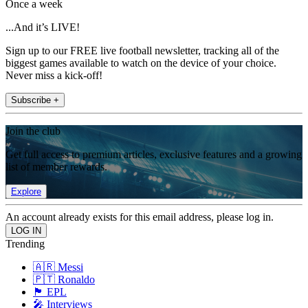
Once a week
...And it’s LIVE!
Sign up to our FREE live football newsletter, tracking all of the
biggest games available to watch on the device of your choice.
Never miss a kick-off!
Subscribe +
Join the club
Get full access to premium articles, exclusive features and a growing
list of member rewards.
Explore
An account already exists for this email address, please log in.
Trending
🇦🇷 Messi
🇵🇹 Ronaldo
🏴󠁧󠁢󠁥󠁮󠁧󠁿 EPL
🎤 Interviews