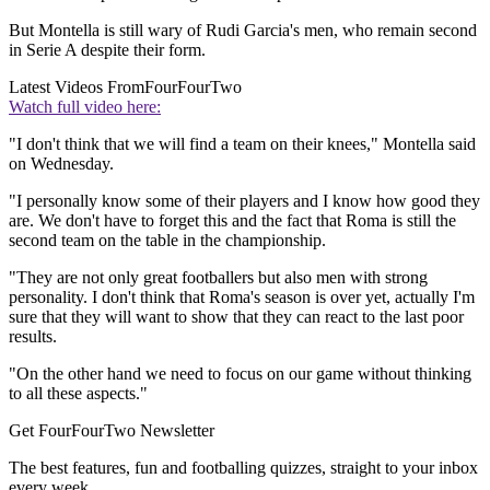
But Montella is still wary of Rudi Garcia's men, who remain second
in Serie A despite their form.
Latest Videos From
FourFourTwo
Watch full video here:
"I don't think that we will find a team on their knees," Montella said
on Wednesday.
"I personally know some of their players and I know how good they
are. We don't have to forget this and the fact that Roma is still the
second team on the table in the championship.
"They are not only great footballers but also men with strong
personality. I don't think that Roma's season is over yet, actually I'm
sure that they will want to show that they can react to the last poor
results.
"On the other hand we need to focus on our game without thinking
to all these aspects."
Get FourFourTwo Newsletter
The best features, fun and footballing quizzes, straight to your inbox
every week.