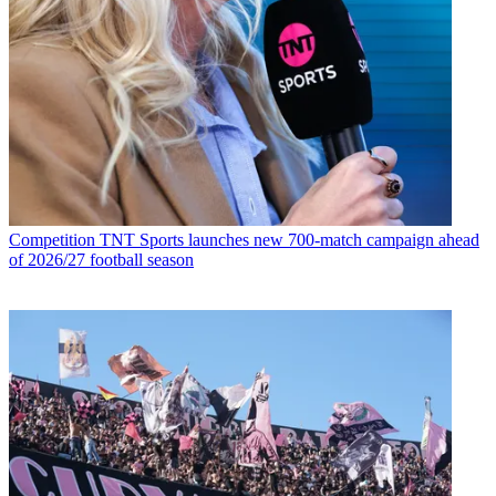
Competition
TNT Sports launches new 700-match campaign ahead
of 2026/27 football season