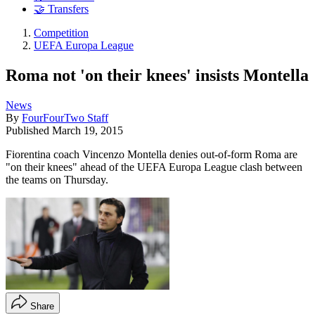
🤝 Transfers
Competition
UEFA Europa League
Roma not 'on their knees' insists Montella
News
By
FourFourTwo Staff
Published
March 19, 2015
Fiorentina coach Vincenzo Montella denies out-of-form Roma are
"on their knees" ahead of the UEFA Europa League clash between
the teams on Thursday.
Share