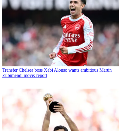
Transfer
Chelsea boss Xabi Alonso wants ambitious Martin
Zubimendi move: report