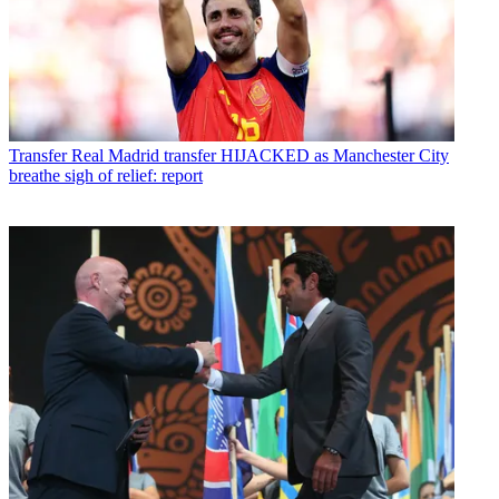
Transfer
Real Madrid transfer HIJACKED as Manchester City
breathe sigh of relief: report