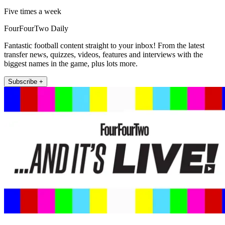
Five times a week
FourFourTwo Daily
Fantastic football content straight to your inbox! From the latest
transfer news, quizzes, videos, features and interviews with the
biggest names in the game, plus lots more.
Subscribe +