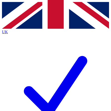
Contact me with news and offers from other Future
brands
By submitting your information you agree to the
Terms & Conditions
and
Privacy
Policy
and are aged 16 or over.
UK