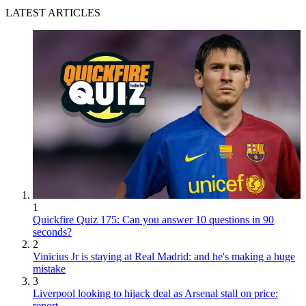
LATEST ARTICLES
1
Quickfire Quiz 175: Can you answer 10 questions in 90
seconds?
2
Vinicius Jr is staying at Real Madrid: and he's making a huge
mistake
3
Liverpool looking to hijack deal as Arsenal stall on price:
report