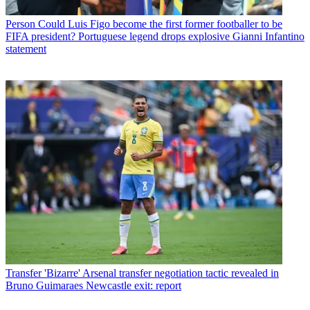
Person
Could Luis Figo become the first former footballer to be
FIFA president? Portuguese legend drops explosive Gianni Infantino
statement
Transfer
'Bizarre' Arsenal transfer negotiation tactic revealed in
Bruno Guimaraes Newcastle exit: report