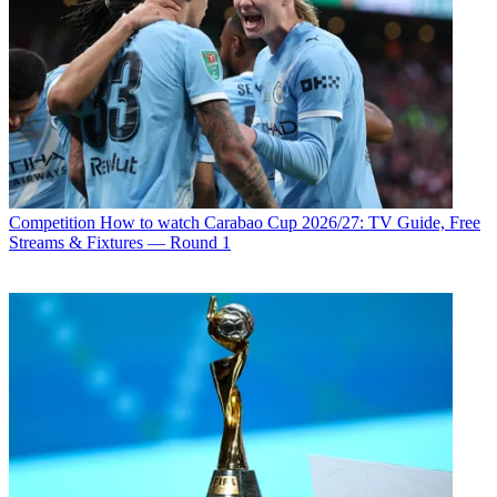
Competition
How to watch Carabao Cup 2026/27: TV Guide, Free
Streams & Fixtures — Round 1