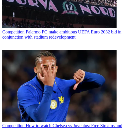
Competition
Palermo FC make ambitious UEFA Euro 2032 bid in
conjunction with stadium redevelopment
Competition
How to watch Chelsea vs Juventus: Free Streams and