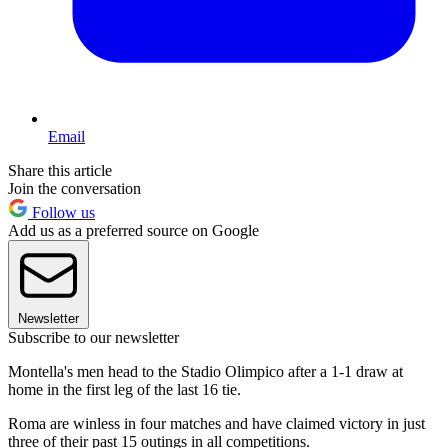
Email
Share this article
Join the conversation
Follow us
Add us as a preferred source on Google
Newsletter
Subscribe to our newsletter
Montella's men head to the Stadio Olimpico after a 1-1 draw at
home in the first leg of the last 16 tie.
Roma are winless in four matches and have claimed victory in just
three of their past 15 outings in all competitions.