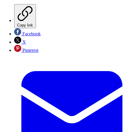
Copy link
Facebook
X
Pinterest