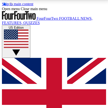
Skip to main content
17
24/7
5K+
Open menu
Close main menu
MEMBER FEATURES
ACCESS AVAILABLE
ACTIVE MEMBERS
FourFourTwo
FOOTBALL NEWS,
FEATURES, QUIZZES
US Edition
Live Q&A Sessions
Member Compet
Weekly interactive sessions
Win exclusive p
GET CLUB ACCESS QUICK
For the quickest way to join, simply enter your email
below and get access. We will send a confirmation
and sign you up to our newsletter to keep you
updated on all your football news.