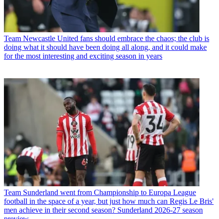
Team
Newcastle United fans should embrace the chaos; the club is
doing what it should have been doing all along, and it could make
for the most interesting and exciting season in years
Team
Sunderland went from Championship to Europa League
football in the space of a year, but just how much can Regis Le Bris'
men achieve in their second season? Sunderland 2026-27 season
preview