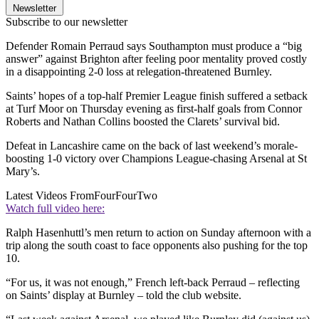
Newsletter
Subscribe to our newsletter
Defender Romain Perraud says Southampton must produce a “big
answer” against Brighton after feeling poor mentality proved costly
in a disappointing 2-0 loss at relegation-threatened Burnley.
Saints’ hopes of a top-half Premier League finish suffered a setback
at Turf Moor on Thursday evening as first-half goals from Connor
Roberts and Nathan Collins boosted the Clarets’ survival bid.
Defeat in Lancashire came on the back of last weekend’s morale-
boosting 1-0 victory over Champions League-chasing Arsenal at St
Mary’s.
Latest Videos From
FourFourTwo
Watch full video here:
Ralph Hasenhuttl’s men return to action on Sunday afternoon with a
trip along the south coast to face opponents also pushing for the top
10.
“For us, it was not enough,” French left-back Perraud – reflecting
on Saints’ display at Burnley – told the club website.