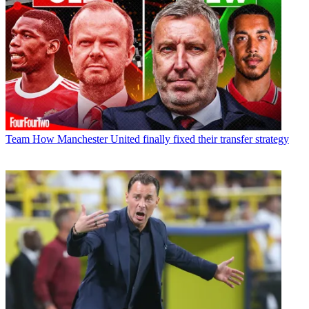
Team
How Manchester United finally fixed their transfer strategy