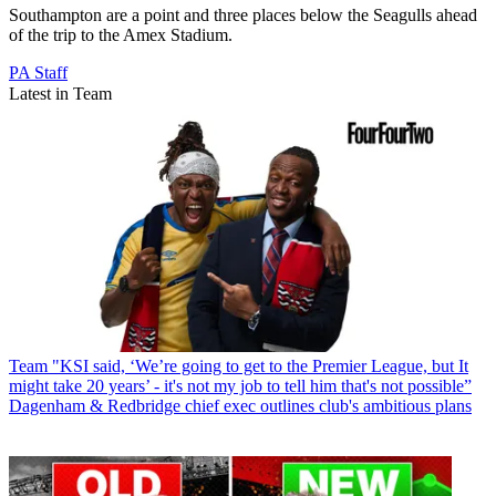
Southampton are a point and three places below the Seagulls ahead
of the trip to the Amex Stadium.
PA Staff
Latest in Team
Team
"KSI said, ‘We’re going to get to the Premier League, but It
might take 20 years’ - it's not my job to tell him that's not possible”
Dagenham & Redbridge chief exec outlines club's ambitious plans