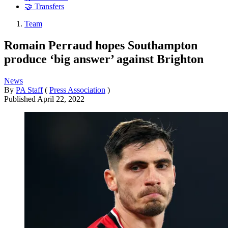
🤝 Transfers
Team
Romain Perraud hopes Southampton
produce ‘big answer’ against Brighton
News
By
PA Staff
(
Press Association
)
Published
April 22, 2022