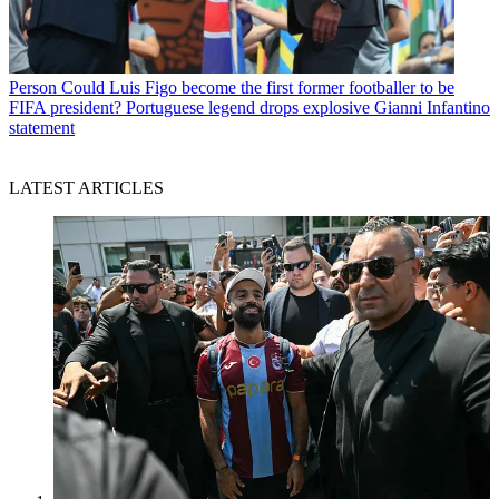
Person
Could Luis Figo become the first former footballer to be
FIFA president? Portuguese legend drops explosive Gianni Infantino
statement
LATEST ARTICLES