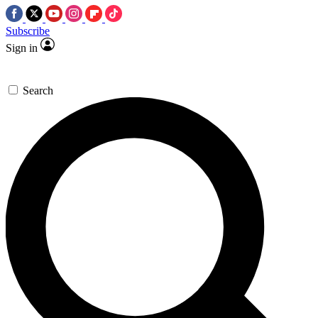
Subscribe
Sign in
Search