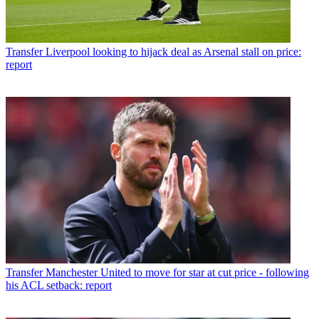
Transfer
Liverpool looking to hijack deal as Arsenal stall on price:
report
Transfer
Manchester United to move for star at cut price - following
his ACL setback: report