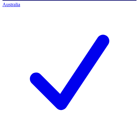
Australia