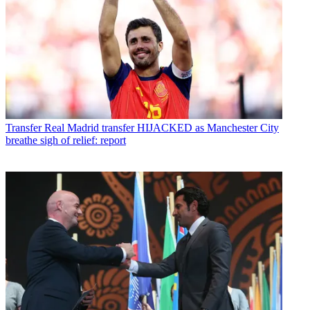
Transfer
Real Madrid transfer HIJACKED as Manchester City
breathe sigh of relief: report