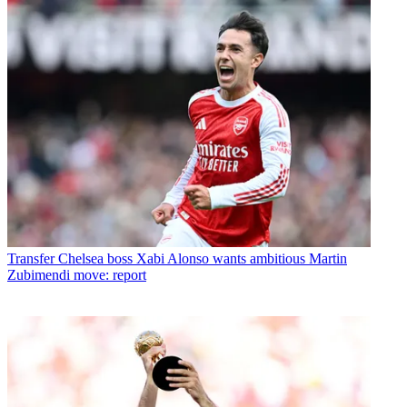
Transfer
Chelsea boss Xabi Alonso wants ambitious Martin
Zubimendi move: report