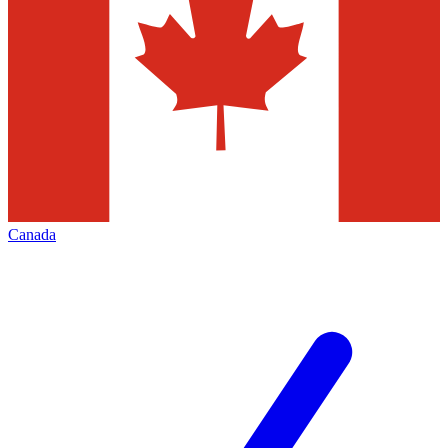
Canada