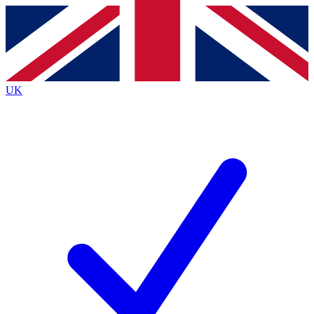
Contact me with news and offers from other Future brands
By submitting your information you agree to the
Terms & Conditions
and
Privacy Policy
and are aged 16 or over.
UK