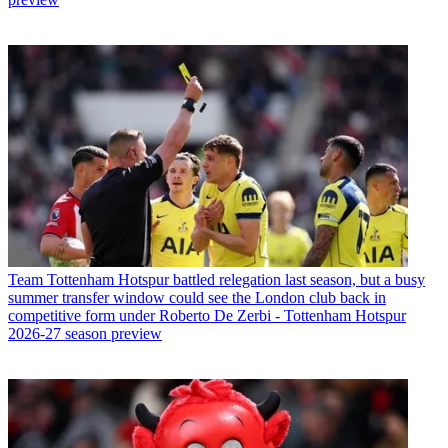
Team
Tottenham Hotspur battled relegation last season, but a busy
summer transfer window could see the London club back in
competitive form under Roberto De Zerbi - Tottenham Hotspur
2026-27 season preview