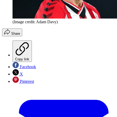
(Image credit: Adam Davy)
Share
Copy link
Facebook
X
Pinterest