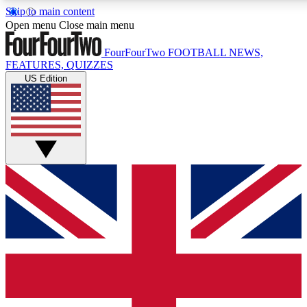
Skip to main content
17
24/7
5K+
Open menu
Close main menu
MEMBER FEATURES
ACCESS AVAILABLE
ACTIVE MEMBERS
FourFourTwo
FOOTBALL NEWS,
FEATURES, QUIZZES
US Edition
Live Q&A Sessions
Member Compet
Weekly interactive sessions
Win exclusive p
GET CLUB ACCESS QUICK
For the quickest way to join, simply enter your email below
and get access. We will send a confirmation and sign you
up to our newsletter to keep you updated on all your
football news.