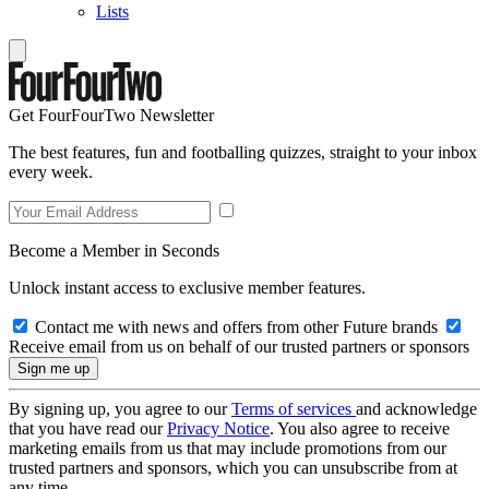
Lists
Get FourFourTwo Newsletter
The best features, fun and footballing quizzes, straight to your inbox
every week.
Become a Member in Seconds
Unlock instant access to exclusive member features.
Contact me with news and offers from other Future brands
Receive email from us on behalf of our trusted partners or sponsors
By signing up, you agree to our
Terms of services
and acknowledge
that you have read our
Privacy Notice
. You also agree to receive
marketing emails from us that may include promotions from our
trusted partners and sponsors, which you can unsubscribe from at
any time.