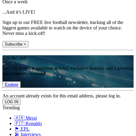
Once a week
...And it’s LIVE!
Sign up to our FREE live football newsletter, tracking all of the
biggest games available to watch on the device of your choice.
Never miss a kick-off!
Subscribe +
Join the club
Get full access to premium articles, exclusive features and a growing
list of member rewards.
Explore
An account already exists for this email address, please log in.
Trending
🇦🇷 Messi
🇵🇹 Ronaldo
🏴󠁧󠁢󠁥󠁮󠁧󠁿 EPL
🎤 Interviews