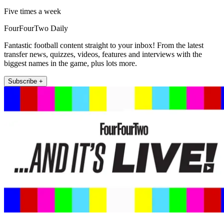
Five times a week
FourFourTwo Daily
Fantastic football content straight to your inbox! From the latest
transfer news, quizzes, videos, features and interviews with the
biggest names in the game, plus lots more.
Subscribe +