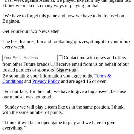
“Last week against Arsenal, we played like Burnley did (against us).
I think we missed so many ways of playing football.
“We have to forget this game and now we have to be focused on
Brighton.
Get FourFourTwo Newsletter
The best features, fun and footballing quizzes, straight to your inbox
every week.
Contact me with news and offers
from other Future brands
Receive email from us on behalf of our
trusted partners or sponsors
By submitting your information you agree to the
Terms &
Conditions
and
Privacy Policy
and are aged 16 or over.
“For our fans, for the club, we have to give a big answer, because
our mindset was not good.
“Sunday we will play a team like us in the same position, I think,
with the same number of points.
“I think it will be an open game to play and we have to give
everything.”