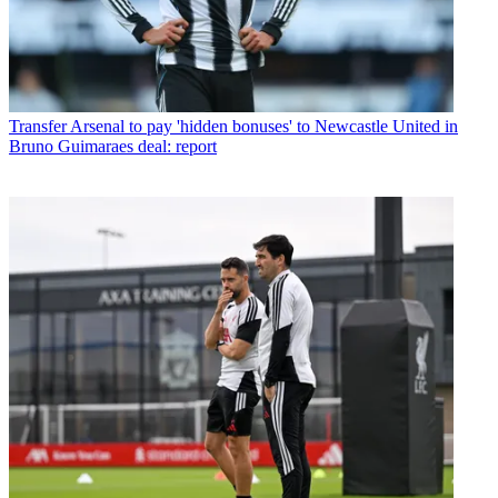
Transfer
Arsenal to pay 'hidden bonuses' to Newcastle United in
Bruno Guimaraes deal: report