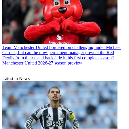
Team
Manchester United bordered on challenging under Michael
Carrick, but can the now permanent manager prevent the Red
Devils from their usual backslide in his first complete season?
Manchester United 2026-27 season preview
Latest in News