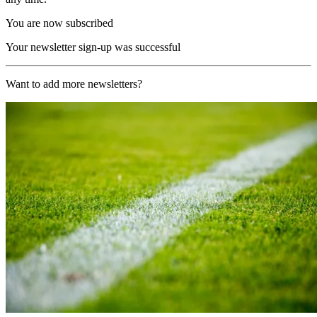
You are now subscribed
Your newsletter sign-up was successful
Want to add more newsletters?