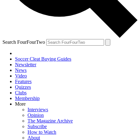
Search FourFourTwo
Soccer Cleat Buying Guides
Newsletter
News
Video
Features
Quizzes
Clubs
Membership
More
Interviews
Opinion
The Magazine Archive
Subscribe
How to Watch
About