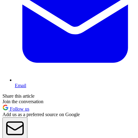
Email
Share this article
Join the conversation
Follow us
Add us as a preferred source on Google