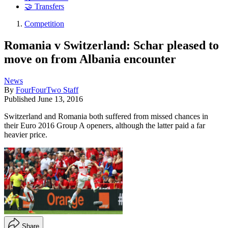
🤝 Transfers
Competition
Romania v Switzerland: Schar pleased to
move on from Albania encounter
News
By
FourFourTwo Staff
Published
June 13, 2016
Switzerland and Romania both suffered from missed chances in
their Euro 2016 Group A openers, although the latter paid a far
heavier price.
Share