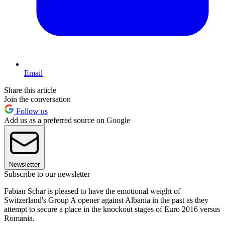
Email
Share this article
Join the conversation
Follow us
Add us as a preferred source on Google
Newsletter
Subscribe to our newsletter
Fabian Schar is pleased to have the emotional weight of
Switzerland's Group A opener against Albania in the past as they
attempt to secure a place in the knockout stages of Euro 2016 versus
Romania.