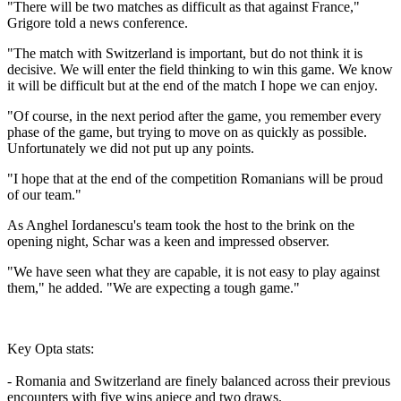
"There will be two matches as difficult as that against France,"
Grigore told a news conference.
"The match with Switzerland is important, but do not think it is
decisive. We will enter the field thinking to win this game. We know
it will be difficult but at the end of the match I hope we can enjoy.
"Of course, in the next period after the game, you remember every
phase of the game, but trying to move on as quickly as possible.
Unfortunately we did not put up any points.
"I hope that at the end of the competition Romanians will be proud
of our team."
As Anghel Iordanescu's team took the host to the brink on the
opening night, Schar was a keen and impressed observer.
"We have seen what they are capable, it is not easy to play against
them," he added. "We are expecting a tough game."
Key Opta stats:
- Romania and Switzerland are finely balanced across their previous
encounters with five wins apiece and two draws.