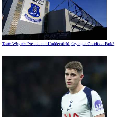
Team
Why are Preston and Huddersfield playing at Goodison Park?