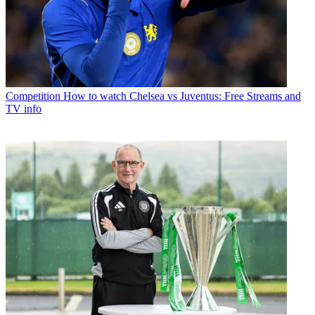
Competition
How to watch Chelsea vs Juventus: Free Streams and
TV info