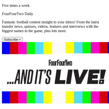
Five times a week
FourFourTwo Daily
Fantastic football content straight to your inbox! From the latest
transfer news, quizzes, videos, features and interviews with the
biggest names in the game, plus lots more.
Subscribe +