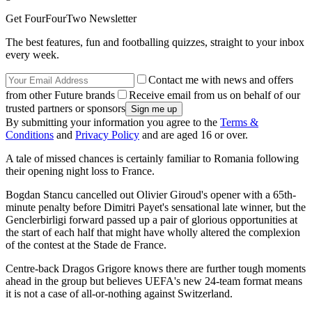
Get FourFourTwo Newsletter
The best features, fun and footballing quizzes, straight to your inbox
every week.
Contact me with news and offers
from other Future brands
Receive email from us on behalf of our
trusted partners or sponsors
By submitting your information you agree to the
Terms &
Conditions
and
Privacy Policy
and are aged 16 or over.
A tale of missed chances is certainly familiar to Romania following
their opening night loss to France.
Bogdan Stancu cancelled out Olivier Giroud's opener with a 65th-
minute penalty before Dimitri Payet's sensational late winner, but the
Genclerbirligi forward passed up a pair of glorious opportunities at
the start of each half that might have wholly altered the complexion
of the contest at the Stade de France.
Centre-back Dragos Grigore knows there are further tough moments
ahead in the group but believes UEFA's new 24-team format means
it is not a case of all-or-nothing against Switzerland.