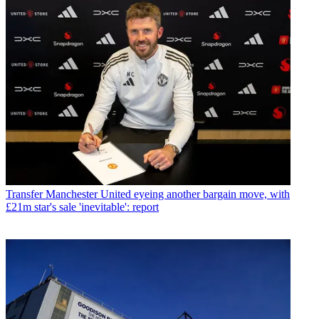
Transfer
Manchester United eyeing another bargain move, with
£21m star's sale 'inevitable': report