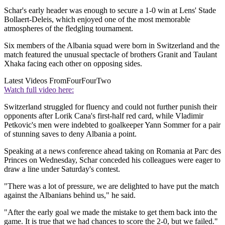
Schar's early header was enough to secure a 1-0 win at Lens' Stade
Bollaert-Deleis, which enjoyed one of the most memorable
atmospheres of the fledgling tournament.
Six members of the Albania squad were born in Switzerland and the
match featured the unusual spectacle of brothers Granit and Taulant
Xhaka facing each other on opposing sides.
Latest Videos From
FourFourTwo
Watch full video here:
Switzerland struggled for fluency and could not further punish their
opponents after Lorik Cana's first-half red card, while Vladimir
Petkovic's men were indebted to goalkeeper Yann Sommer for a pair
of stunning saves to deny Albania a point.
Speaking at a news conference ahead taking on Romania at Parc des
Princes on Wednesday, Schar conceded his colleagues were eager to
draw a line under Saturday's contest.
"There was a lot of pressure, we are delighted to have put the match
against the Albanians behind us," he said.
"After the early goal we made the mistake to get them back into the
game. It is true that we had chances to score the 2-0, but we failed."