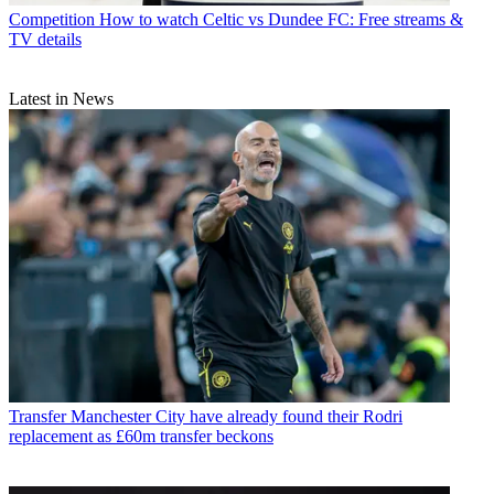
Competition
How to watch Celtic vs Dundee FC: Free streams &
TV details
Latest in News
Transfer
Manchester City have already found their Rodri
replacement as £60m transfer beckons