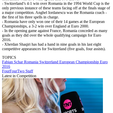
- Switzerland’s 4-1 win over Romania in the 1994 World Cup is the
only previous instance of these teams facing off at the finals stage of
a major competition. Anghel Iordanescu was the Romania coach -
the first of his three spells in charge.
- Romania have only won one of their 14 games at the European
Championships, a 3-2 win over England at Euro 2000.
- In the opening game against France, Romania conceded as many
goals as they did over the whole qualifying campaign for Euro
2016.
- Xherdan Shaqiri has had a hand in nine goals in his last eight
competitive appearances for Switzerland (five goals, four assists).
TOPICS
Fabian Schar
Romania
Switzerland
European Championship
Euro
2016
FourFourTwo Staff
Latest in Competition