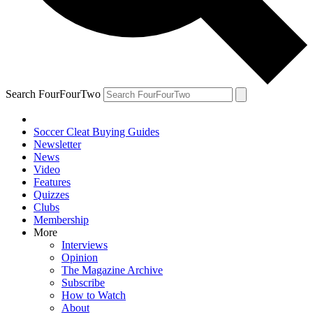
Search FourFourTwo
Soccer Cleat Buying Guides
Newsletter
News
Video
Features
Quizzes
Clubs
Membership
More
Interviews
Opinion
The Magazine Archive
Subscribe
How to Watch
About