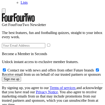
Lists
Get FourFourTwo Newsletter
The best features, fun and footballing quizzes, straight to your inbox
every week.
Become a Member in Seconds
Unlock instant access to exclusive member features.
Contact me with news and offers from other Future brands
Receive email from us on behalf of our trusted partners or sponsors
By signing up, you agree to our
Terms of services
and acknowledge
that you have read our
Privacy Notice
. You also agree to receive
marketing emails from us that may include promotions from our
trusted partners and sponsors, which you can unsubscribe from at
any time.