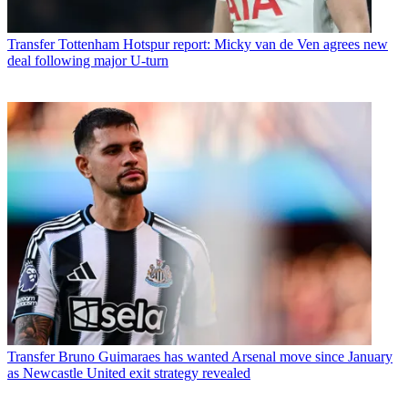
Transfer
Tottenham Hotspur report: Micky van de Ven agrees new
deal following major U-turn
Transfer
Bruno Guimaraes has wanted Arsenal move since January
as Newcastle United exit strategy revealed