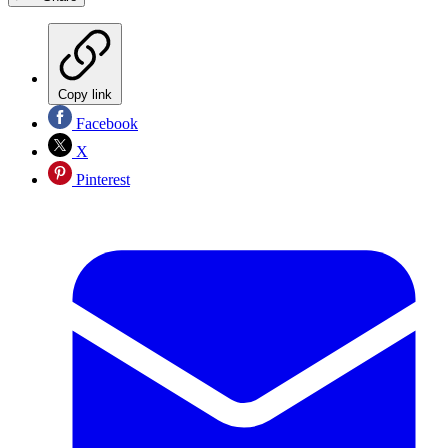
Copy link
Facebook
X
Pinterest