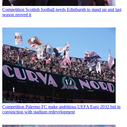
Competition
Scottish football needs Edinburgh to stand up and last
season proved it
Competition
Palermo FC make ambitious UEFA Euro 2032 bid in
conjunction with stadium redevelopment