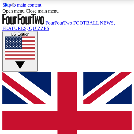
Skip to main content
17
24/7
5K+
Open menu
Close main menu
MEMBER FEATURES
ACCESS AVAILABLE
ACTIVE MEMBERS
FourFourTwo
FOOTBALL NEWS,
FEATURES, QUIZZES
US Edition
Live Q&A Sessions
Member Compet
Weekly interactive sessions
Win exclusive p
GET CLUB ACCESS QUICK
For the quickest way to join, simply enter your email
below and get access. We will send a confirmation
and sign you up to our newsletter to keep you
updated on all your football news.