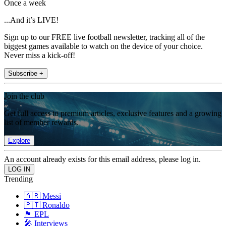
Once a week
...And it’s LIVE!
Sign up to our FREE live football newsletter, tracking all of the
biggest games available to watch on the device of your choice.
Never miss a kick-off!
Subscribe +
Join the club
Get full access to premium articles, exclusive features and a growing
list of member rewards.
Explore
An account already exists for this email address, please log in.
Trending
🇦🇷 Messi
🇵🇹 Ronaldo
🏴󠁧󠁢󠁥󠁮󠁧󠁿 EPL
🎤 Interviews