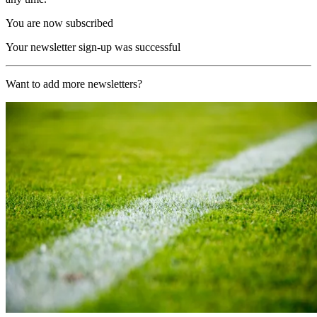
You are now subscribed
Your newsletter sign-up was successful
Want to add more newsletters?