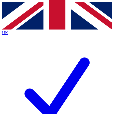
Contact me with news and offers from other Future
brands
By submitting your information you agree to the
Terms & Conditions
and
Privacy
Policy
and are aged 16 or over.
UK