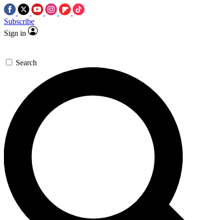
Subscribe
Sign in
Search