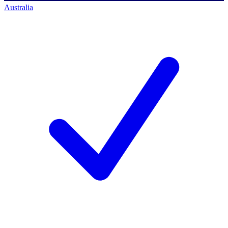
Australia