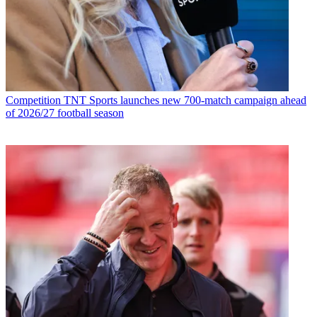
Competition
TNT Sports launches new 700-match campaign ahead
of 2026/27 football season