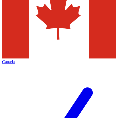
Canada