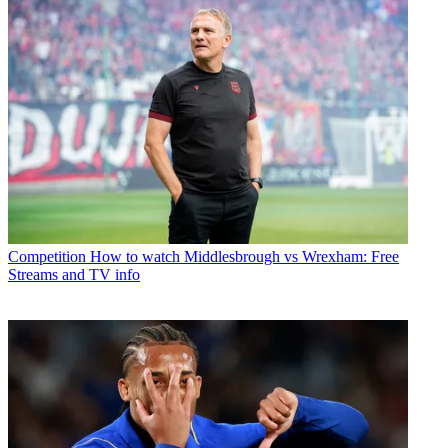
Competition
How to watch Middlesbrough vs Wrexham: Free
Streams and TV info