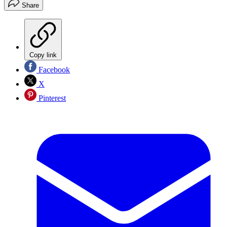
Share
Copy link
Facebook
X
Pinterest