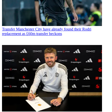
Transfer
Manchester City have already found their Rodri
replacement as £60m transfer beckons