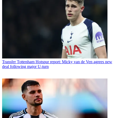
Transfer
Tottenham Hotspur report: Micky van de Ven agrees new
deal following major U-turn