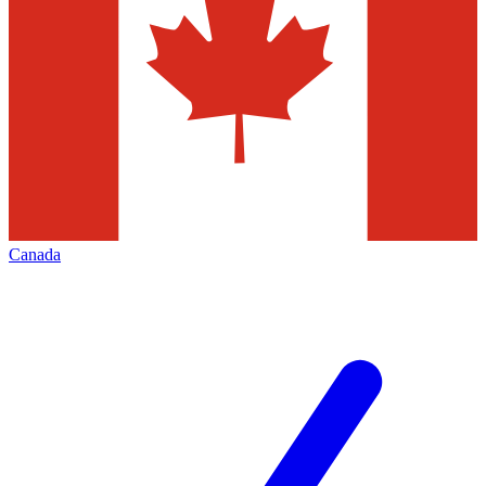
Canada