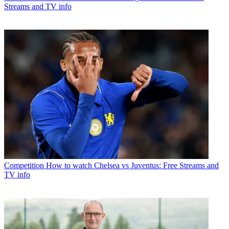
Streams and TV info
Competition
How to watch Chelsea vs Juventus: Free Streams and
TV info