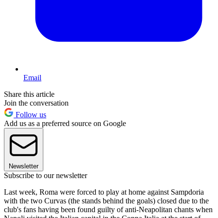
Email
Share this article
Join the conversation
Follow us
Add us as a preferred source on Google
Newsletter
Subscribe to our newsletter
Last week, Roma were forced to play at home against Sampdoria
with the two Curvas (the stands behind the goals) closed due to the
club's fans having been found guilty of anti-Neapolitan chants when