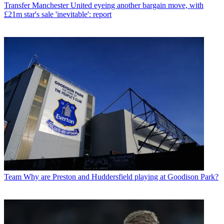
Transfer
Manchester United eyeing another bargain move, with
£21m star's sale 'inevitable': report
Team
Why are Preston and Huddersfield playing at Goodison Park?