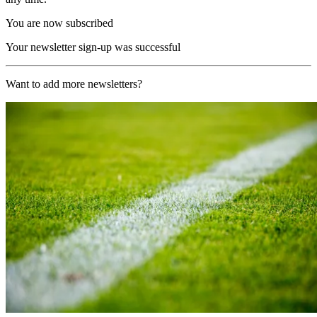
You are now subscribed
Your newsletter sign-up was successful
Want to add more newsletters?