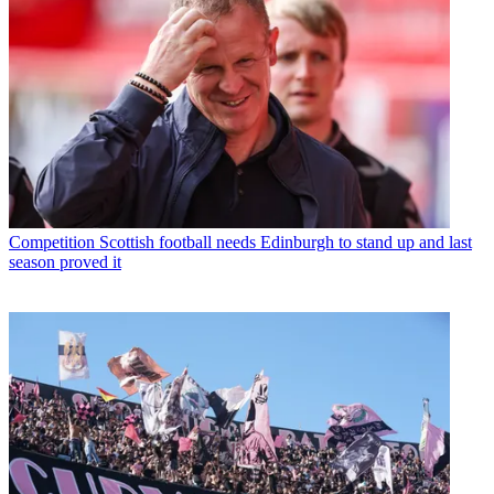
Competition
Scottish football needs Edinburgh to stand up and last
season proved it