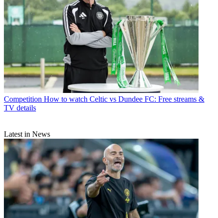
Competition
How to watch Celtic vs Dundee FC: Free streams &
TV details
Latest in News