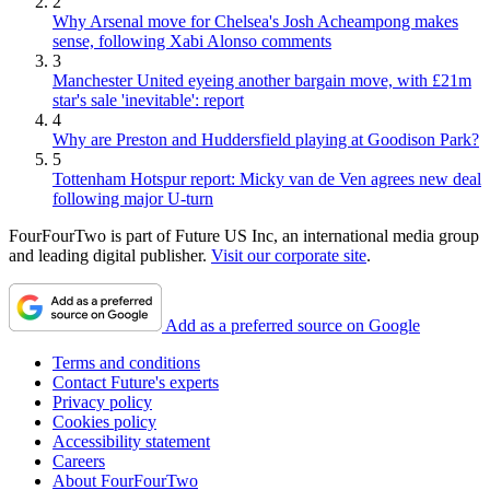
2
Why Arsenal move for Chelsea's Josh Acheampong makes
sense, following Xabi Alonso comments
3
Manchester United eyeing another bargain move, with £21m
star's sale 'inevitable': report
4
Why are Preston and Huddersfield playing at Goodison Park?
5
Tottenham Hotspur report: Micky van de Ven agrees new deal
following major U-turn
FourFourTwo is part of Future US Inc, an international media group
and leading digital publisher.
Visit our corporate site
.
Add as a preferred source on Google
Terms and conditions
Contact Future's experts
Privacy policy
Cookies policy
Accessibility statement
Careers
About FourFourTwo