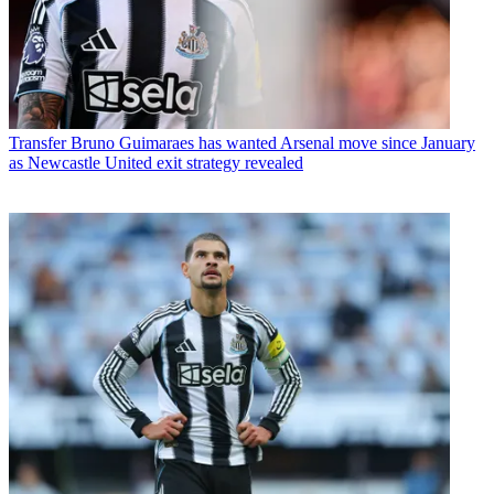
Transfer
Bruno Guimaraes has wanted Arsenal move since January
as Newcastle United exit strategy revealed