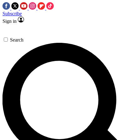
Subscribe
Sign in
Search