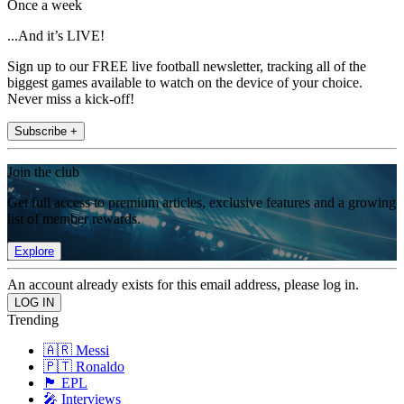
Once a week
...And it’s LIVE!
Sign up to our FREE live football newsletter, tracking all of the
biggest games available to watch on the device of your choice.
Never miss a kick-off!
Subscribe +
Join the club
Get full access to premium articles, exclusive features and a growing
list of member rewards.
Explore
An account already exists for this email address, please log in.
Trending
🇦🇷 Messi
🇵🇹 Ronaldo
🏴󠁧󠁢󠁥󠁮󠁧󠁿 EPL
🎤 Interviews