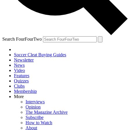
Search FourFourTwo
Soccer Cleat Buying Guides
Newsletter
News
Video
Features
Quizzes
Clubs
Membership
More
Interviews
Opinion
The Magazine Archive
Subscribe
How to Watch
About