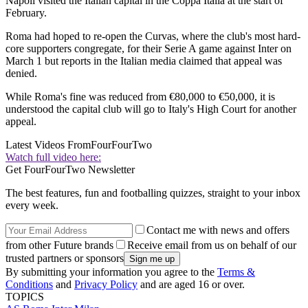
Napoli visited the Italian capital in the Coppa Italia at the start of
February.
Roma had hoped to re-open the Curvas, where the club's most hard-
core supporters congregate, for their Serie A game against Inter on
March 1 but reports in the Italian media claimed that appeal was
denied.
While Roma's fine was reduced from €80,000 to €50,000, it is
understood the capital club will go to Italy's High Court for another
appeal.
Latest Videos From
FourFourTwo
Watch full video here:
Get FourFourTwo Newsletter
The best features, fun and footballing quizzes, straight to your inbox
every week.
Contact me with news and offers
from other Future brands
Receive email from us on behalf of our
trusted partners or sponsors
By submitting your information you agree to the
Terms &
Conditions
and
Privacy Policy
and are aged 16 or over.
TOPICS