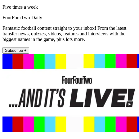
Five times a week
FourFourTwo Daily
Fantastic football content straight to your inbox! From the latest
transfer news, quizzes, videos, features and interviews with the
biggest names in the game, plus lots more.
Subscribe +