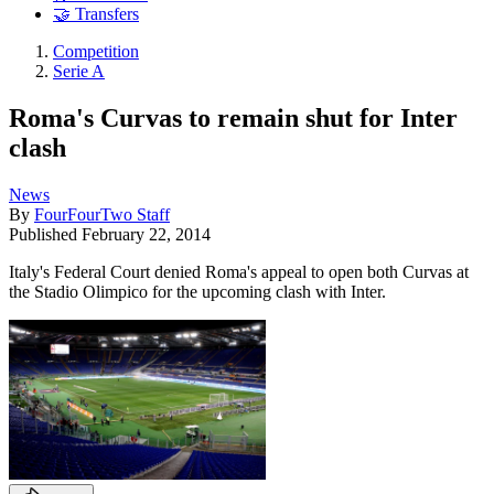
🤝 Transfers
Competition
Serie A
Roma's Curvas to remain shut for Inter
clash
News
By
FourFourTwo Staff
Published
February 22, 2014
Italy's Federal Court denied Roma's appeal to open both Curvas at
the Stadio Olimpico for the upcoming clash with Inter.