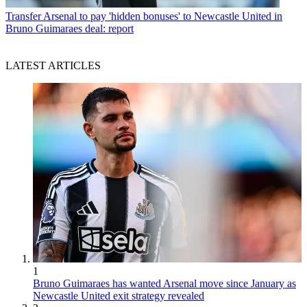
Transfer
Arsenal to pay 'hidden bonuses' to Newcastle United in
Bruno Guimaraes deal: report
LATEST ARTICLES
1
Bruno Guimaraes has wanted Arsenal move since January as
Newcastle United exit strategy revealed