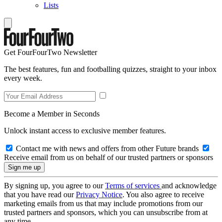
Lists
Get FourFourTwo Newsletter
The best features, fun and footballing quizzes, straight to your inbox
every week.
Become a Member in Seconds
Unlock instant access to exclusive member features.
Contact me with news and offers from other Future brands
Receive email from us on behalf of our trusted partners or sponsors
By signing up, you agree to our
Terms of services
and acknowledge
that you have read our
Privacy Notice
. You also agree to receive
marketing emails from us that may include promotions from our
trusted partners and sponsors, which you can unsubscribe from at
any time.