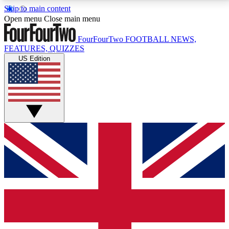
Skip to main content
17
24/7
5K+
Open menu
Close main menu
MEMBER FEATURES
ACCESS AVAILABLE
ACTIVE MEMBERS
FourFourTwo
FOOTBALL NEWS,
FEATURES, QUIZZES
US Edition
Live Q&A Sessions
Member Compet
Weekly interactive sessions
Win exclusive p
GET CLUB ACCESS QUICK
For the quickest way to join, simply enter your email
below and get access. We will send a confirmation
and sign you up to our newsletter to keep you
updated on all your football news.