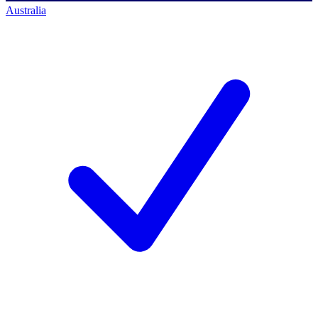
Australia