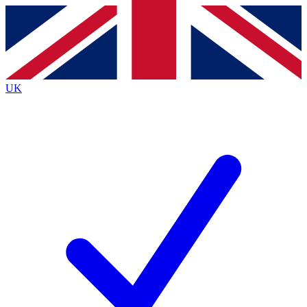
Contact me with news and offers from other Future
brands
By submitting your information you agree to the
Terms & Conditions
and
Privacy
Policy
and are aged 16 or over.
UK