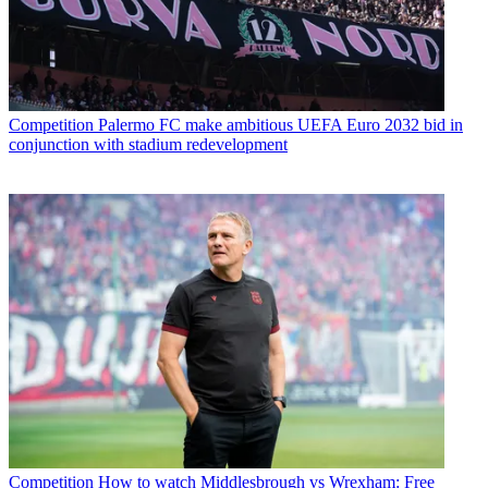
Competition
Palermo FC make ambitious UEFA Euro 2032 bid in
conjunction with stadium redevelopment
Competition
How to watch Middlesbrough vs Wrexham: Free