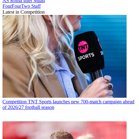
AS Roma
Inter Milan
FourFourTwo Staff
Latest in Competition
Competition
TNT Sports launches new 700-match campaign ahead
of 2026/27 football season