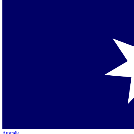
Australia