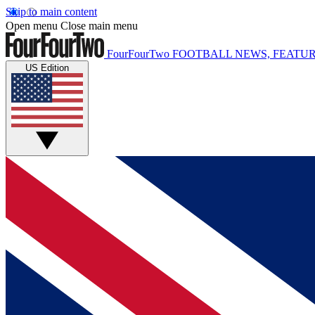
Skip to main content
Open menu
Close main menu
FourFourTwo
FOOTBALL NEWS, FEATUR
US Edition