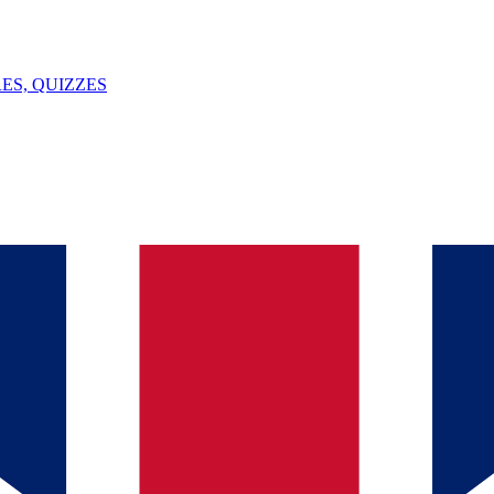
ES, QUIZZES