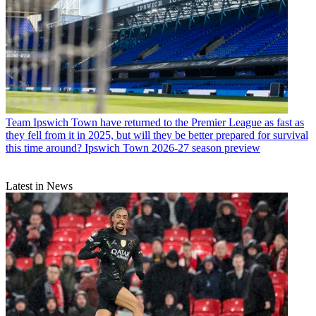
Team
Ipswich Town have returned to the Premier League as fast as
they fell from it in 2025, but will they be better prepared for survival
this time around? Ipswich Town 2026-27 season preview
Latest in News