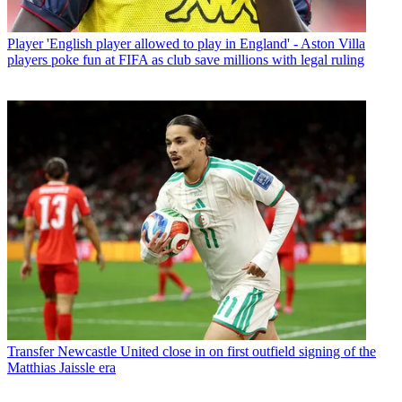
Player
'English player allowed to play in England' - Aston Villa
players poke fun at FIFA as club save millions with legal ruling
Transfer
Newcastle United close in on first outfield signing of the
Matthias Jaissle era