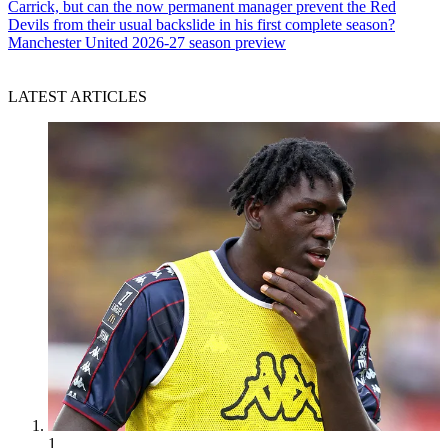
Carrick, but can the now permanent manager prevent the Red
Devils from their usual backslide in his first complete season?
Manchester United 2026-27 season preview
LATEST ARTICLES
1