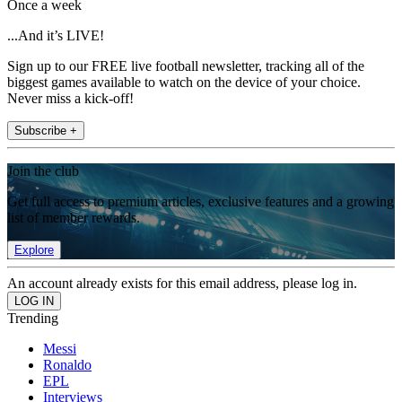
Once a week
...And it’s LIVE!
Sign up to our FREE live football newsletter, tracking all of the
biggest games available to watch on the device of your choice.
Never miss a kick-off!
Subscribe +
Join the club
Get full access to premium articles, exclusive features and a growing
list of member rewards.
Explore
An account already exists for this email address, please log in.
Trending
Messi
Ronaldo
EPL
Interviews