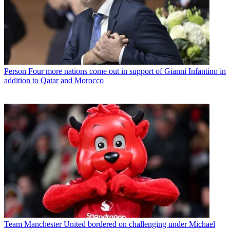
Person
Four more nations come out in support of Gianni Infantino in
addition to Qatar and Morocco
Team
Manchester United bordered on challenging under Michael