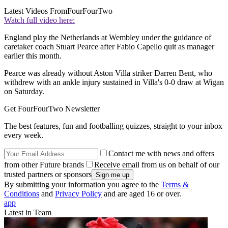
Latest Videos From
FourFourTwo
Watch full video here:
England play the Netherlands at Wembley under the guidance of
caretaker coach Stuart Pearce after Fabio Capello quit as manager
earlier this month.
Pearce was already without Aston Villa striker Darren Bent, who
withdrew with an ankle injury sustained in Villa's 0-0 draw at Wigan
on Saturday.
Get FourFourTwo Newsletter
The best features, fun and footballing quizzes, straight to your inbox
every week.
Contact me with news and offers
from other Future brands
Receive email from us on behalf of our
trusted partners or sponsors
By submitting your information you agree to the
Terms &
Conditions
and
Privacy Policy
and are aged 16 or over.
app
Latest in Team