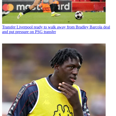
Transfer
Liverpool ready to walk away from Bradley Barcola deal
and put pressure on PSG transfer