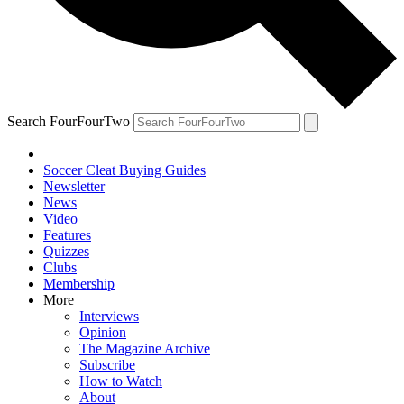
Search FourFourTwo
Soccer Cleat Buying Guides
Newsletter
News
Video
Features
Quizzes
Clubs
Membership
More
Interviews
Opinion
The Magazine Archive
Subscribe
How to Watch
About