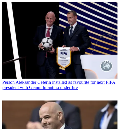
Person
Aleksander Ceferin installed as favourite for next FIFA
president with Gianni Infantino under fire