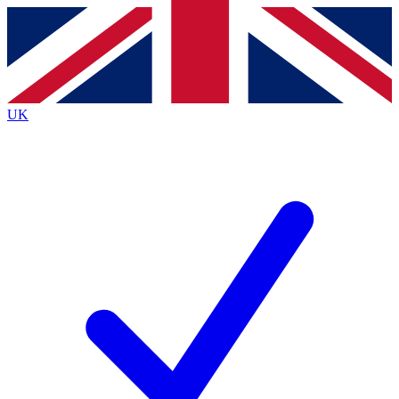
Contact me with news and offers from other Future
brands
By submitting your information you agree to the
Terms & Conditions
and
Privacy
Policy
and are aged 16 or over.
UK