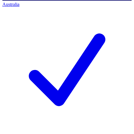
Australia