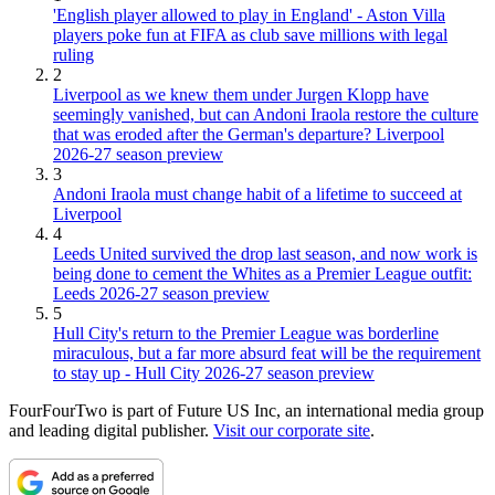
'English player allowed to play in England' - Aston Villa
players poke fun at FIFA as club save millions with legal
ruling
2
Liverpool as we knew them under Jurgen Klopp have
seemingly vanished, but can Andoni Iraola restore the culture
that was eroded after the German's departure? Liverpool
2026-27 season preview
3
Andoni Iraola must change habit of a lifetime to succeed at
Liverpool
4
Leeds United survived the drop last season, and now work is
being done to cement the Whites as a Premier League outfit:
Leeds 2026-27 season preview
5
Hull City's return to the Premier League was borderline
miraculous, but a far more absurd feat will be the requirement
to stay up - Hull City 2026-27 season preview
FourFourTwo is part of Future US Inc, an international media group
and leading digital publisher.
Visit our corporate site
.