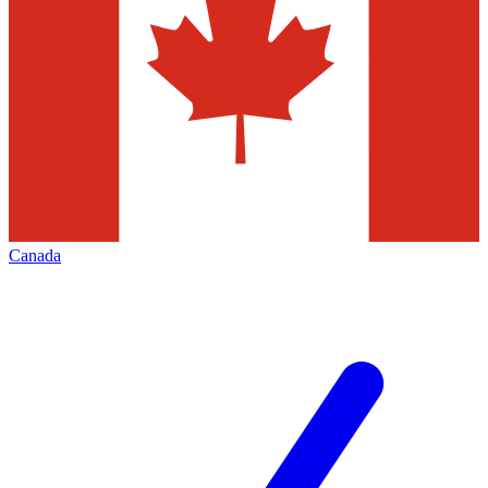
Canada