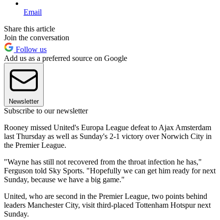
Email
Share this article
Join the conversation
Follow us
Add us as a preferred source on Google
Newsletter
Subscribe to our newsletter
Rooney missed United's Europa League defeat to Ajax Amsterdam
last Thursday as well as Sunday's 2-1 victory over Norwich City in
the Premier League.
"Wayne has still not recovered from the throat infection he has,"
Ferguson told Sky Sports. "Hopefully we can get him ready for next
Sunday, because we have a big game."
United, who are second in the Premier League, two points behind
leaders Manchester City, visit third-placed Tottenham Hotspur next
Sunday.