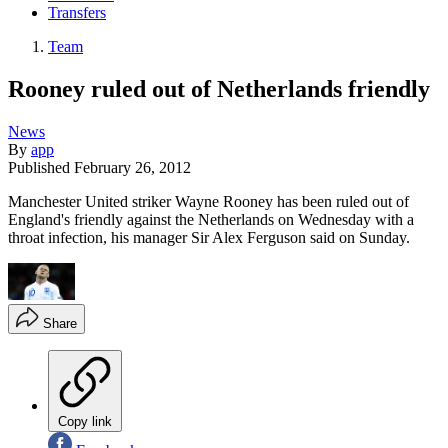
Transfers
Team
Rooney ruled out of Netherlands friendly
News
By
app
Published
February 26, 2012
Manchester United striker Wayne Rooney has been ruled out of
England's friendly against the Netherlands on Wednesday with a
throat infection, his manager Sir Alex Ferguson said on Sunday.
Share
Copy link