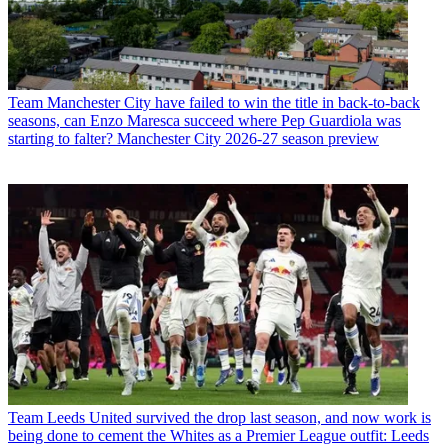
Team
Manchester City have failed to win the title in back-to-back
seasons, can Enzo Maresca succeed where Pep Guardiola was
starting to falter? Manchester City 2026-27 season preview
Team
Leeds United survived the drop last season, and now work is
being done to cement the Whites as a Premier League outfit: Leeds