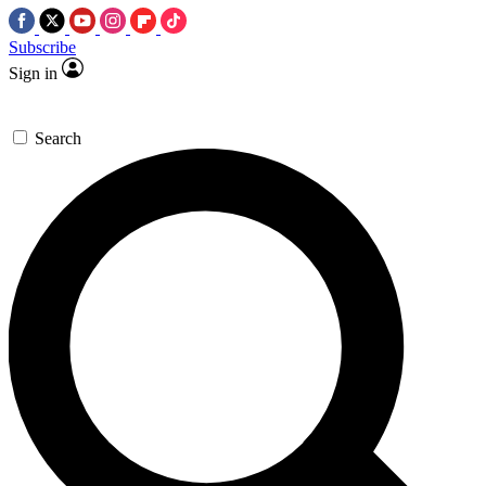
Subscribe
Sign in
Search