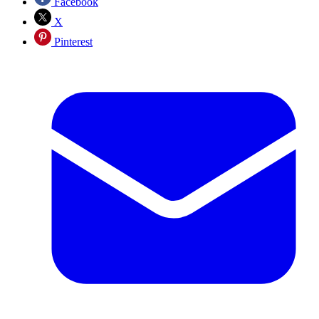
Facebook
X
Pinterest