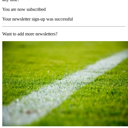
You are now subscribed
Your newsletter sign-up was successful
Want to add more newsletters?