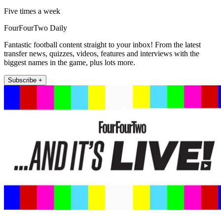
Five times a week
FourFourTwo Daily
Fantastic football content straight to your inbox! From the latest
transfer news, quizzes, videos, features and interviews with the
biggest names in the game, plus lots more.
Subscribe +