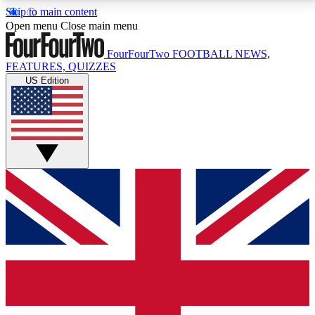
Skip to main content
17
24/7
5K+
Open menu
Close main menu
MEMBER FEATURES
ACCESS AVAILABLE
ACTIVE MEMBERS
FourFourTwo
FOOTBALL NEWS,
FEATURES, QUIZZES
US Edition
Live Q&A Sessions
Member Compet
Weekly interactive sessions
Win exclusive p
GET CLUB ACCESS QUICK
For the quickest way to join, simply enter your email
below and get access. We will send a confirmation
and sign you up to our newsletter to keep you
updated on all your football news.