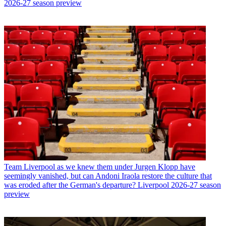
2026-27 season preview
Team
Liverpool as we knew them under Jurgen Klopp have
seemingly vanished, but can Andoni Iraola restore the culture that
was eroded after the German's departure? Liverpool 2026-27 season
preview