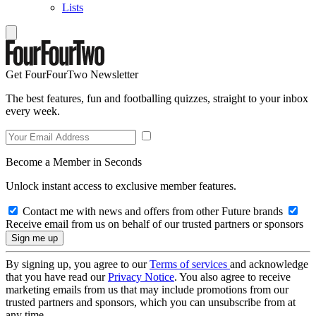
Lists
Get FourFourTwo Newsletter
The best features, fun and footballing quizzes, straight to your inbox
every week.
Become a Member in Seconds
Unlock instant access to exclusive member features.
Contact me with news and offers from other Future brands
Receive email from us on behalf of our trusted partners or sponsors
By signing up, you agree to our
Terms of services
and acknowledge
that you have read our
Privacy Notice
. You also agree to receive
marketing emails from us that may include promotions from our
trusted partners and sponsors, which you can unsubscribe from at
any time.