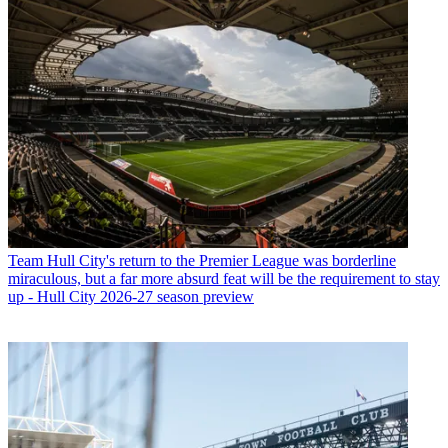
Team
Hull City's return to the Premier League was borderline
miraculous, but a far more absurd feat will be the requirement to stay
up - Hull City 2026-27 season preview