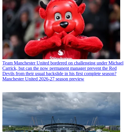
Team
Manchester United bordered on challenging under Michael
Carrick, but can the now permanent manager prevent the Red
Devils from their usual backslide in his first complete season?
Manchester United 2026-27 season preview